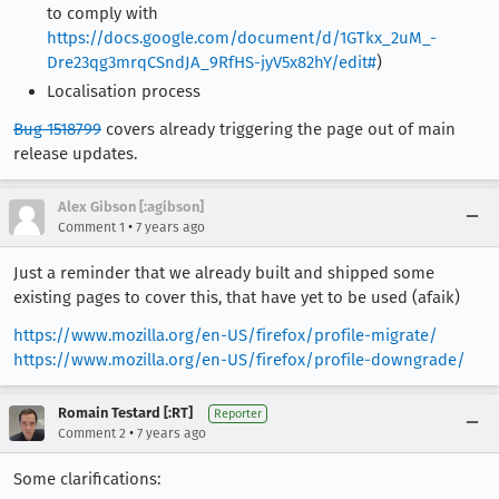
to comply with
https://docs.google.com/document/d/1GTkx_2uM_-
Dre23qg3mrqCSndJA_9RfHS-jyV5x82hY/edit#
)
Localisation process
Bug 1518799
covers already triggering the page out of main
release updates.
Alex Gibson [:agibson]
•
Comment 1
7 years ago
Just a reminder that we already built and shipped some
existing pages to cover this, that have yet to be used (afaik)
https://www.mozilla.org/en-US/firefox/profile-migrate/
https://www.mozilla.org/en-US/firefox/profile-downgrade/
Romain Testard [:RT]
Reporter
•
Comment 2
7 years ago
Some clarifications: