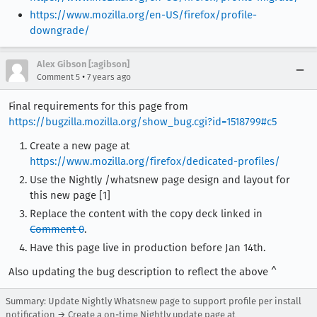
https://www.mozilla.org/en-US/firefox/profile-
downgrade/
Alex Gibson [:agibson]
•
Comment 5
7 years ago
Final requirements for this page from
https://bugzilla.mozilla.org/show_bug.cgi?id=1518799#c5
Create a new page at
https://www.mozilla.org/firefox/dedicated-profiles/
Use the Nightly /whatsnew page design and layout for
this new page [1]
Replace the content with the copy deck linked in
Comment 0
.
Have this page live in production before Jan 14th.
Also updating the bug description to reflect the above ^
Summary: Update Nightly Whatsnew page to support profile per install
notification → Create a on-time Nightly update page at