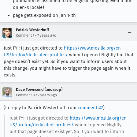
population is assumed to be english speaking even if not
on en-X locale)
page gets exposed on Jan 14th
Patrick Westerhoff
•
Comment 7
7 years ago
Just FYI: I just got directed to
https://www.mozilla.org/en-
US/firefox/dedicated-profiles/
when I opened Nightly but that
page doesn’t exist yet. So if you want to inform users about
this change, you might have to trigger the page again when it
exists.
Dave Townsend [:mossop]
•
Comment 8
7 years ago
(In reply to Patrick Westerhoff from
comment #7
)
Just FYI: I just got directed to
https://www.mozilla.org/en-
US/firefox/dedicated-profiles/
when I opened Nightly
but that page doesn’t exist yet. So if you want to inform