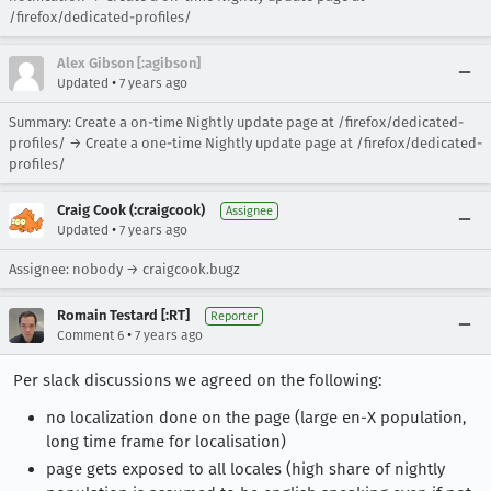
/firefox/dedicated-profiles/
Alex Gibson [:agibson]
•
Updated
7 years ago
Summary: Create a on-time Nightly update page at /firefox/dedicated-
profiles/ → Create a one-time Nightly update page at /firefox/dedicated-
profiles/
Craig Cook (:craigcook)
Assignee
•
Updated
7 years ago
Assignee: nobody → craigcook.bugz
Romain Testard [:RT]
Reporter
•
Comment 6
7 years ago
Per slack discussions we agreed on the following:
no localization done on the page (large en-X population,
long time frame for localisation)
page gets exposed to all locales (high share of nightly