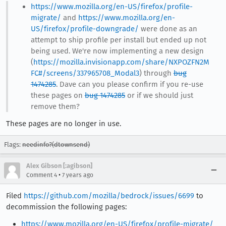
https://www.mozilla.org/en-US/firefox/profile-
migrate/
and
https://www.mozilla.org/en-
US/firefox/profile-downgrade/
were done as an
attempt to ship profile per install but ended up not
being used. We're now implementing a new design
(
https://mozilla.invisionapp.com/share/NXPOZFN2M
FC#/screens/337965708_Modal3
) through
bug
1474285
. Dave can you please confirm if you re-use
these pages on
bug 1474285
or if we should just
remove them?
These pages are no longer in use.
Flags:
needinfo?(dtownsend)
Alex Gibson [:agibson]
•
Comment 4
7 years ago
Filed
https://github.com/mozilla/bedrock/issues/6699
to
decommission the following pages:
https://www.mozilla.org/en-US/firefox/profile-migrate/