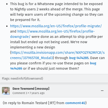
This bug is for a Whatsnew page intended to be exposed
to Nightly users 2 weeks ahead of the merge. This page
will help warn users of the upcoming change so they can
be prepared for it.
https://www.mozilla.org/en-US/firefox/profile-migrate/
and
https://www.mozilla.org/en-US/firefox/profile-
downgrade/
were done as an attempt to ship profile per
install but ended up not being used. We're now
implementing a new design
(
https://mozilla.invisionapp.com/share/NXPOZFN2MFC#/s
creens/337965708_Modal3
) through
bug 1474285
. Dave can
you please confirm if you re-use these pages on
bug
1474285
or if we should just remove them?
Flags: needinfo?(dtownsend)
Dave Townsend [:mossop]
•
Comment 3
7 years ago
(In reply to Romain Testard [:RT] from
comment #2
)