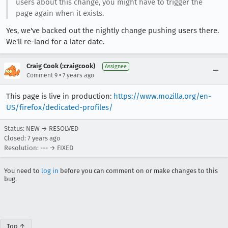
users about this change, you might have to trigger the
page again when it exists.
Yes, we've backed out the nightly change pushing users there.
We'll re-land for a later date.
Craig Cook (:craigcook)
Assignee
•
Comment 9
7 years ago
This page is live in production:
https://www.mozilla.org/en-
US/firefox/dedicated-profiles/
Status: NEW → RESOLVED
Closed:
7 years ago
Resolution: --- → FIXED
You need to
log in
before you can comment on or make changes to this
bug.
Top ↑