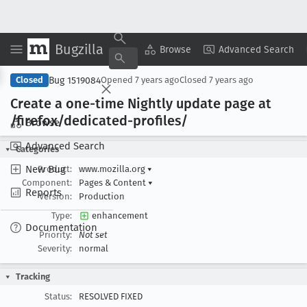
Bugzilla
Copy Summary
▾
View ▾
Browse
Advanced Search
Bug 1519084
Closed
Opened
7 years ago
Closed
7 years ago
Create a one-time Nightly update page at
/firefox/dedicated-profiles/
Browse
Advanced Search
Categories
New Bug
Product:
www.mozilla.org
▾
Component:
Pages & Content
▾
Reports
Version:
Production
Type:
enhancement
Documentation
Priority:
Not set
Severity:
normal
Tracking
Status:
RESOLVED FIXED