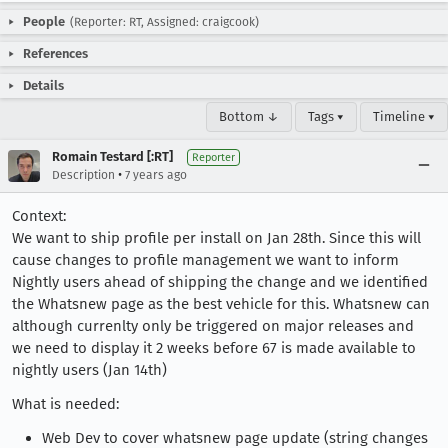
People
(Reporter: RT, Assigned: craigcook)
References
Details
Bottom ↓
Tags ▾
Timeline ▾
Romain Testard [:RT]
Reporter
•
Description
7 years ago
Context:
We want to ship profile per install on Jan 28th. Since this will
cause changes to profile management we want to inform
Nightly users ahead of shipping the change and we identified
the Whatsnew page as the best vehicle for this. Whatsnew can
although currenlty only be triggered on major releases and
we need to display it 2 weeks before 67 is made available to
nightly users (Jan 14th)
What is needed:
Web Dev to cover whatsnew page update (string changes