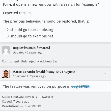
For 4. it opens a new window with a search for "example"
Expected results:
The previous behaviour should be restored, that is:
should go to example.org
should go to example.net
BugBot [:suhaib / :marco]
•
Updated
7 years ago
Component: Untriaged → Address Bar
Marco Bonardo [:mak] (Away 10-21 August)
•
Comment 1
7 years ago
The feature was removed on purpose in
bug 237027
.
Status: UNCONFIRMED → RESOLVED
Closed:
7 years ago
Resolution: --- → WONTFIX