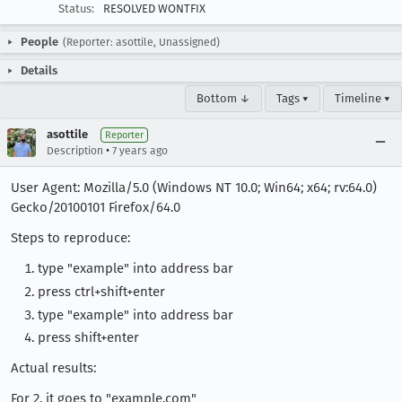
Status:
RESOLVED WONTFIX
People
(Reporter: asottile, Unassigned)
Details
Bottom ↓
Tags ▾
Timeline ▾
asottile
Reporter
•
Description
7 years ago
User Agent: Mozilla/5.0 (Windows NT 10.0; Win64; x64; rv:64.0)
Gecko/20100101 Firefox/64.0
Steps to reproduce:
type "example" into address bar
press ctrl+shift+enter
type "example" into address bar
press shift+enter
Actual results:
For 2. it goes to "example.com"