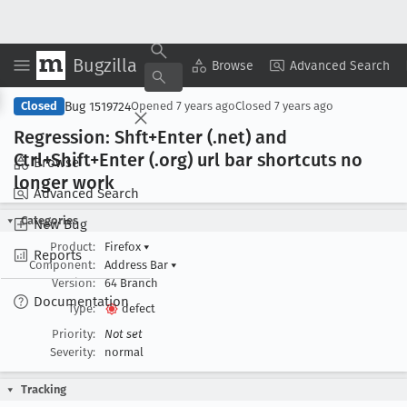
Bugzilla
Copy Summary
▾
View ▾
Browse
Advanced Search
Bug 1519724
Closed
Opened
7 years ago
Closed
7 years ago
Regression: Shft+Enter (.net) and
Ctrl+Shift+Enter (.org) url bar shortcuts no
Browse
longer work
Advanced Search
Categories
New Bug
Product:
Firefox
▾
Reports
Component:
Address Bar
▾
Version:
64 Branch
Documentation
Type:
defect
Priority:
Not set
Severity:
normal
Tracking