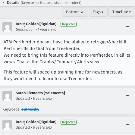
Details
(Keywords: feature, student-project)
Bottom ↓
Tags ▾
Timeline ▾
Ionuț Goldan [:igoldan]
Reporter
•
Description
7 years ago
ATM Perfherder doesn't have the ability to retrigger&backfill.
Perf sheriffs do that from Treeherder.
We need to bring this feature directly into Perfherder, in all its
views. That is the Graphs/Compare/Alerts view.
This feature will speed up training time for newcomers, as
they won't need to learn to use Treeherder.
Sarah Clements [:sclements]
•
Updated
6 years ago
Keywords:
outreachy
Ionuț Goldan [:igoldan]
Reporter
•
Updated
6 years ago