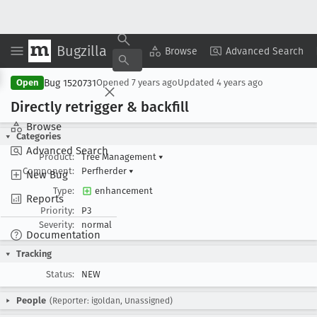
Bugzilla
Copy Summary
▾
View ▾
Browse
Advanced Search
Bug 1520731
Open
Opened
7 years ago
Updated
4 years ago
Directly retrigger & backfill
Browse
Categories
Advanced Search
Product:
Tree Management
▾
Component:
Perfherder
▾
New Bug
Type:
enhancement
Reports
Priority:
P3
Severity:
normal
Documentation
Tracking
Status:
NEW
People
(Reporter: igoldan, Unassigned)