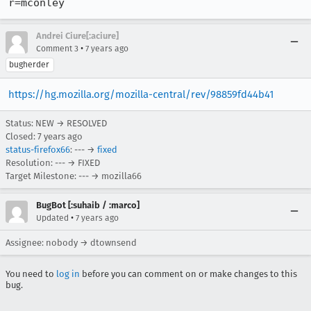
r=mconley
Andrei Ciure[:aciure]
•
Comment 3
7 years ago
bugherder
https://hg.mozilla.org/mozilla-central/rev/98859fd44b41
Status: NEW → RESOLVED
Closed:
7 years ago
status-firefox66
: --- →
fixed
Resolution: --- → FIXED
Target Milestone: --- → mozilla66
BugBot [:suhaib / :marco]
•
Updated
7 years ago
Assignee: nobody → dtownsend
You need to
log in
before you can comment on or make changes to this
bug.