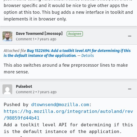
browser specific and it would be nice to give other apps the
option at this too. This bug adds a new interface in toolkit and
implements it in browser only.
Dave Townsend [:mossop]
Assignee
•
Comment 1
7 years ago
Attached file
Bug 1522694: Add a toolkit level API for determining if this
is the default instance of the application.
—
Details
This also switches around a few preprocessor lines to make
more sense.
Pulsebot
•
Comment 2
7 years ago
Pushed by 
dtownsend@mozilla.com
https://hg.mozilla.org/integration/autoland/rev
/98859fd44b41
Add a toolkit level API for determining if this 
is the default instance of the application. 