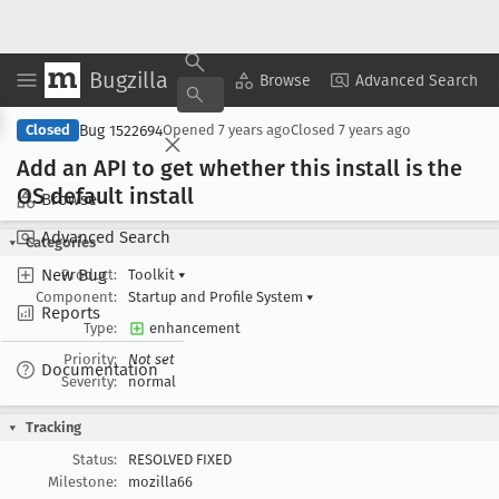
Bugzilla
Copy Summary
▾
View ▾
Browse
Advanced Search
Bug 1522694
Closed
Opened
7 years ago
Closed
7 years ago
Add an API to get whether this install is the
OS default install
Browse
Advanced Search
Categories
New Bug
Product:
Toolkit
▾
Component:
Startup and Profile System
▾
Reports
Type:
enhancement
Priority:
Not set
Documentation
Severity:
normal
Tracking
Status:
RESOLVED FIXED
Milestone:
mozilla66