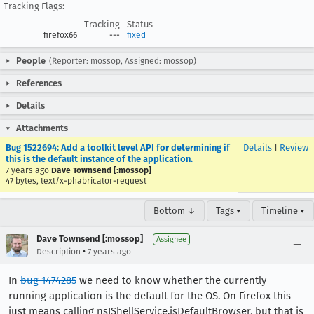
Tracking Flags:
Tracking
Status
firefox66
---
fixed
People
(Reporter: mossop, Assigned: mossop)
References
Details
Attachments
Bug 1522694: Add a toolkit level API for determining if
Details
|
Review
this is the default instance of the application.
7 years ago
Dave Townsend [:mossop]
47 bytes, text/x-phabricator-request
Bottom ↓
Tags ▾
Timeline ▾
Dave Townsend [:mossop]
Assignee
•
Description
7 years ago
In
bug 1474285
we need to know whether the currently
running application is the default for the OS. On Firefox this
just means calling nsIShellService.isDefaultBrowser, but that is