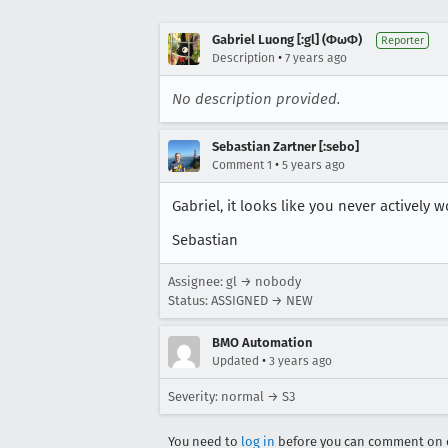
Gabriel Luong [:gl] (ΦωΦ)
Reporter
•
Description
7 years ago
No description provided.
Sebastian Zartner [:sebo]
•
Comment 1
5 years ago
Gabriel, it looks like you never actively
Sebastian
Assignee: gl → nobody
Status: ASSIGNED → NEW
BMO Automation
•
Updated
3 years ago
Severity: normal → S3
You need to
log in
before you can comment on o