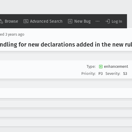
Browse
Advanced Search
New Bug
Log In
ted
3 years ago
ndling for new declarations added in the new ru
Type:
enhancement
Priority:
P3
Severity:
S3