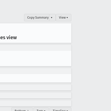
Copy Summary
▾
View ▾
les view
Bottom ↓
Tags ▾
Timeline ▾