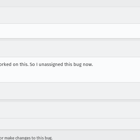
 worked on this. So I unassigned this bug now.
r make changes to this bug.