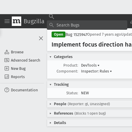
Bugzilla
Bug 1525947
Open
Opened
7 years ago
Upda
Implement focus direction ha
Browse
Categories
Advanced Search
Product:
DevTools
▾
New Bug
Component:
Inspector: Rules
▾
Reports
Tracking
Documentation
Status:
NEW
People
(Reporter: gl, Unassigned)
References
(Blocks 1 open bug)
Details