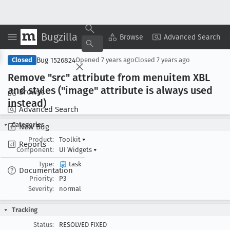
Bugzilla
Copy Summary
▾
View ▾
Browse
Advanced Search
Bug 1526824
Closed
Opened
7 years ago
Closed
7 years ago
Remove "src" attribute from menuitem XBL
and styles ("image" attribute is always used
Browse
instead)
Advanced Search
Categories
New Bug
Product:
Toolkit
▾
Reports
Component:
UI Widgets
▾
Type:
task
Documentation
Priority:
P3
Severity:
normal
Tracking
Status:
RESOLVED FIXED