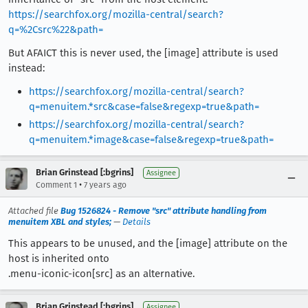
https://searchfox.org/mozilla-central/search?
q=%2Csrc%22&path=
But AFAICT this is never used, the [image] attribute is used
instead:
https://searchfox.org/mozilla-central/search?
q=menuitem.*src&case=false&regexp=true&path=
https://searchfox.org/mozilla-central/search?
q=menuitem.*image&case=false&regexp=true&path=
Brian Grinstead [:bgrins]
Assignee
•
Comment 1
7 years ago
Attached file
Bug 1526824 - Remove "src" attribute handling from
menuitem XBL and styles;
—
Details
This appears to be unused, and the [image] attribute on the
host is inherited onto
.menu-iconic-icon[src] as an alternative.
Brian Grinstead [:bgrins]
Assignee