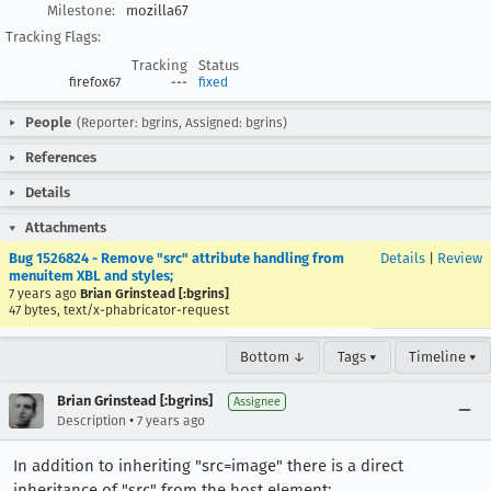
Milestone:
mozilla67
Tracking Flags:
Tracking
Status
firefox67
---
fixed
People
(Reporter: bgrins, Assigned: bgrins)
References
Details
Attachments
Bug 1526824 - Remove "src" attribute handling from
Details
|
Review
menuitem XBL and styles;
7 years ago
Brian Grinstead [:bgrins]
47 bytes, text/x-phabricator-request
Bottom ↓
Tags ▾
Timeline ▾
Brian Grinstead [:bgrins]
Assignee
•
Description
7 years ago
In addition to inheriting "src=image" there is a direct
inheritance of "src" from the host element: