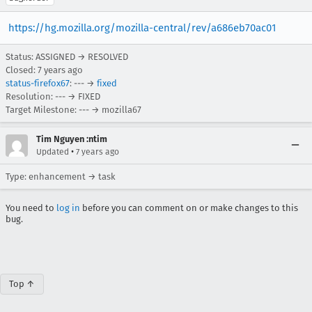
https://hg.mozilla.org/mozilla-central/rev/a686eb70ac01
Status: ASSIGNED → RESOLVED
Closed:
7 years ago
status-firefox67
: --- →
fixed
Resolution: --- → FIXED
Target Milestone: --- → mozilla67
Tim Nguyen :ntim
•
Updated
7 years ago
Type: enhancement → task
You need to
log in
before you can comment on or make changes to this
bug.
Top ↑