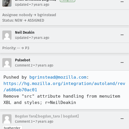
•
Updated
7 years ago
Assignee: nobody → bgrinstead
Status: NEW → ASSIGNED
Neil Deakin
•
Updated
7 years ago
Priority: -- → P3
Pulsebot
•
Comment 2
7 years ago
Pushed by 
bgrinstead@mozilla.com
https://hg.mozilla.org/integration/autoland/rev
/a686eb70ac01
Remove "src" attribute handling from menuitem 
XBL and styles; r=NeilDeakin
Bogdan Tara[:bogdan_tara | bogdant]
•
Comment 3
7 years ago
bugherder