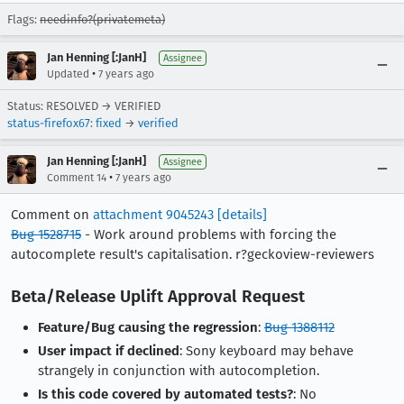
Flags:
needinfo?(privatemeta)
Jan Henning [:JanH]
Assignee
•
Updated
7 years ago
Status: RESOLVED → VERIFIED
status-firefox67
:
fixed
→
verified
Jan Henning [:JanH]
Assignee
•
Comment 14
7 years ago
Comment on
attachment 9045243
[details]
Bug 1528715
- Work around problems with forcing the
autocomplete result's capitalisation. r?geckoview-reviewers
Beta/Release Uplift Approval Request
Feature/Bug causing the regression
:
Bug 1388112
User impact if declined
: Sony keyboard may behave
strangely in conjunction with autocompletion.
Is this code covered by automated tests?
: No