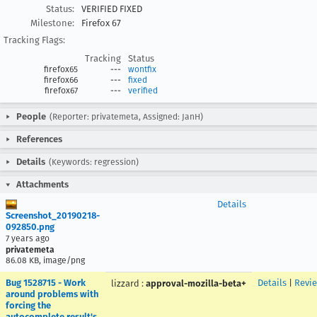
Status:
VERIFIED FIXED
Milestone:
Firefox 67
Tracking Flags:
Tracking
Status
firefox65
---
wontfix
firefox66
---
fixed
firefox67
---
verified
People
(Reporter: privatemeta, Assigned: JanH)
References
Details
(Keywords: regression)
Attachments
Details
Screenshot_20190218-
092850.png
7 years ago
privatemeta
86.08 KB, image/png
Bug 1528715 - Work
Details
|
Revi
lizzard
:
approval-mozilla-beta+
around problems with
forcing the
autocomplete result's