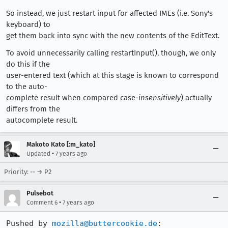
So instead, we just restart input for affected IMEs (i.e. Sony's
keyboard) to
get them back into sync with the new contents of the EditText.
To avoid unnecessarily calling restartInput(), though, we only
do this if the
user-entered text (which at this stage is known to correspond
to the auto-
complete result when compared case-
insensitively
) actually
differs from the
autocomplete result.
Makoto Kato [:m_kato]
•
Updated
7 years ago
Priority: -- → P2
Pulsebot
•
Comment 6
7 years ago
Pushed by 
mozilla@buttercookie.de