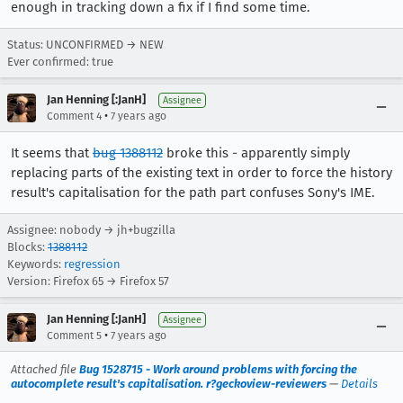
enough in tracking down a fix if I find some time.
Status: UNCONFIRMED → NEW
Ever confirmed: true
Jan Henning [:JanH]
Assignee
•
Comment 4
7 years ago
It seems that
bug 1388112
broke this - apparently simply
replacing parts of the existing text in order to force the history
result's capitalisation for the path part confuses Sony's IME.
Assignee: nobody → jh+bugzilla
Blocks:
1388112
Keywords:
regression
Version: Firefox 65 → Firefox 57
Jan Henning [:JanH]
Assignee
•
Comment 5
7 years ago
Attached file
Bug 1528715 - Work around problems with forcing the
autocomplete result's capitalisation. r?geckoview-reviewers
—
Details