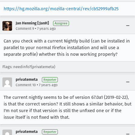
https://hg.mozilla.org/mozilla-central/rev/cb52999afb25
Jan Henning [:JanH]
Assignee
•
Comment 9
7 years ago
Can you check with a current Nightly build (can be installed in
parallel to your normal Firefox installation and will use a
separate profile) whether this is now working properly?
Flags: needinfo?(privatemeta)
privatemeta
Reporter
•
Comment 10
7 years ago
The current nightly seems to be of version 67.0a1 (2019-02-22),
is that the correct version? It still shows a similar behavior, but
I'm not sure if that version is still the unfixed one or if the
issue itself is not fixed with that.
privatemeta
Reporter