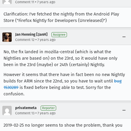
•
Comment 11
7 years ago
Clarification: I've fetched the nightly from the Android Play
Store ("Firefox Nightly for Developers (Unreleased)")
Jan Henning [:JanH]
Assignee
•
Comment 12
7 years ago
No, the fix landed in mozilla-central (which is what the
Nightlies are based on) on the 23rd, so it would have only
been in the 23rd (maybe) or 24th (certainly) Nightly.
However it seems that there have in fact been no new Nightly
builds for ARM since the 22nd, so you have to wait until
bug
1530289
is fixed before being able to test. Sorry for the
confusion.
privatemeta
Reporter
•
Comment 13
7 years ago
2019-02-25 no longer seems to show the problem, thank you