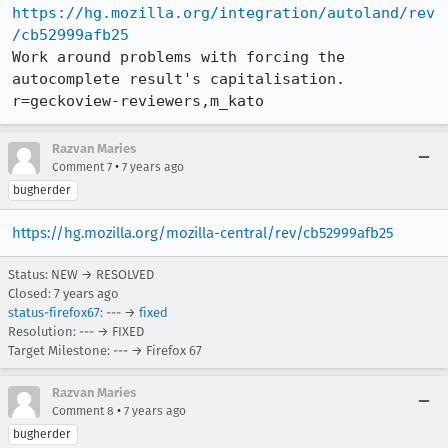
https://hg.mozilla.org/integration/autoland/rev
/cb52999afb25
Work around problems with forcing the 
autocomplete result's capitalisation. 
r=geckoview-reviewers,m_kato
Razvan Maries
•
Comment 7
7 years ago
bugherder
https://hg.mozilla.org/mozilla-central/rev/cb52999afb25
Status: NEW → RESOLVED
Closed:
7 years ago
status-firefox67
: --- →
fixed
Resolution: --- → FIXED
Target Milestone: --- → Firefox 67
Razvan Maries
•
Comment 8
7 years ago
bugherder