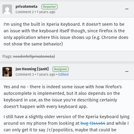
privatemeta
Reporter
•
Comment 2
7 years ago
I'm using the built in Xperia Keyboard. It doesn't seem to be
an issue with the keyboard itself though, since Firefox is the
only application where this issue shows up (e.g. Chrome does
not show the same behavior)
Flags:
needinfo?(privatemeta)
Jan Henning [:JanH]
Assignee
•
•
Comment 3
7 years ago
Edited
Yes and no - there is indeed some issue with how Firefox's
autocomplete is implemented, but it also depends on the
keyboard in use, as the issue you're describing certainly
doesn't happen with every keyboard app.
I still have a slightly older version of the Xperia keyboard lying
around on my phone from looking at
bug 1344464
and while I
can only get it to say /r/popolitics, maybe that could be