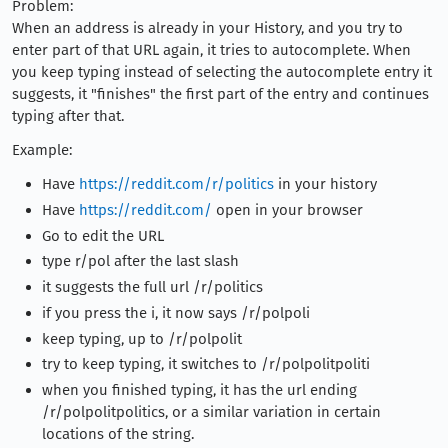
Problem:
When an address is already in your History, and you try to
enter part of that URL again, it tries to autocomplete. When
you keep typing instead of selecting the autocomplete entry it
suggests, it "finishes" the first part of the entry and continues
typing after that.
Example:
Have
https://reddit.com/r/politics
in your history
Have
https://reddit.com/
open in your browser
Go to edit the URL
type r/pol after the last slash
it suggests the full url /r/politics
if you press the i, it now says /r/polpoli
keep typing, up to /r/polpolit
try to keep typing, it switches to /r/polpolitpoliti
when you finished typing, it has the url ending
/r/polpolitpolitics, or a similar variation in certain
locations of the string.