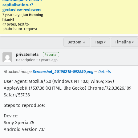
capitalisation. r?
geckoview-reviewers
7 years ago
Jan Henning
[:JanH]
47 bytes, text/x-
phabricator-request
Bottom ↓
Tags ▾
Timeline ▾
privatemeta
Reporter
•
Description
7 years ago
Attached image
Screenshot_20190218-092850.png
—
Details
User Agent: Mozilla/5.0 (Windows NT 10.0; Win64; x64)
AppleWebKit/537.36 (KHTML, like Gecko) Chrome/72.0.3626.109
Safari/537.36
Steps to reproduce:
Device:
Sony Xperia Z5
Android Version 7.1.1