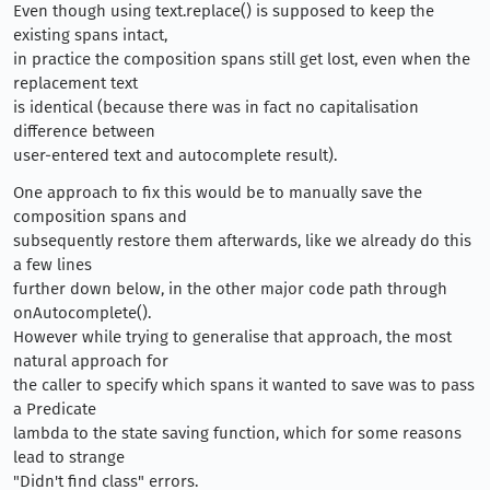
Even though using text.replace() is supposed to keep the
existing spans intact,
in practice the composition spans still get lost, even when the
replacement text
is identical (because there was in fact no capitalisation
difference between
user-entered text and autocomplete result).
One approach to fix this would be to manually save the
composition spans and
subsequently restore them afterwards, like we already do this
a few lines
further down below, in the other major code path through
onAutocomplete().
However while trying to generalise that approach, the most
natural approach for
the caller to specify which spans it wanted to save was to pass
a Predicate
lambda to the state saving function, which for some reasons
lead to strange
"Didn't find class" errors.