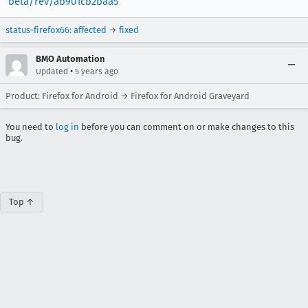
beta/rev/ab901cb2baa5
status-firefox66
:
affected
→
fixed
BMO Automation
•
Updated
5 years ago
Product: Firefox for Android → Firefox for Android Graveyard
You need to
log in
before you can comment on or make changes to this
bug.
Top ↑