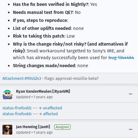
Has the fix been verified in Nightly?
: Yes
Needs manual test from QE?
: No
If yes, steps to reproduce
:
List of other uplifts needed
: none
Risk to taking this patch
: Low
Why is the change risky/not risky? (and alternatives if
risky)
: Small workaround targetted to Sony's IME, and
which has already successfully been used for
bug 1344464
String changes made/needed
: none
Attachment #9045243
- Flags: approval-mozilla-beta?
Ryan VanderMeulen [:RyanVM]
•
Updated
7 years ago
status-firefox65
: --- →
unaffected
status-firefox66
: --- →
affected
Jan Henning [:JanH]
Assignee
•
Updated
7 years ago