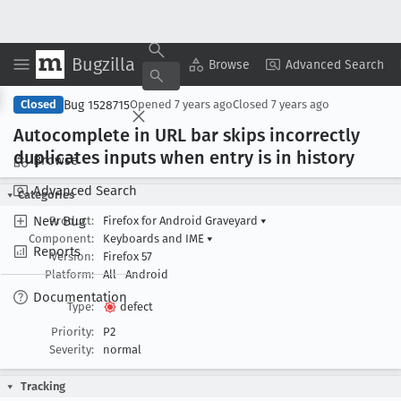
Bugzilla
Copy Summary
▾
View ▾
Browse
Advanced Search
Bug 1528715
Closed
Opened
7 years ago
Closed
7 years ago
Autocomplete in URL bar skips incorrectly
duplicates inputs when entry is in history
Browse
Advanced Search
Categories
New Bug
Product:
Firefox for Android Graveyard
▾
Component:
Keyboards and IME
▾
Reports
Version:
Firefox 57
Platform:
All
Android
Documentation
Type:
defect
Priority:
P2
Severity:
normal
Tracking