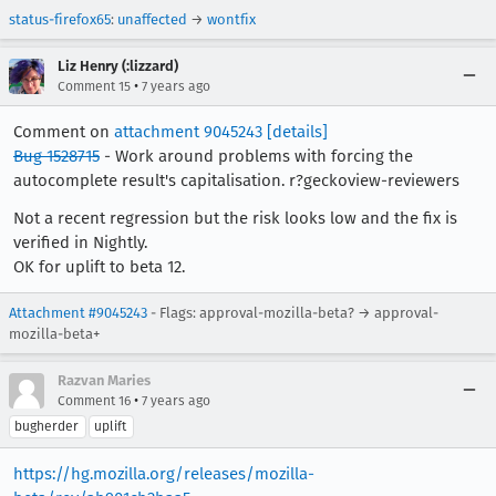
status-firefox65
:
unaffected
→
wontfix
Liz Henry (:lizzard)
•
Comment 15
7 years ago
Comment on
attachment 9045243
[details]
Bug 1528715
- Work around problems with forcing the
autocomplete result's capitalisation. r?geckoview-reviewers
Not a recent regression but the risk looks low and the fix is
verified in Nightly.
OK for uplift to beta 12.
Attachment #9045243
- Flags: approval-mozilla-beta? → approval-
mozilla-beta+
Razvan Maries
•
Comment 16
7 years ago
bugherder
uplift
https://hg.mozilla.org/releases/mozilla-