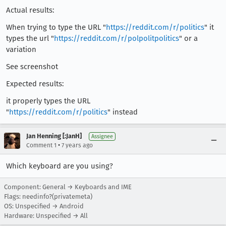
Actual results:
When trying to type the URL "
https://reddit.com/r/politics
" it
types the url "
https://reddit.com/r/polpolitpolitics
" or a
variation
See screenshot
Expected results:
it properly types the URL
"
https://reddit.com/r/politics
" instead
Jan Henning [:JanH]
Assignee
•
Comment 1
7 years ago
Which keyboard are you using?
Component: General → Keyboards and IME
Flags: needinfo?(privatemeta)
OS: Unspecified → Android
Hardware: Unspecified → All