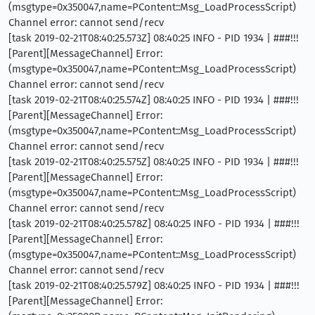
(msgtype=0x350047,name=PContent::Msg_LoadProcessScript)
Channel error: cannot send/recv
[task 2019-02-21T08:40:25.573Z] 08:40:25 INFO - PID 1934 | ###!!!
[Parent][MessageChannel] Error:
(msgtype=0x350047,name=PContent::Msg_LoadProcessScript)
Channel error: cannot send/recv
[task 2019-02-21T08:40:25.574Z] 08:40:25 INFO - PID 1934 | ###!!!
[Parent][MessageChannel] Error:
(msgtype=0x350047,name=PContent::Msg_LoadProcessScript)
Channel error: cannot send/recv
[task 2019-02-21T08:40:25.575Z] 08:40:25 INFO - PID 1934 | ###!!!
[Parent][MessageChannel] Error:
(msgtype=0x350047,name=PContent::Msg_LoadProcessScript)
Channel error: cannot send/recv
[task 2019-02-21T08:40:25.578Z] 08:40:25 INFO - PID 1934 | ###!!!
[Parent][MessageChannel] Error:
(msgtype=0x350047,name=PContent::Msg_LoadProcessScript)
Channel error: cannot send/recv
[task 2019-02-21T08:40:25.579Z] 08:40:25 INFO - PID 1934 | ###!!!
[Parent][MessageChannel] Error: