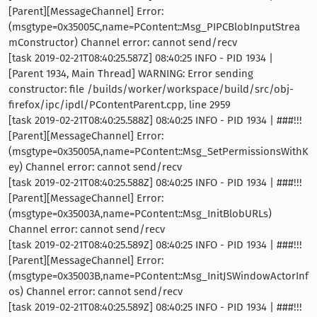
[Parent][MessageChannel] Error:
(msgtype=0x35005C,name=PContent::Msg_PIPCBlobInputStrea
mConstructor) Channel error: cannot send/recv
[task 2019-02-21T08:40:25.587Z] 08:40:25 INFO - PID 1934 |
[Parent 1934, Main Thread] WARNING: Error sending
constructor: file /builds/worker/workspace/build/src/obj-
firefox/ipc/ipdl/PContentParent.cpp, line 2959
[task 2019-02-21T08:40:25.588Z] 08:40:25 INFO - PID 1934 | ###!!!
[Parent][MessageChannel] Error:
(msgtype=0x35005A,name=PContent::Msg_SetPermissionsWithK
ey) Channel error: cannot send/recv
[task 2019-02-21T08:40:25.588Z] 08:40:25 INFO - PID 1934 | ###!!!
[Parent][MessageChannel] Error:
(msgtype=0x35003A,name=PContent::Msg_InitBlobURLs)
Channel error: cannot send/recv
[task 2019-02-21T08:40:25.589Z] 08:40:25 INFO - PID 1934 | ###!!!
[Parent][MessageChannel] Error:
(msgtype=0x35003B,name=PContent::Msg_InitJSWindowActorInf
os) Channel error: cannot send/recv
[task 2019-02-21T08:40:25.589Z] 08:40:25 INFO - PID 1934 | ###!!!