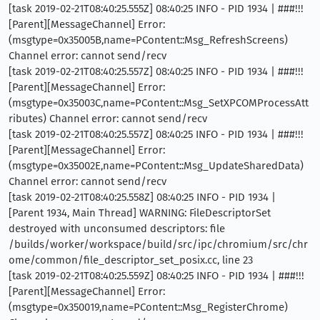
[task 2019-02-21T08:40:25.555Z] 08:40:25 INFO - PID 1934 | ###!!!
[Parent][MessageChannel] Error:
(msgtype=0x35005B,name=PContent::Msg_RefreshScreens)
Channel error: cannot send/recv
[task 2019-02-21T08:40:25.557Z] 08:40:25 INFO - PID 1934 | ###!!!
[Parent][MessageChannel] Error:
(msgtype=0x35003C,name=PContent::Msg_SetXPCOMProcessAtt
ributes) Channel error: cannot send/recv
[task 2019-02-21T08:40:25.557Z] 08:40:25 INFO - PID 1934 | ###!!!
[Parent][MessageChannel] Error:
(msgtype=0x35002E,name=PContent::Msg_UpdateSharedData)
Channel error: cannot send/recv
[task 2019-02-21T08:40:25.558Z] 08:40:25 INFO - PID 1934 |
[Parent 1934, Main Thread] WARNING: FileDescriptorSet
destroyed with unconsumed descriptors: file
/builds/worker/workspace/build/src/ipc/chromium/src/chr
ome/common/file_descriptor_set_posix.cc, line 23
[task 2019-02-21T08:40:25.559Z] 08:40:25 INFO - PID 1934 | ###!!!
[Parent][MessageChannel] Error:
(msgtype=0x350019,name=PContent::Msg_RegisterChrome)