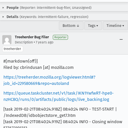
People
(Reporter: intermittent-bug-filer, Unassigned)
Details
(Keywords: intermittent-failure, regression)
Bottom ↓
Tags ▾
Timeline ▾
Treeherder Bug Filer
Reporter
•
Description
7 years ago
treeherder
#[markdown(off)]
Filed by: cbrindusan [at] mozilla.com
https://treeherder.mozilla.org/logviewer.html#?
job_id=229580669&repo=autoland
https://queue.taskcluster.net/v1/task/IKN1YwfwRT-hpe0-
nzHC8Q/runs/0/artifacts/public/logs/live_backing.log
[task 2019-02-21T08:40:24.918Z] 08:40:24 INFO - TEST-START |
/IndexedDB/idbobjectstore_get7.htm
[task 2019-02-21T08:40:24.919Z] 08:40:24 INFO - Closing window