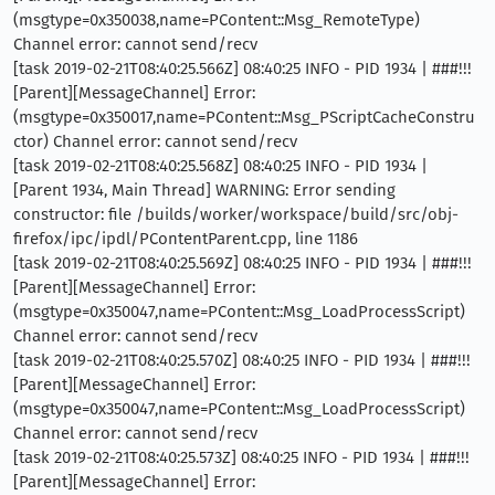
(msgtype=0x350038,name=PContent::Msg_RemoteType)
Channel error: cannot send/recv
[task 2019-02-21T08:40:25.566Z] 08:40:25 INFO - PID 1934 | ###!!!
[Parent][MessageChannel] Error:
(msgtype=0x350017,name=PContent::Msg_PScriptCacheConstru
ctor) Channel error: cannot send/recv
[task 2019-02-21T08:40:25.568Z] 08:40:25 INFO - PID 1934 |
[Parent 1934, Main Thread] WARNING: Error sending
constructor: file /builds/worker/workspace/build/src/obj-
firefox/ipc/ipdl/PContentParent.cpp, line 1186
[task 2019-02-21T08:40:25.569Z] 08:40:25 INFO - PID 1934 | ###!!!
[Parent][MessageChannel] Error:
(msgtype=0x350047,name=PContent::Msg_LoadProcessScript)
Channel error: cannot send/recv
[task 2019-02-21T08:40:25.570Z] 08:40:25 INFO - PID 1934 | ###!!!
[Parent][MessageChannel] Error:
(msgtype=0x350047,name=PContent::Msg_LoadProcessScript)
Channel error: cannot send/recv
[task 2019-02-21T08:40:25.573Z] 08:40:25 INFO - PID 1934 | ###!!!
[Parent][MessageChannel] Error: