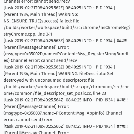
Channel error: cannot send/recv
[task 2019-02-21T08:40:25.562Z] 08:40:25 INFO - PID 1934 |
[Parent 1934, Main Thread] WARNING:
NS_ENSURE_TRUE(success) failed: file
/builds/worker/workspace/build/src/chrome/nsChromeRegi
stryChrome.cpp, line 341
[task 2019-02-21T08:40:25.563Z] 08:40:25 INFO - PID 1934 | ###!!!
[Parent][MessageChannel] Error:
(msgtype=0x35002D,name=PContent::Msg_RegisterStringBundl
es) Channel error: cannot send/recv
[task 2019-02-21T08:40:25.563Z] 08:40:25 INFO - PID 1934 |
[Parent 1934, Main Thread] WARNING: FileDescriptorSet
destroyed with unconsumed descriptors: file
/builds/worker/workspace/build/src/ipc/chromium/src/chr
ome/common/file_descriptor_set_posix.cc, line 23
[task 2019-02-21T08:40:25.564Z] 08:40:25 INFO - PID 1934 | ###!!!
[Parent][MessageChannel] Error:
(msgtype=0x350037,name=PContent::Msg_AppInfo) Channel
error: cannot send/recv
[task 2019-02-21T08:40:25.566Z] 08:40:25 INFO - PID 1934 | ###!!!
[Parent][MessageChannel] Error: