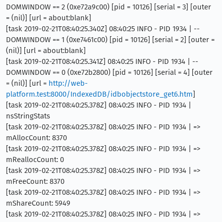
DOMWINDOW == 2 (0xe72a9c00) [pid = 10126] [serial = 3] [outer
= (nil)] [url = about:blank]
[task 2019-02-21T08:40:25.340Z] 08:40:25 INFO - PID 1934 | --
DOMWINDOW == 1 (0xe7461c00) [pid = 10126] [serial = 2] [outer =
(nil)] [url = about:blank]
[task 2019-02-21T08:40:25.341Z] 08:40:25 INFO - PID 1934 | --
DOMWINDOW == 0 (0xe72b2800) [pid = 10126] [serial = 4] [outer
= (nil)] [url =
http://web-
platform.test:8000/IndexedDB/idbobjectstore_get6.htm
]
[task 2019-02-21T08:40:25.378Z] 08:40:25 INFO - PID 1934 |
nsStringStats
[task 2019-02-21T08:40:25.378Z] 08:40:25 INFO - PID 1934 | =>
mAllocCount: 8370
[task 2019-02-21T08:40:25.378Z] 08:40:25 INFO - PID 1934 | =>
mReallocCount: 0
[task 2019-02-21T08:40:25.378Z] 08:40:25 INFO - PID 1934 | =>
mFreeCount: 8370
[task 2019-02-21T08:40:25.378Z] 08:40:25 INFO - PID 1934 | =>
mShareCount: 5949
[task 2019-02-21T08:40:25.378Z] 08:40:25 INFO - PID 1934 | =>