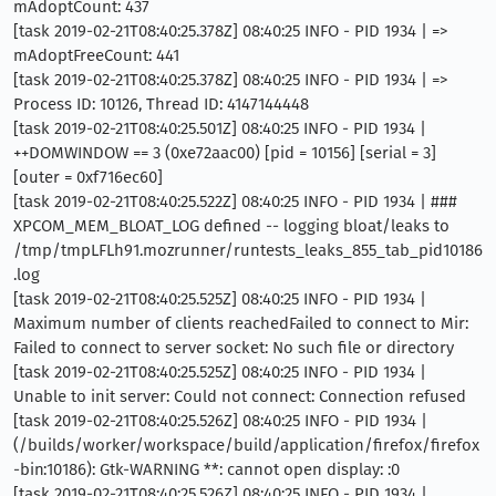
mAdoptCount: 437
[task 2019-02-21T08:40:25.378Z] 08:40:25 INFO - PID 1934 | =>
mAdoptFreeCount: 441
[task 2019-02-21T08:40:25.378Z] 08:40:25 INFO - PID 1934 | =>
Process ID: 10126, Thread ID: 4147144448
[task 2019-02-21T08:40:25.501Z] 08:40:25 INFO - PID 1934 |
++DOMWINDOW == 3 (0xe72aac00) [pid = 10156] [serial = 3]
[outer = 0xf716ec60]
[task 2019-02-21T08:40:25.522Z] 08:40:25 INFO - PID 1934 | ###
XPCOM_MEM_BLOAT_LOG defined -- logging bloat/leaks to
/tmp/tmpLFLh91.mozrunner/runtests_leaks_855_tab_pid10186
.log
[task 2019-02-21T08:40:25.525Z] 08:40:25 INFO - PID 1934 |
Maximum number of clients reachedFailed to connect to Mir:
Failed to connect to server socket: No such file or directory
[task 2019-02-21T08:40:25.525Z] 08:40:25 INFO - PID 1934 |
Unable to init server: Could not connect: Connection refused
[task 2019-02-21T08:40:25.526Z] 08:40:25 INFO - PID 1934 |
(/builds/worker/workspace/build/application/firefox/firefox
-bin:10186): Gtk-WARNING **: cannot open display: :0
[task 2019-02-21T08:40:25.526Z] 08:40:25 INFO - PID 1934 |