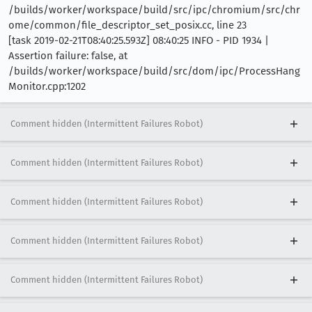
/builds/worker/workspace/build/src/ipc/chromium/src/chr
ome/common/file_descriptor_set_posix.cc, line 23
[task 2019-02-21T08:40:25.593Z] 08:40:25 INFO - PID 1934 |
Assertion failure: false, at
/builds/worker/workspace/build/src/dom/ipc/ProcessHang
Monitor.cpp:1202
Comment hidden (Intermittent Failures Robot)
Comment hidden (Intermittent Failures Robot)
Comment hidden (Intermittent Failures Robot)
Comment hidden (Intermittent Failures Robot)
Comment hidden (Intermittent Failures Robot)