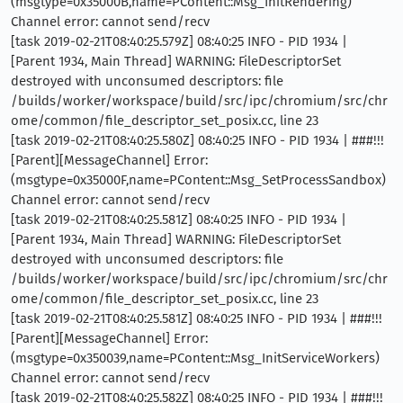
(msgtype=0x35000B,name=PContent::Msg_InitRendering)
Channel error: cannot send/recv
[task 2019-02-21T08:40:25.579Z] 08:40:25 INFO - PID 1934 |
[Parent 1934, Main Thread] WARNING: FileDescriptorSet
destroyed with unconsumed descriptors: file
/builds/worker/workspace/build/src/ipc/chromium/src/chr
ome/common/file_descriptor_set_posix.cc, line 23
[task 2019-02-21T08:40:25.580Z] 08:40:25 INFO - PID 1934 | ###!!!
[Parent][MessageChannel] Error:
(msgtype=0x35000F,name=PContent::Msg_SetProcessSandbox)
Channel error: cannot send/recv
[task 2019-02-21T08:40:25.581Z] 08:40:25 INFO - PID 1934 |
[Parent 1934, Main Thread] WARNING: FileDescriptorSet
destroyed with unconsumed descriptors: file
/builds/worker/workspace/build/src/ipc/chromium/src/chr
ome/common/file_descriptor_set_posix.cc, line 23
[task 2019-02-21T08:40:25.581Z] 08:40:25 INFO - PID 1934 | ###!!!
[Parent][MessageChannel] Error:
(msgtype=0x350039,name=PContent::Msg_InitServiceWorkers)
Channel error: cannot send/recv
[task 2019-02-21T08:40:25.582Z] 08:40:25 INFO - PID 1934 | ###!!!