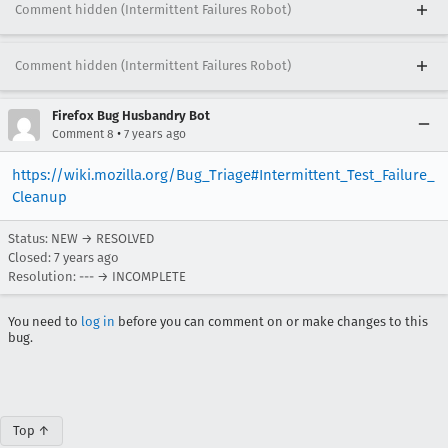
Comment hidden (Intermittent Failures Robot)
Comment hidden (Intermittent Failures Robot)
Firefox Bug Husbandry Bot
•
Comment 8
7 years ago
https://wiki.mozilla.org/Bug_Triage#Intermittent_Test_Failure_
Cleanup
Status: NEW → RESOLVED
Closed:
7 years ago
Resolution: --- → INCOMPLETE
You need to
log in
before you can comment on or make changes to this
bug.
Top ↑