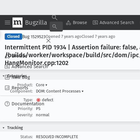
Bugzilla
Copy Summary
▾
View ▾
Browse
Advanced Search
Bug 1529523
Closed
Opened
7 years ago
Closed
7 years ago
Intermittent PID 1934 | Assertion failure: false, 
/builds/worker/workspace/build/src/dom/ipc
Browse
Hang
Monitor
.cpp:1202
Advanced Search
Categories
New Bug
Product:
Core
▾
Reports
Component:
DOM: Content Processes
▾
Type:
defect
Documentation
Priority:
P5
Severity:
normal
Tracking
Status:
RESOLVED INCOMPLETE