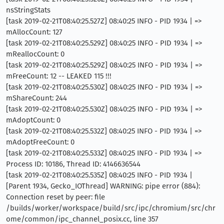
nsStringStats
[task 2019-02-21T08:40:25.527Z] 08:40:25 INFO - PID 1934 | =>
mAllocCount: 127
[task 2019-02-21T08:40:25.529Z] 08:40:25 INFO - PID 1934 | =>
mReallocCount: 0
[task 2019-02-21T08:40:25.529Z] 08:40:25 INFO - PID 1934 | =>
mFreeCount: 12 -- LEAKED 115 !!!
[task 2019-02-21T08:40:25.530Z] 08:40:25 INFO - PID 1934 | =>
mShareCount: 244
[task 2019-02-21T08:40:25.530Z] 08:40:25 INFO - PID 1934 | =>
mAdoptCount: 0
[task 2019-02-21T08:40:25.532Z] 08:40:25 INFO - PID 1934 | =>
mAdoptFreeCount: 0
[task 2019-02-21T08:40:25.533Z] 08:40:25 INFO - PID 1934 | =>
Process ID: 10186, Thread ID: 4146636544
[task 2019-02-21T08:40:25.535Z] 08:40:25 INFO - PID 1934 |
[Parent 1934, Gecko_IOThread] WARNING: pipe error (884):
Connection reset by peer: file
/builds/worker/workspace/build/src/ipc/chromium/src/chr
ome/common/ipc_channel_posix.cc, line 357