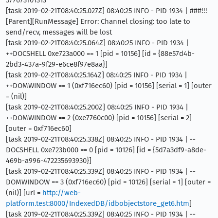
577673101313
[task 2019-02-21T08:40:25.027Z] 08:40:25 INFO - PID 1934 | ###!!!
[Parent][RunMessage] Error: Channel closing: too late to
send/recv, messages will be lost
[task 2019-02-21T08:40:25.064Z] 08:40:25 INFO - PID 1934 |
++DOCSHELL 0xe723a000 == 1 [pid = 10156] [id = {88e57d4b-
2bd3-437a-9f29-e6ce8f97e8aa}]
[task 2019-02-21T08:40:25.164Z] 08:40:25 INFO - PID 1934 |
++DOMWINDOW == 1 (0xf716ec60) [pid = 10156] [serial = 1] [outer
= (nil)]
[task 2019-02-21T08:40:25.200Z] 08:40:25 INFO - PID 1934 |
++DOMWINDOW == 2 (0xe7760c00) [pid = 10156] [serial = 2]
[outer = 0xf716ec60]
[task 2019-02-21T08:40:25.338Z] 08:40:25 INFO - PID 1934 | --
DOCSHELL 0xe723b000 == 0 [pid = 10126] [id = {5d7a3df9-a8de-
469b-a996-472235693930}]
[task 2019-02-21T08:40:25.339Z] 08:40:25 INFO - PID 1934 | --
DOMWINDOW == 3 (0xf716ec60) [pid = 10126] [serial = 1] [outer =
(nil)] [url =
http://web-
platform.test:8000/IndexedDB/idbobjectstore_get6.htm
]
[task 2019-02-21T08:40:25.339Z] 08:40:25 INFO - PID 1934 | --