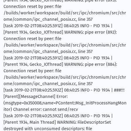
[Parent 1934, Gecko_IOThread] WARNING: pipe error (895):
Connection reset by peer: file
/builds/worker/workspace/build/src/ipc/chromium/src/chr
ome/common/ipc_channel_posix.cc, line 357
[task 2019-02-21T08:40:25.591Z] 08:40:25 INFO - PID 1934 |
[Parent 1934, Gecko_IOThread] WARNING: pipe error (892):
Connection reset by peer: file
/builds/worker/workspace/build/src/ipc/chromium/src/chr
ome/common/ipc_channel_posix.cc, line 357
[task 2019-02-21T08:40:25.591Z] 08:40:25 INFO - PID 1934 |
[Parent 1934, Gecko_IOThread] WARNING: pipe error (884):
Connection reset by peer: file
/builds/worker/workspace/build/src/ipc/chromium/src/chr
ome/common/ipc_channel_posix.cc, line 357
[task 2019-02-21T08:40:25.592Z] 08:40:25 INFO - PID 1934 | ###!!!
[Parent][MessageChannel] Error:
(msgtype=0x350008,name=PContent::Msg_InitProcessHangMon
itor) Channel error: cannot send/recv
[task 2019-02-21T08:40:25.592Z] 08:40:25 INFO - PID 1934 |
[Parent 1934, Main Thread] WARNING: FileDescriptorSet
destroyed with unconsumed descriptors: file