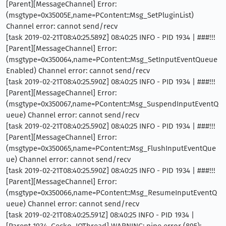
[Parent][MessageChannel] Error:
(msgtype=0x35005E,name=PContent::Msg_SetPluginList)
Channel error: cannot send/recv
[task 2019-02-21T08:40:25.589Z] 08:40:25 INFO - PID 1934 | ###!!!
[Parent][MessageChannel] Error:
(msgtype=0x350064,name=PContent::Msg_SetInputEventQueue
Enabled) Channel error: cannot send/recv
[task 2019-02-21T08:40:25.590Z] 08:40:25 INFO - PID 1934 | ###!!!
[Parent][MessageChannel] Error:
(msgtype=0x350067,name=PContent::Msg_SuspendInputEventQ
ueue) Channel error: cannot send/recv
[task 2019-02-21T08:40:25.590Z] 08:40:25 INFO - PID 1934 | ###!!!
[Parent][MessageChannel] Error:
(msgtype=0x350065,name=PContent::Msg_FlushInputEventQue
ue) Channel error: cannot send/recv
[task 2019-02-21T08:40:25.590Z] 08:40:25 INFO - PID 1934 | ###!!!
[Parent][MessageChannel] Error:
(msgtype=0x350066,name=PContent::Msg_ResumeInputEventQ
ueue) Channel error: cannot send/recv
[task 2019-02-21T08:40:25.591Z] 08:40:25 INFO - PID 1934 |