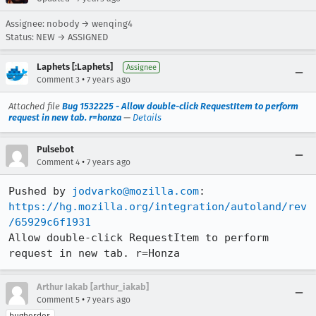
Assignee: nobody → wenqing4
Status: NEW → ASSIGNED
Laphets [:Laphets]
Assignee
•
Comment 3
7 years ago
Attached file
Bug 1532225 - Allow double-click RequestItem to perform
request in new tab. r=honza
—
Details
Pulsebot
•
Comment 4
7 years ago
Pushed by 
jodvarko@mozilla.com
https://hg.mozilla.org/integration/autoland/rev
/65929c6f1931
Allow double-click RequestItem to perform 
request in new tab. r=Honza
Arthur Iakab [arthur_iakab]
•
Comment 5
7 years ago