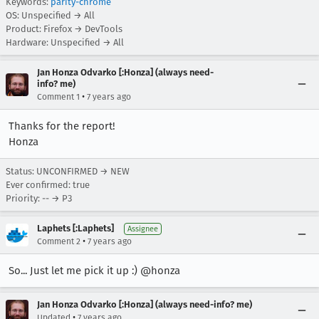
Keywords:
parity-chrome
OS: Unspecified → All
Product: Firefox → DevTools
Hardware: Unspecified → All
Jan Honza Odvarko [:Honza] (always need-
info? me)
•
Comment 1
7 years ago
Thanks for the report!
Honza
Status: UNCONFIRMED → NEW
Ever confirmed: true
Priority: -- → P3
Laphets [:Laphets]
Assignee
•
Comment 2
7 years ago
So... Just let me pick it up :) @honza
Jan Honza Odvarko [:Honza] (always need-info? me)
•
Updated
7 years ago