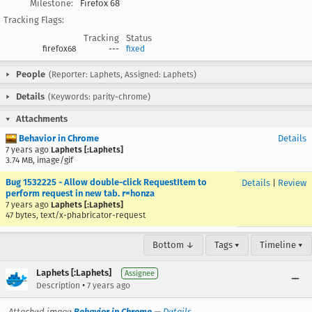
Milestone:
Firefox 68
Tracking Flags:
Tracking
Status
firefox68
---
fixed
People
(Reporter: Laphets, Assigned: Laphets)
Details
(Keywords: parity-chrome)
Attachments
Behavior in Chrome
Details
7 years ago
Laphets [:Laphets]
3.74 MB, image/gif
Bug 1532225 - Allow double-click RequestItem to
Details
|
Review
perform request in new tab. r=honza
7 years ago
Laphets [:Laphets]
47 bytes, text/x-phabricator-request
Bottom ↓
Tags ▾
Timeline ▾
Laphets [:Laphets]
Assignee
•
Description
7 years ago
Attached image
Behavior in Chrome
—
Details