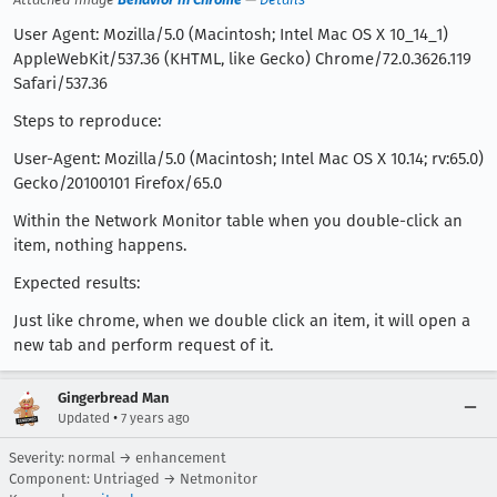
User Agent: Mozilla/5.0 (Macintosh; Intel Mac OS X 10_14_1)
AppleWebKit/537.36 (KHTML, like Gecko) Chrome/72.0.3626.119
Safari/537.36
Steps to reproduce:
User-Agent: Mozilla/5.0 (Macintosh; Intel Mac OS X 10.14; rv:65.0)
Gecko/20100101 Firefox/65.0
Within the Network Monitor table when you double-click an
item, nothing happens.
Expected results:
Just like chrome, when we double click an item, it will open a
new tab and perform request of it.
Gingerbread Man
•
Updated
7 years ago
Severity: normal → enhancement
Component: Untriaged → Netmonitor