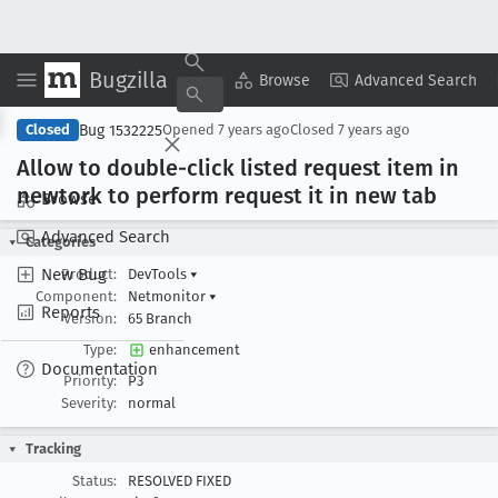
Bugzilla
Copy Summary
▾
View ▾
Browse
Advanced Search
Bug 1532225
Closed
Opened
7 years ago
Closed
7 years ago
Allow to double-click listed request item in
newtork to perform request it in new tab
Browse
Advanced Search
Categories
New Bug
Product:
DevTools
▾
Component:
Netmonitor
▾
Reports
Version:
65 Branch
Type:
enhancement
Documentation
Priority:
P3
Severity:
normal
Tracking
Status:
RESOLVED FIXED