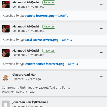
Mahmoud Al-Qudsi
Reporter
•
Comment 3
7 years ago
Attached image
remote incorrect.png
—
Details
Mahmoud Al-Qudsi
Reporter
•
Comment 4
7 years ago
Attached image
local source correct.png
—
Details
Mahmoud Al-Qudsi
Reporter
•
Comment 5
7 years ago
Attached image
remote source incorrect.png
—
Details
Gingerbread Man
•
Updated
7 years ago
Component: Untriaged → Layout: Text and Fonts
Product: Firefox → Core
Jonathan Kew [:jfkthame]
•
Comment 6
7 years ago