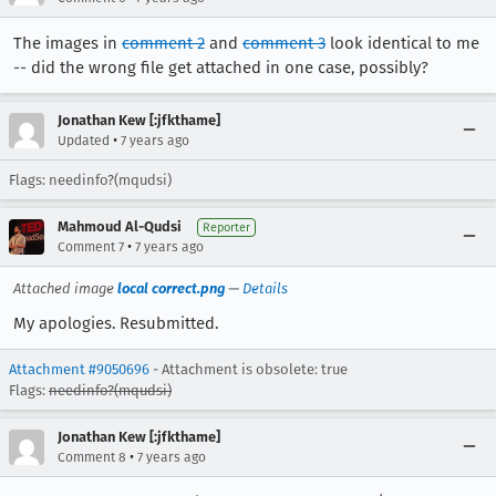
The images in
comment 2
and
comment 3
look identical to me
-- did the wrong file get attached in one case, possibly?
Jonathan Kew [:jfkthame]
•
Updated
7 years ago
Flags: needinfo?(mqudsi)
Mahmoud Al-Qudsi
Reporter
•
Comment 7
7 years ago
Attached image
local correct.png
—
Details
My apologies. Resubmitted.
Attachment #9050696
- Attachment is obsolete: true
Flags:
needinfo?(mqudsi)
Jonathan Kew [:jfkthame]
•
Comment 8
7 years ago