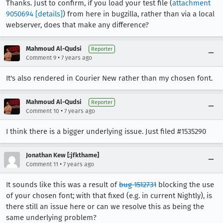
Thanks. Just to confirm, if you load your test file (
attachment
9050694
[details]
) from here in bugzilla, rather than via a local
webserver, does that make any difference?
Mahmoud Al-Qudsi
Reporter
•
Comment 9
7 years ago
It's also rendered in Courier New rather than my chosen font.
Mahmoud Al-Qudsi
Reporter
•
Comment 10
7 years ago
I think there is a bigger underlying issue. Just filed #1535290
Jonathan Kew [:jfkthame]
•
Comment 11
7 years ago
It sounds like this was a result of
bug 1512731
blocking the use
of your chosen font; with that fixed (e.g. in current Nightly), is
there still an issue here or can we resolve this as being the
same underlying problem?