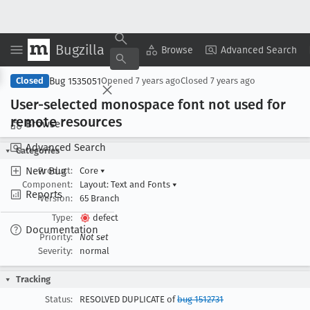
Bugzilla
Copy Summary
▾
View ▾
Browse
Advanced Search
Bug 1535051
Closed
Opened
7 years ago
Closed
7 years ago
User-selected monospace font not used for
remote resources
Browse
Advanced Search
Categories
New Bug
Product:
Core
▾
Component:
Layout: Text and Fonts
▾
Reports
Version:
65 Branch
Type:
defect
Documentation
Priority:
Not set
Severity:
normal
Tracking
Status:
RESOLVED DUPLICATE of
bug 1512731