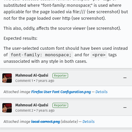
substituted where "font-family: monospace;" is used where
applicable for the page loaded via file:/// (see screenshot) but
not for the page loaded over http (see screenshot).
This also, oddly, affects the source viewer (see screenshot).
Expected results:
The user-selected custom font should have been used instead
of
font-family: monospace;
and for
<pre>
tags
unassociated with any style in both cases.
Mahmoud Al-Qudsi
Reporter
•
Comment 1
7 years ago
Attached image
Firefox User Font Configuration.png
—
Details
Mahmoud Al-Qudsi
Reporter
•
Comment 2
7 years ago
Attached image
local correct.png
(obsolete) —
Details