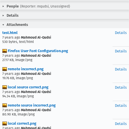
People
(Reporter: mqudsi, Unassigned)
Details
Attachments
test.html
Details
7 years ago
Mahmoud Al-Qudsi
530 bytes, text/html
Firefox User Font Configuration.png
Details
7 years ago
Mahmoud Al-Qudsi
27.17 KB, image/png
remote incorrect.png
Details
7 years ago
Mahmoud Al-Qudsi
19.76 KB, image/png
local source correct.png
Details
7 years ago
Mahmoud Al-Qudsi
94.34 KB, image/png
remote source incorrect.png
Details
7 years ago
Mahmoud Al-Qudsi
80.90 KB, image/png
local correct.png
Details
7 years ago
Mahmoud Al-Qudsi