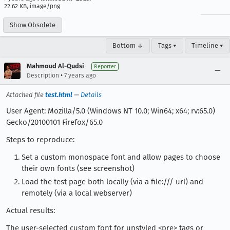
22.62 KB, image/png
Show Obsolete
Bottom ↓
Tags ▾
Timeline ▾
Mahmoud Al-Qudsi
Reporter
•
Description
7 years ago
Attached file
test.html
—
Details
User Agent: Mozilla/5.0 (Windows NT 10.0; Win64; x64; rv:65.0)
Gecko/20100101 Firefox/65.0
Steps to reproduce:
Set a custom monospace font and allow pages to choose
their own fonts (see screenshot)
Load the test page both locally (via a file:/// url) and
remotely (via a local webserver)
Actual results:
The user-selected custom font for unstyled <pre> tags or