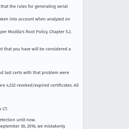
that the rules for generating serial
t taken into account when analyzed on
er Mozilla's Root Policy, Chapter 5.2.
nt that you have will be considered a
nd last certs with that problem were
are 4,532 revoked/expired certificates. All
o CT.
tection until now.
 September 30, 2016, we mistakenly