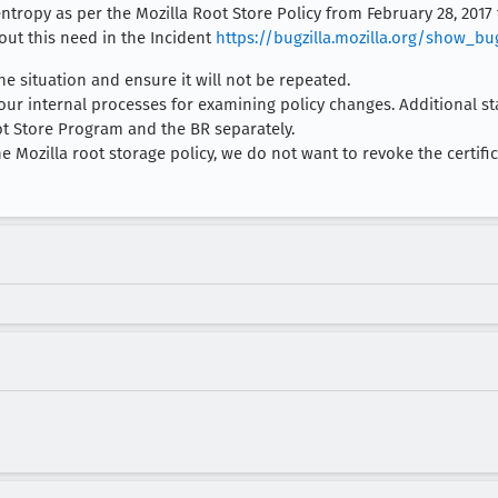
ntropy as per the Mozilla Root Store Policy from February 28, 2017 
out this need in the Incident
https://bugzilla.mozilla.org/show_bu
the situation and ensure it will not be repeated.
 our internal processes for examining policy changes. Additional 
ot Store Program and the BR separately.
e Mozilla root storage policy, we do not want to revoke the certificat