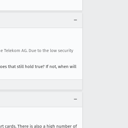
e Telekom AG. Due to the low security
oes that still hold true? If not, when will
rt cards. There is also a high number of