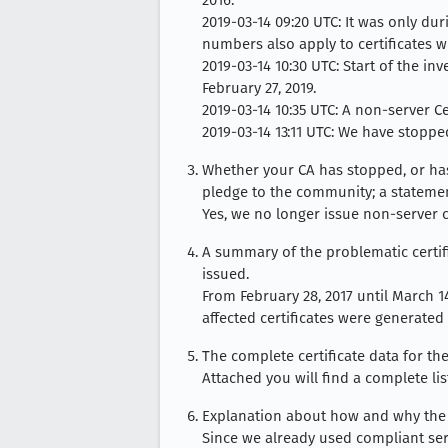
2016.
2019-03-14 09:20 UTC: It was only dur
numbers also apply to certificates w
2019-03-14 10:30 UTC: Start of the i
February 27, 2019.
2019-03-14 10:35 UTC: A non-server Ce
2019-03-14 13:11 UTC: We have stopped
Whether your CA has stopped, or has 
pledge to the community; a statemen
Yes, we no longer issue non-server ce
A summary of the problematic certifi
issued.
From February 28, 2017 until March 14,
affected certificates were generated
The complete certificate data for the
Attached you will find a complete lis
Explanation about how and why the 
Since we already used compliant seri