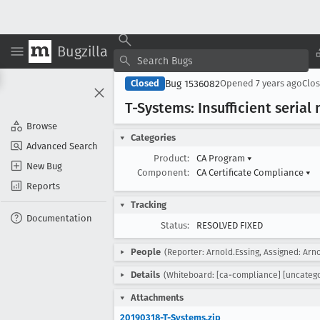
Bugzilla
Bug 1536082
Closed
Opened
7 years ago
Clo
T-Systems: Insufficient seria
Browse
Categories
Advanced Search
Product:
CA Program
▾
New Bug
Component:
CA Certificate Compliance
▾
Reports
Tracking
Documentation
Status:
RESOLVED FIXED
People
(Reporter: Arnold.Essing, Assigned: Arno
Details
(Whiteboard: [ca-compliance] [uncatego
Attachments
20190318-T-Systems.zip