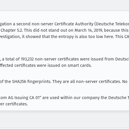
tigation a second non-server Certificate Authority (Deutsche Telekom
 Chapter 5.2. This did not stand out on March 14, 2019, because thi
nvestigation, it showed that the entropy is also too low here. This 
18, a total of 193,232 non-server certificates were issued from Deut
affected certificates were issued on smart cards.
 of the SHA256 fingerprints. They are all non-server certificates. No 
ekom AG Issuing CA 01“ are used within our company the Deutsche T
r certificates.