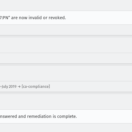
 7:PN“ are now invalid or revoked.
-July 2019 → [ca-compliance]
 answered and remediation is complete.