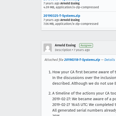
7 years ago
Arnold Essing
4.09 MB, application/x-zip-compressed
20190325-T-Systems.zip
7 years ago
Arnold Essing
7.06 MB, application/x-zip-compressed
Arnold Essing
Assignee
•
Description
7 years ago
Attached file
20190318-T-Systems.zip
—
Details
How your CA first became aware of 
In the discussions over the inclusion
described. Although we do not use E
A timeline of the actions your CA to
2019-02-27: We became aware of a po
2019-02-27 16:45 UTC: We completed th
All generated serial numbers alread