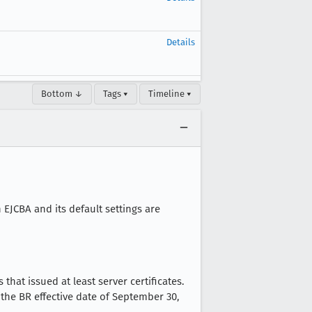
Details
Bottom ↓
Tags ▾
Timeline ▾
 EJCBA and its default settings are
hat issued at least server certificates.
the BR effective date of September 30,