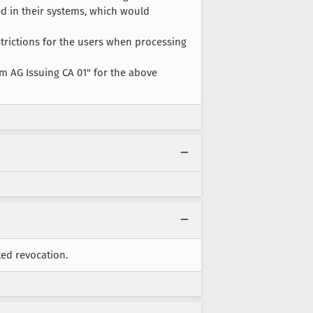
ed in their systems, which would
strictions for the users when processing
m AG Issuing CA 01" for the above
ted revocation.