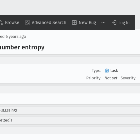
Browse
Advanced Search
New Bug
Log In
sed
6 years ago
l number entropy
Type:
task
Priority:
Not set
Severity:
ld.Essing)
rized])