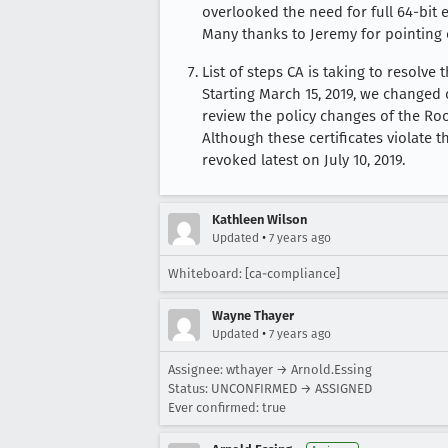
overlooked the need for full 64-bit e
Many thanks to Jeremy for pointing 
List of steps CA is taking to resolve 
Starting March 15, 2019, we changed
review the policy changes of the Ro
Although these certificates violate th
revoked latest on July 10, 2019.
Kathleen Wilson
•
Updated
7 years ago
Whiteboard: [ca-compliance]
Wayne Thayer
•
Updated
7 years ago
Assignee: wthayer → Arnold.Essing
Status: UNCONFIRMED → ASSIGNED
Ever confirmed: true