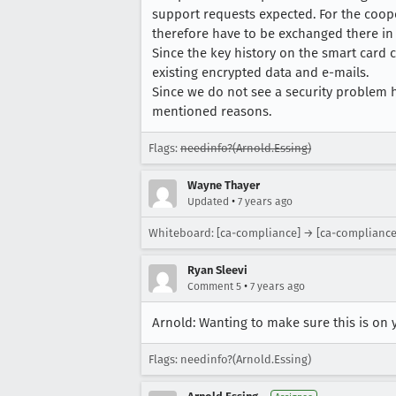
support requests expected. For the coope
therefore have to be exchanged there in
Since the key history on the smart card c
existing encrypted data and e-mails.
Since we do not see a security problem h
mentioned reasons.
Flags:
needinfo?(Arnold.Essing)
Wayne Thayer
•
Updated
7 years ago
Whiteboard: [ca-compliance] → [ca-compliance] 
Ryan Sleevi
•
Comment 5
7 years ago
Arnold: Wanting to make sure this is on 
Flags: needinfo?(Arnold.Essing)