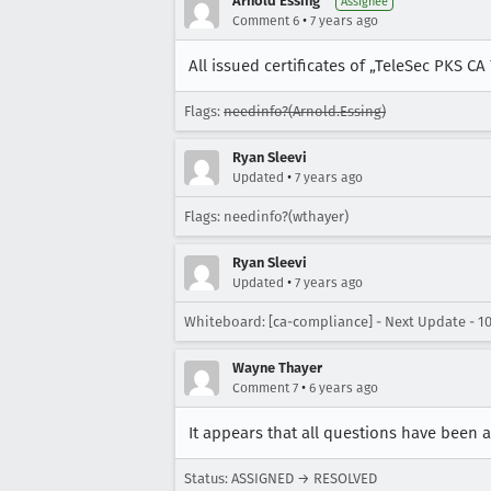
Arnold Essing
Assignee
•
Comment 6
7 years ago
All issued certificates of „TeleSec PKS CA
Flags:
needinfo?(Arnold.Essing)
Ryan Sleevi
•
Updated
7 years ago
Flags: needinfo?(wthayer)
Ryan Sleevi
•
Updated
7 years ago
Whiteboard: [ca-compliance] - Next Update - 10
Wayne Thayer
•
Comment 7
6 years ago
It appears that all questions have been
Status: ASSIGNED → RESOLVED