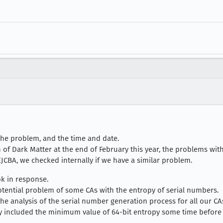
the problem, and the time and date.
 of Dark Matter at the end of February this year, the problems with
JCBA, we checked internally if we have a similar problem.
ok in response.
tential problem of some CAs with the entropy of serial numbers.
e analysis of the serial number generation process for all our CAs t
y included the minimum value of 64-bit entropy some time before 