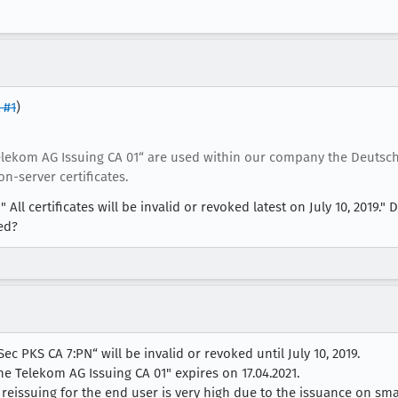
 #1
)
Telekom AG Issuing CA 01“ are used within our company the Deutsch
n-server certificates.
All certificates will be invalid or revoked latest on July 10, 2019." D
red?
Sec PKS CA 7:PN“ will be invalid or revoked until July 10, 2019.
che Telekom AG Issuing CA 01" expires on 17.04.2021.
eissuing for the end user is very high due to the issuance on sma