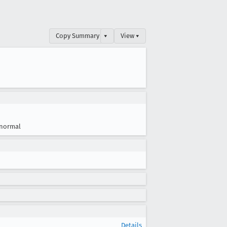
Copy Summary
▾
View ▾
normal
Details