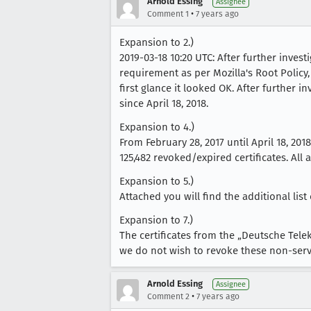
Arnold Essing
Assignee
•
Comment 1
7 years ago
Expansion to 2.)
2019-03-18 10:20 UTC: After further inves
requirement as per Mozilla's Root Policy,
first glance it looked OK. After further i
since April 18, 2018.
Expansion to 4.)
From February 28, 2017 until April 18, 20
125,482 revoked/expired certificates. All 
Expansion to 5.)
Attached you will find the additional list
Expansion to 7.)
The certificates from the „Deutsche Tel
we do not wish to revoke these non-serve
Arnold Essing
Assignee
•
Comment 2
7 years ago