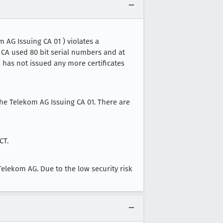
 AG Issuing CA 01 ) violates a
s CA used 80 bit serial numbers and at
CA has not issued any more certificates
sche Telekom AG Issuing CA 01. There are
CT.
elekom AG. Due to the low security risk