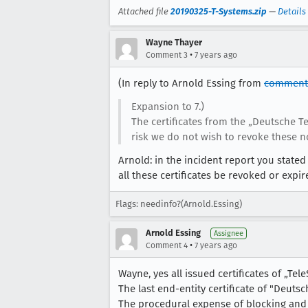
Attached file
20190325-T-Systems.zip
—
Details
Wayne Thayer
•
Comment 3
7 years ago
(In reply to Arnold Essing from
comment
Expansion to 7.)
The certificates from the „Deutsche 
risk we do not wish to revoke these no
Arnold: in the incident report you stated " 
all these certificates be revoked or expi
Flags: needinfo?(Arnold.Essing)
Arnold Essing
Assignee
•
Comment 4
7 years ago
Wayne, yes all issued certificates of „Tele
The last end-entity certificate of "Deuts
The procedural expense of blocking and r