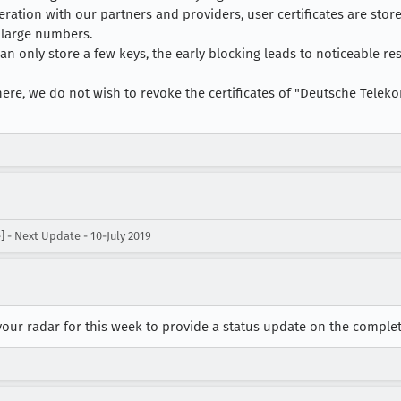
ration with our partners and providers, user certificates are stor
 large numbers.
an only store a few keys, the early blocking leads to noticeable re
ere, we do not wish to revoke the certificates of "Deutsche Teleko
- Next Update - 10-July 2019
your radar for this week to provide a status update on the comple