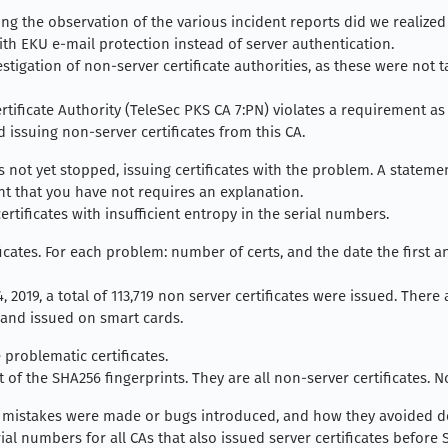
ing the observation of the various incident reports did we realized 
ith EKU e-mail protection instead of server authentication.
nvestigation of non-server certificate authorities, as these were no
rtificate Authority (TeleSec PKS CA 7:PN) violates a requirement as p
 issuing non-server certificates from this CA.
not yet stopped, issuing certificates with the problem. A stateme
t that you have not requires an explanation.
rtificates with insufficient entropy in the serial numbers.
cates. For each problem: number of certs, and the date the first a
 2019, a total of 113,719 non server certificates were issued. There 
 and issued on smart cards.
 problematic certificates.
t of the SHA256 fingerprints. They are all non-server certificates. N
mistakes were made or bugs introduced, and how they avoided de
al numbers for all CAs that also issued server certificates before