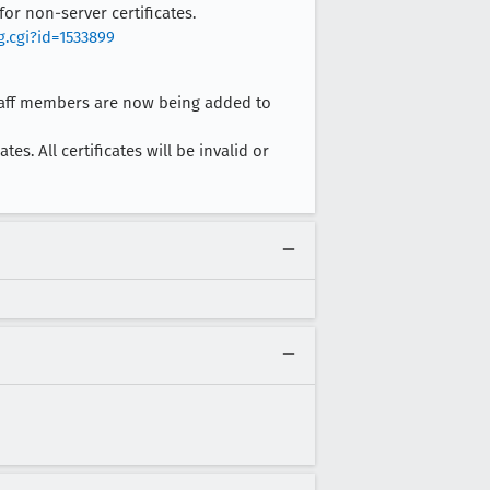
for non-server certificates.
g.cgi?id=1533899
staff members are now being added to
es. All certificates will be invalid or