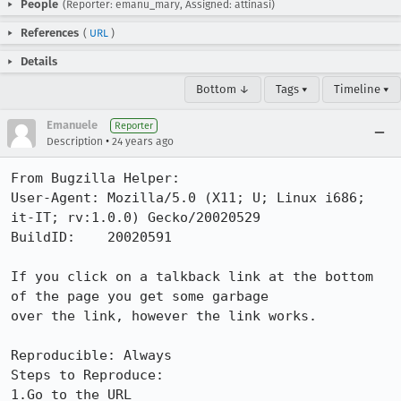
People
(Reporter: emanu_mary, Assigned: attinasi)
References
(
URL
)
Details
Bottom ↓
Tags ▾
Timeline ▾
Emanuele
Reporter
•
Description
24 years ago
From Bugzilla Helper:

User-Agent: Mozilla/5.0 (X11; U; Linux i686; 
it-IT; rv:1.0.0) Gecko/20020529

BuildID:    20020591

If you click on a talkback link at the bottom 
of the page you get some garbage

over the link, however the link works.

Reproducible: Always

Steps to Reproduce:

1.Go to the URL
