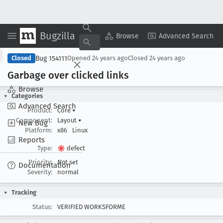
Bugzilla
Copy Summary
▾
View ▾
Browse
Advanced Search
Bug 154111
Closed
Opened
24 years ago
Closed
24 years ago
Garbage over clicked links
Browse
Categories
Advanced Search
Product:
Core
▾
Component:
Layout
▾
New Bug
Platform:
x86
Linux
Reports
Type:
defect
Priority:
Not set
Documentation
Severity:
normal
Tracking
Status:
VERIFIED WORKSFORME