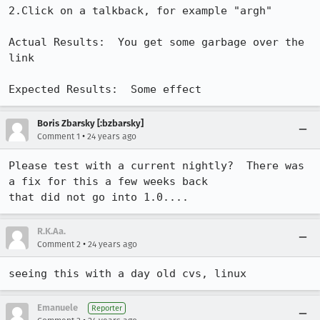
2.Click on a talkback, for example "argh"

Actual Results:  You get some garbage over the 
link

Expected Results:  Some effect
Boris Zbarsky [:bzbarsky]
•
Comment 1
24 years ago
Please test with a current nightly?  There was 
a fix for this a few weeks back

that did not go into 1.0....
R.K.Aa.
•
Comment 2
24 years ago
seeing this with a day old cvs, linux
Emanuele
Reporter