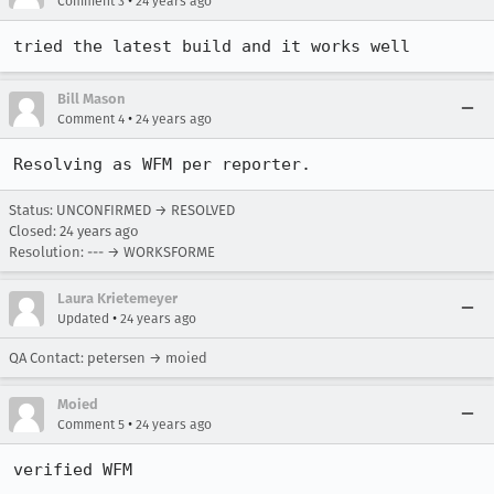
•
Comment 3
24 years ago
tried the latest build and it works well
Bill Mason
•
Comment 4
24 years ago
Resolving as WFM per reporter.
Status: UNCONFIRMED → RESOLVED
Closed:
24 years ago
Resolution: --- → WORKSFORME
Laura Krietemeyer
•
Updated
24 years ago
QA Contact: petersen → moied
Moied
•
Comment 5
24 years ago
verified WFM