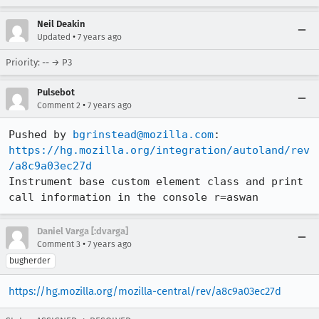
Neil Deakin
•
Updated
7 years ago
Priority: -- → P3
Pulsebot
•
Comment 2
7 years ago
Pushed by 
bgrinstead@mozilla.com
https://hg.mozilla.org/integration/autoland/rev
/a8c9a03ec27d
Instrument base custom element class and print 
call information in the console r=aswan
Daniel Varga [:dvarga]
•
Comment 3
7 years ago
bugherder
https://hg.mozilla.org/mozilla-central/rev/a8c9a03ec27d