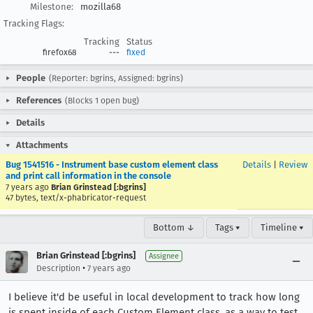
Milestone:
mozilla68
Tracking Flags:
Tracking
Status
firefox68
---
fixed
People
(Reporter: bgrins, Assigned: bgrins)
References
(Blocks 1 open bug)
Details
Attachments
Bug 1541516 - Instrument base custom element class
Details
|
Review
and print call information in the console
7 years ago
Brian Grinstead [:bgrins]
47 bytes, text/x-phabricator-request
Bottom ↓
Tags ▾
Timeline ▾
Brian Grinstead [:bgrins]
Assignee
•
Description
7 years ago
I believe it'd be useful in local development to track how long
is spent inside of each Custom Element class, as a way to test