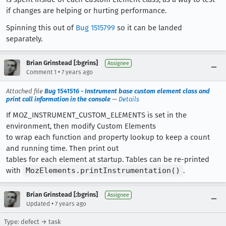
if changes are helping or hurting performance.
Spinning this out of
Bug 1515799
so it can be landed
separately.
Brian Grinstead [:bgrins]
Assignee
•
Comment 1
7 years ago
Attached file
Bug 1541516 - Instrument base custom element class and
print call information in the console
—
Details
If MOZ_INSTRUMENT_CUSTOM_ELEMENTS is set in the
environment, then modify Custom Elements
to wrap each function and property lookup to keep a count
and running time. Then print out
tables for each element at startup. Tables can be re-printed
with
MozElements.printInstrumentation()
.
Brian Grinstead [:bgrins]
Assignee
•
Updated
7 years ago
Type: defect → task