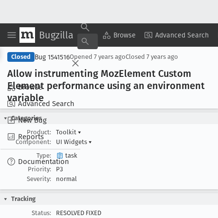
Bugzilla
Copy Summary
▾
View ▾
Browse
Advanced Search
Bug 1541516
Closed
Opened
7 years ago
Closed
7 years ago
Allow instrumenting Moz
Element Custom
Element performance using an environment
Browse
variable
Advanced Search
Categories
New Bug
Product:
Toolkit
▾
Reports
Component:
UI Widgets
▾
Type:
task
Documentation
Priority:
P3
Severity:
normal
Tracking
Status:
RESOLVED FIXED