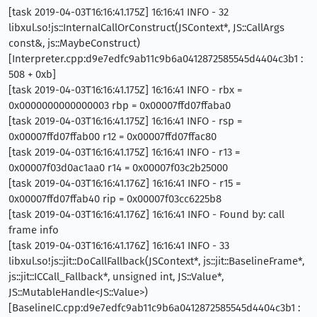
[task 2019-04-03T16:16:41.175Z] 16:16:41 INFO - 32
libxul.so!js::InternalCallOrConstruct(JSContext*, JS::CallArgs
const&, js::MaybeConstruct)
[Interpreter.cpp:d9e7edfc9ab11c9b6a0412872585545d4404c3b1 :
508 + 0xb]
[task 2019-04-03T16:16:41.175Z] 16:16:41 INFO - rbx =
0x0000000000000003 rbp = 0x00007ffd07ffaba0
[task 2019-04-03T16:16:41.175Z] 16:16:41 INFO - rsp =
0x00007ffd07ffab00 r12 = 0x00007ffd07ffac80
[task 2019-04-03T16:16:41.175Z] 16:16:41 INFO - r13 =
0x00007f03d0ac1aa0 r14 = 0x00007f03c2b25000
[task 2019-04-03T16:16:41.176Z] 16:16:41 INFO - r15 =
0x00007ffd07ffab40 rip = 0x00007f03cc6225b8
[task 2019-04-03T16:16:41.176Z] 16:16:41 INFO - Found by: call
frame info
[task 2019-04-03T16:16:41.176Z] 16:16:41 INFO - 33
libxul.so!js::jit::DoCallFallback(JSContext*, js::jit::BaselineFrame*,
js::jit::ICCall_Fallback*, unsigned int, JS::Value*,
JS::MutableHandle<JS::Value>)
[BaselineIC.cpp:d9e7edfc9ab11c9b6a0412872585545d4404c3b1 :