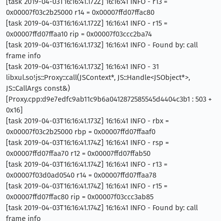
[task 2019-04-03T16:16:41.172Z] 16:16:41 INFO - r13 =
0x00007f03c2b25000 r14 = 0x00007ffd07ffac80
[task 2019-04-03T16:16:41.172Z] 16:16:41 INFO - r15 =
0x00007ffd07ffaa10 rip = 0x00007f03ccc2ba74
[task 2019-04-03T16:16:41.173Z] 16:16:41 INFO - Found by: call
frame info
[task 2019-04-03T16:16:41.173Z] 16:16:41 INFO - 31
libxul.so!js::Proxy::call(JSContext*, JS::Handle<JSObject*>,
JS::CallArgs const&)
[Proxy.cpp:d9e7edfc9ab11c9b6a0412872585545d4404c3b1 : 503 +
0x16]
[task 2019-04-03T16:16:41.173Z] 16:16:41 INFO - rbx =
0x00007f03c2b25000 rbp = 0x00007ffd07ffaaf0
[task 2019-04-03T16:16:41.174Z] 16:16:41 INFO - rsp =
0x00007ffd07ffaa70 r12 = 0x00007ffd07ffab50
[task 2019-04-03T16:16:41.174Z] 16:16:41 INFO - r13 =
0x00007f03d0ad0540 r14 = 0x00007ffd07ffaa78
[task 2019-04-03T16:16:41.174Z] 16:16:41 INFO - r15 =
0x00007ffd07ffac80 rip = 0x00007f03ccc3ab85
[task 2019-04-03T16:16:41.174Z] 16:16:41 INFO - Found by: call
frame info