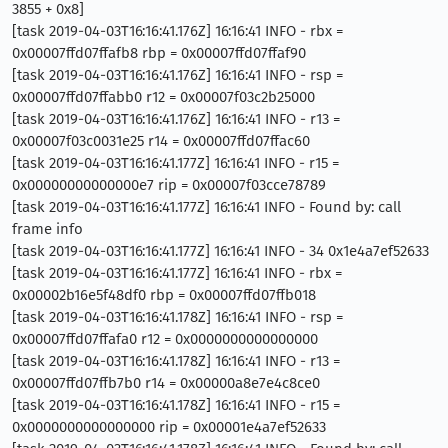
3855 + 0x8]
[task 2019-04-03T16:16:41.176Z] 16:16:41 INFO - rbx =
0x00007ffd07ffafb8 rbp = 0x00007ffd07ffaf90
[task 2019-04-03T16:16:41.176Z] 16:16:41 INFO - rsp =
0x00007ffd07ffabb0 r12 = 0x00007f03c2b25000
[task 2019-04-03T16:16:41.176Z] 16:16:41 INFO - r13 =
0x00007f03c0031e25 r14 = 0x00007ffd07ffac60
[task 2019-04-03T16:16:41.177Z] 16:16:41 INFO - r15 =
0x00000000000000e7 rip = 0x00007f03cce78789
[task 2019-04-03T16:16:41.177Z] 16:16:41 INFO - Found by: call
frame info
[task 2019-04-03T16:16:41.177Z] 16:16:41 INFO - 34 0x1e4a7ef52633
[task 2019-04-03T16:16:41.177Z] 16:16:41 INFO - rbx =
0x00002b16e5f48df0 rbp = 0x00007ffd07ffb018
[task 2019-04-03T16:16:41.178Z] 16:16:41 INFO - rsp =
0x00007ffd07ffafa0 r12 = 0x0000000000000000
[task 2019-04-03T16:16:41.178Z] 16:16:41 INFO - r13 =
0x00007ffd07ffb7b0 r14 = 0x00000a8e7e4c8ce0
[task 2019-04-03T16:16:41.178Z] 16:16:41 INFO - r15 =
0x0000000000000000 rip = 0x00001e4a7ef52633