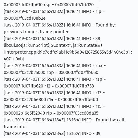
0x00007ffd07ffb610 rsp = 0x00007ffd07ffb120
[task 2019-04-03T16:16:41.182Z] 16:16:41 INFO - rip =
0x00007f03cd10eb2e
[task 2019-04-03T16:16:41.182Z] 16:16:41 INFO - Found by:
previous frame's frame pointer
[task 2019-04-03T16:16:41.182Z] 16:16:41 INFO - 38
libxul.so!js::RunScript(JSContext*, js::RunState&)
[Interpreter.cpp:d9e7edfc9ab11c9b6a0412872585545d4404c3b1 :
407 + 0xb]
[task 2019-04-03T16:16:41.183Z] 16:16:41 INFO - rbx =
0x00007f03c2b25000 rbp = 0x00007ffd07ffb660
[task 2019-04-03T16:16:41.183Z] 16:16:41 INFO - rsp =
0x00007ffd07ffb620 r12 = 0x00007ffd07ffb758
[task 2019-04-03T16:16:41.183Z] 16:16:41 INFO - r13 =
0x00007f03c2b6e800 r14 = 0x00007ffd07ffb6b0
[task 2019-04-03T16:16:41.183Z] 16:16:41 INFO - r15 =
0x00002b16e5f52040 rip = 0x00007f03cc60da35
[task 2019-04-03T16:16:41.184Z] 16:16:41 INFO - Found by: call
frame info
[task 2019-04-03T16:16:41.184Z] 16:16:41 INFO - 39