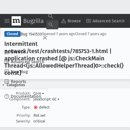
Bugzilla
Copy Summary
▾
View ▾
Browse
Advanced Search
Bug 1541533
Closed
Opened
7 years ago
Closed
7 years ago
Intermittent
netwerk/test/crashtests/785753-1
.html |
Browse
application crashed [@ js::Check
Main
Advanced Search
Thread<(js::Allowed
Helper
Thread)0>::check()
New Bug
const]
Reports
Categories
Product:
Core
▾
Documentation
Component:
JavaScript: GC
▾
Type:
defect
Priority:
Not set
Severity:
critical