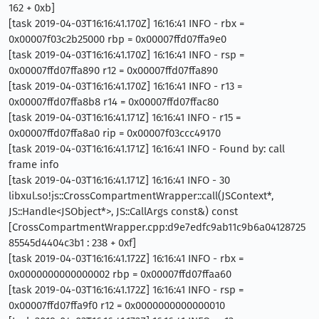
162 + 0xb]
[task 2019-04-03T16:16:41.170Z] 16:16:41 INFO - rbx =
0x00007f03c2b25000 rbp = 0x00007ffd07ffa9e0
[task 2019-04-03T16:16:41.170Z] 16:16:41 INFO - rsp =
0x00007ffd07ffa890 r12 = 0x00007ffd07ffa890
[task 2019-04-03T16:16:41.170Z] 16:16:41 INFO - r13 =
0x00007ffd07ffa8b8 r14 = 0x00007ffd07ffac80
[task 2019-04-03T16:16:41.171Z] 16:16:41 INFO - r15 =
0x00007ffd07ffa8a0 rip = 0x00007f03ccc49170
[task 2019-04-03T16:16:41.171Z] 16:16:41 INFO - Found by: call
frame info
[task 2019-04-03T16:16:41.171Z] 16:16:41 INFO - 30
libxul.so!js::CrossCompartmentWrapper::call(JSContext*,
JS::Handle<JSObject*>, JS::CallArgs const&) const
[CrossCompartmentWrapper.cpp:d9e7edfc9ab11c9b6a04128725
85545d4404c3b1 : 238 + 0xf]
[task 2019-04-03T16:16:41.172Z] 16:16:41 INFO - rbx =
0x0000000000000002 rbp = 0x00007ffd07ffaa60
[task 2019-04-03T16:16:41.172Z] 16:16:41 INFO - rsp =
0x00007ffd07ffa9f0 r12 = 0x0000000000000010