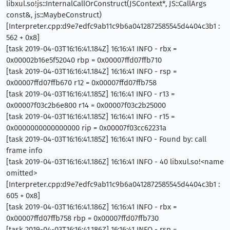
libxul.so!js::InternalCallOrConstruct(JSContext*, JS::CallArgs
const&, js::MaybeConstruct)
[Interpreter.cpp:d9e7edfc9ab11c9b6a0412872585545d4404c3b1 :
562 + 0x8]
[task 2019-04-03T16:16:41.184Z] 16:16:41 INFO - rbx =
0x00002b16e5f52040 rbp = 0x00007ffd07ffb710
[task 2019-04-03T16:16:41.184Z] 16:16:41 INFO - rsp =
0x00007ffd07ffb670 r12 = 0x00007ffd07ffb758
[task 2019-04-03T16:16:41.185Z] 16:16:41 INFO - r13 =
0x00007f03c2b6e800 r14 = 0x00007f03c2b25000
[task 2019-04-03T16:16:41.185Z] 16:16:41 INFO - r15 =
0x0000000000000000 rip = 0x00007f03cc62231a
[task 2019-04-03T16:16:41.185Z] 16:16:41 INFO - Found by: call
frame info
[task 2019-04-03T16:16:41.186Z] 16:16:41 INFO - 40 libxul.so!<name
omitted>
[Interpreter.cpp:d9e7edfc9ab11c9b6a0412872585545d4404c3b1 :
605 + 0x8]
[task 2019-04-03T16:16:41.186Z] 16:16:41 INFO - rbx =
0x00007ffd07ffb758 rbp = 0x00007ffd07ffb730
[task 2019-04-03T16:16:41.186Z] 16:16:41 INFO - rsp =