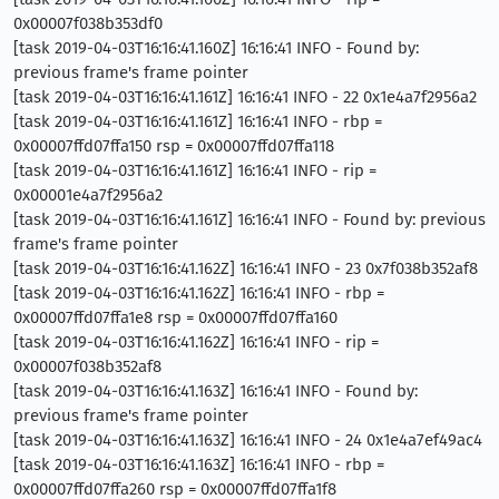
0x00007f038b353df0
[task 2019-04-03T16:16:41.160Z] 16:16:41 INFO - Found by:
previous frame's frame pointer
[task 2019-04-03T16:16:41.161Z] 16:16:41 INFO - 22 0x1e4a7f2956a2
[task 2019-04-03T16:16:41.161Z] 16:16:41 INFO - rbp =
0x00007ffd07ffa150 rsp = 0x00007ffd07ffa118
[task 2019-04-03T16:16:41.161Z] 16:16:41 INFO - rip =
0x00001e4a7f2956a2
[task 2019-04-03T16:16:41.161Z] 16:16:41 INFO - Found by: previous
frame's frame pointer
[task 2019-04-03T16:16:41.162Z] 16:16:41 INFO - 23 0x7f038b352af8
[task 2019-04-03T16:16:41.162Z] 16:16:41 INFO - rbp =
0x00007ffd07ffa1e8 rsp = 0x00007ffd07ffa160
[task 2019-04-03T16:16:41.162Z] 16:16:41 INFO - rip =
0x00007f038b352af8
[task 2019-04-03T16:16:41.163Z] 16:16:41 INFO - Found by:
previous frame's frame pointer
[task 2019-04-03T16:16:41.163Z] 16:16:41 INFO - 24 0x1e4a7ef49ac4
[task 2019-04-03T16:16:41.163Z] 16:16:41 INFO - rbp =
0x00007ffd07ffa260 rsp = 0x00007ffd07ffa1f8