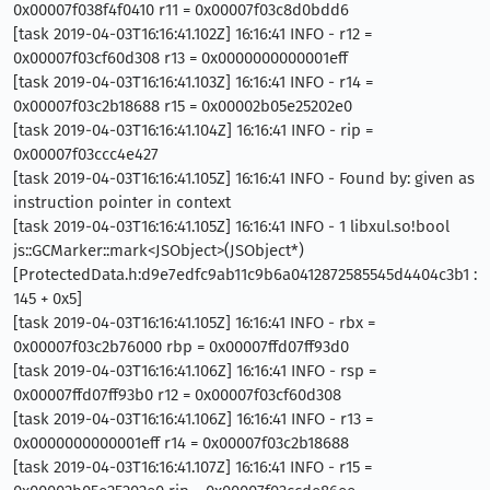
0x00007f038f4f0410 r11 = 0x00007f03c8d0bdd6
[task 2019-04-03T16:16:41.102Z] 16:16:41 INFO - r12 =
0x00007f03cf60d308 r13 = 0x0000000000001eff
[task 2019-04-03T16:16:41.103Z] 16:16:41 INFO - r14 =
0x00007f03c2b18688 r15 = 0x00002b05e25202e0
[task 2019-04-03T16:16:41.104Z] 16:16:41 INFO - rip =
0x00007f03ccc4e427
[task 2019-04-03T16:16:41.105Z] 16:16:41 INFO - Found by: given as
instruction pointer in context
[task 2019-04-03T16:16:41.105Z] 16:16:41 INFO - 1 libxul.so!bool
js::GCMarker::mark<JSObject>(JSObject*)
[ProtectedData.h:d9e7edfc9ab11c9b6a0412872585545d4404c3b1 :
145 + 0x5]
[task 2019-04-03T16:16:41.105Z] 16:16:41 INFO - rbx =
0x00007f03c2b76000 rbp = 0x00007ffd07ff93d0
[task 2019-04-03T16:16:41.106Z] 16:16:41 INFO - rsp =
0x00007ffd07ff93b0 r12 = 0x00007f03cf60d308
[task 2019-04-03T16:16:41.106Z] 16:16:41 INFO - r13 =
0x0000000000001eff r14 = 0x00007f03c2b18688
[task 2019-04-03T16:16:41.107Z] 16:16:41 INFO - r15 =