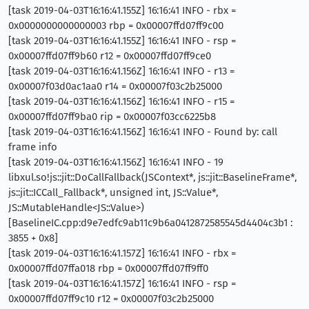
[task 2019-04-03T16:16:41.155Z] 16:16:41 INFO - rbx =
0x0000000000000003 rbp = 0x00007ffd07ff9c00
[task 2019-04-03T16:16:41.155Z] 16:16:41 INFO - rsp =
0x00007ffd07ff9b60 r12 = 0x00007ffd07ff9ce0
[task 2019-04-03T16:16:41.156Z] 16:16:41 INFO - r13 =
0x00007f03d0ac1aa0 r14 = 0x00007f03c2b25000
[task 2019-04-03T16:16:41.156Z] 16:16:41 INFO - r15 =
0x00007ffd07ff9ba0 rip = 0x00007f03cc6225b8
[task 2019-04-03T16:16:41.156Z] 16:16:41 INFO - Found by: call
frame info
[task 2019-04-03T16:16:41.156Z] 16:16:41 INFO - 19
libxul.so!js::jit::DoCallFallback(JSContext*, js::jit::BaselineFrame*,
js::jit::ICCall_Fallback*, unsigned int, JS::Value*,
JS::MutableHandle<JS::Value>)
[BaselineIC.cpp:d9e7edfc9ab11c9b6a0412872585545d4404c3b1 :
3855 + 0x8]
[task 2019-04-03T16:16:41.157Z] 16:16:41 INFO - rbx =
0x00007ffd07ffa018 rbp = 0x00007ffd07ff9ff0
[task 2019-04-03T16:16:41.157Z] 16:16:41 INFO - rsp =
0x00007ffd07ff9c10 r12 = 0x00007f03c2b25000