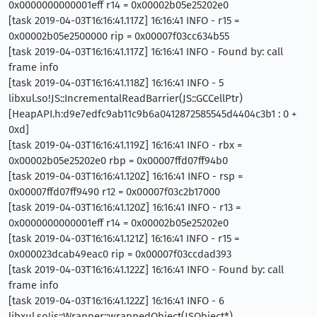
0x0000000000001eff r14 = 0x00002b05e25202e0
[task 2019-04-03T16:16:41.117Z] 16:16:41 INFO - r15 =
0x00002b05e2500000 rip = 0x00007f03cc634b55
[task 2019-04-03T16:16:41.117Z] 16:16:41 INFO - Found by: call
frame info
[task 2019-04-03T16:16:41.118Z] 16:16:41 INFO - 5
libxul.so!JS::IncrementalReadBarrier(JS::GCCellPtr)
[HeapAPI.h:d9e7edfc9ab11c9b6a0412872585545d4404c3b1 : 0 +
0xd]
[task 2019-04-03T16:16:41.119Z] 16:16:41 INFO - rbx =
0x00002b05e25202e0 rbp = 0x00007ffd07ff94b0
[task 2019-04-03T16:16:41.120Z] 16:16:41 INFO - rsp =
0x00007ffd07ff9490 r12 = 0x00007f03c2b17000
[task 2019-04-03T16:16:41.120Z] 16:16:41 INFO - r13 =
0x0000000000001eff r14 = 0x00002b05e25202e0
[task 2019-04-03T16:16:41.121Z] 16:16:41 INFO - r15 =
0x000023dcab49eac0 rip = 0x00007f03ccdad393
[task 2019-04-03T16:16:41.122Z] 16:16:41 INFO - Found by: call
frame info
[task 2019-04-03T16:16:41.122Z] 16:16:41 INFO - 6
libxul.so!js::Wrapper::wrappedObject(JSObject*)