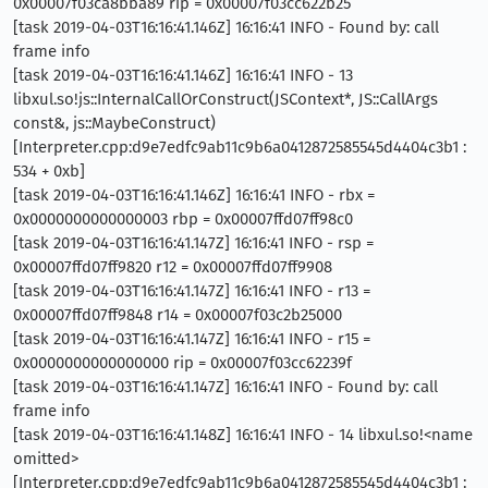
0x00007f03ca8bba89 rip = 0x00007f03cc622b25
[task 2019-04-03T16:16:41.146Z] 16:16:41 INFO - Found by: call
frame info
[task 2019-04-03T16:16:41.146Z] 16:16:41 INFO - 13
libxul.so!js::InternalCallOrConstruct(JSContext*, JS::CallArgs
const&, js::MaybeConstruct)
[Interpreter.cpp:d9e7edfc9ab11c9b6a0412872585545d4404c3b1 :
534 + 0xb]
[task 2019-04-03T16:16:41.146Z] 16:16:41 INFO - rbx =
0x0000000000000003 rbp = 0x00007ffd07ff98c0
[task 2019-04-03T16:16:41.147Z] 16:16:41 INFO - rsp =
0x00007ffd07ff9820 r12 = 0x00007ffd07ff9908
[task 2019-04-03T16:16:41.147Z] 16:16:41 INFO - r13 =
0x00007ffd07ff9848 r14 = 0x00007f03c2b25000
[task 2019-04-03T16:16:41.147Z] 16:16:41 INFO - r15 =
0x0000000000000000 rip = 0x00007f03cc62239f
[task 2019-04-03T16:16:41.147Z] 16:16:41 INFO - Found by: call
frame info
[task 2019-04-03T16:16:41.148Z] 16:16:41 INFO - 14 libxul.so!<name
omitted>
[Interpreter.cpp:d9e7edfc9ab11c9b6a0412872585545d4404c3b1 :