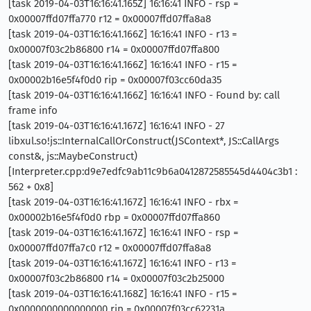
[task 2019-04-03T16:16:41.165Z] 16:16:41 INFO - rsp =
0x00007ffd07ffa770 r12 = 0x00007ffd07ffa8a8
[task 2019-04-03T16:16:41.166Z] 16:16:41 INFO - r13 =
0x00007f03c2b86800 r14 = 0x00007ffd07ffa800
[task 2019-04-03T16:16:41.166Z] 16:16:41 INFO - r15 =
0x00002b16e5f4f0d0 rip = 0x00007f03cc60da35
[task 2019-04-03T16:16:41.166Z] 16:16:41 INFO - Found by: call
frame info
[task 2019-04-03T16:16:41.167Z] 16:16:41 INFO - 27
libxul.so!js::InternalCallOrConstruct(JSContext*, JS::CallArgs
const&, js::MaybeConstruct)
[Interpreter.cpp:d9e7edfc9ab11c9b6a0412872585545d4404c3b1 :
562 + 0x8]
[task 2019-04-03T16:16:41.167Z] 16:16:41 INFO - rbx =
0x00002b16e5f4f0d0 rbp = 0x00007ffd07ffa860
[task 2019-04-03T16:16:41.167Z] 16:16:41 INFO - rsp =
0x00007ffd07ffa7c0 r12 = 0x00007ffd07ffa8a8
[task 2019-04-03T16:16:41.167Z] 16:16:41 INFO - r13 =
0x00007f03c2b86800 r14 = 0x00007f03c2b25000
[task 2019-04-03T16:16:41.168Z] 16:16:41 INFO - r15 =
0x0000000000000000 rip = 0x00007f03cc62231a