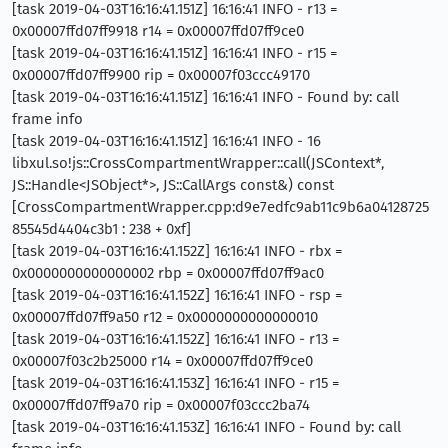
[task 2019-04-03T16:16:41.151Z] 16:16:41 INFO - r13 =
0x00007ffd07ff9918 r14 = 0x00007ffd07ff9ce0
[task 2019-04-03T16:16:41.151Z] 16:16:41 INFO - r15 =
0x00007ffd07ff9900 rip = 0x00007f03ccc49170
[task 2019-04-03T16:16:41.151Z] 16:16:41 INFO - Found by: call
frame info
[task 2019-04-03T16:16:41.151Z] 16:16:41 INFO - 16
libxul.so!js::CrossCompartmentWrapper::call(JSContext*,
JS::Handle<JSObject*>, JS::CallArgs const&) const
[CrossCompartmentWrapper.cpp:d9e7edfc9ab11c9b6a04128725
85545d4404c3b1 : 238 + 0xf]
[task 2019-04-03T16:16:41.152Z] 16:16:41 INFO - rbx =
0x0000000000000002 rbp = 0x00007ffd07ff9ac0
[task 2019-04-03T16:16:41.152Z] 16:16:41 INFO - rsp =
0x00007ffd07ff9a50 r12 = 0x0000000000000010
[task 2019-04-03T16:16:41.152Z] 16:16:41 INFO - r13 =
0x00007f03c2b25000 r14 = 0x00007ffd07ff9ce0
[task 2019-04-03T16:16:41.153Z] 16:16:41 INFO - r15 =
0x00007ffd07ff9a70 rip = 0x00007f03ccc2ba74
[task 2019-04-03T16:16:41.153Z] 16:16:41 INFO - Found by: call