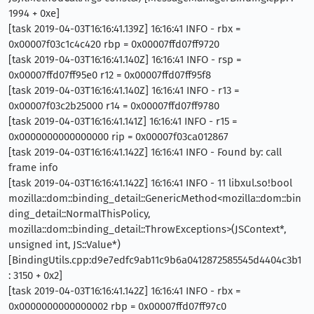
1994 + 0xe]
[task 2019-04-03T16:16:41.139Z] 16:16:41 INFO - rbx =
0x00007f03c1c4c420 rbp = 0x00007ffd07ff9720
[task 2019-04-03T16:16:41.140Z] 16:16:41 INFO - rsp =
0x00007ffd07ff95e0 r12 = 0x00007ffd07ff95f8
[task 2019-04-03T16:16:41.140Z] 16:16:41 INFO - r13 =
0x00007f03c2b25000 r14 = 0x00007ffd07ff9780
[task 2019-04-03T16:16:41.141Z] 16:16:41 INFO - r15 =
0x0000000000000000 rip = 0x00007f03ca012867
[task 2019-04-03T16:16:41.142Z] 16:16:41 INFO - Found by: call
frame info
[task 2019-04-03T16:16:41.142Z] 16:16:41 INFO - 11 libxul.so!bool
mozilla::dom::binding_detail::GenericMethod<mozilla::dom::bin
ding_detail::NormalThisPolicy,
mozilla::dom::binding_detail::ThrowExceptions>(JSContext*,
unsigned int, JS::Value*)
[BindingUtils.cpp:d9e7edfc9ab11c9b6a0412872585545d4404c3b1
: 3150 + 0x2]
[task 2019-04-03T16:16:41.142Z] 16:16:41 INFO - rbx =
0x0000000000000002 rbp = 0x00007ffd07ff97c0