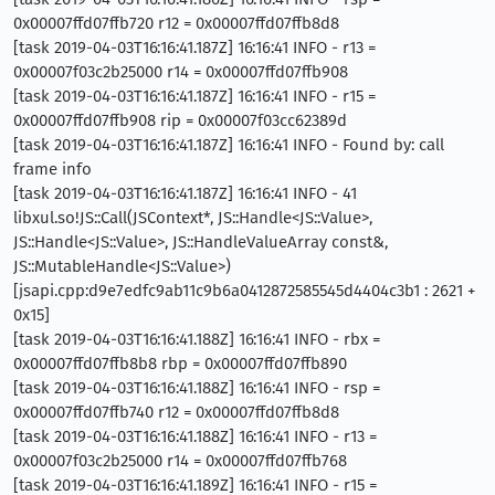
0x00007ffd07ffb720 r12 = 0x00007ffd07ffb8d8
[task 2019-04-03T16:16:41.187Z] 16:16:41 INFO - r13 =
0x00007f03c2b25000 r14 = 0x00007ffd07ffb908
[task 2019-04-03T16:16:41.187Z] 16:16:41 INFO - r15 =
0x00007ffd07ffb908 rip = 0x00007f03cc62389d
[task 2019-04-03T16:16:41.187Z] 16:16:41 INFO - Found by: call
frame info
[task 2019-04-03T16:16:41.187Z] 16:16:41 INFO - 41
libxul.so!JS::Call(JSContext*, JS::Handle<JS::Value>,
JS::Handle<JS::Value>, JS::HandleValueArray const&,
JS::MutableHandle<JS::Value>)
[jsapi.cpp:d9e7edfc9ab11c9b6a0412872585545d4404c3b1 : 2621 +
0x15]
[task 2019-04-03T16:16:41.188Z] 16:16:41 INFO - rbx =
0x00007ffd07ffb8b8 rbp = 0x00007ffd07ffb890
[task 2019-04-03T16:16:41.188Z] 16:16:41 INFO - rsp =
0x00007ffd07ffb740 r12 = 0x00007ffd07ffb8d8
[task 2019-04-03T16:16:41.188Z] 16:16:41 INFO - r13 =
0x00007f03c2b25000 r14 = 0x00007ffd07ffb768
[task 2019-04-03T16:16:41.189Z] 16:16:41 INFO - r15 =