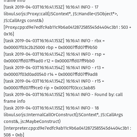
frame info
[task 2019-04-03T16:16:41.153Z] 16:16:41 INFO - 17
libxul.so!js::Proxy::call(JSContext*, JS::Handle<JSObject*>,
JS::CallArgs const&)
[Proxy.cpp:d9e7edfc9ab11c9b6a0412872585545d4404c3b1 : 503 +
0x16]
[task 2019-04-03T16:16:41.153Z] 16:16:41 INFO - rbx =
0x00007f03c2b25000 rbp = 0x00007ffd07ff9b50
[task 2019-04-03T16:16:41.154Z] 16:16:41 INFO - rsp =
0x00007ffd07ff9ad0 r12 = 0x00007ffd07ff9bb0
[task 2019-04-03T16:16:41.154Z] 16:16:41 INFO - r13 =
0x00007f03d0ad0540 r14 = 0x00007ffd07ff9ad8
[task 2019-04-03T16:16:41.154Z] 16:16:41 INFO - r15 =
0x00007ffd07ff9ce0 rip = 0x00007f03ccc3ab85
[task 2019-04-03T16:16:41.155Z] 16:16:41 INFO - Found by: call
frame info
[task 2019-04-03T16:16:41.155Z] 16:16:41 INFO - 18
libxul.so!js::InternalCallOrConstruct(JSContext*, JS::CallArgs
const&, js::MaybeConstruct)
[Interpreter.cpp:d9e7edfc9ab11c9b6a0412872585545d4404c3b1 :
508 + 0xb]