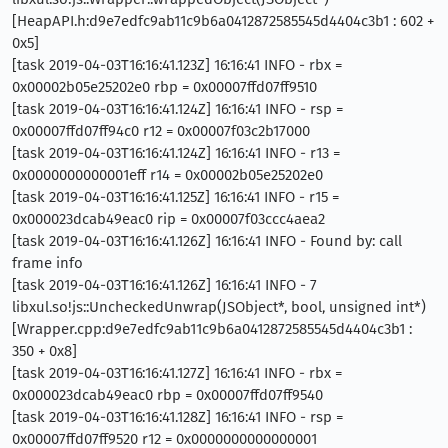
[HeapAPI.h:d9e7edfc9ab11c9b6a0412872585545d4404c3b1 : 602 +
0x5]
[task 2019-04-03T16:16:41.123Z] 16:16:41 INFO - rbx =
0x00002b05e25202e0 rbp = 0x00007ffd07ff9510
[task 2019-04-03T16:16:41.124Z] 16:16:41 INFO - rsp =
0x00007ffd07ff94c0 r12 = 0x00007f03c2b17000
[task 2019-04-03T16:16:41.124Z] 16:16:41 INFO - r13 =
0x0000000000001eff r14 = 0x00002b05e25202e0
[task 2019-04-03T16:16:41.125Z] 16:16:41 INFO - r15 =
0x000023dcab49eac0 rip = 0x00007f03ccc4aea2
[task 2019-04-03T16:16:41.126Z] 16:16:41 INFO - Found by: call
frame info
[task 2019-04-03T16:16:41.126Z] 16:16:41 INFO - 7
libxul.so!js::UncheckedUnwrap(JSObject*, bool, unsigned int*)
[Wrapper.cpp:d9e7edfc9ab11c9b6a0412872585545d4404c3b1 :
350 + 0x8]
[task 2019-04-03T16:16:41.127Z] 16:16:41 INFO - rbx =
0x000023dcab49eac0 rbp = 0x00007ffd07ff9540
[task 2019-04-03T16:16:41.128Z] 16:16:41 INFO - rsp =
0x00007ffd07ff9520 r12 = 0x0000000000000001