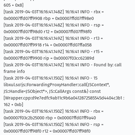
605 + 0x8]
[task 2019-04-03T16:16:41.148Z] 16:16:41 INFO - rbx =
0x00007ffd07ff9908 rbp = 0x00007ffd07ff98e0
[task 2019-04-03T16:16:41.148Z] 16:16:41 INFO - rsp =
0x00007ffd07ff98d0 r12 = 0x00007ffd07ff98f0
[task 2019-04-03T16:16:41.149Z] 16:16:41 INFO - r13 =
0x00007ffd07ff9918 r14 = 0x00007ffd07ffa058
[task 2019-04-03T16:16:41.149Z] 16:16:41 INFO - r15 =
0x00007ffd07ff9900 rip = 0x00007f03cc62389d
[task 2019-04-03T16:16:41.149Z] 16:16:41 INFO - Found by: call
frame info
[task 2019-04-03T16:16:41.150Z] 16:16:41 INFO - 15
libxul.so!js::ForwardingProxyHandler::call(JSContext*,
JS::Handle<JSObject*>, JS::CallArgs const&) const
[Wrapper.cpp:d9e7edfc9ab11c9b6a0412872585545d4404c3b1 :
162 + 0xb]
[task 2019-04-03T16:16:41.150Z] 16:16:41 INFO - rbx =
0x00007f03c2b25000 rbp = 0x00007ffd07ff9a40
[task 2019-04-03T16:16:41.150Z] 16:16:41 INFO - rsp =
0x00007ffd07ff98f0 r12 = 0x00007ffd07ff98f0