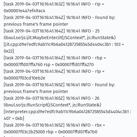
[task 2019-04-03T16:16:41.163Z] 16:16:41 INFO - rip =
0x00001e4a7ef49ac4
[task 2019-04-03T16:16:41.164Z] 16:16:41 INFO - Found by:
previous frame's frame pointer
[task 2019-04-03T16:16:41.164Z] 16:16:41 INFO - 25
libxul.so!js::jit::MaybeEnterJit(JSContext*, js::RunState&)
[Jit.cpp:d9e7edfc9ab11c9b6a0412872585545d4404c3b1 : 103 +
0x22]
[task 2019-04-03T16:16:41.164Z] 16:16:41 INFO - rbp =
0x00007ffd07ffa760 rsp = 0x00007ffd07ffa270
[task 2019-04-03T16:16:41.164Z] 16:16:41 INFO - rip =
0x00007f03cd10eb2e
[task 2019-04-03T16:16:41.165Z] 16:16:41 INFO - Found by:
previous frame's frame pointer
[task 2019-04-03T16:16:41.165Z] 16:16:41 INFO - 26
libxul.so!js::RunScript(JSContext*, js::RunState&)
[Interpreter.cpp:d9e7edfc9ab11c9b6a0412872585545d4404c3b1 :
407 + 0xb]
[task 2019-04-03T16:16:41.165Z] 16:16:41 INFO - rbx =
0x00007f03c2b25000 rbp = 0x00007ffd07ffa7b0