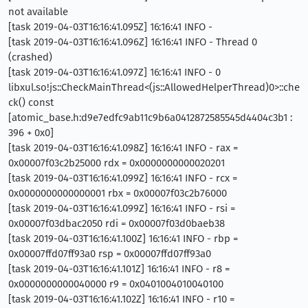
not available
[task 2019-04-03T16:16:41.095Z] 16:16:41 INFO -
[task 2019-04-03T16:16:41.096Z] 16:16:41 INFO - Thread 0
(crashed)
[task 2019-04-03T16:16:41.097Z] 16:16:41 INFO - 0
libxul.so!js::CheckMainThread<(js::AllowedHelperThread)0>::che
ck() const
[atomic_base.h:d9e7edfc9ab11c9b6a0412872585545d4404c3b1 :
396 + 0x0]
[task 2019-04-03T16:16:41.098Z] 16:16:41 INFO - rax =
0x00007f03c2b25000 rdx = 0x0000000000020201
[task 2019-04-03T16:16:41.099Z] 16:16:41 INFO - rcx =
0x0000000000000001 rbx = 0x00007f03c2b76000
[task 2019-04-03T16:16:41.099Z] 16:16:41 INFO - rsi =
0x00007f03dbac2050 rdi = 0x00007f03d0baeb38
[task 2019-04-03T16:16:41.100Z] 16:16:41 INFO - rbp =
0x00007ffd07ff93a0 rsp = 0x00007ffd07ff93a0
[task 2019-04-03T16:16:41.101Z] 16:16:41 INFO - r8 =
0x0000000000040000 r9 = 0x0401004010040100
[task 2019-04-03T16:16:41.102Z] 16:16:41 INFO - r10 =