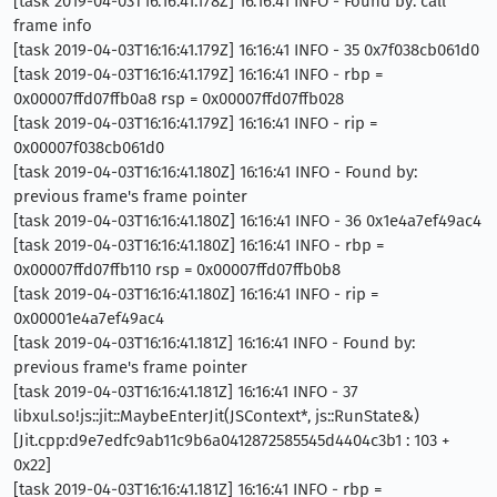
[task 2019-04-03T16:16:41.178Z] 16:16:41 INFO - Found by: call
frame info
[task 2019-04-03T16:16:41.179Z] 16:16:41 INFO - 35 0x7f038cb061d0
[task 2019-04-03T16:16:41.179Z] 16:16:41 INFO - rbp =
0x00007ffd07ffb0a8 rsp = 0x00007ffd07ffb028
[task 2019-04-03T16:16:41.179Z] 16:16:41 INFO - rip =
0x00007f038cb061d0
[task 2019-04-03T16:16:41.180Z] 16:16:41 INFO - Found by:
previous frame's frame pointer
[task 2019-04-03T16:16:41.180Z] 16:16:41 INFO - 36 0x1e4a7ef49ac4
[task 2019-04-03T16:16:41.180Z] 16:16:41 INFO - rbp =
0x00007ffd07ffb110 rsp = 0x00007ffd07ffb0b8
[task 2019-04-03T16:16:41.180Z] 16:16:41 INFO - rip =
0x00001e4a7ef49ac4
[task 2019-04-03T16:16:41.181Z] 16:16:41 INFO - Found by:
previous frame's frame pointer
[task 2019-04-03T16:16:41.181Z] 16:16:41 INFO - 37
libxul.so!js::jit::MaybeEnterJit(JSContext*, js::RunState&)
[Jit.cpp:d9e7edfc9ab11c9b6a0412872585545d4404c3b1 : 103 +
0x22]
[task 2019-04-03T16:16:41.181Z] 16:16:41 INFO - rbp =