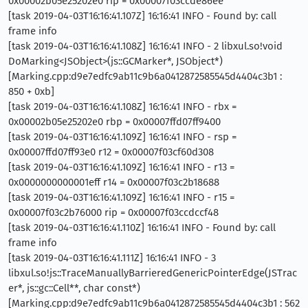
0x00002b05e25202e0 rip = 0x00007f03ccde86ee
[task 2019-04-03T16:16:41.107Z] 16:16:41 INFO - Found by: call
frame info
[task 2019-04-03T16:16:41.108Z] 16:16:41 INFO - 2 libxul.so!void
DoMarking<JSObject>(js::GCMarker*, JSObject*)
[Marking.cpp:d9e7edfc9ab11c9b6a0412872585545d4404c3b1 :
850 + 0xb]
[task 2019-04-03T16:16:41.108Z] 16:16:41 INFO - rbx =
0x00002b05e25202e0 rbp = 0x00007ffd07ff9400
[task 2019-04-03T16:16:41.109Z] 16:16:41 INFO - rsp =
0x00007ffd07ff93e0 r12 = 0x00007f03cf60d308
[task 2019-04-03T16:16:41.109Z] 16:16:41 INFO - r13 =
0x0000000000001eff r14 = 0x00007f03c2b18688
[task 2019-04-03T16:16:41.109Z] 16:16:41 INFO - r15 =
0x00007f03c2b76000 rip = 0x00007f03ccdccf48
[task 2019-04-03T16:16:41.110Z] 16:16:41 INFO - Found by: call
frame info
[task 2019-04-03T16:16:41.111Z] 16:16:41 INFO - 3
libxul.so!js::TraceManuallyBarrieredGenericPointerEdge(JSTrac
er*, js::gc::Cell**, char const*)
[Marking.cpp:d9e7edfc9ab11c9b6a0412872585545d4404c3b1 : 562