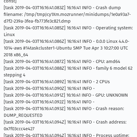
const]
[task 2019-04-03T16:16:41.083Z] 16:16:41 INFO - Crash dump
filename: /tmp/tmpJcy1Xm.mozrunner/minidumps/1e0a93a7-
d7f2-239a-3fea-fb773fe3c821.dmp
[task 2019-04-03T16:16:41.085Z] 16:16:41 INFO - Operating system:
Linux
[task 2019-04-03T16:16:41.086Z] 16:16:41 INFO - 0.0.0 Linux 4.4.0-
1014-aws #14taskcluster1-Ubuntu SMP Tue Apr 3 10:27:00 UTC
2018 x86_64
[task 2019-04-03T16:16:41.087Z] 16:16:41 INFO - CPU: amd64
[task 2019-04-03T16:16:41.088Z] 16:16:41 INFO - family 6 model 62
stepping 4
[task 2019-04-03T16:16:41.089Z] 16:16:41 INFO - 2 CPUs
[task 2019-04-03T16:16:41.090Z] 16:16:41 INFO -
[task 2019-04-03T16:16:41.091Z] 16:16:41 INFO - GPU: UNKNOWN
[task 2019-04-03T16:16:41.092Z] 16:16:41 INFO -
[task 2019-04-03T16:16:41.093Z] 16:16:41 INFO - Crash reason:
DUMP_REQUESTED
[task 2019-04-03T16:16:41.094Z] 16:16:41 INFO - Crash address:
0x7f03ccc4e427
[task 2019-04-03T16:16:41.094Z] 16:16:41 INFO - Process uptime: