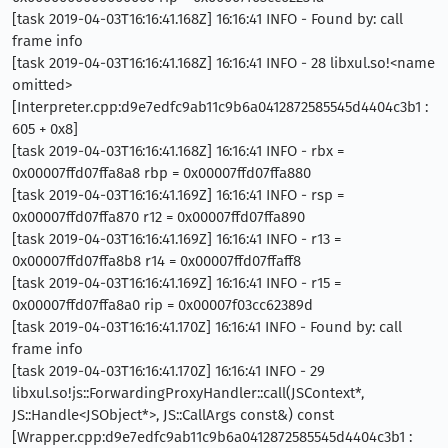
[task 2019-04-03T16:16:41.168Z] 16:16:41 INFO - Found by: call
frame info
[task 2019-04-03T16:16:41.168Z] 16:16:41 INFO - 28 libxul.so!<name
omitted>
[Interpreter.cpp:d9e7edfc9ab11c9b6a0412872585545d4404c3b1 :
605 + 0x8]
[task 2019-04-03T16:16:41.168Z] 16:16:41 INFO - rbx =
0x00007ffd07ffa8a8 rbp = 0x00007ffd07ffa880
[task 2019-04-03T16:16:41.169Z] 16:16:41 INFO - rsp =
0x00007ffd07ffa870 r12 = 0x00007ffd07ffa890
[task 2019-04-03T16:16:41.169Z] 16:16:41 INFO - r13 =
0x00007ffd07ffa8b8 r14 = 0x00007ffd07ffaff8
[task 2019-04-03T16:16:41.169Z] 16:16:41 INFO - r15 =
0x00007ffd07ffa8a0 rip = 0x00007f03cc62389d
[task 2019-04-03T16:16:41.170Z] 16:16:41 INFO - Found by: call
frame info
[task 2019-04-03T16:16:41.170Z] 16:16:41 INFO - 29
libxul.so!js::ForwardingProxyHandler::call(JSContext*,
JS::Handle<JSObject*>, JS::CallArgs const&) const
[Wrapper.cpp:d9e7edfc9ab11c9b6a0412872585545d4404c3b1 :