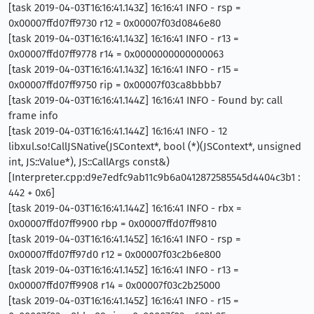
[task 2019-04-03T16:16:41.143Z] 16:16:41 INFO - rsp =
0x00007ffd07ff9730 r12 = 0x00007f03d0846e80
[task 2019-04-03T16:16:41.143Z] 16:16:41 INFO - r13 =
0x00007ffd07ff9778 r14 = 0x0000000000000063
[task 2019-04-03T16:16:41.143Z] 16:16:41 INFO - r15 =
0x00007ffd07ff9750 rip = 0x00007f03ca8bbbb7
[task 2019-04-03T16:16:41.144Z] 16:16:41 INFO - Found by: call
frame info
[task 2019-04-03T16:16:41.144Z] 16:16:41 INFO - 12
libxul.so!CallJSNative(JSContext*, bool (*)(JSContext*, unsigned
int, JS::Value*), JS::CallArgs const&)
[Interpreter.cpp:d9e7edfc9ab11c9b6a0412872585545d4404c3b1 :
442 + 0x6]
[task 2019-04-03T16:16:41.144Z] 16:16:41 INFO - rbx =
0x00007ffd07ff9900 rbp = 0x00007ffd07ff9810
[task 2019-04-03T16:16:41.145Z] 16:16:41 INFO - rsp =
0x00007ffd07ff97d0 r12 = 0x00007f03c2b6e800
[task 2019-04-03T16:16:41.145Z] 16:16:41 INFO - r13 =
0x00007ffd07ff9908 r14 = 0x00007f03c2b25000
[task 2019-04-03T16:16:41.145Z] 16:16:41 INFO - r15 =