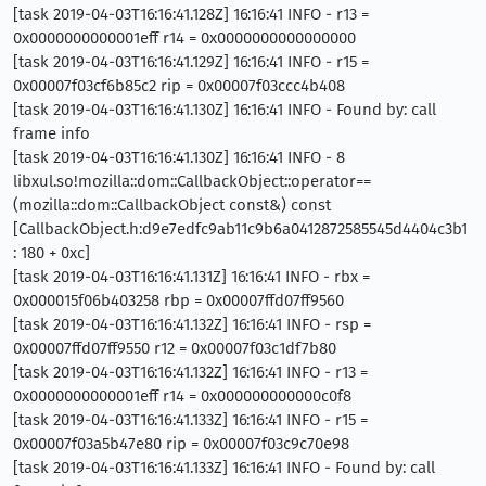
[task 2019-04-03T16:16:41.128Z] 16:16:41 INFO - r13 =
0x0000000000001eff r14 = 0x0000000000000000
[task 2019-04-03T16:16:41.129Z] 16:16:41 INFO - r15 =
0x00007f03cf6b85c2 rip = 0x00007f03ccc4b408
[task 2019-04-03T16:16:41.130Z] 16:16:41 INFO - Found by: call
frame info
[task 2019-04-03T16:16:41.130Z] 16:16:41 INFO - 8
libxul.so!mozilla::dom::CallbackObject::operator==
(mozilla::dom::CallbackObject const&) const
[CallbackObject.h:d9e7edfc9ab11c9b6a0412872585545d4404c3b1
: 180 + 0xc]
[task 2019-04-03T16:16:41.131Z] 16:16:41 INFO - rbx =
0x000015f06b403258 rbp = 0x00007ffd07ff9560
[task 2019-04-03T16:16:41.132Z] 16:16:41 INFO - rsp =
0x00007ffd07ff9550 r12 = 0x00007f03c1df7b80
[task 2019-04-03T16:16:41.132Z] 16:16:41 INFO - r13 =
0x0000000000001eff r14 = 0x000000000000c0f8
[task 2019-04-03T16:16:41.133Z] 16:16:41 INFO - r15 =
0x00007f03a5b47e80 rip = 0x00007f03c9c70e98
[task 2019-04-03T16:16:41.133Z] 16:16:41 INFO - Found by: call