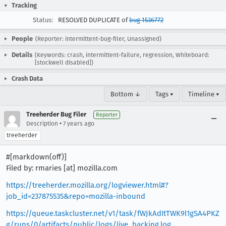
Tracking
Status:
RESOLVED DUPLICATE of
bug 1536772
People
(Reporter: intermittent-bug-filer, Unassigned)
Details
(Keywords: crash, intermittent-failure, regression, Whiteboard:
[stockwell disabled])
Crash Data
Bottom ↓
Tags ▾
Timeline ▾
Treeherder Bug Filer
Reporter
•
Description
7 years ago
treeherder
#[markdown(off)]
Filed by: rmaries [at] mozilla.com
https://treeherder.mozilla.org/logviewer.html#?
job_id=237875535&repo=mozilla-inbound
https://queue.taskcluster.net/v1/task/fWJkAdItTWK9l1gSA4PKZ
g/runs/0/artifacts/public/logs/live_backing.log