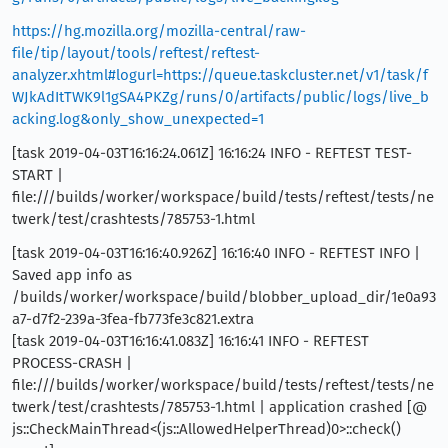
https://hg.mozilla.org/mozilla-central/raw-
file/tip/layout/tools/reftest/reftest-
analyzer.xhtml#logurl=https://queue.taskcluster.net/v1/task/f
WJkAdItTWK9l1gSA4PKZg/runs/0/artifacts/public/logs/live_b
acking.log&only_show_unexpected=1
[task 2019-04-03T16:16:24.061Z] 16:16:24 INFO - REFTEST TEST-
START |
file:///builds/worker/workspace/build/tests/reftest/tests/ne
twerk/test/crashtests/785753-1.html
[task 2019-04-03T16:16:40.926Z] 16:16:40 INFO - REFTEST INFO |
Saved app info as
/builds/worker/workspace/build/blobber_upload_dir/1e0a93
a7-d7f2-239a-3fea-fb773fe3c821.extra
[task 2019-04-03T16:16:41.083Z] 16:16:41 INFO - REFTEST
PROCESS-CRASH |
file:///builds/worker/workspace/build/tests/reftest/tests/ne
twerk/test/crashtests/785753-1.html | application crashed [@
js::CheckMainThread<(js::AllowedHelperThread)0>::check()