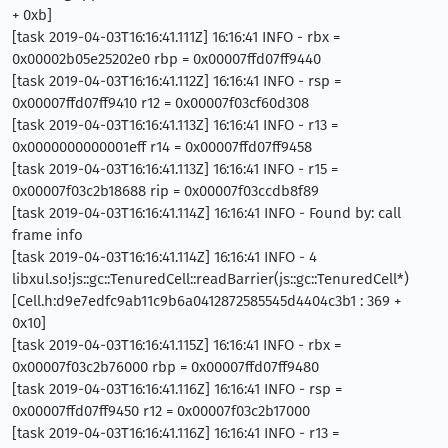
+ 0xb]
[task 2019-04-03T16:16:41.111Z] 16:16:41 INFO - rbx =
0x00002b05e25202e0 rbp = 0x00007ffd07ff9440
[task 2019-04-03T16:16:41.112Z] 16:16:41 INFO - rsp =
0x00007ffd07ff9410 r12 = 0x00007f03cf60d308
[task 2019-04-03T16:16:41.113Z] 16:16:41 INFO - r13 =
0x0000000000001eff r14 = 0x00007ffd07ff9458
[task 2019-04-03T16:16:41.113Z] 16:16:41 INFO - r15 =
0x00007f03c2b18688 rip = 0x00007f03ccdb8f89
[task 2019-04-03T16:16:41.114Z] 16:16:41 INFO - Found by: call
frame info
[task 2019-04-03T16:16:41.114Z] 16:16:41 INFO - 4
libxul.so!js::gc::TenuredCell::readBarrier(js::gc::TenuredCell*)
[Cell.h:d9e7edfc9ab11c9b6a0412872585545d4404c3b1 : 369 +
0x10]
[task 2019-04-03T16:16:41.115Z] 16:16:41 INFO - rbx =
0x00007f03c2b76000 rbp = 0x00007ffd07ff9480
[task 2019-04-03T16:16:41.116Z] 16:16:41 INFO - rsp =
0x00007ffd07ff9450 r12 = 0x00007f03c2b17000
[task 2019-04-03T16:16:41.116Z] 16:16:41 INFO - r13 =