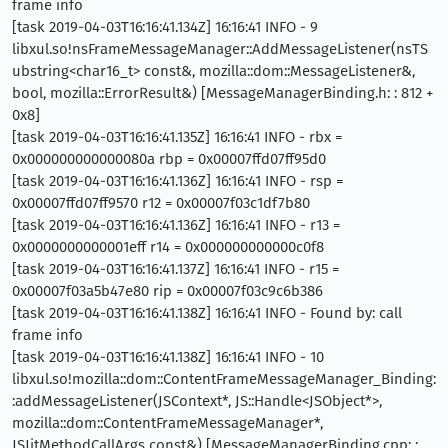
frame info
[task 2019-04-03T16:16:41.134Z] 16:16:41 INFO - 9
libxul.so!nsFrameMessageManager::AddMessageListener(nsTS
ubstring<char16_t> const&, mozilla::dom::MessageListener&,
bool, mozilla::ErrorResult&) [MessageManagerBinding.h: : 812 +
0x8]
[task 2019-04-03T16:16:41.135Z] 16:16:41 INFO - rbx =
0x000000000000080a rbp = 0x00007ffd07ff95d0
[task 2019-04-03T16:16:41.136Z] 16:16:41 INFO - rsp =
0x00007ffd07ff9570 r12 = 0x00007f03c1df7b80
[task 2019-04-03T16:16:41.136Z] 16:16:41 INFO - r13 =
0x0000000000001eff r14 = 0x000000000000c0f8
[task 2019-04-03T16:16:41.137Z] 16:16:41 INFO - r15 =
0x00007f03a5b47e80 rip = 0x00007f03c9c6b386
[task 2019-04-03T16:16:41.138Z] 16:16:41 INFO - Found by: call
frame info
[task 2019-04-03T16:16:41.138Z] 16:16:41 INFO - 10
libxul.so!mozilla::dom::ContentFrameMessageManager_Binding:
:addMessageListener(JSContext*, JS::Handle<JSObject*>,
mozilla::dom::ContentFrameMessageManager*,
JSJitMethodCallArgs const&) [MessageManagerBinding.cpp: :