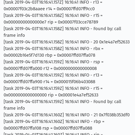
[task 2019-04-03T16:16:41.157Z] 16:16:41 INFO - r13 =
0x00007f03c2b8aaee r14 = 0x00007ffd07ff9cc0
[task 2019-04-03T16:16:41.158Z] 16:16:41 INFO - r15 =
0x00000000000000e7 rip = 0x00007f03cce78789
[task 2019-04-03T16:16:41.158Z] 16:16:41 INFO - Found by: call
frame info
[task 2019-04-03T16:16:41.158Z] 16:16:41 INFO - 20 0x1e4a7ef52633
[task 2019-04-03T16:16:41.158Z] 16:16:41 INFO - rbx =
0x00002b16e5f7d130 rbp = 0x00007ffd07ffa078
[task 2019-04-03T16:16:41.159Z] 16:16:41 INFO - rsp =
0x00007ffd07ffa000 r12 = 0x0000000000000008
[task 2019-04-03T16:16:41.159Z] 16:16:41 INFO - r13 =
0x00007ffd07ffa900 r14 = 0x000015f06b403088
[task 2019-04-03T16:16:41.159Z] 16:16:41 INFO - r15 =
0x0000000000000000 rip = 0x00001e4a7ef52633
[task 2019-04-03T16:16:41.159Z] 16:16:41 INFO - Found by: call
frame info
[task 2019-04-03T16:16:41.160Z] 16:16:41 INFO - 21 0x7f038b353df0
[task 2019-04-03T16:16:41.160Z] 16:16:41 INFO - rbp =
0x00007ffd07ffa108 rsp = 0x00007ffd07ffa088
[task 2019-04-03T16:16:41.160Z] 16:16:41 INFO - rip =