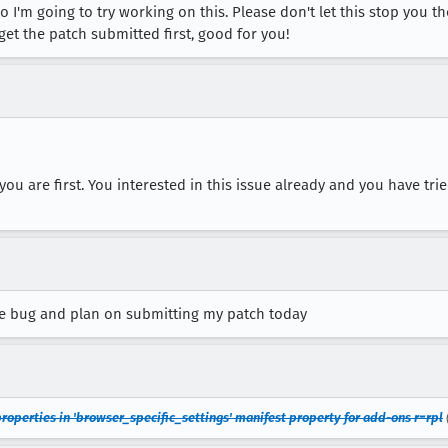
 I'm going to try working on this. Please don't let this stop you t
 get the patch submitted first, good for you!
 you are first. You interested in this issue already and you have tri
e bug and plan on submitting my patch today
roperties in 'browser_specific_settings' manifest property for add-ons r=rpl