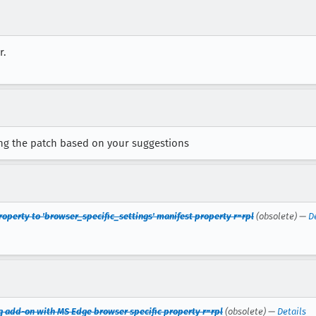
r.
ng the patch based on your suggestions
roperty to 'browser_specific_settings' manifest property r=rpl
(obsolete) —
D
ing add-on with MS Edge browser specific property r=rpl
(obsolete) —
Details