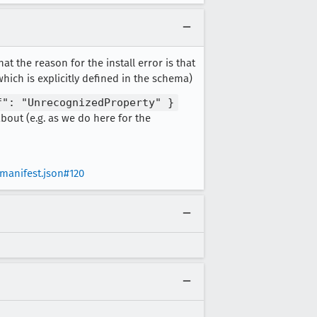
hat the reason for the install error is that
hich is explicitly defined in the schema)
f": "UnrecognizedProperty" }
bout (e.g. as we do here for the
anifest.json#120