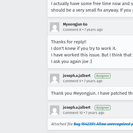
I actually have some free time now and so
should be a very small fix anyway. If you
Myeongjun Go
•
Comment 8
7 years ago
Thanks for reply!!
I don't knew if you try to work it.
I have worked this issue. But I think that
I ask you again joe :)
joseph.a.jalbert
Assignee
•
Comment 9
7 years ago
Thank you Meyongjun. I have patched th
joseph.a.jalbert
Assignee
•
Comment 10
7 years ago
Attached file
Bug 1542351: Allow unrecognized p