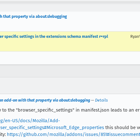
h that property via about:debugging
r specific settings in the extensions schema manifest r=rpl
Ryan
an add-on with that property via about:debugging
—
Details
to the "browser_specific_settings" in manifest.json leads to an err
org/en-US/docs/Mozilla/Add-
er_specific_settings#Microsoft_Edge_properties
this should be v
ity:
https://github.com/mozilla/addons/issues/851#issuecommen