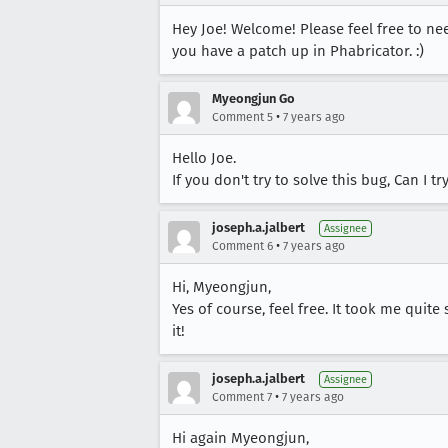
Hey Joe! Welcome! Please feel free to nee
you have a patch up in Phabricator. :)
Myeongjun Go
•
Comment 5
7 years ago
Hello Joe.
If you don't try to solve this bug, Can I tr
joseph.a.jalbert
Assignee
•
Comment 6
7 years ago
Hi, Myeongjun,
Yes of course, feel free. It took me quit
it!
joseph.a.jalbert
Assignee
•
Comment 7
7 years ago
Hi again Myeongjun,