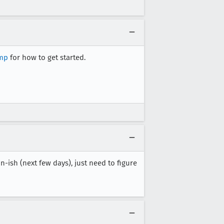
amp
for how to get started.
n-ish (next few days), just need to figure