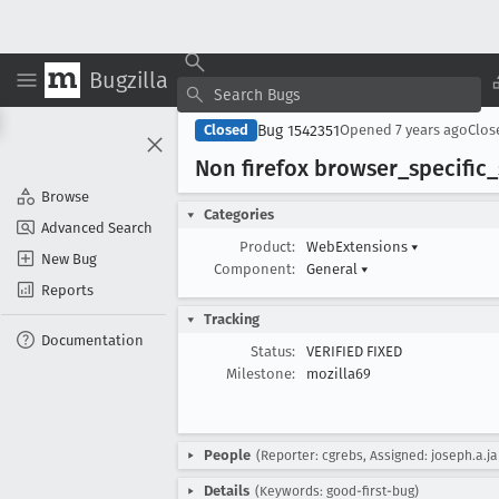
Bugzilla
Bug 1542351
Closed
Opened
7 years ago
Clo
Non firefox browser
_specific
_
Browse
Categories
Advanced Search
Product:
WebExtensions
▾
New Bug
Component:
General
▾
Reports
Tracking
Documentation
Status:
VERIFIED FIXED
Milestone:
mozilla69
People
(Reporter: cgrebs, Assigned: joseph.a.j
Details
(Keywords: good-first-bug)