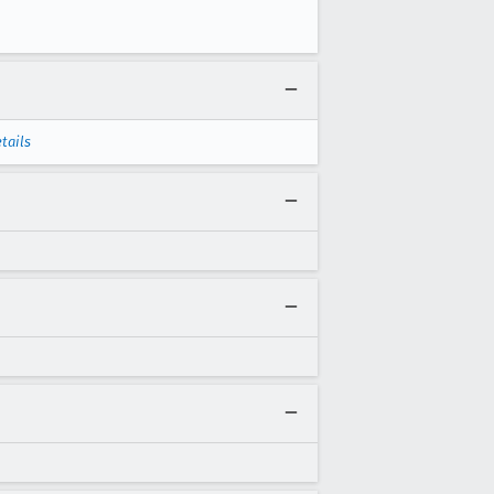
tails