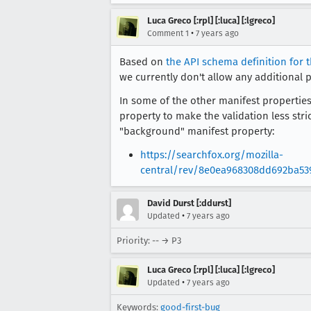
Luca Greco [:rpl] [:luca] [:lgreco]
•
Comment 1
7 years ago
Based on
the API schema definition for 
we currently don't allow any additional 
In some of the other manifest properties
property to make the validation less str
"background" manifest property:
https://searchfox.org/mozilla-
central/rev/8e0ea968308dd692ba53
David Durst [:ddurst]
•
Updated
7 years ago
Priority: -- → P3
Luca Greco [:rpl] [:luca] [:lgreco]
•
Updated
7 years ago
Keywords:
good-first-bug