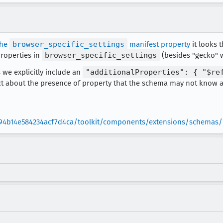
the
browser_specific_settings
manifest property
it looks t
properties in
browser_specific_settings
(besides "gecko" w
 we explicitly include an
"additionalProperties": { "$re
ict about the presence of property that the schema may not know a
94b14e584234acf7d4ca/toolkit/components/extensions/schemas/m