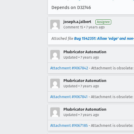
Depends on D32746
joseph.a.jalbert
Assignee
•
Comment 15
7 years ago
Attached file
Bug 1542351: Allow 'edge' and non
Phabricator Automation
•
Updated
7 years ago
Attachment #9067842
- Attachment is obsolete:
Phabricator Automation
•
Updated
7 years ago
Attachment #9067841
- Attachment is obsolete:
Phabricator Automation
•
Updated
7 years ago
Attachment #9067185
- Attachment is obsolete: