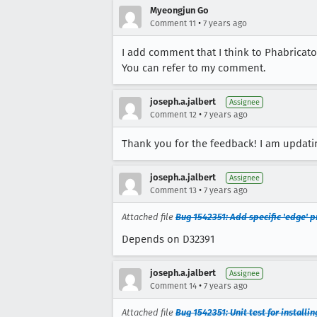
Myeongjun Go
•
Comment 11
7 years ago
I add comment that I think to Phabricato
You can refer to my comment.
joseph.a.jalbert
Assignee
•
Comment 12
7 years ago
Thank you for the feedback! I am updati
joseph.a.jalbert
Assignee
•
Comment 13
7 years ago
Attached file
Bug 1542351: Add specific 'edge' p
Depends on D32391
joseph.a.jalbert
Assignee
•
Comment 14
7 years ago
Attached file
Bug 1542351: Unit test for install