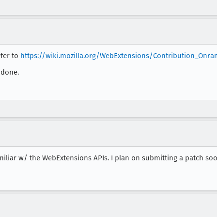
efer to
https://wiki.mozilla.org/WebExtensions/Contribution_Onr
 done.
familiar w/ the WebExtensions APIs. I plan on submitting a patch soo