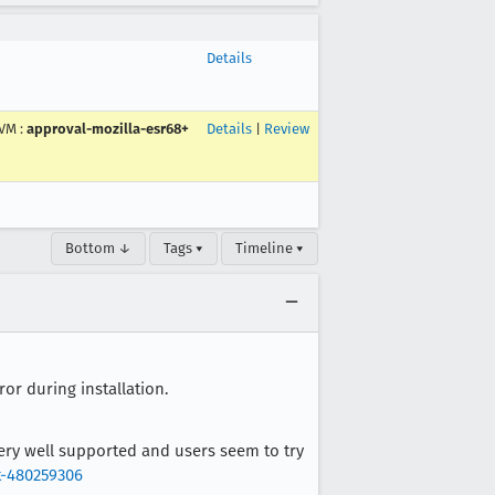
Details
VM
:
approval-mozilla-esr68+
Details
|
Review
Bottom ↓
Tags ▾
Timeline ▾
or during installation.
ery well supported and users seem to try
t-480259306