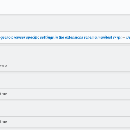
-gecko browser specific settings in the extensions schema manifest r=rpl
—
De
 true
 true
 true