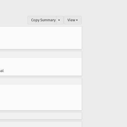
Copy Summary
▾
View ▾
al