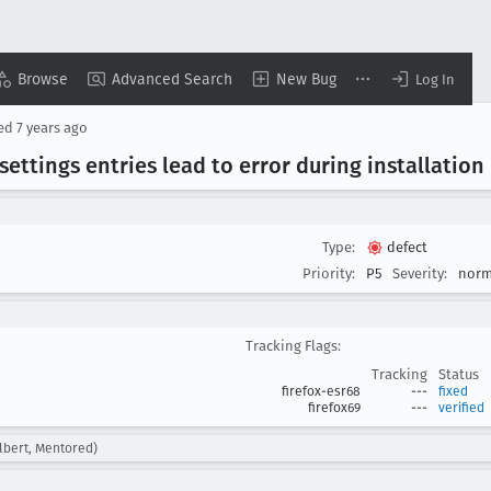
Browse
Advanced Search
New Bug
Log In
sed
7 years ago
settings entries lead to error during installation
Type:
defect
Priority:
P5
Severity:
norm
Tracking Flags:
Tracking
Status
firefox-esr68
---
fixed
firefox69
---
verified
albert, Mentored)