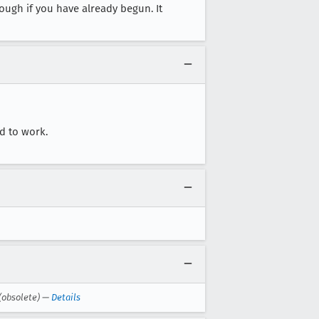
hough if you have already begun. It
ed to work.
(obsolete) —
Details