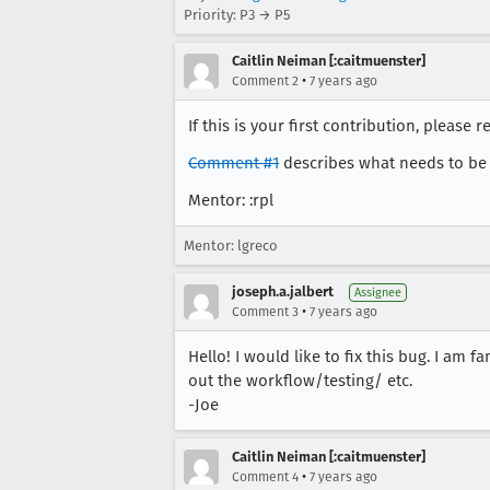
Priority: P3 → P5
Caitlin Neiman [:caitmuenster]
•
Comment 2
7 years ago
If this is your first contribution, please r
Comment #1
describes what needs to be
Mentor: :rpl
Mentor: lgreco
joseph.a.jalbert
Assignee
•
Comment 3
7 years ago
Hello! I would like to fix this bug. I am 
out the workflow/testing/ etc.
-Joe
Caitlin Neiman [:caitmuenster]
•
Comment 4
7 years ago