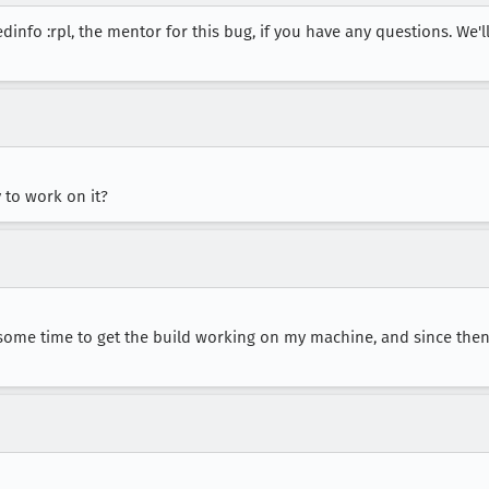
dinfo :rpl, the mentor for this bug, if you have any questions. We'
y to work on it?
e some time to get the build working on my machine, and since then 