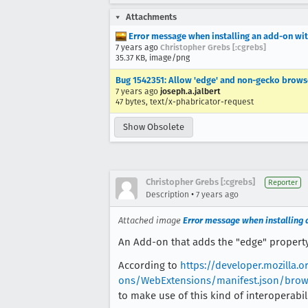
Attachments
Error message when installing an add-on wit
7 years ago
Christopher Grebs [:cgrebs]
35.37 KB, image/png
Bug 1542351: Allow 'edge' and non-gecko browse
7 years ago
joseph.a.jalbert
47 bytes, text/x-phabricator-request
Show Obsolete
Christopher Grebs [:cgrebs]
Reporter
•
Description
7 years ago
Attached image
Error message when installing 
An Add-on that adds the "edge" property 
According to
https://developer.mozilla.
ons/WebExtensions/manifest.json/brows
to make use of this kind of interoperabil