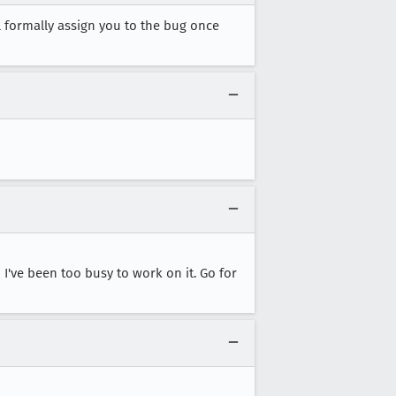
ll formally assign you to the bug once
I've been too busy to work on it. Go for