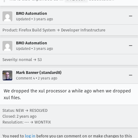
BMO Automation
•
Updated
3 years ago
Product: Firefox Build System → Developer Infrastructure
BMO Automation
•
Updated
3 years ago
Severity: normal → S3
Mark Banner (:standard8)
•
Comment 4
2 years ago
We dropped the xul processor a while ago when we dropped
xul files.
Status: NEW → RESOLVED
Closed:
2 years ago
Resolution: --- → WONTFIX
You need to
log in
before you can comment on or make changes to this