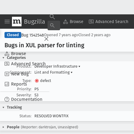
Bugzilla
Copy Summary
▾
View ▾
Browse
Advanced Search
Bug 1542548
Closed
Opened
7 years ago
Closed
2 years ago
Bugs in XUL parser for linting
Browse
Categories
Advanced Search
Product:
Developer Infrastructure
▾
Component:
Lint and Formatting
▾
New Bug
Type:
defect
Reports
Priority:
P5
Severity:
S3
Documentation
Tracking
Status:
RESOLVED WONTFIX
People
(Reporter: darktrojan, Unassigned)