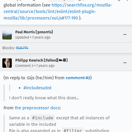
global information (see
https://searchfox.org/mozilla-
central/source/tools/lint/eslint/eslint-plugin-
mozilla/lib/processors/xul.js#177-190
).
Paul Morris [:pmorris]
•
Updated
7 years ago
Blocks:
1534774
Philipp Kewisch [:Fallen][☁️📆]
•
Comment 3
7 years ago
(In reply to :Gijs (he/him) from
comment #2
)
#includesubst
I don't really know what this does...
From
the preprocessor docs
:
Same as a
#include
except that all instances of
variable in the included
file is also expanded as in
#filter
substitution