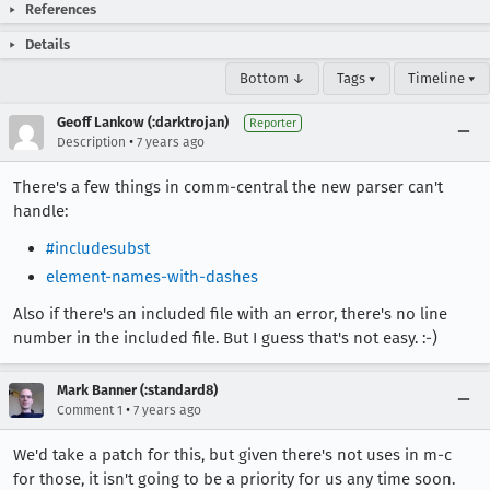
References
Details
Bottom ↓
Tags ▾
Timeline ▾
Geoff Lankow (:darktrojan)
Reporter
•
Description
7 years ago
There's a few things in comm-central the new parser can't
handle:
#includesubst
element-names-with-dashes
Also if there's an included file with an error, there's no line
number in the included file. But I guess that's not easy. :-)
Mark Banner (:standard8)
•
Comment 1
7 years ago
We'd take a patch for this, but given there's not uses in m-c
for those, it isn't going to be a priority for us any time soon.