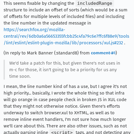
This seems fixable by changing the
includedRange
structure to include an offset of sorts (which would be a sum
of offsets for multiple levels of included files) and including
the line number in the updated message in
https://searchfox.org/mozilla-
central/rev/6db0a6a56653355fcbb25c4fa79c6e7ffc6f88e9/tools
/lint/eslint/eslint-plugin-mozilla/lib/processors/xul.js#232
.
(In reply to Mark Banner (:standard8) from
comment #1
)
We'd take a patch for this, but given there's not uses in
m-c for those, it isn't going to be a priority for us any
time soon.
I mean, the line number kind of has a use, but I agree it's not
high priority... basically, I wrote the whole thing so that infra
will go orange in case people check in broken JS in XUL code
that they might not otherwise notice. Given there's efforts
underway to switch browser.xul to XHTML, as well as to
remove inline event handlers, I'm not sure how much longer
we'll care about this. There are also other issues, such as not
actually parsing inline
<script>
tags, and not detecting any