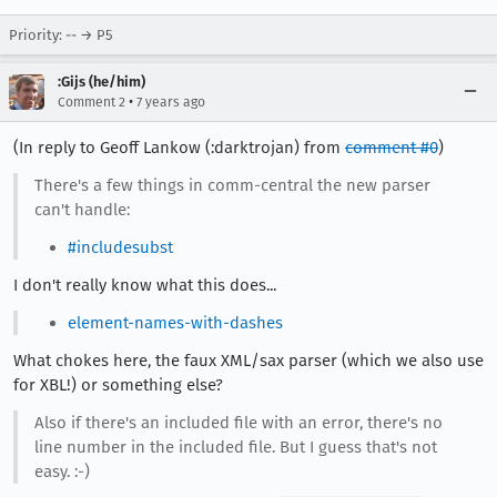
Priority: -- → P5
:Gijs (he/him)
•
Comment 2
7 years ago
(In reply to Geoff Lankow (:darktrojan) from
comment #0
)
There's a few things in comm-central the new parser
can't handle:
#includesubst
I don't really know what this does...
element-names-with-dashes
What chokes here, the faux XML/sax parser (which we also use
for XBL!) or something else?
Also if there's an included file with an error, there's no
line number in the included file. But I guess that's not
easy. :-)