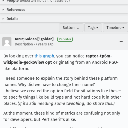
People
(Reporter: igoldan, Unassigned)
References
Details
Bottom ↓
Tags ▾
Timeline ▾
Ionuț Goldan [:igoldan]
Reporter
•
Description
7 years ago
By looking over
this graph
, you can notice
raptor-tp6m-
wikipedia-geckoview opt
originating from an Android PGO-
like platform.
I need someone to explain the story behind these platform
names. Why did we have to change their name?
I believe we created the option field for situations like these:
to specify things like build type and not hard code it in other
places.
(If it's still needing some tweaking, do share this.)
At the moment, these kind of metrics are confusing not only
for developers, but Perf sheriffs alike.