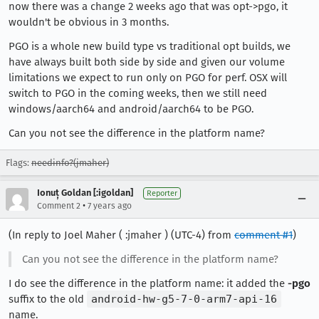
now there was a change 2 weeks ago that was opt->pgo, it
wouldn't be obvious in 3 months.
PGO is a whole new build type vs traditional opt builds, we
have always built both side by side and given our volume
limitations we expect to run only on PGO for perf. OSX will
switch to PGO in the coming weeks, then we still need
windows/aarch64 and android/aarch64 to be PGO.
Can you not see the difference in the platform name?
Flags:
needinfo?(jmaher)
Ionuț Goldan [:igoldan]
Reporter
•
Comment 2
7 years ago
(In reply to Joel Maher ( :jmaher ) (UTC-4) from
comment #1
)
Can you not see the difference in the platform name?
I do see the difference in the platform name: it added the
-pgo
suffix to the old
android-hw-g5-7-0-arm7-api-16
name.