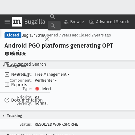
Bugzilla
Copy Summary
▾
View ▾
Browse
Advanced Search
Bug 1543016
Closed
Opened
7 years ago
Closed
2 years ago
Android PGO platforms generating OPT
metrics
Browse
Advanced Search
Categories
New Bug
Product:
Tree Management
▾
Component:
Perfherder
▾
Reports
Type:
defect
Priority:
P3
Documentation
Severity:
normal
Tracking
Status:
RESOLVED WORKSFORME