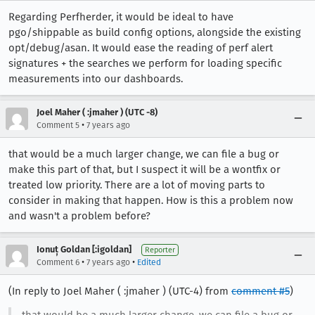
Regarding Perfherder, it would be ideal to have
pgo/shippable as build config options, alongside the existing
opt/debug/asan. It would ease the reading of perf alert
signatures + the searches we perform for loading specific
measurements into our dashboards.
Joel Maher ( :jmaher ) (UTC -8)
•
Comment 5
7 years ago
that would be a much larger change, we can file a bug or
make this part of that, but I suspect it will be a wontfix or
treated low priority. There are a lot of moving parts to
consider in making that happen. How is this a problem now
and wasn't a problem before?
Ionuț Goldan [:igoldan]
Reporter
•
•
Comment 6
7 years ago
Edited
(In reply to Joel Maher ( :jmaher ) (UTC-4) from
comment #5
)