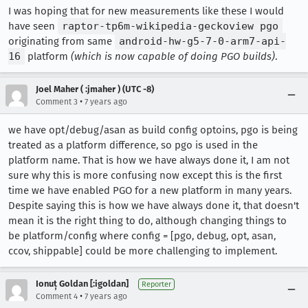
I was hoping that for new measurements like these I would
have seen
raptor-tp6m-wikipedia-geckoview pgo
originating from same
android-hw-g5-7-0-arm7-api-
16
platform
(which is now capable of doing PGO builds)
.
Joel Maher ( :jmaher ) (UTC -8)
•
Comment 3
7 years ago
we have opt/debug/asan as build config optoins, pgo is being
treated as a platform difference, so pgo is used in the
platform name. That is how we have always done it, I am not
sure why this is more confusing now except this is the first
time we have enabled PGO for a new platform in many years.
Despite saying this is how we have always done it, that doesn't
mean it is the right thing to do, although changing things to
be platform/config where config = [pgo, debug, opt, asan,
ccov, shippable] could be more challenging to implement.
Ionuț Goldan [:igoldan]
Reporter
•
Comment 4
7 years ago