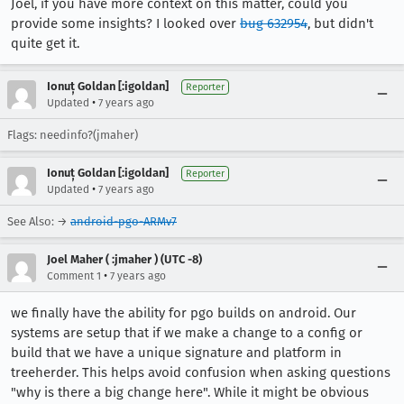
Joel, if you have more context on this matter, could you
provide some insights? I looked over
bug 632954
, but didn't
quite get it.
Ionuț Goldan [:igoldan]
Reporter
•
Updated
7 years ago
Flags: needinfo?(jmaher)
Ionuț Goldan [:igoldan]
Reporter
•
Updated
7 years ago
See Also: →
android-pgo-ARMv7
Joel Maher ( :jmaher ) (UTC -8)
•
Comment 1
7 years ago
we finally have the ability for pgo builds on android. Our
systems are setup that if we make a change to a config or
build that we have a unique signature and platform in
treeherder. This helps avoid confusion when asking questions
"why is there a big change here". While it might be obvious