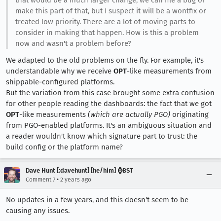
that would be a much larger change, we can file a bug or
make this part of that, but I suspect it will be a wontfix or
treated low priority. There are a lot of moving parts to
consider in making that happen. How is this a problem
now and wasn't a problem before?
We adapted to the old problems on the fly. For example, it's
understandable why we receive
OPT
-like measurements from
shippable-configured platforms.
But the variation from this case brought some extra confusion
for other people reading the dashboards: the fact that we got
OPT
-like measurements
(which are actually PGO)
originating
from PGO-enabled platforms. It's an ambiguous situation and
a reader wouldn't know which signature part to trust: the
build config or the platform name?
Dave Hunt [:davehunt] [he/him] ⌚BST
•
Comment 7
2 years ago
No updates in a few years, and this doesn't seem to be
causing any issues.