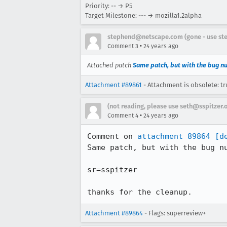
Priority: -- → P5
Target Milestone: --- → mozilla1.2alpha
stephend@netscape.com (gone - use st
•
Comment 3
24 years ago
Attached patch
Same patch, but with the bug n
Attachment #89861
- Attachment is obsolete: tr
(not reading, please use seth@sspitzer.
•
Comment 4
24 years ago
Comment on 
attachment 89864
[d
Same patch, but with the bug nu
sr=sspitzer

thanks for the cleanup.
Attachment #89864
- Flags: superreview+