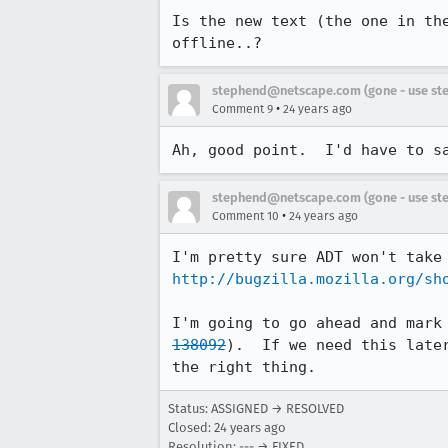
Is the new text (the one in the
offline..?
stephend@netscape.com (gone - use st
•
Comment 9
24 years ago
Ah, good point.  I'd have to s
stephend@netscape.com (gone - use st
•
Comment 10
24 years ago
http://bugzilla.mozilla.org/sh
I'm going to go ahead and mark
138092
).  If we need this later
the right thing.
Status: ASSIGNED → RESOLVED
Closed:
24 years ago
Resolution: --- → FIXED