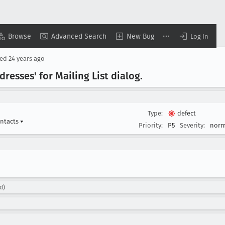
Browse
Advanced Search
New Bug
Log In
sed
24 years ago
resses' for Mailing List dialog
.
Type:
defect
ontacts
▾
Priority:
P5
Severity:
norm
d)