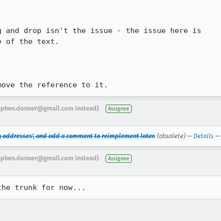
 and drop isn't the issue - the issue here is

 of the text.

move the reference to it.
ephen.donner@gmail.com instead)
Assignee
g addresses', and add a comment to reimplement later.
(obsolete) —
Details
ephen.donner@gmail.com instead)
Assignee
the trunk for now...