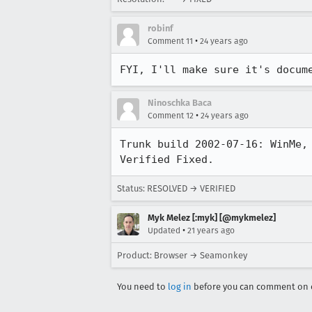
robinf
•
Comment 11
24 years ago
FYI, I'll make sure it's docum
Ninoschka Baca
•
Comment 12
24 years ago
Trunk build 2002-07-16: WinMe, 
Verified Fixed.
Status: RESOLVED → VERIFIED
Myk Melez [:myk] [@mykmelez]
•
Updated
21 years ago
Product: Browser → Seamonkey
You need to
log in
before you can comment on o