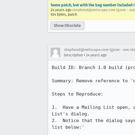
Same patch, but with the bug number included 
24 years ago
stephend@netscape.com (gone - use
924 bytes, patch
Show Obsolete
stephend@netscape.com (gone - use st
•
Description
24 years ago
Build ID: Branch 1.0 build (pro
Summary: Remove reference to 'd
Steps to Reproduce:

1.  Have a Mailing List open, a
List's dialog.

2.  Notice that the dialog says
list below:'
