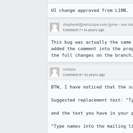
UI change approved from L10N. 
stephend@netscape.com (gone - use st
•
Comment 7
24 years ago
This bug was actually the same
added the comment into the prop
the full changes on the branch
racham
•
Comment 8
24 years ago
BTW, I have noticed that the s
Suggested replacement text: "Ty
and the text you have in your p
"Type names into the mailing li