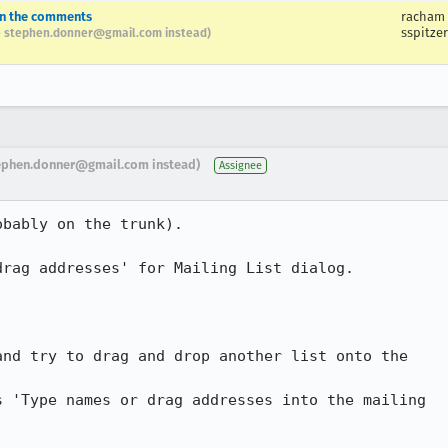
in the comments
racham
sspitzer
 stephen.donner@gmail.com instead)
ephen.donner@gmail.com instead)
Assignee
bably on the trunk).

rag addresses' for Mailing List dialog.

nd try to drag and drop another list onto the

 'Type names or drag addresses into the mailing
