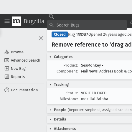
Bugzilla
Bug 155282
Closed
Opened
24 years ago
Clo
Remove reference to 'drag add
Browse
Categories
Advanced Search
Product:
SeaMonkey
▾
New Bug
Component:
MailNews: Address Book & C
Reports
Tracking
Documentation
Status:
VERIFIED FIXED
Milestone:
mozilla1.2alpha
People
(Reporter: stephend, Assigned: stephen
Details
Attachments