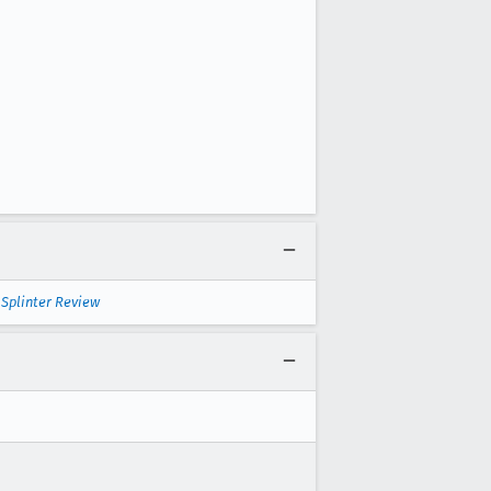
—
Splinter Review