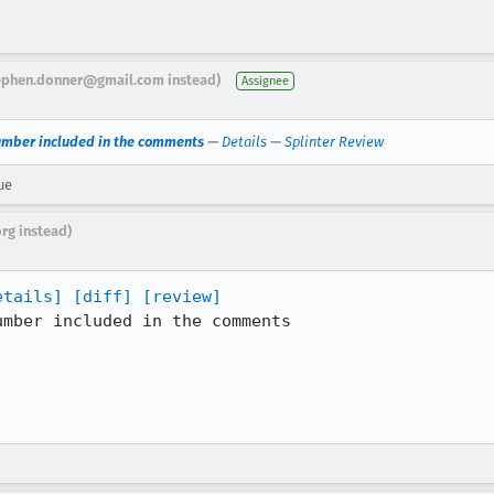
ephen.donner@gmail.com instead)
Assignee
umber included in the comments
—
Details
—
Splinter Review
ue
org instead)
etails]
[diff]
[review]
mber included in the comments
