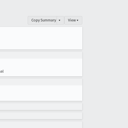
Copy Summary
▾
View ▾
al