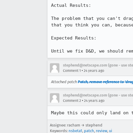
Actual Results:

The problem that you can't drag
that you think you can, because
Expected Results:

Until we fix D&D, we should re
stephend@netscape.com (gone - use st
•
Comment 1
24 years ago
Attached patch
Patch, remove reference to 'dra
stephend@netscape.com (gone - use st
•
Comment 2
24 years ago
Maybe this could only land on 
Assignee: racham → stephend
Keywords:
nsbeta1
,
patch
,
review
,
ui