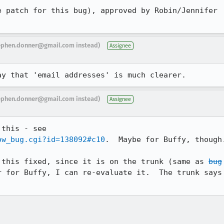
 patch for this bug), approved by Robin/Jennifer

ephen.donner@gmail.com instead)
Assignee
ay that 'email addresses' is much clearer.
ephen.donner@gmail.com instead)
Assignee
ow_bug.cgi?id=138092#c10
.  Maybe for Buffy, though.
 this fixed, since it is on the trunk (same as 
bug

 for Buffy, I can re-evaluate it.  The trunk says
