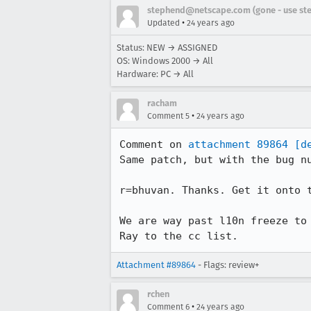
stephend@netscape.com (gone - use st
•
Updated
24 years ago
Status: NEW → ASSIGNED
OS: Windows 2000 → All
Hardware: PC → All
racham
•
Comment 5
24 years ago
Comment on 
attachment 89864
[d
Same patch, but with the bug nu
r=bhuvan. Thanks. Get it onto t
We are way past l10n freeze to 
Ray to the cc list.
Attachment #89864
- Flags: review+
rchen
•
Comment 6
24 years ago