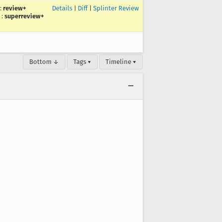
:
review+
Details
|
Diff
|
Splinter Review
:
superreview+
Bottom ↓
Tags ▾
Timeline ▾