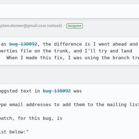
ephen.donner@gmail.com instead)
Assignee
 as 
bug 138092
, the difference is I went ahead and

erties file on the trunk, and I'll try and land

.  When I made this fix, I was using the branch tr
uggsted text in 
bug 138092
 was

pe email addresses to add them to the mailing list
atch, for this bug, is 

st below:"
