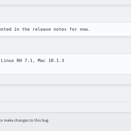
ented in the release notes for now.
Linux RH 7.1, Mac 10.1.3

r make changes to this bug.