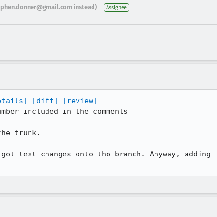
ephen.donner@gmail.com instead)
Assignee
etails]
[diff]
[review]
mber included in the comments

he trunk.

get text changes onto the branch. Anyway, adding
