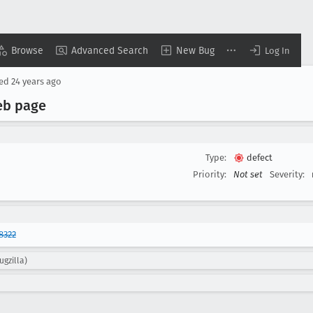
Browse
Advanced Search
New Bug
Log In
sed
24 years ago
web page
Type:
defect
Priority:
Not set
Severity:
8322
ugzilla)