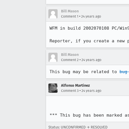
Bill Mason
•
Comment 1
24 years ago
WFM in build 2002070108 PC/Win9
Reporter, if you create a new 
Bill Mason
•
Comment 2
24 years ago
This bug may be related to 
bug
Alfonso Martinez
•
Comment 3
24 years ago
*** This bug has been marked a
Status: UNCONFIRMED → RESOLVED