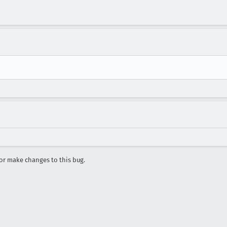
r make changes to this bug.