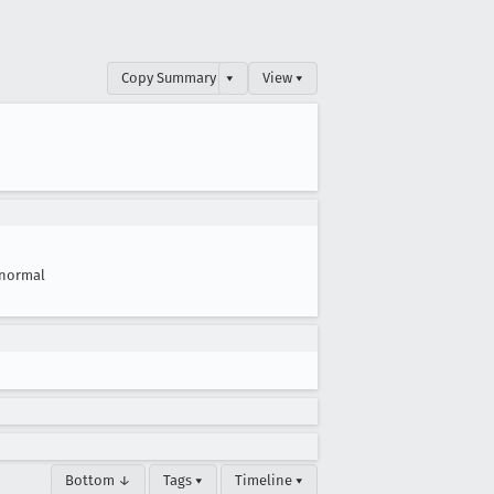
Copy Summary
▾
View ▾
normal
Bottom ↓
Tags ▾
Timeline ▾