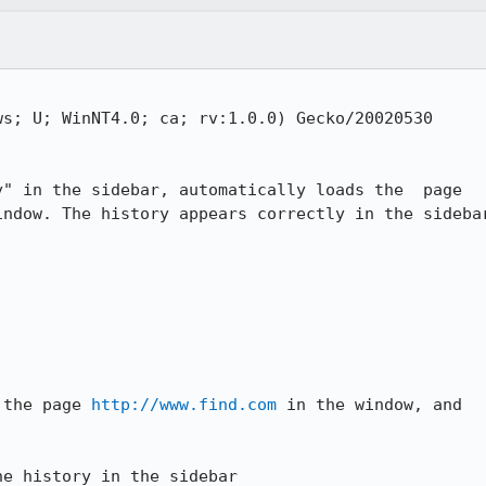
s; U; WinNT4.0; ca; rv:1.0.0) Gecko/20020530

" in the sidebar, automatically loads the  page

indow. The history appears correctly in the sidebar
 the page 
http://www.find.com
 in the window, and

he history in the sidebar