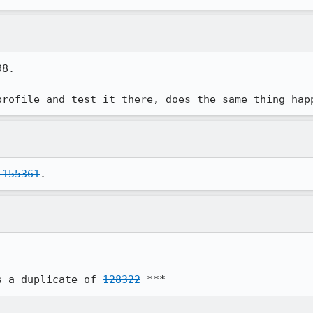
8.

profile and test it there, does the same thing hap
 155361
.
s a duplicate of 
128322
 ***