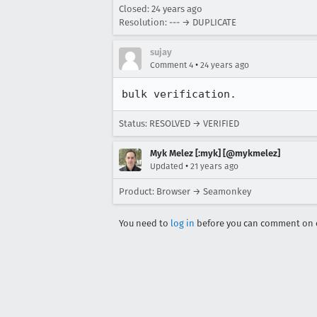
Closed:
24 years ago
Resolution: --- → DUPLICATE
sujay
•
Comment 4
24 years ago
bulk verification.
Status: RESOLVED → VERIFIED
Myk Melez [:myk] [@mykmelez]
•
Updated
21 years ago
Product: Browser → Seamonkey
You need to
log in
before you can comment on o