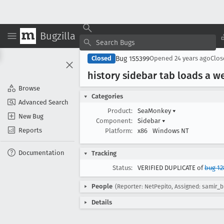
Bugzilla
Bug 155399
Closed
Opened
24 years ago
Clo
history sidebar tab loads a 
Browse
Categories
Advanced Search
Product:
SeaMonkey
▾
New Bug
Component:
Sidebar
▾
Reports
Platform:
x86
Windows NT
Documentation
Tracking
Status:
VERIFIED DUPLICATE of
bug 12
People
(Reporter: NetPepito, Assigned: samir_b
Details