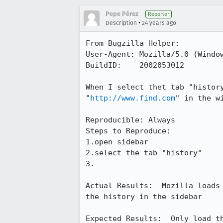
Pepe Pérez
Reporter
•
Description
24 years ago
From Bugzilla Helper:

User-Agent: Mozilla/5.0 (Window
BuildID:    2002053012

When I select thet tab "history
"
http://www.find.com
" in the w
Reproducible: Always

Steps to Reproduce:

1.open sidebar

2.select the tab "history"

3.

Actual Results:  Mozilla loads
the history in the sidebar

Expected Results:  Only load t