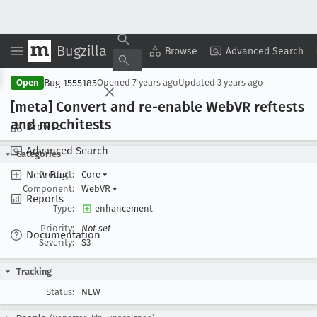
Bugzilla
Copy Summary
▾
View ▾
Browse
Advanced Search
Bug 1555185
Open
Opened
7 years ago
Updated
3 years ago
[meta] Convert and re-enable Web
VR reftests
and mochitests
Browse
Advanced Search
Categories
New Bug
Product:
Core
▾
Component:
WebVR
▾
Reports
Type:
enhancement
Priority:
Not set
Documentation
Severity:
S3
Tracking
Status:
NEW