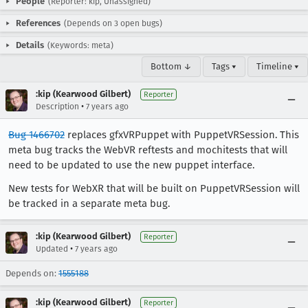
People
(Reporter: kip, Unassigned)
References
(Depends on 3 open bugs)
Details
(Keywords: meta)
Bottom ↓
Tags ▾
Timeline ▾
:kip (Kearwood Gilbert)
Reporter
•
Description
7 years ago
Bug 1466702
replaces gfxVRPuppet with PuppetVRSession. This
meta bug tracks the WebVR reftests and mochitests that will
need to be updated to use the new puppet interface.
New tests for WebXR that will be built on PuppetVRSession will
be tracked in a separate meta bug.
:kip (Kearwood Gilbert)
Reporter
•
Updated
7 years ago
Depends on:
1555188
:kip (Kearwood Gilbert)
Reporter