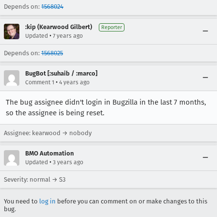
Depends on:
1568024
:kip (Kearwood Gilbert)
Reporter
•
Updated
7 years ago
Depends on:
1568025
BugBot [:suhaib / :marco]
•
Comment 1
4 years ago
The bug assignee didn't login in Bugzilla in the last 7 months,
so the assignee is being reset.
Assignee: kearwood → nobody
BMO Automation
•
Updated
3 years ago
Severity: normal → S3
You need to
log in
before you can comment on or make changes to this
bug.