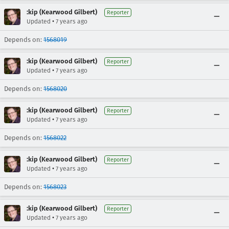
:kip (Kearwood Gilbert)
Reporter
•
Updated
7 years ago
Depends on:
1568019
:kip (Kearwood Gilbert)
Reporter
•
Updated
7 years ago
Depends on:
1568020
:kip (Kearwood Gilbert)
Reporter
•
Updated
7 years ago
Depends on:
1568022
:kip (Kearwood Gilbert)
Reporter
•
Updated
7 years ago
Depends on:
1568023
:kip (Kearwood Gilbert)
Reporter
•
Updated
7 years ago