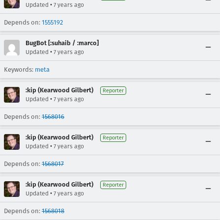
•
Updated
7 years ago
Depends on:
1555192
BugBot [:suhaib / :marco]
•
Updated
7 years ago
Keywords:
meta
:kip (Kearwood Gilbert)
Reporter
•
Updated
7 years ago
Depends on:
1568016
:kip (Kearwood Gilbert)
Reporter
•
Updated
7 years ago
Depends on:
1568017
:kip (Kearwood Gilbert)
Reporter
•
Updated
7 years ago
Depends on:
1568018