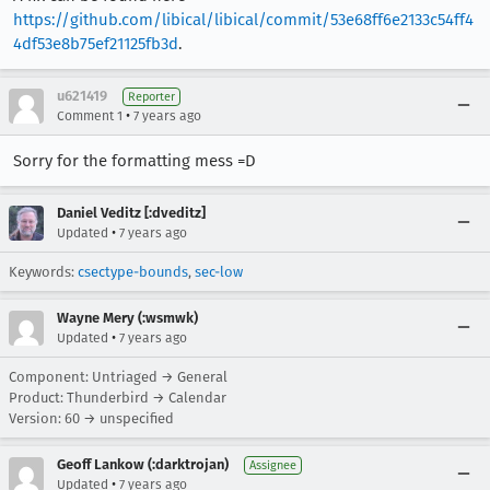
https://github.com/libical/libical/commit/53e68ff6e2133c54ff4
4df53e8b75ef21125fb3d
.
u621419
Reporter
•
Comment 1
7 years ago
Sorry for the formatting mess =D
Daniel Veditz [:dveditz]
•
Updated
7 years ago
Keywords:
csectype-bounds
,
sec-low
Wayne Mery (:wsmwk)
•
Updated
7 years ago
Component: Untriaged → General
Product: Thunderbird → Calendar
Version: 60 → unspecified
Geoff Lankow (:darktrojan)
Assignee
•
Updated
7 years ago