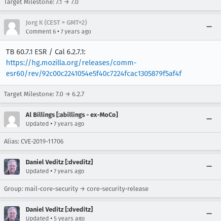
Target Milestone: 7.1 → 7.0
Jorg K (CEST = GMT+2)
•
Comment 6
7 years ago
TB 60.7.1 ESR / Cal 6.2.7.1:
https://hg.mozilla.org/releases/comm-
esr60/rev/92c00c2241054e5f40c7224fcac1305879f5af4f
Target Milestone: 7.0 → 6.2.7
Al Billings [:abillings - ex-MoCo]
•
Updated
7 years ago
Alias: CVE-2019-11706
Daniel Veditz [:dveditz]
•
Updated
7 years ago
Group: mail-core-security → core-security-release
Daniel Veditz [:dveditz]
•
Updated
5 years ago