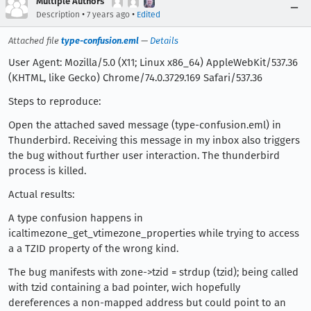
Multiple Authors
•
•
Description
7 years ago
Edited
Attached file
type-confusion.eml
—
Details
User Agent: Mozilla/5.0 (X11; Linux x86_64) AppleWebKit/537.36
(KHTML, like Gecko) Chrome/74.0.3729.169 Safari/537.36
Steps to reproduce:
Open the attached saved message (type-confusion.eml) in
Thunderbird. Receiving this message in my inbox also triggers
the bug without further user interaction. The thunderbird
process is killed.
Actual results:
A type confusion happens in
icaltimezone_get_vtimezone_properties while trying to access
a a TZID property of the wrong kind.
The bug manifests with zone->tzid = strdup (tzid); being called
with tzid containing a bad pointer, wich hopefully
dereferences a non-mapped address but could point to an