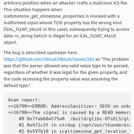
arbitrary position when an attacker crafts a malicious ICS file.
This situation happens when
icaltimezone_get_vtimezone_properties is invoked with a
malformed input whose TZID property has the wrong kind
(ICAL_FLOAT_VALUE in this case), subsequently trying to access
data->v_string (which is illegal for an ICAL_FLOAT_VALUE
object.
The bug is described upstream here
https://github.com/libical/libical/issues/263
as "The problem
was that the parser allowed any valid value type to be parsed,
regardless of whether it was legal for the given property, and
the code accessing the property value was assuming the
default type.".
Asan report:

==16790==ERROR: AddressSanitizer: SEGV on unkno
==16790==The signal is caused by a READ memory 
    #0 0x7fab68e575a0  /build/glibc-OTsEL5/glib
    #1 0x471c2f in strdup (/opt/out/thunderbird
    #2 0x597b10 in icaltimezone_get_location_fr