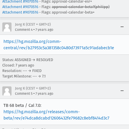
Attachment #9070516
- Flags: approval-calendar-esr+
Attachment #9070516
- Flags:
approval-calendar-beta?(philipp)
Attachment #9070516
- Flags: approval-calendar-beta+
Jorg K (CEST = GMT+2)
•
Comment 4
7 years ago
https://hg.mozilla.org/comm-
central/rev/b27953c5a381358c0480d73971a5c91adabecb1e
Status: ASSIGNED → RESOLVED
Closed:
7 years ago
Resolution: --- → FIXED
Target Milestone: --- → 7.1
Jorg K (CEST = GMT+2)
•
Comment 5
7 years ago
TB 68 beta / Cal 7.0:
https://hg.mozilla.org/releases/comm-
beta/rev/e74dca8dcabd12606432fe79682c8ebf8414d3c7