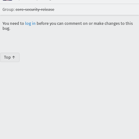
Group:
core-security-release
You need to
log in
before you can comment on or make changes to this
bug.
Top ↑