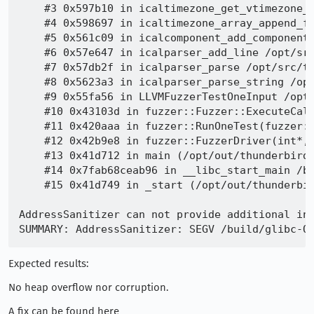
    #3 0x597b10 in icaltimezone_get_vtimezone_p
    #4 0x598697 in icaltimezone_array_append_fr
    #5 0x561c09 in icalcomponent_add_component 
    #6 0x57e647 in icalparser_add_line /opt/src
    #7 0x57db2f in icalparser_parse /opt/src/th
    #8 0x5623a3 in icalparser_parse_string /opt
    #9 0x55fa56 in LLVMFuzzerTestOneInput /opt/
    #10 0x43103d in fuzzer::Fuzzer::ExecuteCall
    #11 0x420aaa in fuzzer::RunOneTest(fuzzer::
    #12 0x42b9e8 in fuzzer::FuzzerDriver(int*, 
    #13 0x41d712 in main (/opt/out/thunderbird_
    #14 0x7fab68ceab96 in __libc_start_main /bu
    #15 0x41d749 in _start (/opt/out/thunderbir
AddressSanitizer can not provide additional inf
Expected results:
No heap overflow nor corruption.
A fix can be found here