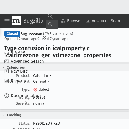
Bugzilla
Copy Summary
▾
View ▾
Browse
Advanced Search
Bug 1555646
(CVE-2019-11706)
Closed
Opened
7 years ago
Closed
7 years ago
Type confusion in icalproperty
.c
Browse
icaltimezone
_get
_vtimezone
_properties
Advanced Search
Categories
New Bug
Product:
Calendar
▾
Reports
Component:
General
▾
Type:
defect
Documentation
Priority:
Not set
Severity:
normal
Tracking
Status:
RESOLVED FIXED