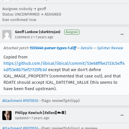
Assignee: nobody → geoff
Status: UNCONFIRMED → ASSIGNED
Ever confirmed: true
Geoff Lankow (:darktrojan)
Assignee
•
Comment 2
7 years ago
Attached patch
1555646-parser-types-1.diff
—
Details
—
Splinter Review
Copied from
https://github.com/libical/libical/commit/53e68ff6e2133c54ff4
4df53e8b75ef21125fb3d
except that we don't define
ICAL_IMAGE_PROPERTY (commented that case out), and that
RDATE should accept ICAL_DATETIME_VALUE (this seems to
have been fixed upstream).
Attachment #9070516
- Flags: review?(philipp)
Philipp Kewisch [:Fallen][☁️📆]
•
Updated
7 years ago
Attachment #9070516
- Flags: review?(philipp) → review+