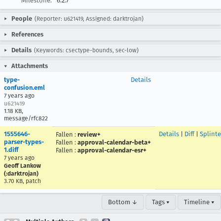
Milestone:
6.2.7
People
(Reporter: u621419, Assigned: darktrojan)
References
Details
(Keywords: csectype-bounds, sec-low)
Attachments
type-
Details
confusion.eml
7 years ago
u621419
1.18 KB,
message/rfc822
1555646-
Details
|
Diff
|
Splinte
Fallen
:
review+
parser-types-
Fallen
:
approval-calendar-beta+
1.diff
Fallen
:
approval-calendar-esr+
7 years ago
Geoff Lankow
(:darktrojan)
3.70 KB, patch
Bottom ↓
Tags ▾
Timeline ▾