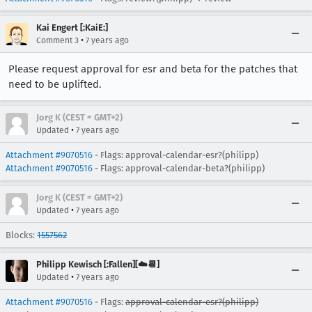
Kai Engert [:KaiE:]
•
Comment 3
7 years ago
Please request approval for esr and beta for the patches that
need to be uplifted.
Jorg K (CEST = GMT+2)
•
Updated
7 years ago
Attachment #9070516
- Flags: approval-calendar-esr?(philipp)
Attachment #9070516
- Flags: approval-calendar-beta?(philipp)
Jorg K (CEST = GMT+2)
•
Updated
7 years ago
Blocks:
1557562
Philipp Kewisch [:Fallen][☁️📆]
•
Updated
7 years ago
Attachment #9070516
- Flags:
approval-calendar-esr?(philipp)