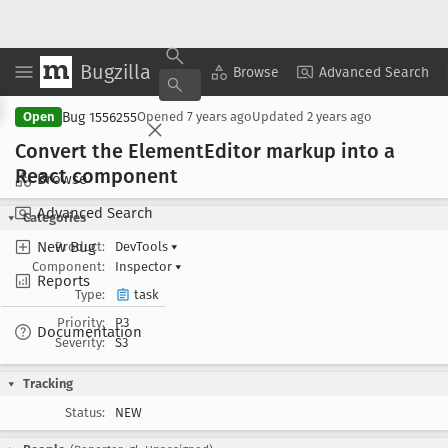
Bugzilla
Copy Summary
▾
View ▾
Browse
Advanced Search
Bug 1556255
Open
Opened
7 years ago
Updated
2 years ago
Convert the Element
Editor markup into a
React component
Browse
Advanced Search
Categories
New Bug
Product:
DevTools
▾
Component:
Inspector
▾
Reports
Type:
task
Priority:
P3
Documentation
Severity:
S3
Tracking
Status:
NEW