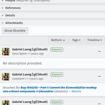
People
(Reporter: gl, Unassigned)
References
Details
Attachments
Show Obsolete
Bottom ↓
Tags ▾
Timeline ▾
Gabriel Luong [:gl] (ΦωΦ)
Reporter
•
Description
7 years ago
No description provided.
Gabriel Luong [:gl] (ΦωΦ)
Reporter
•
Comment 1
7 years ago
Attached file
Bug 1556255 - Part 1: Convert the ElementEditor markup
into a React component. r=jdescottes
(obsolete) —
Details
Gabriel Luong [:gl] (ΦωΦ)
Reporter