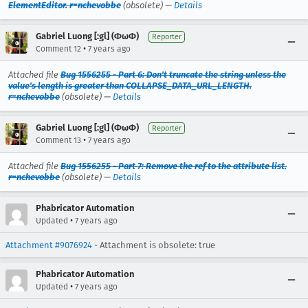
ElementEditor. r=nchevobbe
(obsolete) —
Details
Gabriel Luong [:gl] (ΦωΦ)
Reporter
•
Comment 12
7 years ago
Attached file
Bug 1556255 - Part 6: Don't truncate the string unless the
value's length is greater than COLLAPSE_DATA_URL_LENGTH.
r=nchevobbe
(obsolete) —
Details
Gabriel Luong [:gl] (ΦωΦ)
Reporter
•
Comment 13
7 years ago
Attached file
Bug 1556255 - Part 7: Remove the ref to the attribute list.
r=nchevobbe
(obsolete) —
Details
Phabricator Automation
•
Updated
7 years ago
Attachment #9076924
- Attachment is obsolete: true
Phabricator Automation
•
Updated
7 years ago