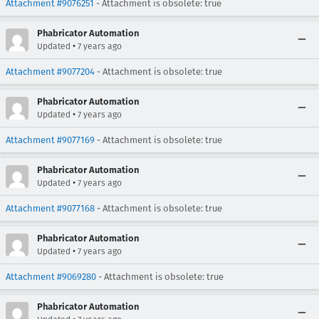
Attachment #9076251
- Attachment is obsolete: true
Phabricator Automation
•
Updated
7 years ago
Attachment #9077204
- Attachment is obsolete: true
Phabricator Automation
•
Updated
7 years ago
Attachment #9077169
- Attachment is obsolete: true
Phabricator Automation
•
Updated
7 years ago
Attachment #9077168
- Attachment is obsolete: true
Phabricator Automation
•
Updated
7 years ago
Attachment #9069280
- Attachment is obsolete: true
Phabricator Automation