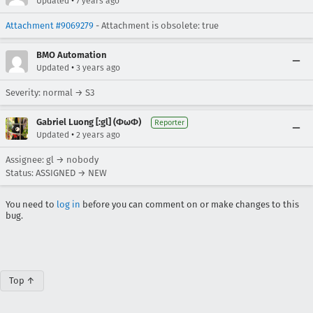
•
Updated
7 years ago
Attachment #9069279
- Attachment is obsolete: true
BMO Automation
•
Updated
3 years ago
Severity: normal → S3
Gabriel Luong [:gl] (ΦωΦ)
Reporter
•
Updated
2 years ago
Assignee: gl → nobody
Status: ASSIGNED → NEW
You need to
log in
before you can comment on or make changes to this
bug.
Top ↑