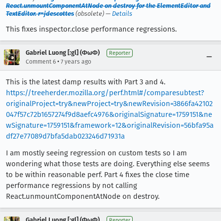
React.unmountComponentAtNode on destroy for the ElementEditor and
TextEditor. r=jdescottes
(obsolete) —
Details
This fixes inspector.close performance regressions.
Gabriel Luong [:gl] (ΦωΦ)
Reporter
•
Comment 6
7 years ago
This is the latest damp results with Part 3 and 4.
https://treeherder.mozilla.org/perf.html#/comparesubtest?
originalProject=try&newProject=try&newRevision=3866fa42102
047f57c72b1657274f9d8aefc4976&originalSignature=1759151&ne
wSignature=1759151&framework=12&originalRevision=56bfa95a
df27e77089d7bfa5dab023246d71931a
I am mostly seeing regression on custom tests so I am
wondering what those tests are doing. Everything else seems
to be within reasonable perf. Part 4 fixes the close time
performance regressions by not calling
React.unmountComponentAtNode on destroy.
Gabriel Luong [:gl] (ΦωΦ)
Reporter