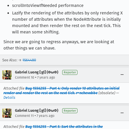
scrollIntoViewIfNeeded performance
Lazify the rendering of the attributes by only rendering X
number of attributes when the NodeAttribute is initially
mounted and then render the rest on the next tick. This
will mean some shifting.
Since we are going to regress anyways, we are looking at
other things we can shave.
See Also: →
1564480
Gabriel Luong [:gl] (ΦωΦ)
Reporter
•
Comment 10
7 years ago
Attached file
Bug 1556255 - Part 4: Only render 10 attributes on initial
render and render the rest on the next tick. r=nchevobbe
(obsolete) —
Details
Gabriel Luong [:gl] (ΦωΦ)
Reporter
•
Comment 11
7 years ago
Attached file
Bug 1556255 - Part 5: Sort the attributes in the