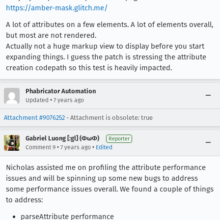
https://amber-mask.glitch.me/
A lot of attributes on a few elements. A lot of elements overall,
but most are not rendered.
Actually not a huge markup view to display before you start
expanding things. I guess the patch is stressing the attribute
creation codepath so this test is heavily impacted.
Phabricator Automation
•
Updated
7 years ago
Attachment #9076252
- Attachment is obsolete: true
Gabriel Luong [:gl] (ΦωΦ)
Reporter
•
•
Comment 9
7 years ago
Edited
Nicholas assisted me on profiling the attribute performance
issues and will be spinning up some new bugs to address
some performance issues overall. We found a couple of things
to address:
parseAttribute performance