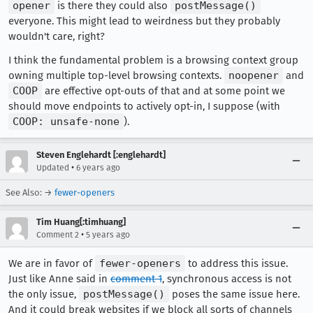
opener
is there they could also
postMessage()
everyone. This might lead to weirdness but they probably
wouldn't care, right?
I think the fundamental problem is a browsing context group
owning multiple top-level browsing contexts.
noopener
and
COOP
are effective opt-outs of that and at some point we
should move endpoints to actively opt-in, I suppose (with
COOP: unsafe-none
).
Steven Englehardt [:englehardt]
•
Updated
6 years ago
See Also: →
fewer-openers
Tim Huang[:timhuang]
•
Comment 2
5 years ago
We are in favor of
fewer-openers
to address this issue.
Just like Anne said in
comment 1
, synchronous access is not
the only issue,
postMessage()
poses the same issue here.
And it could break websites if we block all sorts of channels