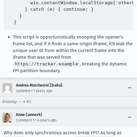
        win.contentWindow.localStorage['otherUs
      } catch (e) { continue; }

    }

This script is opportunistically snooping the opener's
frame list, and if it finds a same-origin iframe, it'll leak the
unique user ID from within the current frame into the
iframe that was served from
https://tracker.example
, breaking the dynamic
FPI partition boundary.
Andrea Marchesini [:baku]
•
Updated
7 years ago
Priority: -- → P3
Anne (:annevk)
•
Comment 1
6 years ago
Why does only synchronous access break FPI? As long as