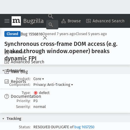
Bugzilla
Copy Summary
▾
View ▾
Browse
Advanced Search
Bug 1556816
Closed
Opened
7 years ago
Closed
5 years ago
Synchronous cross-frame DOM access (e
.g
.
leaked through window
.opener) breaks
Browse
dynamic FPI
Advanced Search
Categories
New Bug
Product:
Core
▾
Reports
Component:
Privacy: Anti-Tracking
▾
Type:
defect
Documentation
Priority:
P3
Severity:
normal
Tracking
Status:
RESOLVED DUPLICATE of
bug 1657250