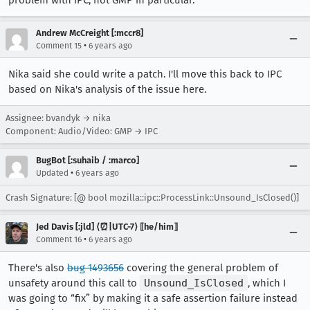
Andrew McCreight [:mccr8]
•
Comment 15
6 years ago
Nika said she could write a patch. I'll move this back to IPC
based on Nika's analysis of the issue here.
Assignee: bvandyk → nika
Component: Audio/Video: GMP → IPC
BugBot [:suhaib / :marco]
•
Updated
6 years ago
Crash Signature: [@ bool mozilla::ipc::ProcessLink::Unsound_IsClosed()]
Jed Davis [:jld] ⟨⏰|UTC-7⟩ ⟦he/him⟧
•
Comment 16
6 years ago
There's also
bug 1493656
covering the general problem of
unsafety around this call to
Unsound_IsClosed
, which I
was going to “fix” by making it a safe assertion failure instead