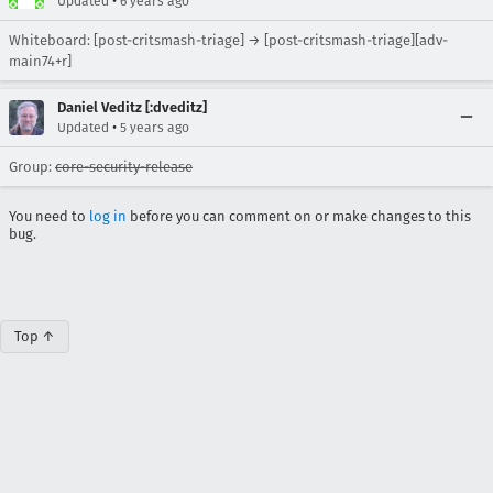
•
Updated
6 years ago
Whiteboard: [post-critsmash-triage] → [post-critsmash-triage][adv-
main74+r]
Daniel Veditz [:dveditz]
•
Updated
5 years ago
Group:
core-security-release
You need to
log in
before you can comment on or make changes to this
bug.
Top ↑