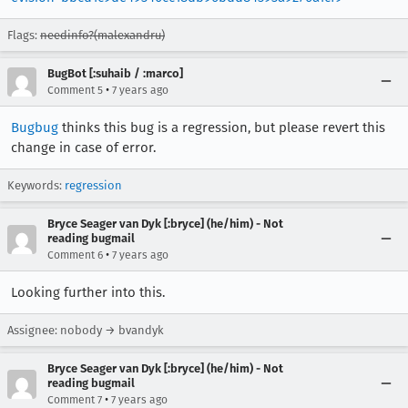
Flags:
needinfo?(malexandru)
BugBot [:suhaib / :marco]
•
Comment 5
7 years ago
Bugbug
thinks this bug is a regression, but please revert this
change in case of error.
Keywords:
regression
Bryce Seager van Dyk [:bryce] (he/him) - Not
reading bugmail
•
Comment 6
7 years ago
Looking further into this.
Assignee: nobody → bvandyk
Bryce Seager van Dyk [:bryce] (he/him) - Not
reading bugmail
•
Comment 7
7 years ago