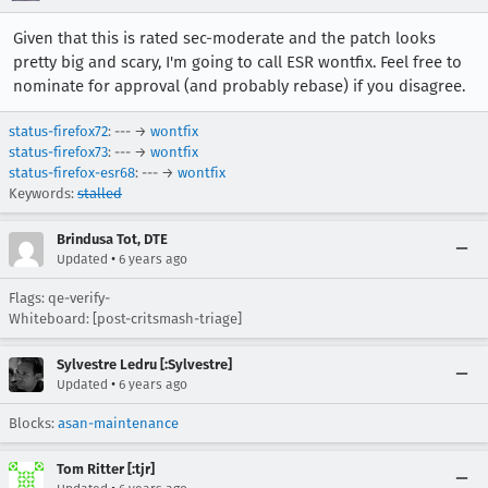
Given that this is rated sec-moderate and the patch looks
pretty big and scary, I'm going to call ESR wontfix. Feel free to
nominate for approval (and probably rebase) if you disagree.
status-firefox72
: --- →
wontfix
status-firefox73
: --- →
wontfix
status-firefox-esr68
: --- →
wontfix
Keywords:
stalled
Brindusa Tot, DTE
•
Updated
6 years ago
Flags: qe-verify-
Whiteboard: [post-critsmash-triage]
Sylvestre Ledru [:Sylvestre]
•
Updated
6 years ago
Blocks:
asan-maintenance
Tom Ritter [:tjr]