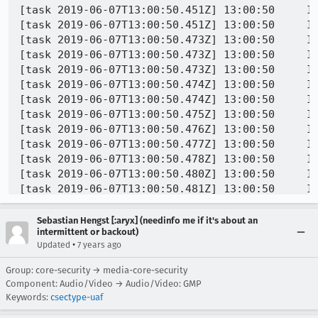
Sebastian Hengst [:aryx] (needinfo me if it's about an
intermittent or backout)
•
Updated
7 years ago
Group: core-security → media-core-security
Component: Audio/Video → Audio/Video: GMP
Keywords:
csectype-uaf