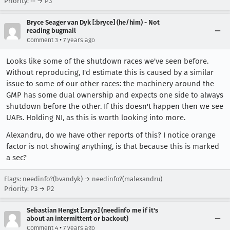
Priority: -- → P3
Bryce Seager van Dyk [:bryce] (he/him) - Not
reading bugmail
•
Comment 3
7 years ago
Looks like some of the shutdown races we've seen before.
Without reproducing, I'd estimate this is caused by a similar
issue to some of our other races: the machinery around the
GMP has some dual ownership and expects one side to always
shutdown before the other. If this doesn't happen then we see
UAFs. Holding NI, as this is worth looking into more.
Alexandru, do we have other reports of this? I notice orange
factor is not showing anything, is that because this is marked
a sec?
Flags: needinfo?(bvandyk) → needinfo?(malexandru)
Priority: P3 → P2
Sebastian Hengst [:aryx] (needinfo me if it's
about an intermittent or backout)
•
Comment 4
7 years ago