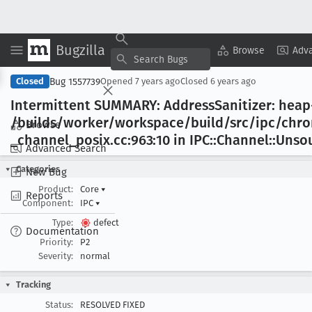
Bugzilla
Copy Summary
▾
View ▾
Browse
Adv
Bug 1557739
Closed
Opened
7 years ago
Closed
6 years ago
Intermittent SUMMARY: Address
Sanitizer: heap
/builds/worker/workspace/build/src/ipc/ch
Browse
_channel
_posix
.cc:963:10 in IPC::Channel::Uns
Advanced Search
Categories
New Bug
Product:
Core
▾
Reports
Component:
IPC
▾
Type:
defect
Documentation
Priority:
P2
Severity:
normal
Tracking
Status:
RESOLVED FIXED