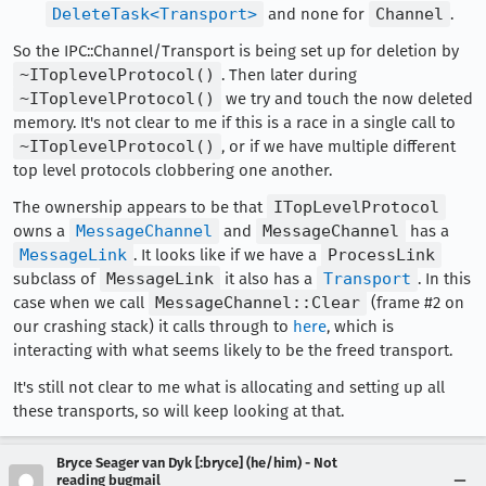
DeleteTask<Transport>
and none for
Channel
.
So the IPC::Channel/Transport is being set up for deletion by
~IToplevelProtocol()
. Then later during
~IToplevelProtocol()
we try and touch the now deleted
memory. It's not clear to me if this is a race in a single call to
~IToplevelProtocol()
, or if we have multiple different
top level protocols clobbering one another.
The ownership appears to be that
ITopLevelProtocol
owns a
MessageChannel
and
MessageChannel
has a
MessageLink
. It looks like if we have a
ProcessLink
subclass of
MessageLink
it also has a
Transport
. In this
case when we call
MessageChannel::Clear
(frame #2 on
our crashing stack) it calls through to
here
, which is
interacting with what seems likely to be the freed transport.
It's still not clear to me what is allocating and setting up all
these transports, so will keep looking at that.
Bryce Seager van Dyk [:bryce] (he/him) - Not
reading bugmail