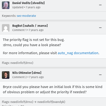
Daniel Veditz [:dveditz]
•
Updated
7 years ago
Keywords:
sec-moderate
BugBot [:suhaib / :marco]
•
Comment 1
7 years ago
The priority flag is not set for this bug.
:drno, could you have a look please?
For more information, please visit
auto_nag documentation
.
Flags: needinfo?(drno)
Nils Ohlmeier [:drno]
•
Comment 2
7 years ago
Bryce could you please have an initial look if this is some kind
of obvious problem or adjust the priority if needed?
Flags: needinfo?(drno) → needinfo?(bvandyk)