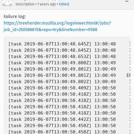
•
•
Description
7 years ago
Edited
Failure log:
https://treeherder.mozilla.org/logviewer.html#/jobs?
job_id=250588815&repo=try&lineNumber=9588
[task 2019-06-07T13:00:48.645Z] 13:00:48     INFO - TEST-OK | /encrypted-media/clearkey-mp4-unique-origin.https.html | took 1548ms
[task 2019-06-07T13:00:48.645Z] 13:00:48     INFO - TEST-START | /encrypted-media/clearkey-mp4-update-disallowed-input.https.html
[task 2019-06-07T13:00:48.653Z] 13:00:48     INFO - Closing window 81604378625
[task 2019-06-07T13:00:49.800Z] 13:00:49     INFO - PID 27888 | ###!!! [Parent][RunMessage] Error: Channel closing: too late to send/recv, messages will be lost
[task 2019-06-07T13:00:49.801Z] 13:00:49     INFO - PID 27888 | =================================================================
[task 2019-06-07T13:00:49.801Z] 13:00:49    ERROR - PID 27888 | ==29886==ERROR: AddressSanitizer: heap-use-after-free on address 0x602000171170 at pc 0x7f4f74f221dd bp 0x7ffeb00c15d0 sp 0x7ffeb00c15c8
[task 2019-06-07T13:00:49.802Z] 13:00:49     INFO - PID 27888 | READ of size 8 at 0x602000171170 thread T0 (Web Content)
[task 2019-06-07T13:00:50.409Z] 13:00:50     INFO - PID 27888 |     #0 0x7f4f74f221dc in IPC::Channel::Unsound_IsClosed() const /builds/worker/workspace/build/src/ipc/chromium/src/chrome/common/ipc_channel_posix.cc:963:10
[task 2019-06-07T13:00:50.418Z] 13:00:50     INFO - PID 27888 |     #1 0x7f4f74f9cea2 in Unsound_IsClosed /builds/worker/workspace/build/src/obj-firefox/dist/include/mozilla/ipc/MessageChannel.h:305:27
[task 2019-06-07T13:00:50.418Z] 13:00:50     INFO - PID 27888 |     #2 0x7f4f74f9cea2 in mozilla::ipc::MessageChannel::Clear() /builds/worker/workspace/build/src/ipc/glue/MessageChannel.cpp:733
[task 2019-06-07T13:00:50.418Z] 13:00:50     INFO - PID 27888 |     #3 0x7f4f74f9bd18 in mozilla::ipc::MessageChannel::~MessageChannel() /builds/worker/workspace/build/src/ipc/glue/MessageChannel.cpp:628:3
[task 2019-06-07T13:00:50.418Z] 13:00:50     INFO - PID 27888 |     #4 0x7f4f74fc3958 in mozilla::ipc::IToplevelProtocol::~IToplevelProtocol() /builds/worker/workspace/build/src/ipc/glue/ProtocolUtils.cpp:680:1
[task 2019-06-07T13:00:50.442Z] 13:00:50     INFO - PID 27888 |     #5 0x7f4f7a8c73bd in mozilla::gmp::GMPContentParent::~GMPContentParent() /builds/worker/workspace/build/src/dom/media/gmp/GMPContentParent.cpp:35:39
[task 2019-06-07T13:00:50.450Z] 13:00:50     INFO - PID 27888 |     #6 0x7f4f73e3f79c in operator() /builds/worker/workspace/build/src/xpcom/ds/PLDHashTable.cpp:304:7
[task 2019-06-07T13:00:50.450Z] 13:00:50     INFO - PID 27888 |     #7 0x7f4f73e3f79c in ForEachSlot<(lambda at /builds/worker/workspace/build/src/xpcom/ds/PLDHashTable.cpp:302:51)> /builds/worker/workspace/build/src/obj-firefox/dist/include/PLDHashTable.h:359
[task 2019-06-07T13:00:50.451Z] 13:00:50     INFO - PID 27888 |     #8 0x7f4f73e3f79c in ForEachSlot<(lambda at /builds/worker/workspace/build/src/xpcom/ds/PLDHashTable.cpp:302:51)> /builds/worker/workspace/build/src/obj-firefox/dist/include/PLDHashTable.h:349
[task 2019-06-07T13:00:50.451Z] 13:00:50     INFO - PID 27888 |     #9 0x7f4f73e3f79c in PLDHashTable::~PLDHashTable() /builds/worker/workspace/build/src/xpcom/ds/PLDHashTable.cpp:302
[task 2019-06-07T13:00:50.473Z] 13:00:50     INFO - PID 27888 |     #10 0x7f4f7a911c5e in ~nsTHashtable /builds/worker/workspace/build/src/obj-firefox/dist/include/nsTHashtable.h:384:43
[task 2019-06-07T13:00:50.473Z] 13:00:50     INFO - PID 27888 |     #11 0x7f4f7a911c5e in ~GMPServiceChild /builds/worker/workspace/build/src/dom/media/gmp/GMPServiceChild.cpp:430
[task 2019-06-07T13:00:50.473Z] 13:00:50     INFO - PID 27888 |     #12 0x7f4f7a911c5e in mozilla::gmp::GMPServiceChild::~GMPServiceChild() /builds/worker