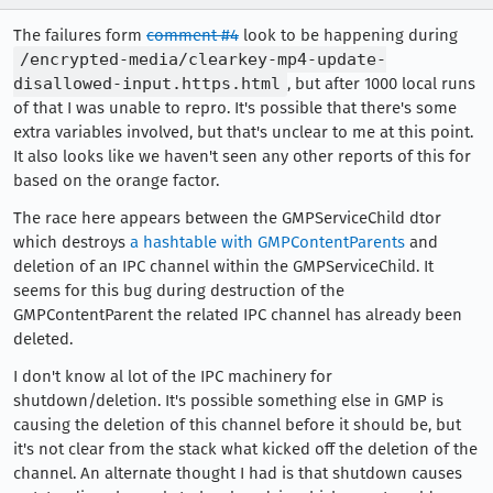
The failures form
comment #4
look to be happening during
/encrypted-media/clearkey-mp4-update-
disallowed-input.https.html
, but after 1000 local runs
of that I was unable to repro. It's possible that there's some
extra variables involved, but that's unclear to me at this point.
It also looks like we haven't seen any other reports of this for
based on the orange factor.
The race here appears between the GMPServiceChild dtor
which destroys
a hashtable with GMPContentParents
and
deletion of an IPC channel within the GMPServiceChild. It
seems for this bug during destruction of the
GMPContentParent the related IPC channel has already been
deleted.
I don't know al lot of the IPC machinery for
shutdown/deletion. It's possible something else in GMP is
causing the deletion of this channel before it should be, but
it's not clear from the stack what kicked off the deletion of the
channel. An alternate thought I had is that shutdown causes