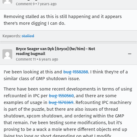
•
Comment 9
7 years ago
Removing stalled as this is still happening and it appears
there's more digging I can do.
Keywords:
stalled
Bryce Seager van Dyk [:bryce] (he/him) - Not
reading bugmail
•
Comment 11
6 years ago
I've been looking at this and
bug 1558288
. I think they're of a
similar class of GMP shutdown issue.
There have been some recent developments in terms of using
refcounted in IPC per
bug 1550560
, and there are some
examples of usage in
bug 1570369
. Refcounting IPC machinery
is part of the puzzle, but there are also issues of thread
shutdown, xpcom shutdown, and ordering within the GMP
that remain. I've been testing some modifications, but it's
proving to be a wack a mole where different objects end up
living too long or short depending on what I modify.