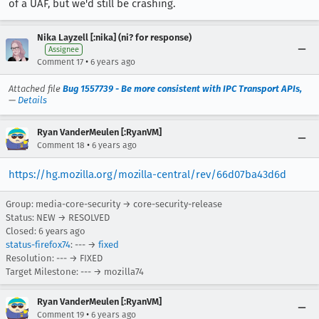
of a UAF, but we'd still be crashing.
Nika Layzell [:nika] (ni? for response)
Assignee
•
Comment 17
6 years ago
Attached file
Bug 1557739 - Be more consistent with IPC Transport APIs,
—
Details
Ryan VanderMeulen [:RyanVM]
•
Comment 18
6 years ago
https://hg.mozilla.org/mozilla-central/rev/66d07ba43d6d
Group: media-core-security → core-security-release
Status: NEW → RESOLVED
Closed:
6 years ago
status-firefox74
: --- →
fixed
Resolution: --- → FIXED
Target Milestone: --- → mozilla74
Ryan VanderMeulen [:RyanVM]
•
Comment 19
6 years ago