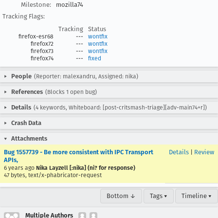
Milestone:
mozilla74
Tracking Flags:
Tracking
Status
firefox-esr68
---
wontfix
firefox72
---
wontfix
firefox73
---
wontfix
firefox74
---
fixed
People
(Reporter: malexandru, Assigned: nika)
References
(Blocks 1 open bug)
Details
(4 keywords, Whiteboard: [post-critsmash-triage][adv-main74+r])
Crash Data
Attachments
Bug 1557739 - Be more consistent with IPC Transport
Details
|
Review
APIs,
6 years ago
Nika Layzell [:nika] (ni? for response)
47 bytes, text/x-phabricator-request
Bottom ↓
Tags ▾
Timeline ▾
Multiple Authors