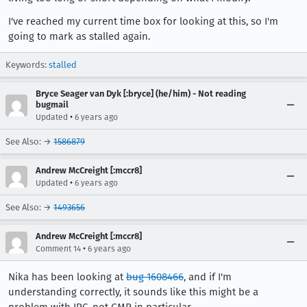
I've reached my current time box for looking at this, so I'm
going to mark as stalled again.
Keywords:
stalled
Bryce Seager van Dyk [:bryce] (he/him) - Not reading
bugmail
•
Updated
6 years ago
See Also: →
1586879
Andrew McCreight [:mccr8]
•
Updated
6 years ago
See Also: →
1493656
Andrew McCreight [:mccr8]
•
Comment 14
6 years ago
Nika has been looking at
bug 1608466
, and if I'm
understanding correctly, it sounds like this might be a
problem with IPC, not GMP in particular.