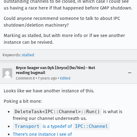
outstanding channels to be closed, in which case I could see
us having a race here if that happened before GMP shutdown.
Could anyone recommend someone to talk to about IPC
shutdown/deletion machinery?
Marking as stalled, but with more info or if we see another
instance can be revived.
Keywords:
stalled
Bryce Seager van Dyk [:bryce] (he/him) - Not
reading bugmail
•
•
Comment 8
7 years ago
Edited
Looks like we have another instance of this.
Poking a bit more:
DeleteTask<IPC::Channel>::Run()
is what is
freeing our channel underneath us.
Transport
is a typedef of
IPC::Channel
There's one instance I see of