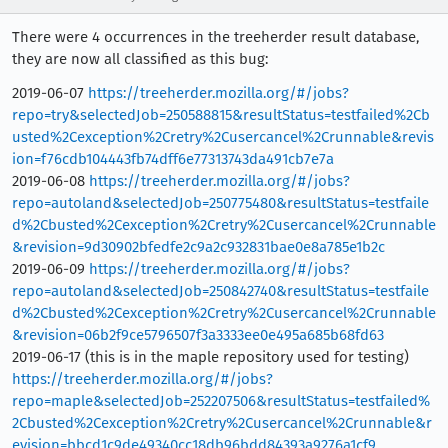
There were 4 occurrences in the treeherder result database,
they are now all classified as this bug:
2019-06-07
https://treeherder.mozilla.org/#/jobs?
repo=try&selectedJob=250588815&resultStatus=testfailed%2Cb
usted%2Cexception%2Cretry%2Cusercancel%2Crunnable&revis
ion=f76cdb104443fb74dff6e77313743da491cb7e7a
2019-06-08
https://treeherder.mozilla.org/#/jobs?
repo=autoland&selectedJob=250775480&resultStatus=testfaile
d%2Cbusted%2Cexception%2Cretry%2Cusercancel%2Crunnable
&revision=9d30902bfedfe2c9a2c932831bae0e8a785e1b2c
2019-06-09
https://treeherder.mozilla.org/#/jobs?
repo=autoland&selectedJob=250842740&resultStatus=testfaile
d%2Cbusted%2Cexception%2Cretry%2Cusercancel%2Crunnable
&revision=06b2f9ce5796507f3a3333ee0e495a685b68fd63
2019-06-17 (this is in the maple repository used for testing)
https://treeherder.mozilla.org/#/jobs?
repo=maple&selectedJob=252207506&resultStatus=testfailed%
2Cbusted%2Cexception%2Cretry%2Cusercancel%2Crunnable&r
evision=bbcd1c9de49340cc18db96bdd84393a9276a1cf9