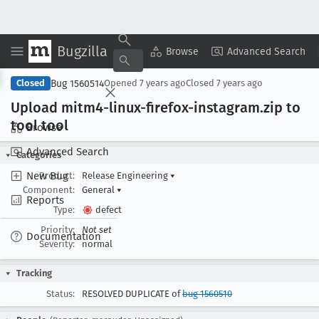
Bugzilla
Copy Summary
▾
View ▾
Browse
Advanced Search
Bug 1560514
Closed
Opened
7 years ago
Closed
7 years ago
Upload mitm4-linux-firefox-instagram
.zip to
tool tool
Browse
Advanced Search
Categories
New Bug
Product:
Release Engineering
▾
Component:
General
▾
Reports
Type:
defect
Priority:
Not set
Documentation
Severity:
normal
Tracking
Status:
RESOLVED DUPLICATE of
bug 1560510