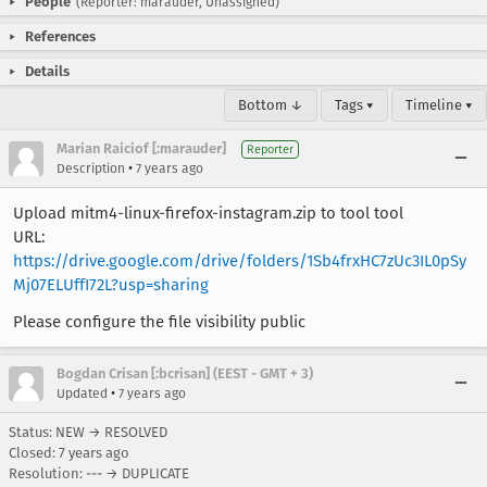
People
(Reporter: marauder, Unassigned)
References
Details
Bottom ↓
Tags ▾
Timeline ▾
Marian Raiciof [:marauder]
Reporter
•
Description
7 years ago
Upload mitm4-linux-firefox-instagram.zip to tool tool
URL:
https://drive.google.com/drive/folders/1Sb4frxHC7zUc3IL0pSy
Mj07ELUffI72L?usp=sharing
Please configure the file visibility public
Bogdan Crisan [:bcrisan] (EEST - GMT + 3)
•
Updated
7 years ago
Status: NEW → RESOLVED
Closed:
7 years ago
Resolution: --- → DUPLICATE