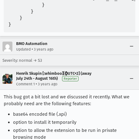
            }

        }

    }

BMO Automation
•
Updated
3 years ago
Severity: normal → S3
Henrik Skupin [:whimboo][⌚️UTC+2] (away
July 24th - August 16th)
Reporter
•
Comment 1
3 years ago
This bug got a bit lost and we discussed it recently. What we
probably need are the following features:
base64 encoded file (.xpi)
option to install it temporarily
option to allow the extension to be run in private
browsing mode