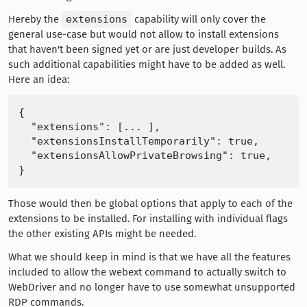
Hereby the
extensions
capability will only cover the
general use-case but would not allow to install extensions
that haven't been signed yet or are just developer builds. As
such additional capabilities might have to be added as well.
Here an idea:
{

  "extensions": [... ],

  "extensionsInstallTemporarily": true,

  "extensionsAllowPrivateBrowsing": true,

Those would then be global options that apply to each of the
extensions to be installed. For installing with individual flags
the other existing APIs might be needed.
What we should keep in mind is that we have all the features
included to allow the webext command to actually switch to
WebDriver and no longer have to use somewhat unsupported
RDP commands.