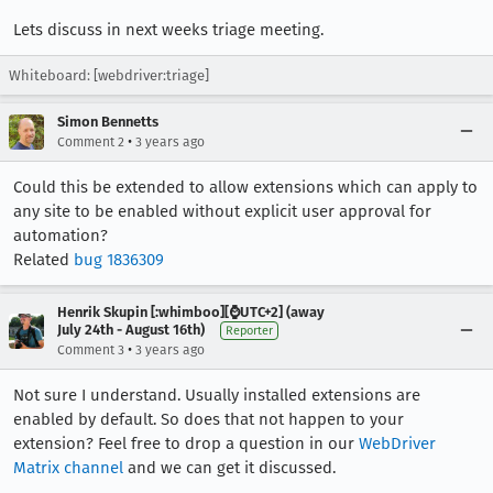
Lets discuss in next weeks triage meeting.
Whiteboard: [webdriver:triage]
Simon Bennetts
•
Comment 2
3 years ago
Could this be extended to allow extensions which can apply to
any site to be enabled without explicit user approval for
automation?
Related
bug 1836309
Henrik Skupin [:whimboo][⌚️UTC+2] (away
July 24th - August 16th)
Reporter
•
Comment 3
3 years ago
Not sure I understand. Usually installed extensions are
enabled by default. So does that not happen to your
extension? Feel free to drop a question in our
WebDriver
Matrix channel
and we can get it discussed.