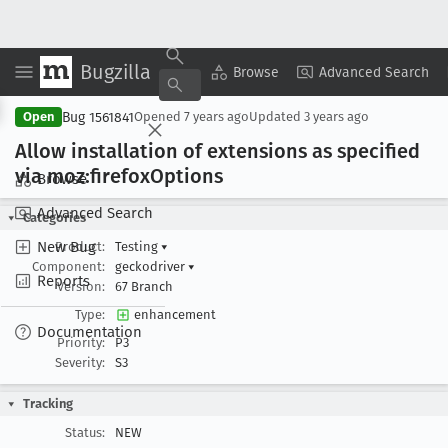
Bugzilla
Copy Summary
▾
View ▾
Browse
Advanced Search
Bug 1561841
Open
Opened
7 years ago
Updated
3 years ago
Allow installation of extensions as specified
via moz:firefox
Options
Browse
Advanced Search
Categories
New Bug
Product:
Testing
▾
Component:
geckodriver
▾
Reports
Version:
67 Branch
Type:
enhancement
Documentation
Priority:
P3
Severity:
S3
Tracking
Status:
NEW