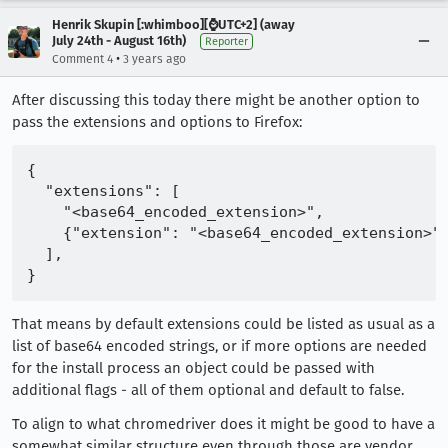
Henrik Skupin [:whimboo][⌚️UTC+2] (away
July 24th - August 16th)
Reporter
•
Comment 4
3 years ago
After discussing this today there might be another option to
pass the extensions and options to Firefox:
{

  "extensions": [

    "<base64_encoded_extension>",

    {"extension": "<base64_encoded_extension>",
  ],

That means by default extensions could be listed as usual as a
list of base64 encoded strings, or if more options are needed
for the install process an object could be passed with
additional flags - all of them optional and default to false.
To align to what chromedriver does it might be good to have a
somewhat similar structure even through those are vendor