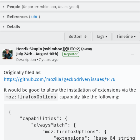
People
(Reporter: whimboo, Unassigned)
References
(
URL
)
Details
Bottom ↓
Tags ▾
Timeline ▾
Henrik Skupin [:whimboo][⌚️UTC+2] (away
July 24th - August 16th)
Reporter
•
Description
7 years ago
Originally filed as:
https://github.com/mozilla/geckodriver/issues/1476
It would be good to allow the installation of extensions via the
moz:firefoxOptions
capability, like the following:
{

    "capabilities": {

        "alwaysMatch": {

            "moz:firefoxOptions": {

                "extensions": [base_64_string_e