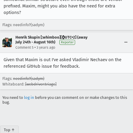
prefixed. Maxim, might you also have the need for extra
options?
Flags: needinfo?(sadym)
Henrik Skupin [:whimboo][⌚️UTC+2] (away
July 24th - August 16th)
Reporter
•
Comment 5
3 years ago
Given that Maxim is out I've asked Vladimir Nechaev on the
referenced GitHub issue for feedback.
Flags:
needinfo?(sadym)
Whiteboard:
[webdriver:triage]
You need to
log in
before you can comment on or make changes to this
bug.
Top ↑