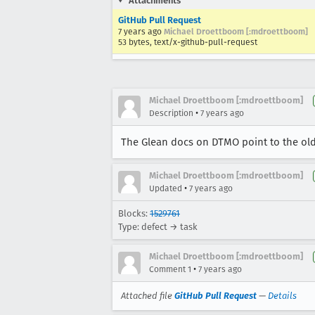
Attachments
GitHub Pull Request
7 years ago
Michael Droettboom [:mdroettboom]
53 bytes, text/x-github-pull-request
Michael Droettboom [:mdroettboom]
•
Description
7 years ago
The Glean docs on DTMO point to the ol
Michael Droettboom [:mdroettboom]
•
Updated
7 years ago
Blocks:
1529761
Type: defect → task
Michael Droettboom [:mdroettboom]
•
Comment 1
7 years ago
Attached file
GitHub Pull Request
—
Details