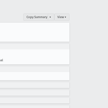
Copy Summary
▾
View ▾
al