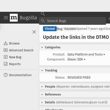
Bugzilla
Bug 1562880
Closed
Opened
7 years ago
Clo
Update the links in the DTMO
Browse
Categories
Advanced Search
Product:
Data Platform and Tools
▾
New Bug
Component:
Glean: SDK
▾
Reports
Tracking
Documentation
Status:
RESOLVED FIXED
People
(Reporter: mdroettboom, Assigned: md
References
Details
(Whiteboard: [telemetry:glean-rs:m?])