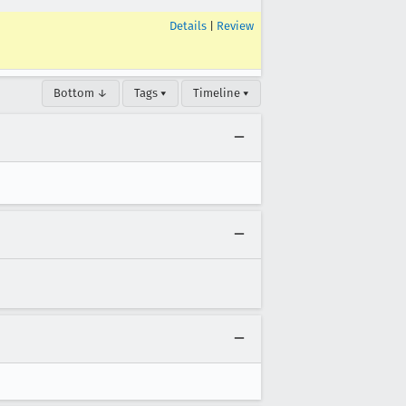
Details
|
Review
Bottom ↓
Tags ▾
Timeline ▾