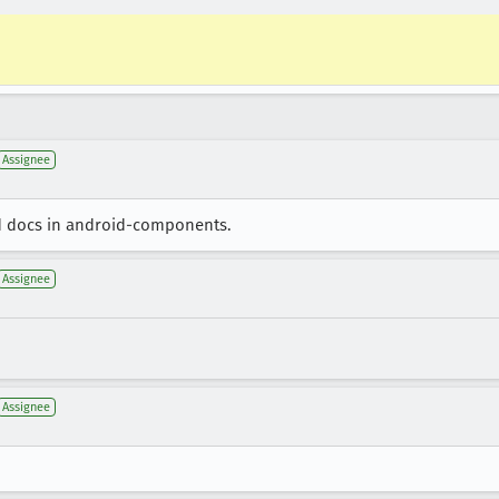
Assignee
d docs in android-components.
Assignee
Assignee