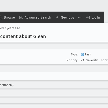
Browse
Advanced Search
New Bug
Log In
sed
7 years ago
 content about Glean
Type:
task
Priority:
P3
Severity:
norm
roettboom)