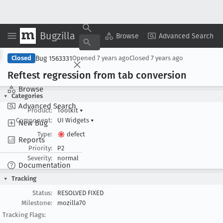
Bugzilla
Copy Summary
▾
View ▾
Browse
Advanced Search
Bug 1563331
Closed
Opened
7 years ago
Closed
7 years ago
Reftest regression from tab conversion
Browse
Categories
Advanced Search
Product:
Toolkit
▾
Component:
UI Widgets
▾
New Bug
Type:
defect
Reports
Priority:
P2
Severity:
normal
Documentation
Tracking
Status:
RESOLVED FIXED
Milestone:
mozilla70
Tracking Flags: