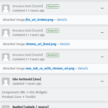
Brendan Dahl [:bdahl]
Reporter
•
Comment 1
7 years ago
Attached image
file_uri_broken.png
—
Details
Brendan Dahl [:bdahl]
Reporter
•
Comment 2
7 years ago
Attached image
chrome_uri_fixed.png
—
Details
Brendan Dahl [:bdahl]
Reporter
•
Comment 3
7 years ago
Attached image
new_tab_ce_with_chrome_uri.png
—
Details
Dão Gottwald [:dao]
•
Updated
7 years ago
Component: XBL → XUL Widgets
Product: Core → Toolkit
BugBot [:suhaib / :marco]