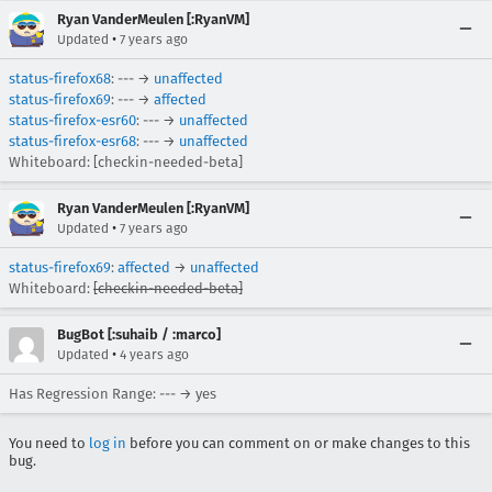
Ryan VanderMeulen [:RyanVM]
•
Updated
7 years ago
status-firefox68
: --- →
unaffected
status-firefox69
: --- →
affected
status-firefox-esr60
: --- →
unaffected
status-firefox-esr68
: --- →
unaffected
Whiteboard: [checkin-needed-beta]
Ryan VanderMeulen [:RyanVM]
•
Updated
7 years ago
status-firefox69
:
affected
→
unaffected
Whiteboard:
[checkin-needed-beta]
BugBot [:suhaib / :marco]
•
Updated
4 years ago
Has Regression Range: --- → yes
You need to
log in
before you can comment on or make changes to this
bug.