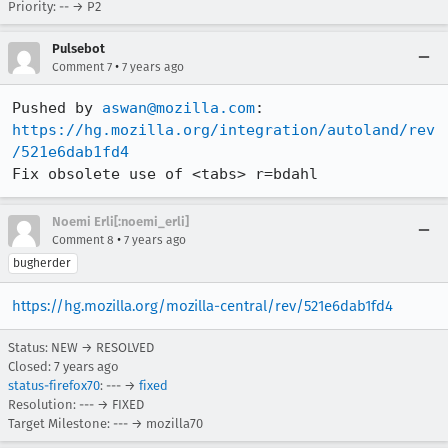
Priority: -- → P2
Pulsebot
•
Comment 7
7 years ago
Pushed by 
aswan@mozilla.com
https://hg.mozilla.org/integration/autoland/rev
/521e6dab1fd4
Fix obsolete use of <tabs> r=bdahl
Noemi Erli[:noemi_erli]
•
Comment 8
7 years ago
bugherder
https://hg.mozilla.org/mozilla-central/rev/521e6dab1fd4
Status: NEW → RESOLVED
Closed:
7 years ago
status-firefox70
: --- →
fixed
Resolution: --- → FIXED
Target Milestone: --- → mozilla70