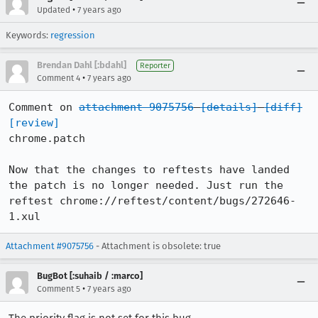
•
Updated
7 years ago
Keywords:
regression
Brendan Dahl [:bdahl]
Reporter
•
Comment 4
7 years ago
Comment on 
attachment 9075756
[details]
[diff]
[review]
chrome.patch

Now that the changes to reftests have landed 
the patch is no longer needed. Just run the 
reftest chrome://reftest/content/bugs/272646-
1.xul
Attachment #9075756
- Attachment is obsolete: true
BugBot [:suhaib / :marco]
•
Comment 5
7 years ago
The priority flag is not set for this bug.