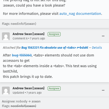
:aswan, could you have a look please?
For more information, please visit
auto_nag documentation
.
Flags: needinfo?(aswan)
Andrew Swan [:aswan]
Assignee
•
Comment 6
7 years ago
Attached file
Bug 1563331 Fix obsolete use of <tabs> r=bdahl
—
Details
After
bug 1555060
, <tabs> elements should not use dom
accessors to get
to the <tab> elements inside a <tabs>. This test was using
lastChild,
this patch brings it up to date.
Andrew Swan [:aswan]
Assignee
•
Updated
7 years ago
Assignee: nobody → aswan
Flags:
needinfo?(aswan)