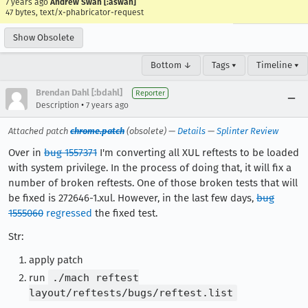
7 years ago
Andrew Swan [:aswan]
47 bytes, text/x-phabricator-request
Show Obsolete
Bottom ↓
Tags ▾
Timeline ▾
Brendan Dahl [:bdahl]
Reporter
•
Description
7 years ago
Attached patch
chrome.patch
(obsolete) —
Details
—
Splinter Review
Over in
bug 1557371
I'm converting all XUL reftests to be loaded
with system privilege. In the process of doing that, it will fix a
number of broken reftests. One of those broken tests that will
be fixed is 272646-1.xul. However, in the last few days,
bug
1555060
regressed
the fixed test.
Str:
apply patch
run
./mach reftest
layout/reftests/bugs/reftest.list