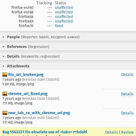
Tracking
Status
firefox-esr60
---
unaffected
firefox-esr68
---
unaffected
firefox68
---
unaffected
firefox69
---
unaffected
firefox70
---
fixed
People
(Reporter: bdahl, Assigned: aswan)
References
(Regression)
Details
(Keywords: regression)
Attachments
file_uri_broken.png
Details
7 years ago
Brendan Dahl [:bdahl]
5.60 KB, image/png
chrome_uri_fixed.png
Details
7 years ago
Brendan Dahl [:bdahl]
7.11 KB, image/png
new_tab_ce_with_chrome_uri.png
Details
7 years ago
Brendan Dahl [:bdahl]
7.11 KB, image/png
Bug 1563331 Fix obsolete use of <tabs> r=bdahl
Details
|
Review