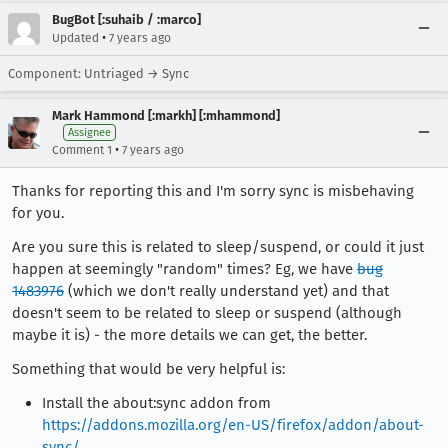
BugBot [:suhaib / :marco]
•
Updated
7 years ago
Component: Untriaged → Sync
Mark Hammond [:markh] [:mhammond]
Assignee
•
Comment 1
7 years ago
Thanks for reporting this and I'm sorry sync is misbehaving
for you.
Are you sure this is related to sleep/suspend, or could it just
happen at seemingly "random" times? Eg, we have
bug
1483976
(which we don't really understand yet) and that
doesn't seem to be related to sleep or suspend (although
maybe it is) - the more details we can get, the better.
Something that would be very helpful is:
Install the about:sync addon from
https://addons.mozilla.org/en-US/firefox/addon/about-
sync/