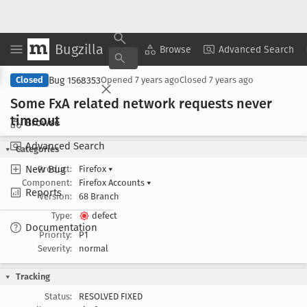
Bugzilla
Copy Summary
▾
View ▾
Browse
Advanced Search
Bug 1568353
Closed
Opened
7 years ago
Closed
7 years ago
Some Fx
A related network requests never
timeout
Browse
Advanced Search
Categories
New Bug
Product:
Firefox
▾
Component:
Firefox Accounts
▾
Reports
Version:
68 Branch
Type:
defect
Documentation
Priority:
P1
Severity:
normal
Tracking
Status:
RESOLVED FIXED