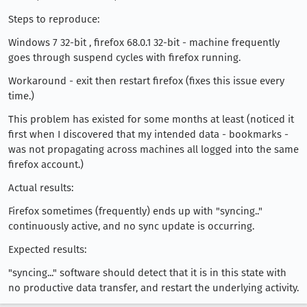
Steps to reproduce:
Windows 7 32-bit , firefox 68.0.1 32-bit - machine frequently
goes through suspend cycles with firefox running.
Workaround - exit then restart firefox (fixes this issue every
time.)
This problem has existed for some months at least (noticed it
first when I discovered that my intended data - bookmarks -
was not propagating across machines all logged into the same
firefox account.)
Actual results:
Firefox sometimes (frequently) ends up with "syncing.."
continuously active, and no sync update is occurring.
Expected results:
"syncing..." software should detect that it is in this state with
no productive data transfer, and restart the underlying activity.