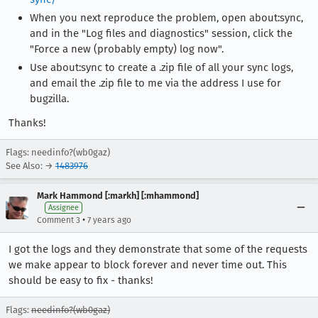
When you next reproduce the problem, open about:sync,
and in the "Log files and diagnostics" session, click the
"Force a new (probably empty) log now".
Use about:sync to create a .zip file of all your sync logs,
and email the .zip file to me via the address I use for
bugzilla.
Thanks!
Flags: needinfo?(wb0gaz)
See Also: →
1483976
Mark Hammond [:markh] [:mhammond]
Assignee
•
Comment 3
7 years ago
I got the logs and they demonstrate that some of the requests
we make appear to block forever and never time out. This
should be easy to fix - thanks!
Flags:
needinfo?(wb0gaz)