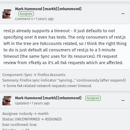
Mark Hammond [:markh] [:mhammond]
Assignee
•
Comment 4
7 years ago
rest.js already supports a timeout - it just defaults to not
specifying one! It even has tests. The only consumers of rest.js
left in the tree are FxAccounts related, so I think the right thing
to do is just default all consumers of rest.js to a 5 minute
timeout (the same Sync uses for its resources). I'll request
review from :rfkelly as it's all FxA requests which are affected.
Component: Sync → Firefox Accounts
Summary: Firefox sync indicator "syncing..." continuously (after suspend)
→ Some FxA related network requests never timeout
Mark Hammond [:markh] [:mhammond]
Assignee
•
Updated
7 years ago
Assignee: nobody → markh
Status: UNCONFIRMED → ASSIGNED
Ever confirmed: true