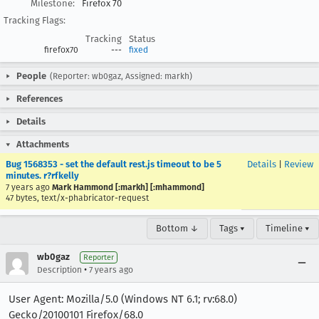
Milestone:
Firefox 70
Tracking Flags:
Tracking
Status
firefox70
---
fixed
People
(Reporter: wb0gaz, Assigned: markh)
References
Details
Attachments
Bug 1568353 - set the default rest.js timeout to be 5
Details
|
Review
minutes. r?rfkelly
7 years ago
Mark Hammond [:markh] [:mhammond]
47 bytes, text/x-phabricator-request
Bottom ↓
Tags ▾
Timeline ▾
wb0gaz
Reporter
•
Description
7 years ago
User Agent: Mozilla/5.0 (Windows NT 6.1; rv:68.0)
Gecko/20100101 Firefox/68.0