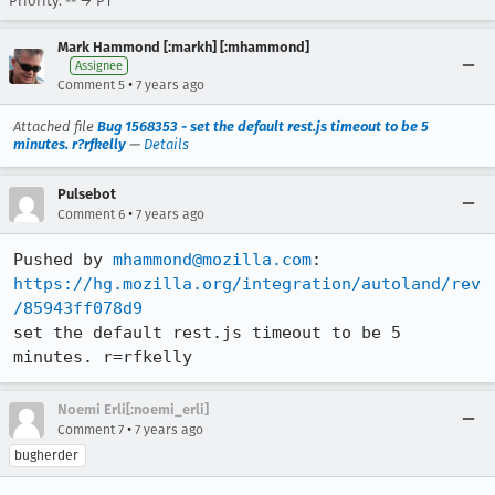
Priority: -- → P1
Mark Hammond [:markh] [:mhammond]
Assignee
•
Comment 5
7 years ago
Attached file
Bug 1568353 - set the default rest.js timeout to be 5
minutes. r?rfkelly
—
Details
Pulsebot
•
Comment 6
7 years ago
Pushed by 
mhammond@mozilla.com
https://hg.mozilla.org/integration/autoland/rev
/85943ff078d9
set the default rest.js timeout to be 5 
minutes. r=rfkelly
Noemi Erli[:noemi_erli]
•
Comment 7
7 years ago
bugherder