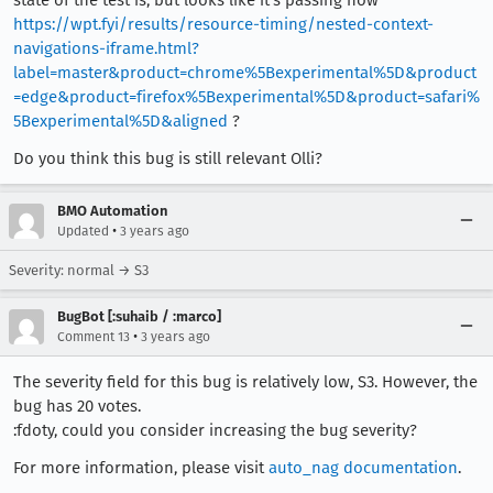
state of the test is, but looks like it's passing now
https://wpt.fyi/results/resource-timing/nested-context-
navigations-iframe.html?
label=master&product=chrome%5Bexperimental%5D&product
=edge&product=firefox%5Bexperimental%5D&product=safari%
5Bexperimental%5D&aligned
?
Do you think this bug is still relevant Olli?
BMO Automation
•
Updated
3 years ago
Severity: normal → S3
BugBot [:suhaib / :marco]
•
Comment 13
3 years ago
The severity field for this bug is relatively low, S3. However, the
bug has 20 votes.
:fdoty, could you consider increasing the bug severity?
For more information, please visit
auto_nag documentation
.