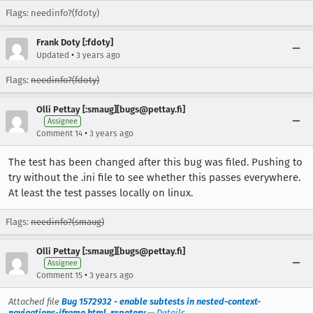
Flags: needinfo?(fdoty)
Frank Doty [:fdoty]
•
Updated
3 years ago
Flags:
needinfo?(fdoty)
Olli Pettay [:smaug][bugs@pettay.fi]
Assignee
•
Comment 14
3 years ago
The test has been changed after this bug was filed. Pushing to
try without the .ini file to see whether this passes everywhere.
At least the test passes locally on linux.
Flags:
needinfo?(smaug)
Olli Pettay [:smaug][bugs@pettay.fi]
Assignee
•
Comment 15
3 years ago
Attached file
Bug 1572932 - enable subtests in nested-context-
navigations-iframe.html, r=peterv
—
Details