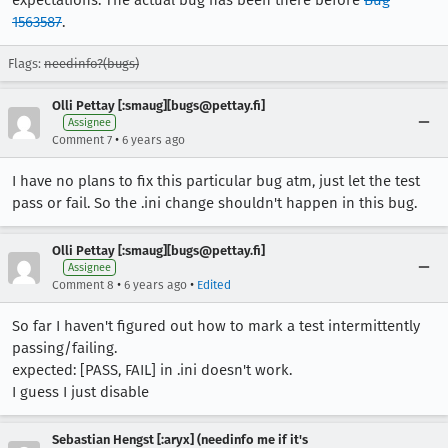
expectations. The actual bug has been there before
Bug
1563587
.
Flags:
needinfo?(bugs)
Olli Pettay [:smaug][bugs@pettay.fi]
Assignee
•
Comment 7
6 years ago
I have no plans to fix this particular bug atm, just let the test
pass or fail. So the .ini change shouldn't happen in this bug.
Olli Pettay [:smaug][bugs@pettay.fi]
Assignee
•
•
Comment 8
6 years ago
Edited
So far I haven't figured out how to mark a test intermittently
passing/failing.
expected: [PASS, FAIL] in .ini doesn't work.
I guess I just disable
Sebastian Hengst [:aryx] (needinfo me if it's