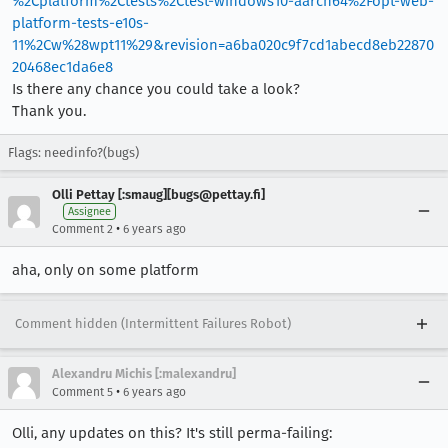
%2Cplatform%2Ctests%2Ctest-windows10-aarch64%2Fopt-web-
platform-tests-e10s-
11%2Cw%28wpt11%29&revision=a6ba020c9f7cd1abecd8eb22870
20468ec1da6e8
Is there any chance you could take a look?
Thank you.
Flags: needinfo?(bugs)
Olli Pettay [:smaug][bugs@pettay.fi]
Assignee
•
Comment 2
6 years ago
aha, only on some platform
Comment hidden (Intermittent Failures Robot)
Alexandru Michis [:malexandru]
•
Comment 5
6 years ago
Olli, any updates on this? It's still perma-failing: