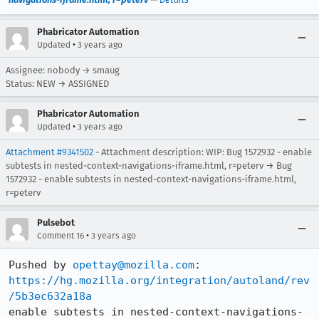
Phabricator Automation
•
Updated
3 years ago
Assignee: nobody → smaug
Status: NEW → ASSIGNED
Phabricator Automation
•
Updated
3 years ago
Attachment #9341502
- Attachment description: WIP: Bug 1572932 - enable
subtests in nested-context-navigations-iframe.html, r=peterv → Bug
1572932 - enable subtests in nested-context-navigations-iframe.html,
r=peterv
Pulsebot
•
Comment 16
3 years ago
Pushed by 
opettay@mozilla.com
https://hg.mozilla.org/integration/autoland/rev
/5b3ec632a18a
enable subtests in nested-context-navigations-