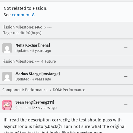
Not related to Fission.
See
comment 8
.
Fission Milestone: M6c → ---
Flags: needinfo?(bugs)
Neha Kochar [:neha]
•
Updated
5 years ago
Fission Milestone: --- → Future
Markus Stange [:mstange]
•
Updated
4 years ago
Component: Performance → DOM: Performance
Sean Feng [:sefeng211]
•
Comment 12
4 years ago
If I read the description correctly, the test should pass with
asynchronous history.back()? I am not sure what the original