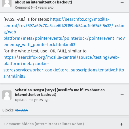
about an intermittent or backout)
•
Comment 9
6 years ago
[PASS, FAIL] is for steps:
https://searchfox.org/mozilla-
central/rev/597a69c70a5cce6f42f159eb54ad1ef6745f5432/testin
g/web-
platform/meta/pointerevents/pointerlock/pointerevent_mov
ementxy_with_pointerlock.html.ini#3
For the whole test, use [OK, FAIL], similar to
https://searchfox.org/mozilla-central/source/testing/web-
platform/meta/cookie-
store/serviceworker_cookieStore_subscriptions.tentative.http
s.html.ini#3
Sebastian Hengst [:aryx] (needinfo me if it's about an
intermittent or backout)
•
Updated
6 years ago
Blocks:
1575654
Comment hidden (Intermittent Failures Robot)