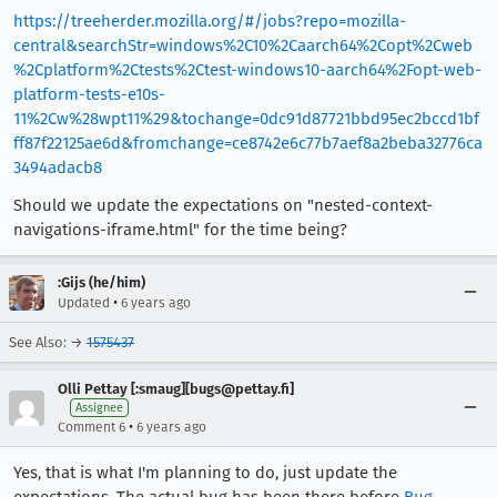
https://treeherder.mozilla.org/#/jobs?repo=mozilla-
central&searchStr=windows%2C10%2Caarch64%2Copt%2Cweb
%2Cplatform%2Ctests%2Ctest-windows10-aarch64%2Fopt-web-
platform-tests-e10s-
11%2Cw%28wpt11%29&tochange=0dc91d87721bbd95ec2bccd1bf
ff87f22125ae6d&fromchange=ce8742e6c77b7aef8a2beba32776ca
3494adacb8
Should we update the expectations on "nested-context-
navigations-iframe.html" for the time being?
:Gijs (he/him)
•
Updated
6 years ago
See Also: →
1575437
Olli Pettay [:smaug][bugs@pettay.fi]
Assignee
•
Comment 6
6 years ago
Yes, that is what I'm planning to do, just update the