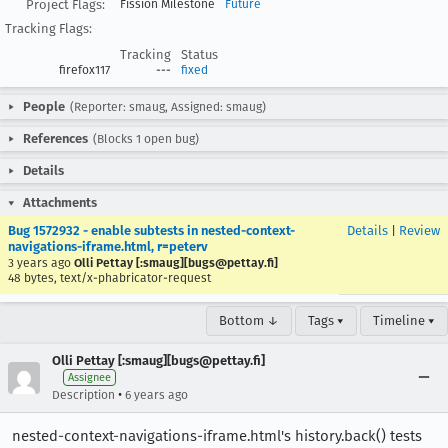
Project Flags:
Fission Milestone
Future
Tracking Flags:
Tracking
Status
firefox117
---
fixed
People
(Reporter: smaug, Assigned: smaug)
References
(Blocks 1 open bug)
Details
Attachments
Bug 1572932 - enable subtests in nested-context-
Details
|
Review
navigations-iframe.html, r=peterv
3 years ago
Olli Pettay [:smaug][bugs@pettay.fi]
48 bytes, text/x-phabricator-request
Bottom ↓
Tags ▾
Timeline ▾
Olli Pettay [:smaug][bugs@pettay.fi]
Assignee
•
Description
6 years ago
nested-context-navigations-iframe.html's history.back() tests