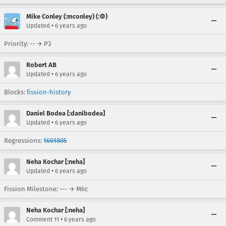
Mike Conley (:mconley) (:⚙️)
•
Updated
6 years ago
Priority: -- → P3
Robert AB
•
Updated
6 years ago
Blocks:
fission-history
Daniel Bodea [:danibodea]
•
Updated
6 years ago
Regressions:
1601805
Neha Kochar [:neha]
•
Updated
6 years ago
Fission Milestone: --- → M6c
Neha Kochar [:neha]
•
Comment 11
6 years ago