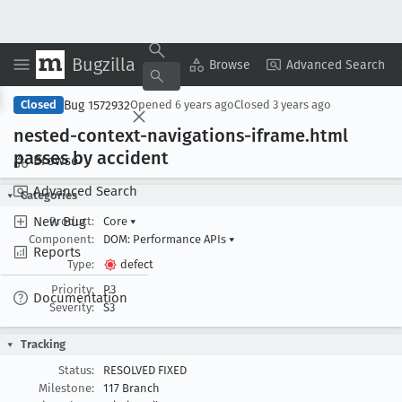
Bugzilla
Copy Summary
▾
View ▾
Browse
Advanced Search
Bug 1572932
Closed
Opened
6 years ago
Closed
3 years ago
nested-context-navigations-iframe
.html
passes by accident
Browse
Advanced Search
Categories
New Bug
Product:
Core
▾
Component:
DOM: Performance APIs
▾
Reports
Type:
defect
Priority:
P3
Documentation
Severity:
S3
Tracking
Status:
RESOLVED FIXED
Milestone:
117 Branch