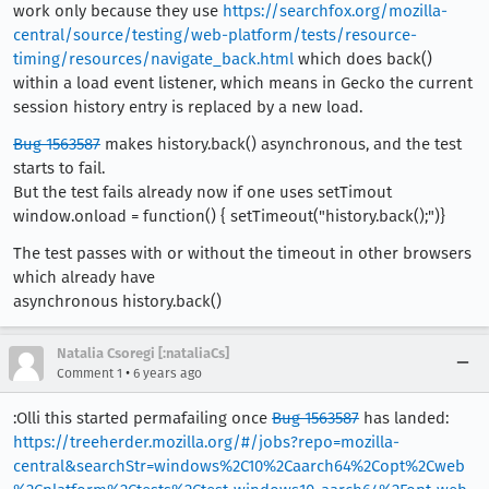
work only because they use
https://searchfox.org/mozilla-
central/source/testing/web-platform/tests/resource-
timing/resources/navigate_back.html
which does back()
within a load event listener, which means in Gecko the current
session history entry is replaced by a new load.
Bug 1563587
makes history.back() asynchronous, and the test
starts to fail.
But the test fails already now if one uses setTimout
window.onload = function() { setTimeout("history.back();")}
The test passes with or without the timeout in other browsers
which already have
asynchronous history.back()
Natalia Csoregi [:nataliaCs]
•
Comment 1
6 years ago
:Olli this started permafailing once
Bug 1563587
has landed:
https://treeherder.mozilla.org/#/jobs?repo=mozilla-
central&searchStr=windows%2C10%2Caarch64%2Copt%2Cweb