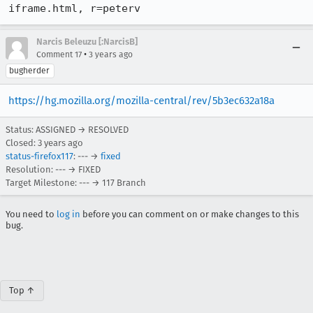
iframe.html, r=peterv
Narcis Beleuzu [:NarcisB]
•
Comment 17
3 years ago
bugherder
https://hg.mozilla.org/mozilla-central/rev/5b3ec632a18a
Status: ASSIGNED → RESOLVED
Closed:
3 years ago
status-firefox117
: --- →
fixed
Resolution: --- → FIXED
Target Milestone: --- → 117 Branch
You need to
log in
before you can comment on or make changes to this
bug.
Top ↑