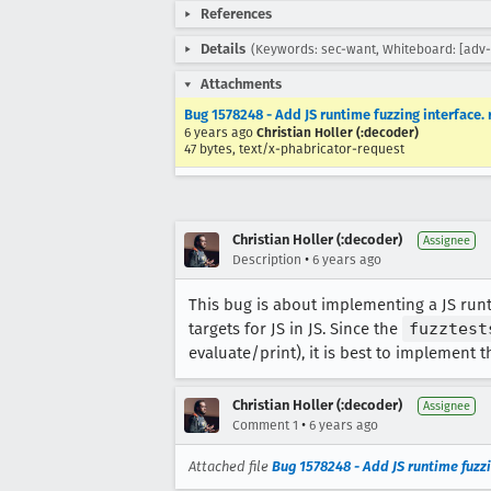
References
Details
(Keywords: sec-want, Whiteboard: [adv-
Attachments
Bug 1578248 - Add JS runtime fuzzing interface.
6 years ago
Christian Holler (:decoder)
47 bytes, text/x-phabricator-request
Christian Holler (:decoder)
Assignee
•
Description
6 years ago
This bug is about implementing a JS runtim
targets for JS in JS. Since the
fuzztest
evaluate/print), it is best to implement t
Christian Holler (:decoder)
Assignee
•
Comment 1
6 years ago
Attached file
Bug 1578248 - Add JS runtime fuzz