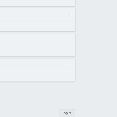
Top ↑