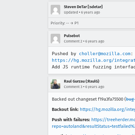
Steven DeTar [:sdetar]
•
Updated
6 years ago
Priority: -- → P1
Pulsebot
•
Comment 2
6 years ago
Pushed by 
choller@mozilla.com
https://hg.mozilla.org/integra
Add JS runtime fuzzing interfa
Raul Gurzau (:RaulG)
•
Comment 3
6 years ago
Backed out changeset f19a3fa75500 (
bug 
Backout link:
https://hg.mozilla.org/in
Push with failures:
https://treeherder.mo
repo=autoland&resultStatus=testfailed