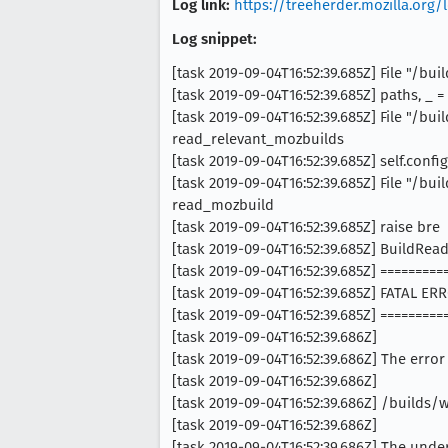
Log link:
https://treeherder.mozilla.or
Log snippet:
[task 2019-09-04T16:52:39.685Z] File "/
[task 2019-09-04T16:52:39.685Z] paths, _ 
[task 2019-09-04T16:52:39.685Z] File "/
read_relevant_mozbuilds
[task 2019-09-04T16:52:39.685Z] self.conf
[task 2019-09-04T16:52:39.685Z] File "/
read_mozbuild
[task 2019-09-04T16:52:39.685Z] raise bre
[task 2019-09-04T16:52:39.685Z] BuildRead
[task 2019-09-04T16:52:39.685Z] ========
[task 2019-09-04T16:52:39.685Z] FATAL 
[task 2019-09-04T16:52:39.685Z] ========
[task 2019-09-04T16:52:39.686Z]
[task 2019-09-04T16:52:39.686Z] The error
[task 2019-09-04T16:52:39.686Z]
[task 2019-09-04T16:52:39.686Z] /builds
[task 2019-09-04T16:52:39.686Z]
[task 2019-09-04T16:52:39.686Z] The under