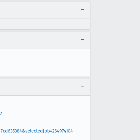
2
97cd635384&selectedJob=264974104