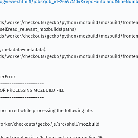
g/logviewer.html#/jobs?job_id=264974104&repo=autoland&lineNum
builds/worker/checkouts/gecko/python/mozbuild/mozbuild/frontend/r
= self.read_relevant_mozbuilds(paths)
builds/worker/checkouts/gecko/python/mozbuild/mozbuild/frontend/
ig, metadata=metadata):
builds/worker/checkouts/gecko/python/mozbuild/mozbuild/frontend/
erError:
======================
ERROR PROCESSING MOZBUILD FILE
======================
 occurred while processing the following file:
/worker/checkouts/gecko/js/src/shell/moz.build
lying problem is a Python syntax error on line 25: