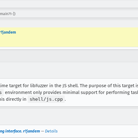
main71-])
 r?jandem
e target for libFuzzer in the JS shell. The purpose of this target is
s
environment only provides minimal support for performing tasks 
his directly in
shell/js.cpp
.
ing interface. r?jandem
—
Details