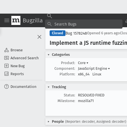
Bugzilla
Bug 1578248
Closed
Opened
6 years ago
Clo
Implement a JS runtime fuzzing
Browse
Categories
Advanced Search
Product:
Core
▾
New Bug
Component:
JavaScript Engine
▾
Reports
Platform:
x86_64
Linux
Documentation
Tracking
Status:
RESOLVED FIXED
Milestone:
mozilla71
People
(Reporter: decoder, Assigned: decoder)