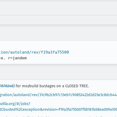
tion/autoland/rev/f19a3fa75500
ce. r=jandem
1578248
) for mozbuild bustages on a CLOSED TREE.
tegration/autoland/rev/31c9b2cb97c13eb7c90852422d2d23e3c8dcb44
zilla.org/#/jobs?
%2Cbusted%2Cexception&revision=f19a3fa755007f58181b68ea009a10