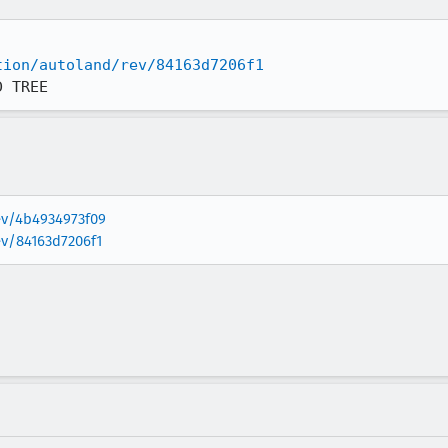
tion/autoland/rev/84163d7206f1
D TREE
rev/4b4934973f09
ev/84163d7206f1