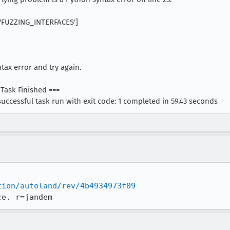
G['FUZZING_INTERFACES']
ntax error and try again.
 Task Finished ===
successful task run with exit code: 1 completed in 59.43 seconds
tion/autoland/rev/4b4934973f09
ce. r=jandem