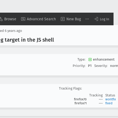
Browse
Advanced Search
New Bug
Log In
sed
6 years ago
 target in the JS shell
Type:
enhancement
Priority:
P1
Severity:
norm
Tracking Flags:
Tracking
Status
firefox70
---
wontfix
firefox71
---
fixed