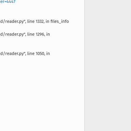
ber=4447
eader.py", line 1332, in files_info
reader.py", line 1296, in
reader.py", line 1050, in