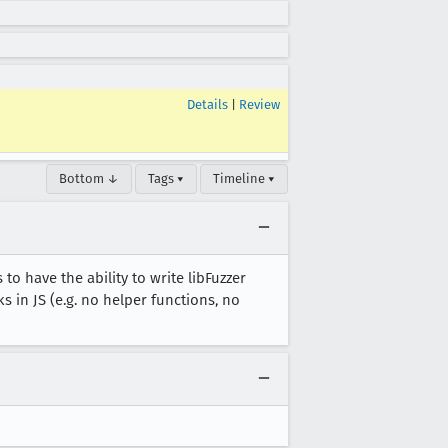
Details
|
Review
Bottom ↓
Tags ▾
Timeline ▾
 to have the ability to write libFuzzer
in JS (e.g. no helper functions, no