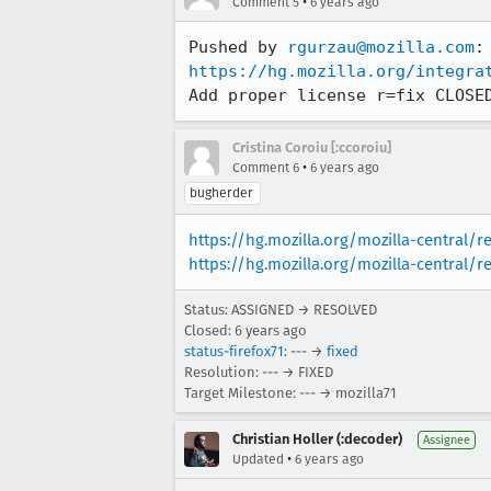
•
Comment 5
6 years ago
Pushed by 
rgurzau@mozilla.com
https://hg.mozilla.org/integra
Add proper license r=fix CLOSE
Cristina Coroiu [:ccoroiu]
•
Comment 6
6 years ago
bugherder
https://hg.mozilla.org/mozilla-central/
https://hg.mozilla.org/mozilla-central/r
Status: ASSIGNED → RESOLVED
Closed:
6 years ago
status-firefox71
: --- →
fixed
Resolution: --- → FIXED
Target Milestone: --- → mozilla71
Christian Holler (:decoder)
Assignee
•
Updated
6 years ago