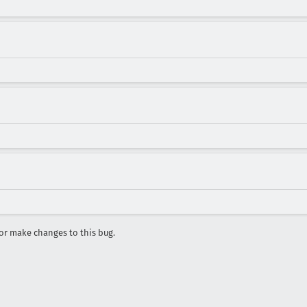
r make changes to this bug.