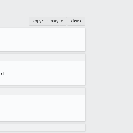
Copy Summary
▾
View ▾
al