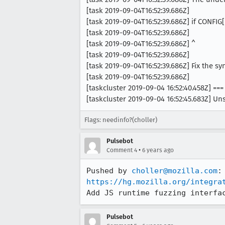
[task 2019-09-04T16:52:39.686Z]
[task 2019-09-04T16:52:39.686Z] if CONFI
[task 2019-09-04T16:52:39.686Z]
[task 2019-09-04T16:52:39.686Z] ^
[task 2019-09-04T16:52:39.686Z]
[task 2019-09-04T16:52:39.686Z] Fix the sy
[task 2019-09-04T16:52:39.686Z]
[taskcluster 2019-09-04 16:52:40.458Z] ===
[taskcluster 2019-09-04 16:52:45.683Z] Un
Flags: needinfo?(choller)
Pulsebot
•
Comment 4
6 years ago
Pushed by 
choller@mozilla.com
https://hg.mozilla.org/integra
Add JS runtime fuzzing interfa
Pulsebot