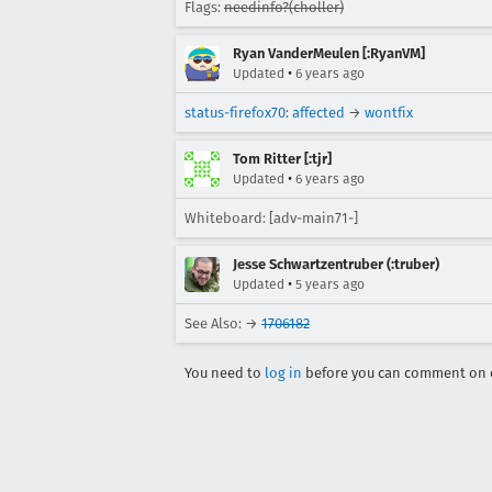
Flags:
needinfo?(choller)
Ryan VanderMeulen [:RyanVM]
•
Updated
6 years ago
status-firefox70
:
affected
→
wontfix
Tom Ritter [:tjr]
•
Updated
6 years ago
Whiteboard: [adv-main71-]
Jesse Schwartzentruber (:truber)
•
Updated
5 years ago
See Also: →
1706182
You need to
log in
before you can comment on o