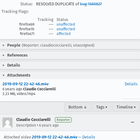
Status:
RESOLVED DUPLICATE of
bug 1580827
Tracking Flags:
Tracking
Status
firefox69
---
unaffected
firefox70
---
unaffected
firefox71
---
affected
People
(Reporter: claudiococciarelli, Unassigned)
References
Details
Attachments
2019-09-12 22-42-46.m4v
Details
6 years ago
Claudio Cocciarelli
2.23 MB, video/mp4
Bottom ↓
Tags ▾
Timeline ▾
Claudio Cocciarelli
Reporter
•
Description
6 years ago
Attached video
2019-09-12 22-42-46.m4v
—
Details