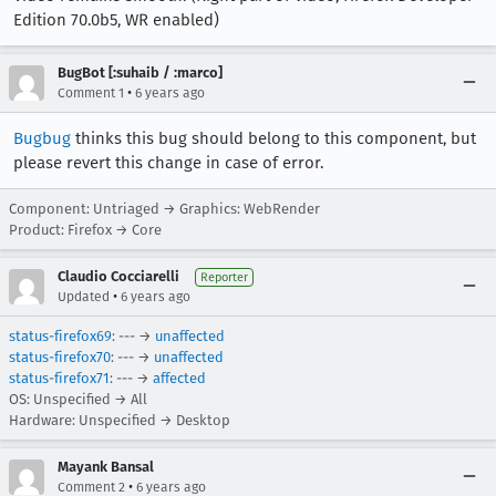
Edition 70.0b5, WR enabled)
BugBot [:suhaib / :marco]
•
Comment 1
6 years ago
Bugbug
thinks this bug should belong to this component, but
please revert this change in case of error.
Component: Untriaged → Graphics: WebRender
Product: Firefox → Core
Claudio Cocciarelli
Reporter
•
Updated
6 years ago
status-firefox69
: --- →
unaffected
status-firefox70
: --- →
unaffected
status-firefox71
: --- →
affected
OS: Unspecified → All
Hardware: Unspecified → Desktop
Mayank Bansal
•
Comment 2
6 years ago