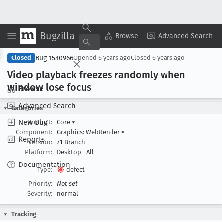
Bugzilla
Copy Summary
▾
View ▾
Browse
Advanced Search
Bug 1580966
Closed
Opened
6 years ago
Closed
6 years ago
Video playback freezes randomly when
window lose focus
Browse
Advanced Search
Categories
New Bug
Product:
Core
▾
Component:
Graphics: WebRender
▾
Reports
Version:
71 Branch
Platform:
Desktop
All
Documentation
Type:
defect
Priority:
Not set
Severity:
normal
Tracking