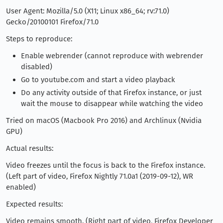
User Agent: Mozilla/5.0 (X11; Linux x86_64; rv:71.0)
Gecko/20100101 Firefox/71.0
Steps to reproduce:
Enable webrender (cannot reproduce with webrender
disabled)
Go to youtube.com and start a video playback
Do any activity outside of that Firefox instance, or just
wait the mouse to disappear while watching the video
Tried on macOS (Macbook Pro 2016) and Archlinux (Nvidia
GPU)
Actual results:
Video freezes until the focus is back to the Firefox instance.
(Left part of video, Firefox Nightly 71.0a1 (2019-09-12), WR
enabled)
Expected results:
Video remains smooth. (Right part of video, Firefox Developer