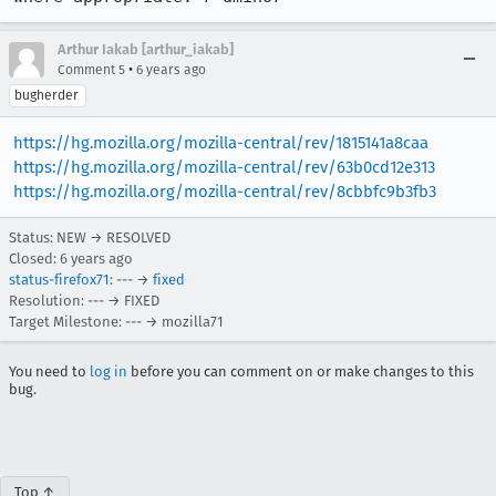
Arthur Iakab [arthur_iakab]
•
Comment 5
6 years ago
bugherder
https://hg.mozilla.org/mozilla-central/rev/1815141a8caa
https://hg.mozilla.org/mozilla-central/rev/63b0cd12e313
https://hg.mozilla.org/mozilla-central/rev/8cbbfc9b3fb3
Status: NEW → RESOLVED
Closed:
6 years ago
status-firefox71
: --- →
fixed
Resolution: --- → FIXED
Target Milestone: --- → mozilla71
You need to
log in
before you can comment on or make changes to this
bug.
Top ↑