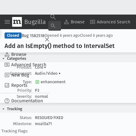
Bugzilla
Copy Summary
▾
View ▾
Browse
Advanced Search
Bug 1582518
Closed
Opened
6 years ago
Closed
6 years ago
Add an Is
Empty() method to Interval
Set
Browse
Categories
Advanced Search
Product:
Core
▾
Component:
Audio/Video
▾
New Bug
Type:
enhancement
Reports
Priority:
P3
Severity:
normal
Documentation
Tracking
Status:
RESOLVED FIXED
Milestone:
mozilla71
Tracking Flags: