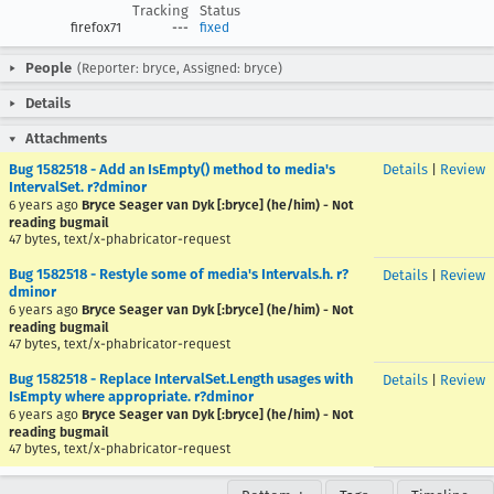
Tracking
Status
firefox71
---
fixed
People
(Reporter: bryce, Assigned: bryce)
Details
Attachments
Bug 1582518 - Add an IsEmpty() method to media's
Details
|
Review
IntervalSet. r?dminor
6 years ago
Bryce Seager van Dyk [:bryce] (he/him) - Not
reading bugmail
47 bytes, text/x-phabricator-request
Bug 1582518 - Restyle some of media's Intervals.h. r?
Details
|
Review
dminor
6 years ago
Bryce Seager van Dyk [:bryce] (he/him) - Not
reading bugmail
47 bytes, text/x-phabricator-request
Bug 1582518 - Replace IntervalSet.Length usages with
Details
|
Review
IsEmpty where appropriate. r?dminor
6 years ago
Bryce Seager van Dyk [:bryce] (he/him) - Not
reading bugmail
47 bytes, text/x-phabricator-request