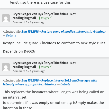
length, so there is a use case for this.
Bryce Seager van Dyk [:bryce] (he/him) - Not
reading bugmail
Assignee
•
Comment 2
6 years ago
Attached file
Bug 1582518 - Restyle some of media's Intervals.h. r?dminor
—
Details
Restyle include guard + includes to conform to new style rules.
Depends on D46637
Bryce Seager van Dyk [:bryce] (he/him) - Not
reading bugmail
Assignee
•
Comment 3
6 years ago
Attached file
Bug 1582518 - Replace IntervalSet.Length usages with
IsEmpty where appropriate. r?dminor
—
Details
This replaces the instances where Length was being called on
an interval set
to determine if it was empty or not empty. IsEmpty makes the
intention in these