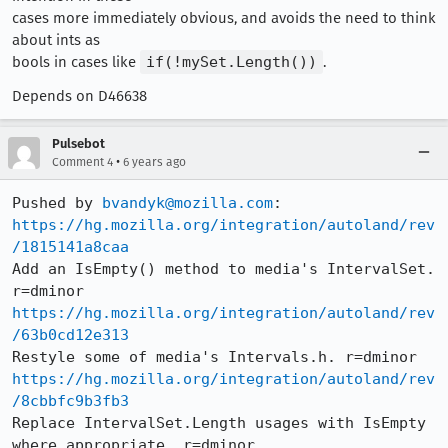
cases more immediately obvious, and avoids the need to think
about ints as
bools in cases like
if(!mySet.Length())
.
Depends on D46638
Pulsebot
•
Comment 4
6 years ago
Pushed by 
bvandyk@mozilla.com
https://hg.mozilla.org/integration/autoland/rev
/1815141a8caa
Add an IsEmpty() method to media's IntervalSet. 
https://hg.mozilla.org/integration/autoland/rev
/63b0cd12e313
https://hg.mozilla.org/integration/autoland/rev
/8cbbfc9b3fb3
Replace IntervalSet.Length usages with IsEmpty 
where appropriate. r=dminor