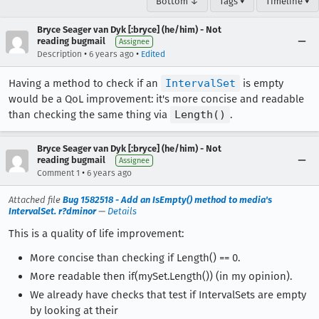
Bottom ↓
Tags ▾
Timeline ▾
Bryce Seager van Dyk [:bryce] (he/him) - Not
reading bugmail
Assignee
•
•
Description
6 years ago
Edited
Having a method to check if an
IntervalSet
is empty
would be a QoL improvement: it's more concise and readable
than checking the same thing via
Length()
.
Bryce Seager van Dyk [:bryce] (he/him) - Not
reading bugmail
Assignee
•
Comment 1
6 years ago
Attached file
Bug 1582518 - Add an IsEmpty() method to media's
IntervalSet. r?dminor
—
Details
This is a quality of life improvement:
More concise than checking if Length() == 0.
More readable then if(mySet.Length()) (in my opinion).
We already have checks that test if IntervalSets are empty
by looking at their