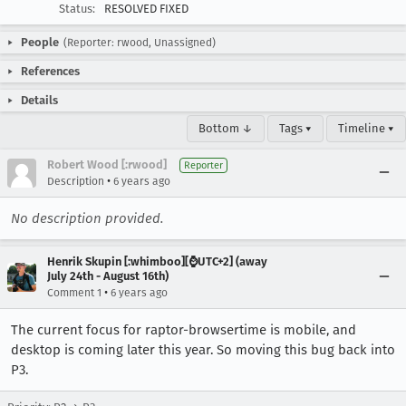
Status:
RESOLVED FIXED
People
(Reporter: rwood, Unassigned)
References
Details
Bottom ↓
Tags ▾
Timeline ▾
Robert Wood [:rwood]
Reporter
•
Description
6 years ago
No description provided.
Henrik Skupin [:whimboo][⌚️UTC+2] (away
July 24th - August 16th)
•
Comment 1
6 years ago
The current focus for raptor-browsertime is mobile, and
desktop is coming later this year. So moving this bug back into
P3.