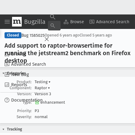
Bugzilla
Copy Summary
▾
View ▾
Browse
Advanced Search
Bug 1585025
Closed
Opened
6 years ago
Closed
5 years ago
Add support to raptor-browsertime for
running the jetstream2 benchmark on Firefox
Browse
desktop
Advanced Search
Categories
New Bug
Product:
Testing
▾
Reports
Component:
Raptor
▾
Version:
Version 3
Documentation
Type:
enhancement
Priority:
P3
Severity:
normal
Tracking