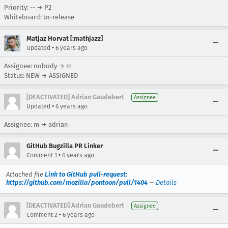
Priority: -- → P2
Whiteboard: tn-release
Matjaz Horvat [:mathjazz]
•
Updated
6 years ago
Assignee: nobody → m
Status: NEW → ASSIGNED
[DEACTIVATED] Adrian Gaudebert
Assignee
•
Updated
6 years ago
Assignee: m → adrian
GitHub Bugzilla PR Linker
•
Comment 1
6 years ago
Attached file
Link to GitHub pull-request:
https://github.com/mozilla/pontoon/pull/1404
—
Details
[DEACTIVATED] Adrian Gaudebert
Assignee
•
Comment 2
6 years ago