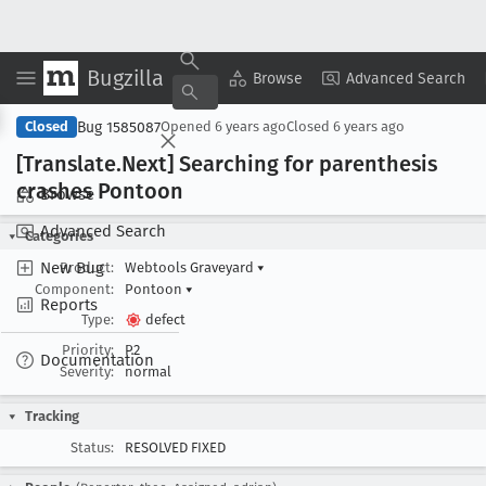
Bugzilla
Copy Summary
▾
View ▾
Browse
Advanced Search
Bug 1585087
Closed
Opened
6 years ago
Closed
6 years ago
[Translate
.Next] Searching for parenthesis
crashes Pontoon
Browse
Advanced Search
Categories
New Bug
Product:
Webtools Graveyard
▾
Component:
Pontoon
▾
Reports
Type:
defect
Priority:
P2
Documentation
Severity:
normal
Tracking
Status:
RESOLVED FIXED