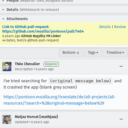
People
(Reporter: theo, Assigned: adrian)
Details
(Whiteboard: tn-release)
Attachments
Link to GitHub pull-request:
Details
|
Review
https://github.com/mozilla/pontoon/pull/1404
6 years ago
GitHub Bugzilla PR Linker
44 bytes, text/x-github-pull-request
Bottom ↓
Tags ▾
Timeline ▾
Théo Chevalier
Reporter
•
Description
6 years ago
I’ve tried searching for
(original message below)
and
it crashed the app (blank grey screen)
https://pontoon.mozilla.org/translate/de/all-projects/all-
resources/?search=%28original+message+below%29
Matjaz Horvat [:mathjazz]
•
Updated
6 years ago