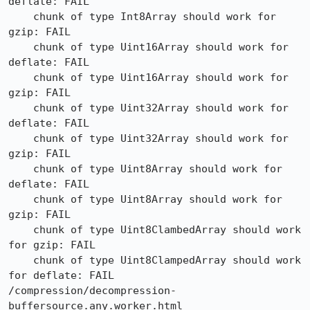
deflate: FAIL

    chunk of type Int8Array should work for 
gzip: FAIL

    chunk of type Uint16Array should work for 
deflate: FAIL

    chunk of type Uint16Array should work for 
gzip: FAIL

    chunk of type Uint32Array should work for 
deflate: FAIL

    chunk of type Uint32Array should work for 
gzip: FAIL

    chunk of type Uint8Array should work for 
deflate: FAIL

    chunk of type Uint8Array should work for 
gzip: FAIL

    chunk of type Uint8ClambedArray should work 
for gzip: FAIL

    chunk of type Uint8ClampedArray should work 
for deflate: FAIL

/compression/decompression-
buffersource.any.worker.html
