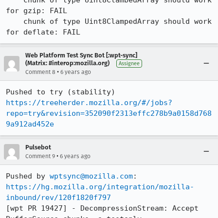
    chunk of type Uint8ClambedArray should work 
for gzip: FAIL

    chunk of type Uint8ClampedArray should work 
for deflate: FAIL
Web Platform Test Sync Bot [:wpt-sync]
(Matrix: #interop:mozilla.org)
Assignee
•
Comment 8
6 years ago
Pushed to try (stability) 
https://treeherder.mozilla.org/#/jobs?
repo=try&revision=352090f2313effc278b9a0158d768
9a912ad452e
Pulsebot
•
Comment 9
6 years ago
Pushed by 
wptsync@mozilla.com
https://hg.mozilla.org/integration/mozilla-
inbound/rev/120f1820f797
[wpt PR 19427] - DecompressionStream: Accept 