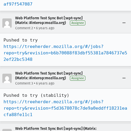
af97f547087
Web Platform Test Sync Bot [:wpt-sync]
(Matrix: #interop:mozilla.org)
Assignee
•
Comment 2
6 years ago
Pushed to try 
https://treeherder.mozilla.org/#/jobs?
repo=try&revision=b6b70088f83dbf55381a7846737e5
2ef22bc5348
Web Platform Test Sync Bot [:wpt-sync]
(Matrix: #interop:mozilla.org)
Assignee
•
Comment 3
6 years ago
Pushed to try (stability) 
https://treeherder.mozilla.org/#/jobs?
repo=try&revision=f5d3678078c7de9a0eddff18231ea
cfa88fe11c1
Web Platform Test Sync Bot [:wpt-sync] (Matrix: