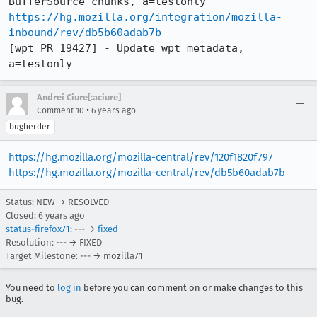
https://hg.mozilla.org/integration/mozilla-
inbound/rev/db5b60adab7b
[wpt PR 19427] - Update wpt metadata, 
a=testonly
Andrei Ciure[:aciure]
•
Comment 10
6 years ago
bugherder
https://hg.mozilla.org/mozilla-central/rev/120f1820f797
https://hg.mozilla.org/mozilla-central/rev/db5b60adab7b
Status: NEW → RESOLVED
Closed:
6 years ago
status-firefox71
: --- →
fixed
Resolution: --- → FIXED
Target Milestone: --- → mozilla71
You need to
log in
before you can comment on or make changes to this
bug.