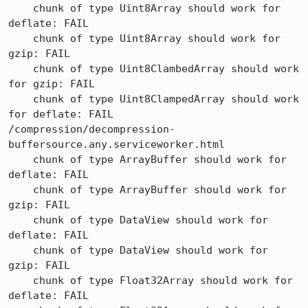
    chunk of type Uint8Array should work for 
deflate: FAIL

    chunk of type Uint8Array should work for 
gzip: FAIL

    chunk of type Uint8ClambedArray should work 
for gzip: FAIL

    chunk of type Uint8ClampedArray should work 
for deflate: FAIL

/compression/decompression-
buffersource.any.serviceworker.html

    chunk of type ArrayBuffer should work for 
deflate: FAIL

    chunk of type ArrayBuffer should work for 
gzip: FAIL

    chunk of type DataView should work for 
deflate: FAIL

    chunk of type DataView should work for 
gzip: FAIL

    chunk of type Float32Array should work for 
deflate: FAIL
