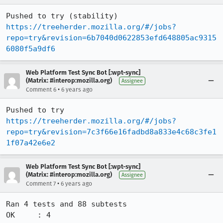
Pushed to try (stability) 
https://treeherder.mozilla.org/#/jobs?
repo=try&revision=6b7040d0622853efd648805ac9315
6080f5a9df6
Web Platform Test Sync Bot [:wpt-sync]
(Matrix: #interop:mozilla.org)
Assignee
•
Comment 6
6 years ago
Pushed to try 
https://treeherder.mozilla.org/#/jobs?
repo=try&revision=7c3f66e16fadbd8a833e4c68c3fe1
1f07a42e6e2
Web Platform Test Sync Bot [:wpt-sync]
(Matrix: #interop:mozilla.org)
Assignee
•
Comment 7
6 years ago
Ran 4 tests and 88 subtests

OK     : 4
