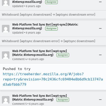
#interop:mozilla.org)
Assignee
•
Updated
6 years ago
Whiteboard: [wptsync downstream] → [wptsync downstream error]
Web Platform Test Sync Bot [:wpt-sync] (Matrix:
#interop:mozilla.org)
Assignee
•
Updated
6 years ago
Whiteboard: [wptsync downstream error] → [wptsync downstream]
Web Platform Test Sync Bot [:wpt-sync]
(Matrix: #interop:mozilla.org)
Assignee
•
Comment 4
6 years ago
Pushed to try 
https://treeherder.mozilla.org/#/jobs?
repo=try&revision=70c2436cfc69404e8b6d9cb13747a
d3abfbbb779
Web Platform Test Sync Bot [:wpt-sync]
(Matrix: #interop:mozilla.org)
Assignee
•
Comment 5
6 years ago