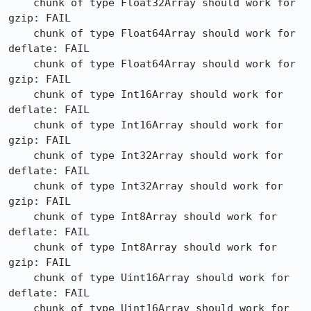
    chunk of type Float32Array should work for 
gzip: FAIL

    chunk of type Float64Array should work for 
deflate: FAIL

    chunk of type Float64Array should work for 
gzip: FAIL

    chunk of type Int16Array should work for 
deflate: FAIL

    chunk of type Int16Array should work for 
gzip: FAIL

    chunk of type Int32Array should work for 
deflate: FAIL

    chunk of type Int32Array should work for 
gzip: FAIL

    chunk of type Int8Array should work for 
deflate: FAIL

    chunk of type Int8Array should work for 
gzip: FAIL

    chunk of type Uint16Array should work for 
deflate: FAIL

    chunk of type Uint16Array should work for 