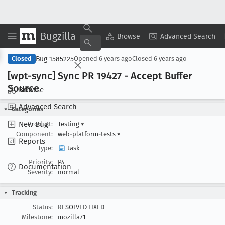
Bugzilla
Copy Summary
▾
View ▾
Browse
Advanced Search
Bug 1585225
Closed
Opened
6 years ago
Closed
6 years ago
[wpt-sync] Sync PR 19427 - Accept Buffer
Source
Browse
Advanced Search
Categories
New Bug
Product:
Testing
▾
Component:
web-platform-tests
▾
Reports
Type:
task
Priority:
P4
Documentation
Severity:
normal
Tracking
Status:
RESOLVED FIXED
Milestone:
mozilla71