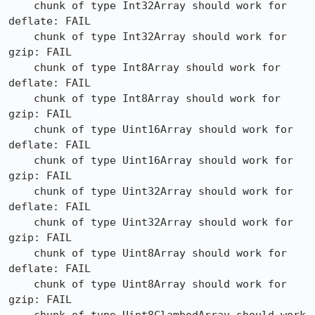
    chunk of type Int32Array should work for 
deflate: FAIL

    chunk of type Int32Array should work for 
gzip: FAIL

    chunk of type Int8Array should work for 
deflate: FAIL

    chunk of type Int8Array should work for 
gzip: FAIL

    chunk of type Uint16Array should work for 
deflate: FAIL

    chunk of type Uint16Array should work for 
gzip: FAIL

    chunk of type Uint32Array should work for 
deflate: FAIL

    chunk of type Uint32Array should work for 
gzip: FAIL

    chunk of type Uint8Array should work for 
deflate: FAIL

    chunk of type Uint8Array should work for 
gzip: FAIL
