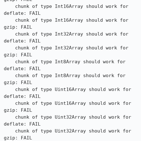
    chunk of type Int16Array should work for 
deflate: FAIL

    chunk of type Int16Array should work for 
gzip: FAIL

    chunk of type Int32Array should work for 
deflate: FAIL

    chunk of type Int32Array should work for 
gzip: FAIL

    chunk of type Int8Array should work for 
deflate: FAIL

    chunk of type Int8Array should work for 
gzip: FAIL

    chunk of type Uint16Array should work for 
deflate: FAIL

    chunk of type Uint16Array should work for 
gzip: FAIL

    chunk of type Uint32Array should work for 
deflate: FAIL

    chunk of type Uint32Array should work for 
gzip: FAIL
