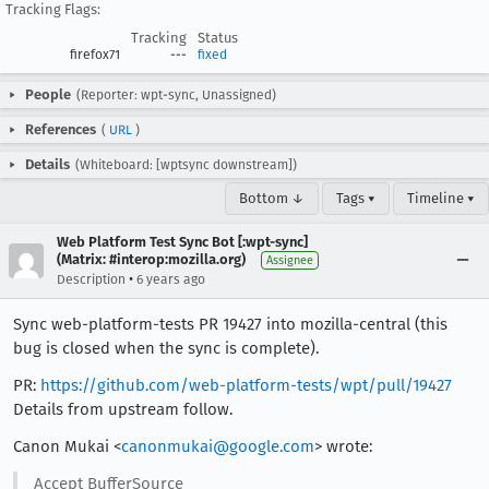
Tracking Flags:
Tracking
Status
firefox71
---
fixed
People
(Reporter: wpt-sync, Unassigned)
References
(
URL
)
Details
(Whiteboard: [wptsync downstream])
Bottom ↓
Tags ▾
Timeline ▾
Web Platform Test Sync Bot [:wpt-sync]
(Matrix: #interop:mozilla.org)
Assignee
•
Description
6 years ago
Sync web-platform-tests PR 19427 into mozilla-central (this
bug is closed when the sync is complete).
PR:
https://github.com/web-platform-tests/wpt/pull/19427
Details from upstream follow.
Canon Mukai <
canonmukai@google.com
> wrote:
Accept BufferSource