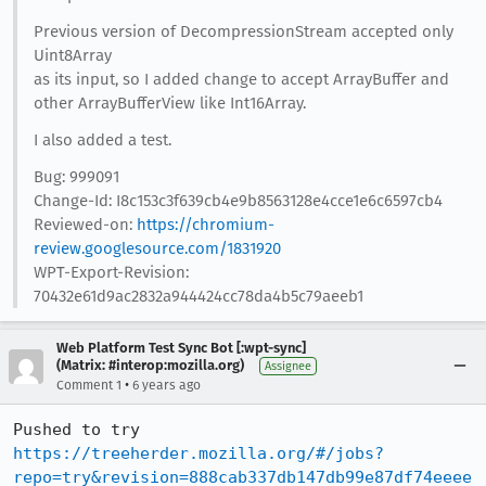
Previous version of DecompressionStream accepted only
Uint8Array
as its input, so I added change to accept ArrayBuffer and
other ArrayBufferView like Int16Array.
I also added a test.
Bug: 999091
Change-Id: I8c153c3f639cb4e9b8563128e4cce1e6c6597cb4
Reviewed-on:
https://chromium-
review.googlesource.com/1831920
WPT-Export-Revision:
70432e61d9ac2832a944424cc78da4b5c79aeeb1
Web Platform Test Sync Bot [:wpt-sync]
(Matrix: #interop:mozilla.org)
Assignee
•
Comment 1
6 years ago
Pushed to try 
https://treeherder.mozilla.org/#/jobs?
repo=try&revision=888cab337db147db99e87df74eeee