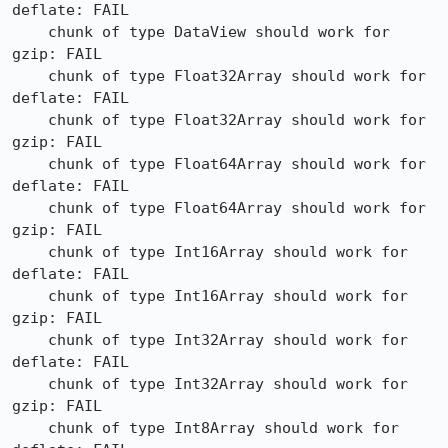
deflate: FAIL

    chunk of type DataView should work for 
gzip: FAIL

    chunk of type Float32Array should work for 
deflate: FAIL

    chunk of type Float32Array should work for 
gzip: FAIL

    chunk of type Float64Array should work for 
deflate: FAIL

    chunk of type Float64Array should work for 
gzip: FAIL

    chunk of type Int16Array should work for 
deflate: FAIL

    chunk of type Int16Array should work for 
gzip: FAIL

    chunk of type Int32Array should work for 
deflate: FAIL

    chunk of type Int32Array should work for 
gzip: FAIL

    chunk of type Int8Array should work for 