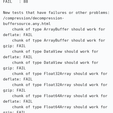
FAIL   : 88

New tests that have failures or other problems:

/compression/decompression-
buffersource.any.html

    chunk of type ArrayBuffer should work for 
deflate: FAIL

    chunk of type ArrayBuffer should work for 
gzip: FAIL

    chunk of type DataView should work for 
deflate: FAIL

    chunk of type DataView should work for 
gzip: FAIL

    chunk of type Float32Array should work for 
deflate: FAIL

    chunk of type Float32Array should work for 
gzip: FAIL

    chunk of type Float64Array should work for 
deflate: FAIL

    chunk of type Float64Array should work for 
gzip: FAIL
