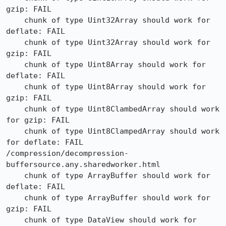
gzip: FAIL

    chunk of type Uint32Array should work for 
deflate: FAIL

    chunk of type Uint32Array should work for 
gzip: FAIL

    chunk of type Uint8Array should work for 
deflate: FAIL

    chunk of type Uint8Array should work for 
gzip: FAIL

    chunk of type Uint8ClambedArray should work 
for gzip: FAIL

    chunk of type Uint8ClampedArray should work 
for deflate: FAIL

/compression/decompression-
buffersource.any.sharedworker.html

    chunk of type ArrayBuffer should work for 
deflate: FAIL

    chunk of type ArrayBuffer should work for 
gzip: FAIL

    chunk of type DataView should work for 