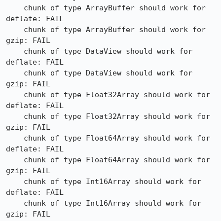
    chunk of type ArrayBuffer should work for 
deflate: FAIL

    chunk of type ArrayBuffer should work for 
gzip: FAIL

    chunk of type DataView should work for 
deflate: FAIL

    chunk of type DataView should work for 
gzip: FAIL

    chunk of type Float32Array should work for 
deflate: FAIL

    chunk of type Float32Array should work for 
gzip: FAIL

    chunk of type Float64Array should work for 
deflate: FAIL

    chunk of type Float64Array should work for 
gzip: FAIL

    chunk of type Int16Array should work for 
deflate: FAIL

    chunk of type Int16Array should work for 
gzip: FAIL
