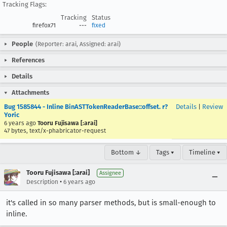
Tracking Flags:
Tracking
Status
firefox71
---
fixed
People
(Reporter: arai, Assigned: arai)
References
Details
Attachments
Bug 1585844 - Inline BinASTTokenReaderBase::offset. r?
Details
|
Review
Yoric
6 years ago
Tooru Fujisawa [:arai]
47 bytes, text/x-phabricator-request
Bottom ↓
Tags ▾
Timeline ▾
Tooru Fujisawa [:arai]
Assignee
•
Description
6 years ago
it's called in so many parser methods, but is small-enough to
inline.