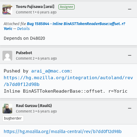
Tooru Fujisawa [:arai]
Assignee
•
Comment 1
6 years ago
Attached file
Bug 1585844 - Inline BinASTTokenReaderBase::offset. r?
Yoric
—
Details
Depends on D48020
Pulsebot
•
Comment 2
6 years ago
Pushed by 
arai_a@mac.com
https://hg.mozilla.org/integration/autoland/rev
/b7dd0f12d98b
Inline BinASTTokenReaderBase::offset. r=Yoric
Raul Gurzau (:RaulG)
•
Comment 3
6 years ago
bugherder
https://hg.mozilla.org/mozilla-central/rev/b7dd0f12d98b