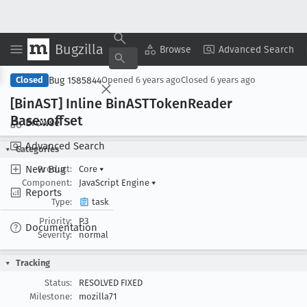
Bugzilla
Copy Summary
▾
View ▾
Browse
Advanced Search
Bug 1585844
Closed
Opened
6 years ago
Closed
6 years ago
[Bin
AST] Inline Bin
ASTToken
Reader
Base::offset
Browse
Advanced Search
Categories
New Bug
Product:
Core
▾
Component:
JavaScript Engine
▾
Reports
Type:
task
Priority:
P3
Documentation
Severity:
normal
Tracking
Status:
RESOLVED FIXED
Milestone:
mozilla71