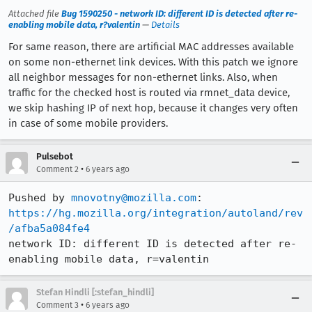
Attached file
Bug 1590250 - network ID: different ID is detected after re-
enabling mobile data, r?valentin
—
Details
For same reason, there are artificial MAC addresses available
on some non-ethernet link devices. With this patch we ignore
all neighbor messages for non-ethernet links. Also, when
traffic for the checked host is routed via rmnet_data device,
we skip hashing IP of next hop, because it changes very often
in case of some mobile providers.
Pulsebot
•
Comment 2
6 years ago
Pushed by 
mnovotny@mozilla.com
https://hg.mozilla.org/integration/autoland/rev
/afba5a084fe4
network ID: different ID is detected after re-
enabling mobile data, r=valentin
Stefan Hindli [:stefan_hindli]
•
Comment 3
6 years ago