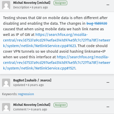
Michal Novotny [:michal]
Assignee
•
Description
6 years ago
Testing shows that GW on mobile data is often different after
disabling and enabling the data. The changes in
bug 1585920
caused that when using mobile data we hash link name as
well as IP of GW at
https://searchfox.org/mozilla-
central/rev/d7537a9cd2974efa45141d974e5fc7c727f1a78f/netwer
k/system/netlink/NetlinkService.cpp#1623
. That code should
cover VPN tunnels so we should avoid hashing linkname+IP
when we used this interface at
https://searchfox.org/mozilla-
central/rev/d7537a9cd2974efa45141d974e5fc7c727f1a78f/netwer
k/system/netlink/NetlinkService.cpp#1521
.
BugBot [:suhaib / :marco]
•
Updated
6 years ago
Keywords:
regression
Michal Novotny [:michal]
Assignee
•
Comment 1
6 years ago