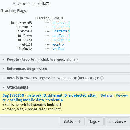
Milestone:
mozilla72
Tracking Flags:
Tracking
Status
firefox-esr68
---
unaffected
firefox67
---
unaffected
firefox68
---
unaffected
firefox69
---
unaffected
firefox70
---
unaffected
firefox71
---
wontfix
firefox72
---
verified
People
(Reporter: michal, Assigned: michal)
References
(Regression)
Details
(Keywords: regression, Whiteboard: [necko-triaged])
Attachments
Bug 1590250 - network ID: different ID is detected after
Details
|
Review
re-enabling mobile data, r?valentin
6 years ago
Michal Novotny [:michal]
47 bytes, text/x-phabricator-request
Bottom ↓
Tags ▾
Timeline ▾