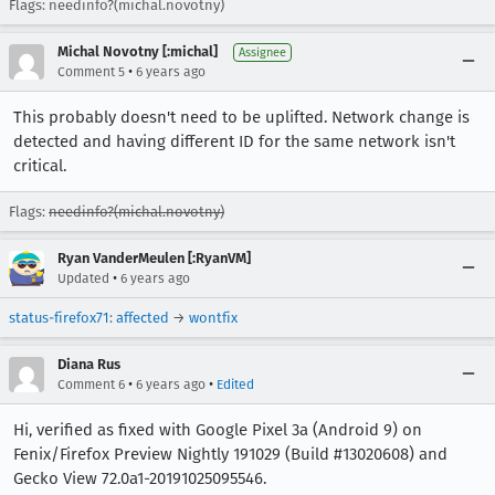
Flags: needinfo?(michal.novotny)
Michal Novotny [:michal]
Assignee
•
Comment 5
6 years ago
This probably doesn't need to be uplifted. Network change is
detected and having different ID for the same network isn't
critical.
Flags:
needinfo?(michal.novotny)
Ryan VanderMeulen [:RyanVM]
•
Updated
6 years ago
status-firefox71
:
affected
→
wontfix
Diana Rus
•
•
Comment 6
6 years ago
Edited
Hi, verified as fixed with Google Pixel 3a (Android 9) on
Fenix/Firefox Preview Nightly 191029 (Build #13020608) and
Gecko View 72.0a1-20191025095546.