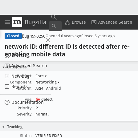
Bugzilla
Copy Summary
▾
View ▾
Browse
Advanced Search
Bug 1590250
Closed
Opened
6 years ago
Closed
6 years ago
network ID: different ID is detected after re-
enabling mobile data
Browse
Advanced Search
Categories
New Bug
Product:
Core
▾
Component:
Networking
▾
Reports
Platform:
ARM
Android
Type:
defect
Documentation
Priority:
P1
Severity:
normal
Tracking
Status:
VERIFIED FIXED