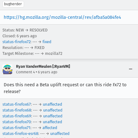
bugherder
https://hg.mozilla.org/mozilla-central/rev/afba5a084fe4
Status: NEW → RESOLVED
Closed:
6 years ago
status-firefox72
: --- →
fixed
Resolution: --- → FIXED
Target Milestone: --- → mozilla72
Ryan VanderMeulen [:RyanVM]
•
Comment 4
6 years ago
Does this need a Beta uplift request or can this ride Fx72 to
release?
status-firefox67
: --- →
unaffected
status-firefox68
: --- →
unaffected
status-firefox69
: --- →
unaffected
status-firefox70
: --- →
unaffected
status-firefox71
: --- →
affected
status-firefox-esr68
: --- →
unaffected