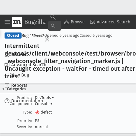
Bugzilla
Copy Summary
▾
View ▾
Browse
Advanced Search
Bug 1594442
Closed
Opened
6 years ago
Closed
6 years ago
Intermittent
devtools/client/webconsole/test/browser/br
Browse
_webconsole
_filter
_navigation
_marker
.js |
Advanced Search
Uncaught exception - wait
For - timed out after
New Bug
tries
.
Reports
Categories
Product:
DevTools
▾
Documentation
Component:
Console
▾
Type:
defect
Priority:
P5
Severity:
normal