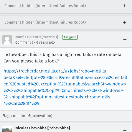
Comment hidden (Intermittent Failures Robot)
Comment hidden (Intermittent Failures Robot)
Narcis Beleuzu [:NarcisB]
Assignee
•
Comment 6
6 years ago
:nchevobbe , this is bug has a high freq failure rate on beta.
Can you please take a look?
https://treeherder.mozilla.org/#/jobs?repo=mozilla-
beta&selectedJob=280364529&resultStatus=success%2Ctestfail
ed%2Cbusted%2Cexception%2Crunnable&searchStr=windows
%2C7%2Cshippable%2Copt%2Cmochitests%2Ctest-windows7-
32-shippable%2Fopt-mochitest-devtools-chrome-e10s-
4%2Cm%28dt4%29
Flags: needinfo?(nchevobbe)
Nicolas Chevobbe [:nchevobbe]