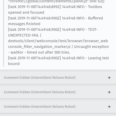
"chrome://global/content/elements/panel.js" line: 62}]
[task 2019-11-06T14:49:48.899Z] 14:49:48 INFO - Toolbox
opened and focused
[task 2019-11-06T14:49:48.900Z] 14:49:48 INFO - Buffered
messages finished
[task 2019-11-06T14:49:48.900Z] 14:49:48 INFO - TEST-
UNEXPECTED-FAIL |
devtools/client/webconsole/test/browser/browser_web
console_filter_navigation_marker.js | Uncaught exception
- waitFor - timed out after 500 tries.
[task 2019-11-06T14:49:48.900Z] 14:49:48 INFO - Leaving test
bound
Comment hidden (Intermittent Failures Robot)
Comment hidden (Intermittent Failures Robot)
Comment hidden (Intermittent Failures Robot)