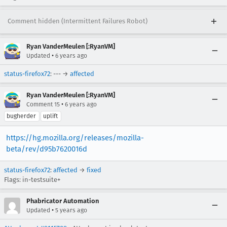
Comment hidden (Intermittent Failures Robot)
Ryan VanderMeulen [:RyanVM]
•
Updated
6 years ago
status-firefox72
: --- →
affected
Ryan VanderMeulen [:RyanVM]
•
Comment 15
6 years ago
bugherder
uplift
https://hg.mozilla.org/releases/mozilla-
beta/rev/d95b7620016d
status-firefox72
:
affected
→
fixed
Flags: in-testsuite+
Phabricator Automation
•
Updated
5 years ago