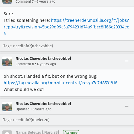
•
Comment 7
6 years ago
Sure.
I tried something here:
https://treeherder.mozilla.org/#/jobs?
repo=try&revision=5be29d99c3a794231d74a9fbcc8ff66e20334ee
4
Flags:
needinfo?(nchevobbe)
Nicolas Chevobbe [:nchevobbe]
•
Comment 8
6 years ago
oh shoot, I landed a fix, but on the wrong bug:
https://hg.mozilla.org/mozilla-central/rev/a7e7d8531816
What should we do?
Nicolas Chevobbe [:nchevobbe]
•
Updated
6 years ago
Flags: needinfo?(nbeleuzu)
Narcis Beleuzu [:NarcisB]
Assignee