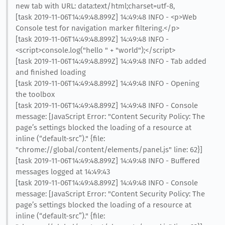
new tab with URL: data:text/html;charset=utf-8,
[task 2019-11-06T14:49:48.899Z] 14:49:48 INFO - <p>Web
Console test for navigation marker filtering.</p>
[task 2019-11-06T14:49:48.899Z] 14:49:48 INFO -
<script>console.log("hello " + "world");</script>
[task 2019-11-06T14:49:48.899Z] 14:49:48 INFO - Tab added
and finished loading
[task 2019-11-06T14:49:48.899Z] 14:49:48 INFO - Opening
the toolbox
[task 2019-11-06T14:49:48.899Z] 14:49:48 INFO - Console
message: [JavaScript Error: "Content Security Policy: The
page’s settings blocked the loading of a resource at
inline (“default-src”)." {file:
"chrome://global/content/elements/panel.js" line: 62}]
[task 2019-11-06T14:49:48.899Z] 14:49:48 INFO - Buffered
messages logged at 14:49:43
[task 2019-11-06T14:49:48.899Z] 14:49:48 INFO - Console
message: [JavaScript Error: "Content Security Policy: The
page’s settings blocked the loading of a resource at
inline (“default-src”)." {file: