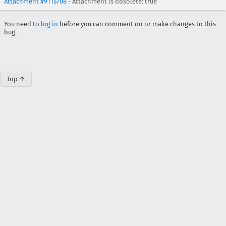
Attachment #9115708
- Attachment is obsolete: true
You need to
log in
before you can comment on or make changes to this
bug.
Top ↑