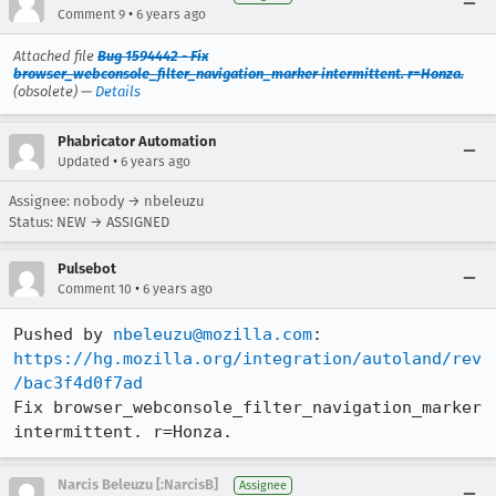
•
Comment 9
6 years ago
Attached file
Bug 1594442 - Fix
browser_webconsole_filter_navigation_marker intermittent. r=Honza.
(obsolete) —
Details
Phabricator Automation
•
Updated
6 years ago
Assignee: nobody → nbeleuzu
Status: NEW → ASSIGNED
Pulsebot
•
Comment 10
6 years ago
Pushed by 
nbeleuzu@mozilla.com
https://hg.mozilla.org/integration/autoland/rev
/bac3f4d0f7ad
Fix browser_webconsole_filter_navigation_marker 
intermittent. r=Honza.
Narcis Beleuzu [:NarcisB]
Assignee