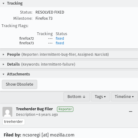
Tracking
Status:
RESOLVED FIXED
Milestone:
Firefox 73
Tracking Flags:
Tracking
Status
firefox72
---
fixed
firefox73
---
fixed
People
(Reporter: intermittent-bug-filer, Assigned: NarcisB)
Details
(Keywords: intermittent-failure)
Attachments
Show Obsolete
Bottom ↓
Tags ▾
Timeline ▾
Treeherder Bug Filer
Reporter
•
Description
6 years ago
treeherder
Filed by:
ncsoregi [at] mozilla.com