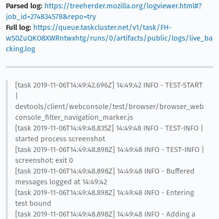
Parsed log:
https://treeherder.mozilla.org/logviewer.html#?
job_id=274834578&repo=try
Full log:
https://queue.taskcluster.net/v1/task/FH-
wS0ZuQKO8XWRntwxhtg/runs/0/artifacts/public/logs/live_ba
cking.log
[task 2019-11-06T14:49:42.696Z] 14:49:42 INFO - TEST-START
|
devtools/client/webconsole/test/browser/browser_web
console_filter_navigation_marker.js
[task 2019-11-06T14:49:48.835Z] 14:49:48 INFO - TEST-INFO |
started process screenshot
[task 2019-11-06T14:49:48.898Z] 14:49:48 INFO - TEST-INFO |
screenshot: exit 0
[task 2019-11-06T14:49:48.898Z] 14:49:48 INFO - Buffered
messages logged at 14:49:42
[task 2019-11-06T14:49:48.898Z] 14:49:48 INFO - Entering
test bound
[task 2019-11-06T14:49:48.898Z] 14:49:48 INFO - Adding a