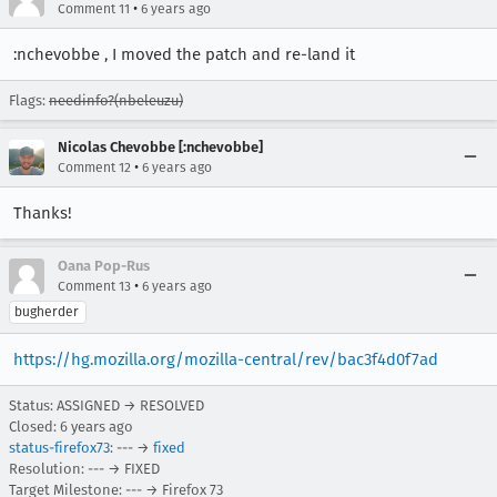
•
Comment 11
6 years ago
:nchevobbe , I moved the patch and re-land it
Flags:
needinfo?(nbeleuzu)
Nicolas Chevobbe [:nchevobbe]
•
Comment 12
6 years ago
Thanks!
Oana Pop-Rus
•
Comment 13
6 years ago
bugherder
https://hg.mozilla.org/mozilla-central/rev/bac3f4d0f7ad
Status: ASSIGNED → RESOLVED
Closed:
6 years ago
status-firefox73
: --- →
fixed
Resolution: --- → FIXED
Target Milestone: --- → Firefox 73