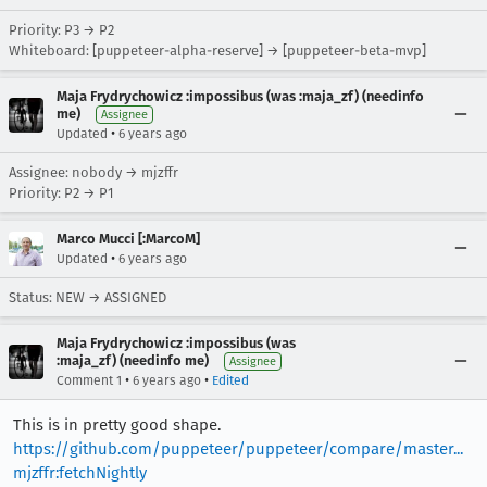
Priority: P3 → P2
Whiteboard: [puppeteer-alpha-reserve] → [puppeteer-beta-mvp]
Maja Frydrychowicz :impossibus (was :maja_zf) (needinfo
me)
Assignee
•
Updated
6 years ago
Assignee: nobody → mjzffr
Priority: P2 → P1
Marco Mucci [:MarcoM]
•
Updated
6 years ago
Status: NEW → ASSIGNED
Maja Frydrychowicz :impossibus (was
:maja_zf) (needinfo me)
Assignee
•
•
Comment 1
6 years ago
Edited
This is in pretty good shape.
https://github.com/puppeteer/puppeteer/compare/master...
mjzffr:fetchNightly