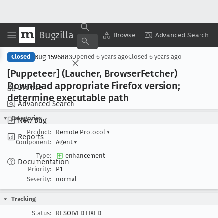
Bugzilla
Copy Summary
▾
View ▾
Browse
Advanced Search
Bug 1596883
Closed
Opened
6 years ago
Closed
6 years ago
[Puppeteer] (Laucher, Browser
Fetcher)
Download appropriate Firefox version;
Browse
determine executable path
Advanced Search
Categories
New Bug
Product:
Remote Protocol
▾
Reports
Component:
Agent
▾
Type:
enhancement
Documentation
Priority:
P1
Severity:
normal
Tracking
Status:
RESOLVED FIXED