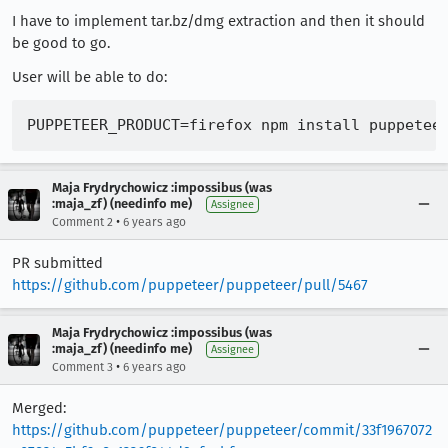
I have to implement tar.bz/dmg extraction and then it should
be good to go.
User will be able to do:
Maja Frydrychowicz :impossibus (was
:maja_zf) (needinfo me)
Assignee
•
Comment 2
6 years ago
PR submitted
https://github.com/puppeteer/puppeteer/pull/5467
Maja Frydrychowicz :impossibus (was
:maja_zf) (needinfo me)
Assignee
•
Comment 3
6 years ago
Merged:
https://github.com/puppeteer/puppeteer/commit/33f1967072