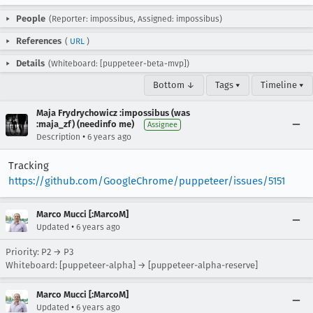
People
(Reporter: impossibus, Assigned: impossibus)
References
(
URL
)
Details
(Whiteboard: [puppeteer-beta-mvp])
Bottom ↓
Tags ▾
Timeline ▾
Maja Frydrychowicz :impossibus (was
:maja_zf) (needinfo me)
Assignee
•
Description
6 years ago
Tracking
https://github.com/GoogleChrome/puppeteer/issues/5151
Marco Mucci [:MarcoM]
•
Updated
6 years ago
Priority: P2 → P3
Whiteboard: [puppeteer-alpha] → [puppeteer-alpha-reserve]
Marco Mucci [:MarcoM]
•
Updated
6 years ago