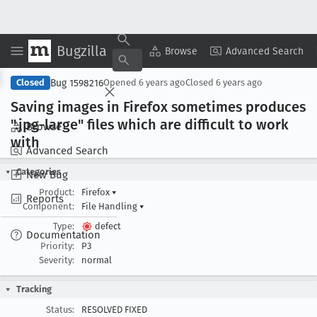
Bugzilla
Copy Summary
▾
View ▾
Browse
Advanced Search
Bug 1598216
Closed
Opened
6 years ago
Closed
6 years ago
Saving images in Firefox sometimes produces
".jpg-large" files which are difficult to work
Browse
with
Advanced Search
Categories
New Bug
Product:
Firefox
▾
Reports
Component:
File Handling
▾
Type:
defect
Documentation
Priority:
P3
Severity:
normal
Tracking
Status:
RESOLVED FIXED