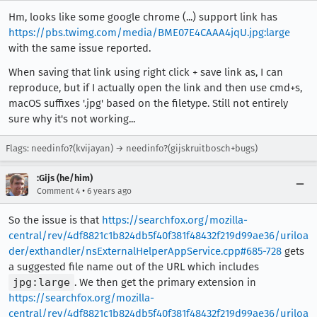
Hm, looks like some google chrome (...) support link has
https://pbs.twimg.com/media/BME07E4CAAA4jqU.jpg:large
with the same issue reported.
When saving that link using right click + save link as, I can
reproduce, but if I actually open the link and then use cmd+s,
macOS suffixes '.jpg' based on the filetype. Still not entirely
sure why it's not working...
Flags: needinfo?(kvijayan) → needinfo?(gijskruitbosch+bugs)
:Gijs (he/him)
•
Comment 4
6 years ago
So the issue is that
https://searchfox.org/mozilla-
central/rev/4df8821c1b824db5f40f381f48432f219d99ae36/uriloa
der/exthandler/nsExternalHelperAppService.cpp#685-728
gets
a suggested file name out of the URL which includes
jpg:large
. We then get the primary extension in
https://searchfox.org/mozilla-
central/rev/4df8821c1b824db5f40f381f48432f219d99ae36/uriloa