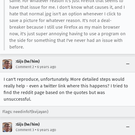
same. For whatever reason it's just Firefox that seems to
have that issue for me. I don't know what causes it, and I
hate that normal jpg isn't an option whenever I click to
save a picture for whatever reason. It's not a deal-
breaker because I still use Firefox as my main browser
now, it's just super annoying having to use a program on
the side for something that I've never had an issue with
before.
:Gijs (he/him)
•
Comment 2
6 years ago
I can't reproduce, unfortunately. More detailed steps would
really help - even a twitter link where this happens? I tried to
find the reddit page based on the quotes but was
unsuccessful.
Flags: needinfo?(kvijayan)
:Gijs (he/him)
•
Comment 3
6 years ago