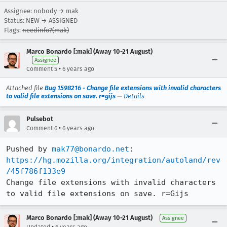
Assignee: nobody → mak
Status: NEW → ASSIGNED
Flags:
needinfo?(mak)
Marco Bonardo [:mak] (Away 10-21 August)
Assignee
•
Comment 5
6 years ago
Attached file
Bug 1598216 - Change file extensions with invalid characters
to valid file extensions on save. r=gijs
—
Details
Pulsebot
•
Comment 6
6 years ago
Pushed by 
mak77@bonardo.net
https://hg.mozilla.org/integration/autoland/rev
/45f786f133e9
Change file extensions with invalid characters 
to valid file extensions on save. r=Gijs
Marco Bonardo [:mak] (Away 10-21 August)
Assignee
•
Updated
6 years ago