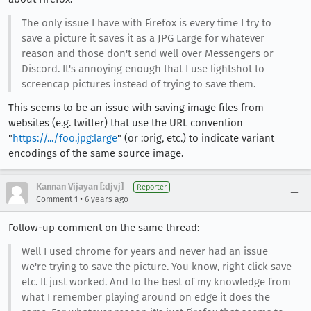
The only issue I have with Firefox is every time I try to
save a picture it saves it as a JPG Large for whatever
reason and those don't send well over Messengers or
Discord. It's annoying enough that I use lightshot to
screencap pictures instead of trying to save them.
This seems to be an issue with saving image files from
websites (e.g. twitter) that use the URL convention
"
https://.../foo.jpg:large
" (or :orig, etc.) to indicate variant
encodings of the same source image.
Kannan Vijayan [:djvj]
Reporter
•
Comment 1
6 years ago
Follow-up comment on the same thread:
Well I used chrome for years and never had an issue
we're trying to save the picture. You know, right click save
etc. It just worked. And to the best of my knowledge from
what I remember playing around on edge it does the