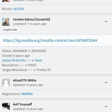
Blocks:
1621216
Cosmin Sabou [:CosminS]
•
Comment 7
6 years ago
bugherder
https://hg.mozilla.org/mozilla-central/rev/45f786f133e9
Status: ASSIGNED → RESOLVED
Closed:
6 years ago
status-firefox76
: --- →
fixed
Resolution: --- → FIXED
Target Milestone: --- → Firefox 76
Alice0775 White
•
Updated
6 years ago
Regressions:
1637973
Asif Youssuff
•
Updated
6 years ago