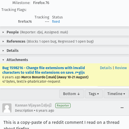
Milestone:
Firefox 76
Tracking Flags:
Tracking
Status
firefox76
---
fixed
People
(Reporter: djvj, Assigned: mak)
References
(Blocks 1 open bug, Regressed 1 open bug)
Details
Attachments
Bug 1598216 - Change file extensions with invalid
Details
|
Review
characters to valid file extensions on save. r=gijs
6 years ago
Marco Bonardo [:mak] (Away 10-21 August)
47 bytes, text/x-phabricator-request
Bottom ↓
Tags ▾
Timeline ▾
Kannan Vijayan [:djvj]
Reporter
•
Description
6 years ago
This is a copy-paste of a reddit comment I read on a thread
about Firefox.