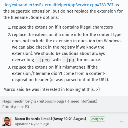
der/exthandler/nsExternalHelperAppService.cpp#783-787
as
the suggested extension, but do not replace the extension for
the filename . Some options:
replace the extension if it contains illegal characters
replace the extension if a mime info for the content type
does not include the extension in question (on Windows
we can also check in the registry if we know the
extension). We should be cautious about always
overwriting
.jpeg
with
.jpg
for instance.
replace the extension if it mismatches iff the
extension/filename didn't come from a content-
disposition header (ie was parsed out of the URL).
Marco said he was interested in looking at this. :-)
Flags: needinfo?(gijskruitbosch+bugs) → needinfo?(mak)
Priority: -- → P3
Marco Bonardo [:mak] (Away 10-21 August)
Assignee
•
Updated
6 years ago