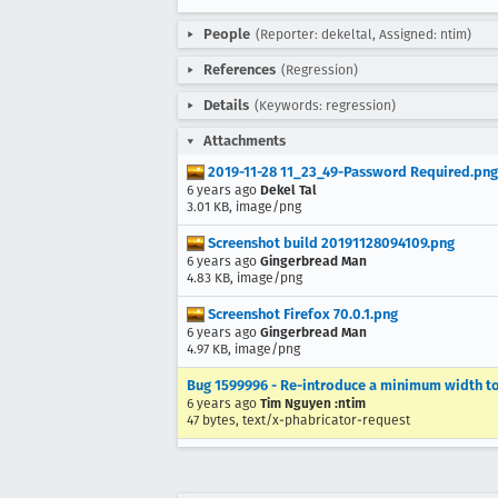
People
(Reporter: dekeltal, Assigned: ntim)
References
(Regression)
Details
(Keywords: regression)
Attachments
2019-11-28 11_23_49-Password Required.png
6 years ago
Dekel Tal
3.01 KB, image/png
Screenshot build 20191128094109.png
6 years ago
Gingerbread Man
4.83 KB, image/png
Screenshot Firefox 70.0.1.png
6 years ago
Gingerbread Man
4.97 KB, image/png
Bug 1599996 - Re-introduce a minimum width t
6 years ago
Tim Nguyen :ntim
47 bytes, text/x-phabricator-request