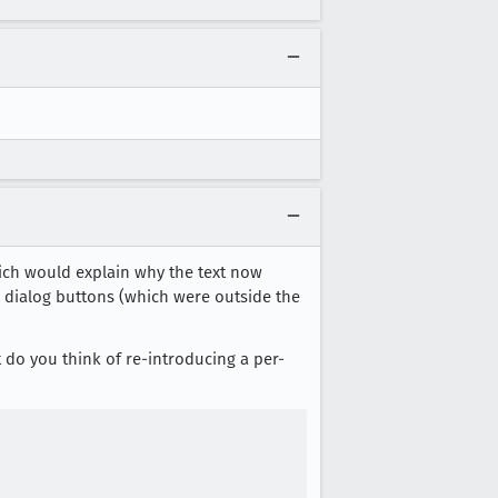
ch would explain why the text now
d dialog buttons (which were outside the
at do you think of re-introducing a per-