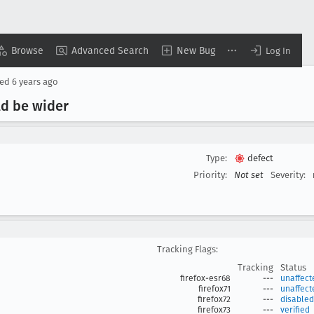
Browse
Advanced Search
New Bug
Log In
sed
6 years ago
ld be wider
Type:
defect
Priority:
Not set
Severity:
Tracking Flags:
Tracking
Status
firefox-esr68
---
unaffect
firefox71
---
unaffect
firefox72
---
disabled
firefox73
---
verified