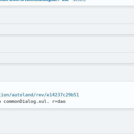
tion/autoland/rev/e14237c29b51
o commonDialog.xul. r=dao