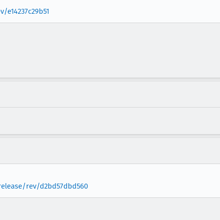
ev/e14237c29b51
a-release/rev/d2bd57dbd560