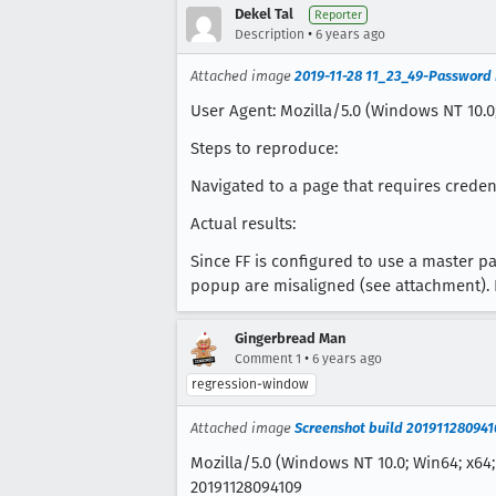
Dekel Tal
Reporter
•
Description
6 years ago
Attached image
2019-11-28 11_23_49-Password
User Agent: Mozilla/5.0 (Windows NT 10.0;
Steps to reproduce:
Navigated to a page that requires creden
Actual results:
Since FF is configured to use a master p
popup are misaligned (see attachment). 
Gingerbread Man
•
Comment 1
6 years ago
regression-window
Attached image
Screenshot build 201911280941
Mozilla/5.0 (Windows NT 10.0; Win64; x64;
20191128094109