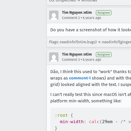
OS: Unspecified → Windows
Tim Nguyen :ntim
Assignee
•
Comment 2
6 years ago
Do you have a screenshot of how it looke
Flags: needinfo?(ntim.bugs) → needinfo?(ging
Tim Nguyen :ntim
Assignee
•
Comment 3
6 years ago
Dão, I
think
this used to "work" thanks t
wraps as
comment 1
shows) and with th
grid) looked aligned with the text. I susp
I can't really test this since macOS isn't 
platform min-width, something like:
:root
{
min-width
:
calc
(
29em - 
/* v
}