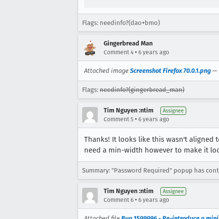
Flags: needinfo?(dao+bmo)
Gingerbread Man
•
Comment 4
6 years ago
Attached image
Screenshot Firefox 70.0.1.png
—
Flags:
needinfo?(gingerbread_man)
Tim Nguyen :ntim
Assignee
•
Comment 5
6 years ago
Thanks! It looks like this wasn't aligned 
need a min-width however to make it look
Summary: "Password Required" popup has contr
Tim Nguyen :ntim
Assignee
•
Comment 6
6 years ago
Attached file
Bug 1599996 - Re-introduce a min