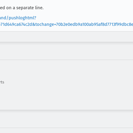
d on a separate line.
oland/pushloghtml?
b71d649ca674c2d&tochange=70b2e0edb9a100ab95af8d7713f99dbc8
rts