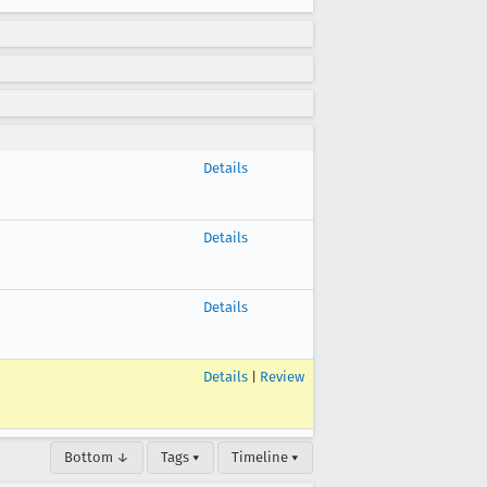
Details
Details
Details
Details
|
Review
Bottom ↓
Tags ▾
Timeline ▾