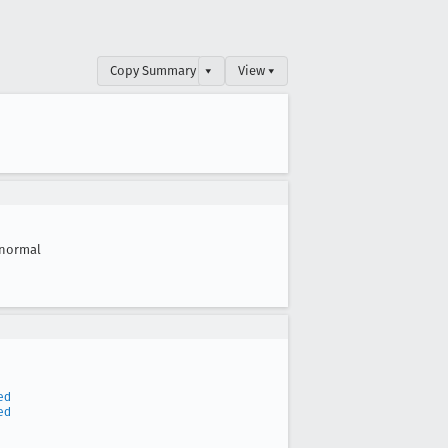
Copy Summary
▾
View ▾
normal
ed
ed