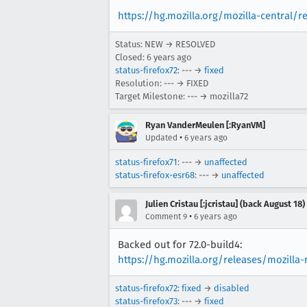
https://hg.mozilla.org/mozilla-central/r
Status: NEW → RESOLVED
Closed:
6 years ago
status-firefox72
: --- →
fixed
Resolution: --- → FIXED
Target Milestone: --- → mozilla72
Ryan VanderMeulen [:RyanVM]
•
Updated
6 years ago
status-firefox71
: --- →
unaffected
status-firefox-esr68
: --- →
unaffected
Julien Cristau [:jcristau] (back August 18)
•
Comment 9
6 years ago
Backed out for 72.0-build4:
https://hg.mozilla.org/releases/mozill
status-firefox72
:
fixed
→
disabled
status-firefox73
: --- →
fixed