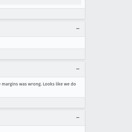
 margins was wrong. Looks like we do