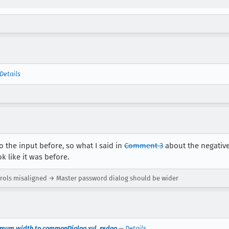
Details
to the input before, so what I said in
Comment 3
about the negative
 like it was before.
ols misaligned → Master password dialog should be wider
imum width to commonDialog.xul. r=dao
—
Details