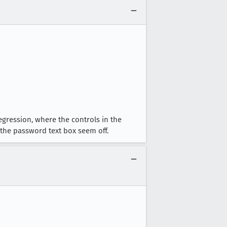
egression, where the controls in the
the password text box seem off.