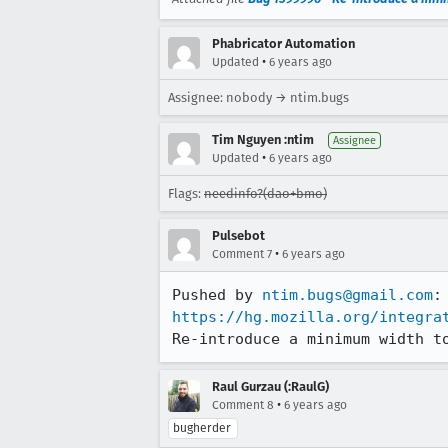
Phabricator Automation
•
Updated
6 years ago
Assignee: nobody → ntim.bugs
Tim Nguyen :ntim
Assignee
•
Updated
6 years ago
Flags:
needinfo?(dao+bmo)
Pulsebot
•
Comment 7
6 years ago
Pushed by 
ntim.bugs@gmail.com
https://hg.mozilla.org/integra
Re-introduce a minimum width t
Raul Gurzau (:RaulG)
•
Comment 8
6 years ago
bugherder