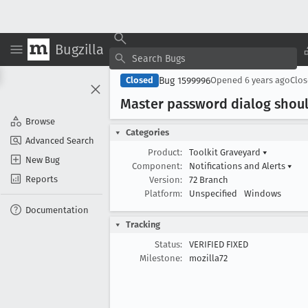
Bugzilla
Bug 1599996
Closed
Opened
6 years ago
Clo
Master password dialog shou
Browse
Categories
Advanced Search
Product:
Toolkit Graveyard
▾
New Bug
Component:
Notifications and Alerts
▾
Reports
Version:
72 Branch
Platform:
Unspecified
Windows
Documentation
Tracking
Status:
VERIFIED FIXED
Milestone:
mozilla72