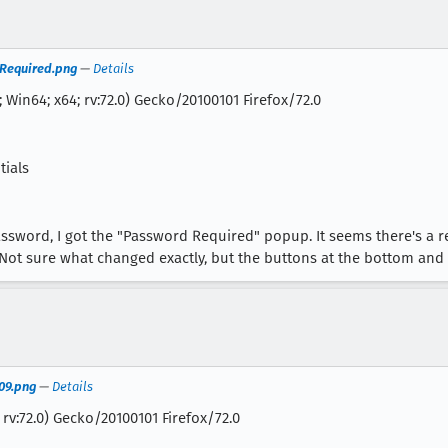
 Required.png
—
Details
 Win64; x64; rv:72.0) Gecko/20100101 Firefox/72.0
tials
assword, I got the "Password Required" popup. It seems there's a r
Not sure what changed exactly, but the buttons at the bottom and 
09.png
—
Details
 rv:72.0) Gecko/20100101 Firefox/72.0