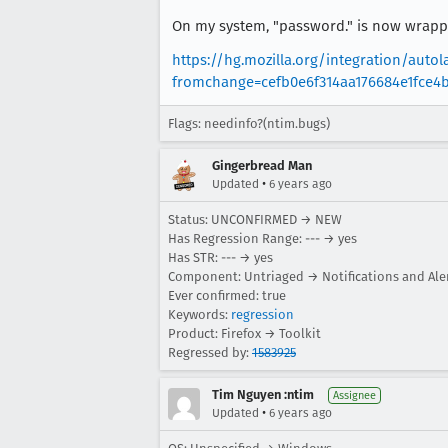
On my system, "password." is now wrappe
https://hg.mozilla.org/integration/aut
fromchange=cefb0e6f314aa176684e1fce4
Flags: needinfo?(ntim.bugs)
Gingerbread Man
•
Updated
6 years ago
Status: UNCONFIRMED → NEW
Has Regression Range: --- → yes
Has STR: --- → yes
Component: Untriaged → Notifications and Ale
Ever confirmed: true
Keywords:
regression
Product: Firefox → Toolkit
Regressed by:
1583925
Tim Nguyen :ntim
Assignee
•
Updated
6 years ago