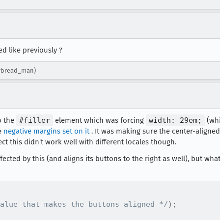
d like previously ?
erbread_man)
o the
#filler
element which was forcing
width: 29em;
(whi
e
negative margins set on it
. It was making sure the center-aligne
ect this didn't work well with different locales though.
affected by this (and aligns its buttons to the right as well), but wh
alue that makes the buttons aligned */
)
;