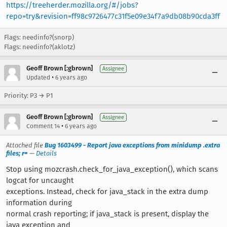
https://treeherder.mozilla.org/#/jobs?
repo=try&revision=ff98c9726477c31f5e09e34f7a9db08b90cda3ff
Flags: needinfo?(snorp)
Flags: needinfo?(aklotz)
Geoff Brown [:gbrown]
Assignee
•
Updated
6 years ago
Priority: P3 → P1
Geoff Brown [:gbrown]
Assignee
•
Comment 14
6 years ago
Attached file
Bug 1603499 - Report java exceptions from minidump .extra
files; r=
—
Details
Stop using mozcrash.check_for_java_exception(), which scans
logcat for uncaught
exceptions. Instead, check for java_stack in the extra dump
information during
normal crash reporting; if java_stack is present, display the
java exception and