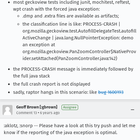
most geckoview tests including junit, mochitest, reftest,
wpt crash with the forced java exception:
.dmp and .extra files are available as artifacts;
the classification line is like: PROCESS-CRASH |
org.mozilla.geckoview.test.AutofillDelegateTest.autofill
ActiveChange | java.lang.NullPointerException: demo
an exception at
org.mozilla.geckoview.PanZoomController$NativeProv
ider.setAttached(PanZoomController.java:142)
the PROCESS-CRASH message is immediately followed by
the full java stack
the full crash report is not displayed
sadly, raptor hangs in this scenario: like
bug 1600193
Geoff Brown [:gbrown]
Assignee
•
Comment 13
6 years ago
:aklotz, :snorp -- Please have a look at this try push and let me
know if the reporting of the java exception is optimal.