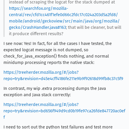
instead of scraping the logcat for the stack dumped at
https://searchfox.org/mozilla-
central/rev/cfd1cc461f1efe0d66c2fdc17c024a203d5a2fd8/
mobile/android/geckoview/src/main/java/org/mozilla/
gecko/CrashHandler.java#163
; that will be cleaner, but will
it produce different results?
I see now: Yes! In fact, for all the cases I have tested, the
expected logcat message is not dumped, so
check_for_java_exception() finds nothing, and normal
minidump processing reports the native stack:
https://treeherder.mozilla.org/#/jobs?
repo=try&revision=d45e4cff4186fe211e9b9f92618d99fb8c37c5f9
In contrast, my wip .extra processing dumps the Java
exception and Java stack correctly:
https://treeherder.mozilla.org/#/jobs?
repo=try&revision=bd656f949d9cd0b19fe97ca26fde847720ac0ef
f
I need to sort out the python test failures and test more