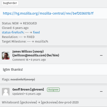
bugherder
https://hg.mozilla.org/mozilla-central/rev/bef203601b7f
Status: NEW → RESOLVED
Closed:
6 years ago
status-firefox74
: --- →
fixed
Resolution: --- → FIXED
Target Milestone: --- → mozilla74
James Willcox (:snorp)
(jwillcox@mozilla.com) (he/him)
•
Comment 18
6 years ago
lgtm thanks!
Flags:
needinfo?(snorp)
Geoff Brown [:gbrown]
Assignee
•
Updated
6 years ago
Whiteboard: [geckoview] → [geckoview] dev-prod-2020