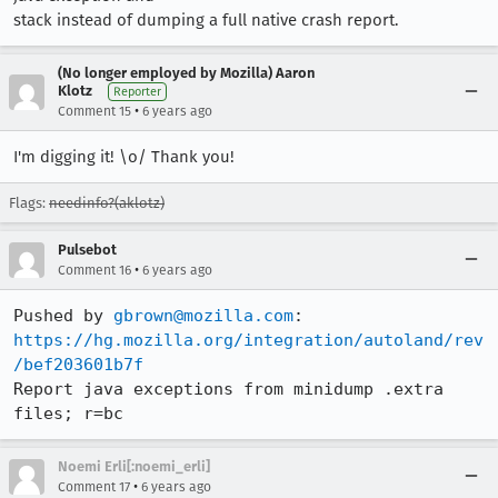
stack instead of dumping a full native crash report.
(No longer employed by Mozilla) Aaron
Klotz
Reporter
•
Comment 15
6 years ago
I'm digging it! \o/ Thank you!
Flags:
needinfo?(aklotz)
Pulsebot
•
Comment 16
6 years ago
Pushed by 
gbrown@mozilla.com
https://hg.mozilla.org/integration/autoland/rev
/bef203601b7f
Report java exceptions from minidump .extra 
files; r=bc
Noemi Erli[:noemi_erli]
•
Comment 17
6 years ago