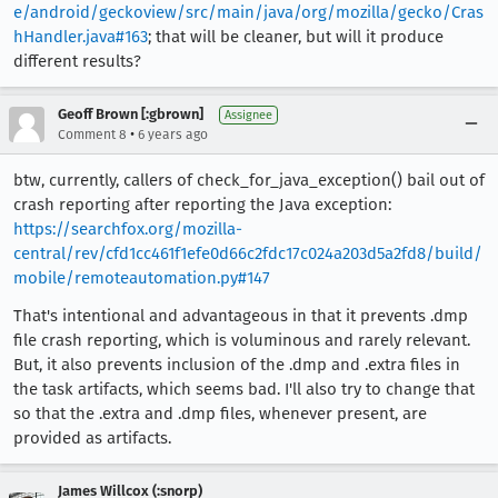
e/android/geckoview/src/main/java/org/mozilla/gecko/Cras
hHandler.java#163
; that will be cleaner, but will it produce
different results?
Geoff Brown [:gbrown]
Assignee
•
Comment 8
6 years ago
btw, currently, callers of check_for_java_exception() bail out of
crash reporting after reporting the Java exception:
https://searchfox.org/mozilla-
central/rev/cfd1cc461f1efe0d66c2fdc17c024a203d5a2fd8/build/
mobile/remoteautomation.py#147
That's intentional and advantageous in that it prevents .dmp
file crash reporting, which is voluminous and rarely relevant.
But, it also prevents inclusion of the .dmp and .extra files in
the task artifacts, which seems bad. I'll also try to change that
so that the .extra and .dmp files, whenever present, are
provided as artifacts.
James Willcox (:snorp)