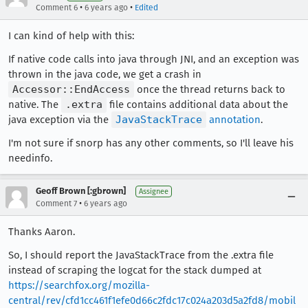
•
•
Comment 6
6 years ago
Edited
I can kind of help with this:
If native code calls into java through JNI, and an exception was
thrown in the java code, we get a crash in
Accessor::EndAccess
once the thread returns back to
native. The
.extra
file contains additional data about the
java exception via the
JavaStackTrace
annotation
.
I'm not sure if snorp has any other comments, so I'll leave his
needinfo.
Geoff Brown [:gbrown]
Assignee
•
Comment 7
6 years ago
Thanks Aaron.
So, I should report the JavaStackTrace from the .extra file
instead of scraping the logcat for the stack dumped at
https://searchfox.org/mozilla-
central/rev/cfd1cc461f1efe0d66c2fdc17c024a203d5a2fd8/mobil