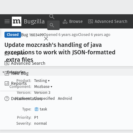
Bugzilla
Copy Summary
▾
View ▾
Browse
Advanced Search
Bug 1603499
Closed
Opened
6 years ago
Closed
6 years ago
Update mozcrash's handling of java
exceptions to work with JSON-formatted
Browse
.extra files
Advanced Search
Categories
New Bug
Product:
Testing
▾
Reports
Component:
Mozbase
▾
Version:
Version 3
Documentation
Platform:
Unspecified
Android
Type:
task
Priority:
P1
Severity:
normal