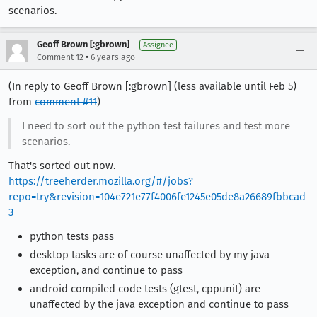
scenarios.
Geoff Brown [:gbrown]
Assignee
•
Comment 12
6 years ago
(In reply to Geoff Brown [:gbrown] (less available until Feb 5)
from
comment #11
)
I need to sort out the python test failures and test more
scenarios.
That's sorted out now.
https://treeherder.mozilla.org/#/jobs?
repo=try&revision=104e721e77f4006fe1245e05de8a26689fbbcad
3
python tests pass
desktop tasks are of course unaffected by my java
exception, and continue to pass
android compiled code tests (gtest, cppunit) are
unaffected by the java exception and continue to pass