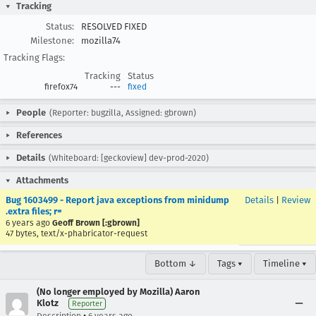
Tracking
Status:
RESOLVED FIXED
Milestone:
mozilla74
Tracking Flags:
Tracking
Status
firefox74
---
fixed
People
(Reporter: bugzilla, Assigned: gbrown)
References
Details
(Whiteboard: [geckoview] dev-prod-2020)
Attachments
Bug 1603499 - Report java exceptions from minidump
Details
|
Review
.extra files; r=
6 years ago
Geoff Brown [:gbrown]
47 bytes, text/x-phabricator-request
Bottom ↓
Tags ▾
Timeline ▾
(No longer employed by Mozilla) Aaron
Klotz
Reporter
•