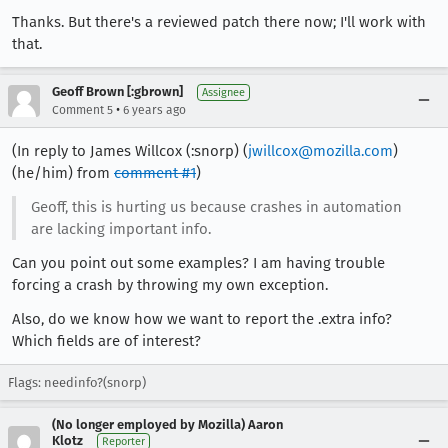
Thanks. But there's a reviewed patch there now; I'll work with
that.
Geoff Brown [:gbrown]
Assignee
•
Comment 5
6 years ago
(In reply to James Willcox (:snorp) (
jwillcox@mozilla.com
)
(he/him) from
comment #1
)
Geoff, this is hurting us because crashes in automation
are lacking important info.
Can you point out some examples? I am having trouble
forcing a crash by throwing my own exception.
Also, do we know how we want to report the .extra info?
Which fields are of interest?
Flags: needinfo?(snorp)
(No longer employed by Mozilla) Aaron
Klotz
Reporter