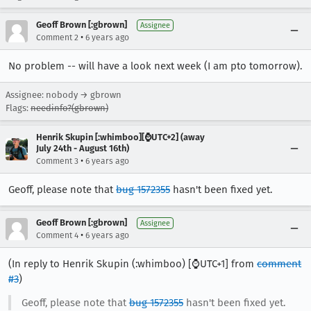
Geoff Brown [:gbrown]
Assignee
•
Comment 2
6 years ago
No problem -- will have a look next week (I am pto tomorrow).
Assignee: nobody → gbrown
Flags:
needinfo?(gbrown)
Henrik Skupin [:whimboo][⌚️UTC+2] (away
July 24th - August 16th)
•
Comment 3
6 years ago
Geoff, please note that
bug 1572355
hasn't been fixed yet.
Geoff Brown [:gbrown]
Assignee
•
Comment 4
6 years ago
(In reply to Henrik Skupin (:whimboo) [⌚️UTC+1] from
comment
#3
)
Geoff, please note that
bug 1572355
hasn't been fixed yet.