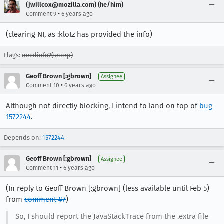
(jwillcox@mozilla.com) (he/him)
•
Comment 9
6 years ago
(clearing NI, as :klotz has provided the info)
Flags:
needinfo?(snorp)
Geoff Brown [:gbrown]
Assignee
•
Comment 10
6 years ago
Although not directly blocking, I intend to land on top of
bug
1572244
.
Depends on:
1572244
Geoff Brown [:gbrown]
Assignee
•
Comment 11
6 years ago
(In reply to Geoff Brown [:gbrown] (less available until Feb 5)
from
comment #7
)
So, I should report the JavaStackTrace from the .extra file