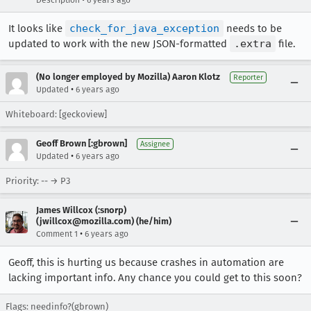
Description
6 years ago
It looks like
check_for_java_exception
needs to be
updated to work with the new JSON-formatted
.extra
file.
(No longer employed by Mozilla) Aaron Klotz
Reporter
•
Updated
6 years ago
Whiteboard: [geckoview]
Geoff Brown [:gbrown]
Assignee
•
Updated
6 years ago
Priority: -- → P3
James Willcox (:snorp)
(jwillcox@mozilla.com) (he/him)
•
Comment 1
6 years ago
Geoff, this is hurting us because crashes in automation are
lacking important info. Any chance you could get to this soon?
Flags: needinfo?(gbrown)