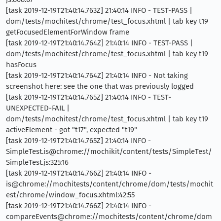
[task 2019-12-19T21:40:14.763Z] 21:40:14 INFO - TEST-PASS |
dom/tests/mochitest/chrome/test_focus.xhtml | tab key t19
getFocusedElementForWindow frame
[task 2019-12-19T21:40:14.764Z] 21:40:14 INFO - TEST-PASS |
dom/tests/mochitest/chrome/test_focus.xhtml | tab key t19
hasFocus
[task 2019-12-19T21:40:14.764Z] 21:40:14 INFO - Not taking
screenshot here: see the one that was previously logged
[task 2019-12-19T21:40:14.765Z] 21:40:14 INFO - TEST-
UNEXPECTED-FAIL |
dom/tests/mochitest/chrome/test_focus.xhtml | tab key t19
activeElement - got "t17", expected "t19"
[task 2019-12-19T21:40:14.765Z] 21:40:14 INFO -
SimpleTest.is@chrome://mochikit/content/tests/SimpleTest/
SimpleTest.js:325:16
[task 2019-12-19T21:40:14.766Z] 21:40:14 INFO -
is@chrome://mochitests/content/chrome/dom/tests/mochit
est/chrome/window_focus.xhtml:42:55
[task 2019-12-19T21:40:14.766Z] 21:40:14 INFO -
compareEvents@chrome://mochitests/content/chrome/dom