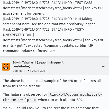
[task 2019-12-19T21:40:14.772Z] 21:40:14 INFO - TEST-PASS |
dom/tests/mochitest/chrome/test_focus.xhtml | tab key t19
activeElement for parent
[task 2019-12-19T21:40:14.772Z] 21:40:14 INFO - Not taking
screenshot here: see the one that was previously logged
[task 2019-12-19T21:40:14.772Z] 21:40:14 INFO - TEST-
UNEXPECTED-FAIL |
dom/tests/mochitest/chrome/test_focus.xhtml | tab key t20
events - got "", expected "commandupdate: cu blur: t19
commandupdate: cu focus: t20"
Edwin Takahashi (:egao | infrequent
contributor)
•
Comment 1
6 years ago
The above is just a small sample of the ~20 or so failures all
from this same test file.
This failure is observed for
linux64/debug mochitest-
chrome-sw-1proc
when run with ubuntu1804.
:hsinyi - could I ask you to redirect the ni to someone that