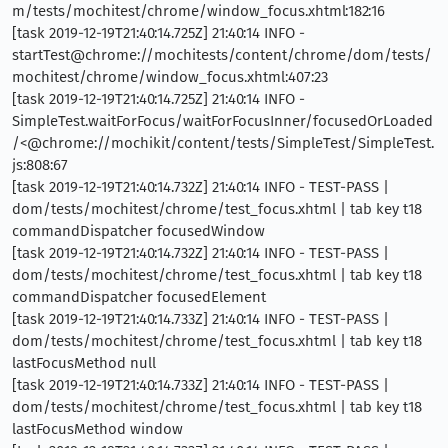
m/tests/mochitest/chrome/window_focus.xhtml:182:16
[task 2019-12-19T21:40:14.725Z] 21:40:14 INFO -
startTest@chrome://mochitests/content/chrome/dom/tests/
mochitest/chrome/window_focus.xhtml:407:23
[task 2019-12-19T21:40:14.725Z] 21:40:14 INFO -
SimpleTest.waitForFocus/waitForFocusInner/focusedOrLoaded
/<@chrome://mochikit/content/tests/SimpleTest/SimpleTest.
js:808:67
[task 2019-12-19T21:40:14.732Z] 21:40:14 INFO - TEST-PASS |
dom/tests/mochitest/chrome/test_focus.xhtml | tab key t18
commandDispatcher focusedWindow
[task 2019-12-19T21:40:14.732Z] 21:40:14 INFO - TEST-PASS |
dom/tests/mochitest/chrome/test_focus.xhtml | tab key t18
commandDispatcher focusedElement
[task 2019-12-19T21:40:14.733Z] 21:40:14 INFO - TEST-PASS |
dom/tests/mochitest/chrome/test_focus.xhtml | tab key t18
lastFocusMethod null
[task 2019-12-19T21:40:14.733Z] 21:40:14 INFO - TEST-PASS |
dom/tests/mochitest/chrome/test_focus.xhtml | tab key t18
lastFocusMethod window