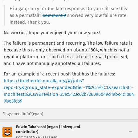
Hi :egao, sorry for the late response. Do you still see this
as a permafail?
Comment 2
showed very low failure rate
instead. Thank you.
No worries, hope you enjoyed your new years!
The failure is permanent and recurring. The low failure rate is
because this is only observed on ubuntu1804, which is not a
regular platform for
mochitest-chrome-sw-1proc
yet,
and I have not manually annotated all failures.
For an example of a recent push that has the failures:
https://treeherder.mozilla.org/#/jobs?
repo=try&group_state=expanded&tier=1%2C2%2C3&searchStr=
mochitest%2Csw&revision=351c5423c62b726096049d19bc4c1084
9be3fcb9
Flags:
needinfo?(egao)
Edwin Takahashi (:egao | infrequent
contributor)
•
Comment 5
6 years ago