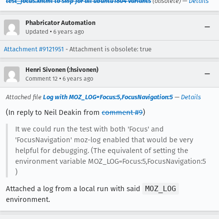
test_focus.xhtml to skip for all ubuntu1804 variants
(obsolete) —
Details
Phabricator Automation
•
Updated
6 years ago
Attachment #9121951
- Attachment is obsolete: true
Henri Sivonen (:hsivonen)
•
Comment 12
6 years ago
Attached file
Log with MOZ_LOG=Focus:5,FocusNavigation:5
—
Details
(In reply to Neil Deakin from
comment #9
)
It we could run the test with both 'Focus' and
'FocusNavigation' moz-log enabled that would be very
helpful for debugging. (The equivalent of setting the
environment variable MOZ_LOG=Focus:5,FocusNavigation:5
)
Attached a log from a local run with said
MOZ_LOG
environment.