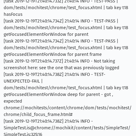
[task 2019-12-19T21:40:14.733Z] 21:40:14 INFO - TEST-PASS |
dom/tests/mochitest/chrome/test_focus.xhtml | tab key t18
hasFocus
[task 2019-12-19T21:40:14.734Z] 21:40:14 INFO - TEST-PASS |
dom/tests/mochitest/chrome/test_focus.xhtml | tab key t18
getFocusedElementForWindow for parent
[task 2019-12-19T21:40:14.734Z] 21:40:14 INFO - TEST-PASS |
dom/tests/mochitest/chrome/test_focus.xhtml | tab key t18
getFocusedElementForWindow for parent frame
[task 2019-12-19T21:40:14.737Z] 21:40:14 INFO - Not taking
screenshot here: see the one that was previously logged
[task 2019-12-19T21:40:14.738Z] 21:40:14 INFO - TEST-
UNEXPECTED-FAIL |
dom/tests/mochitest/chrome/test_focus.xhtml | tab key t18
getFocusedElementForWindow deep for parent - got ,
expected
chrome://mochitests/content/chrome/dom/tests/mochitest/
chrome/child_focus_frame.html#
[task 2019-12-19T21:40:14.738Z] 21:40:14 INFO -
SimpleTest.is@chrome://mochikit/content/tests/SimpleTest/
SimpleTest.js:325:16