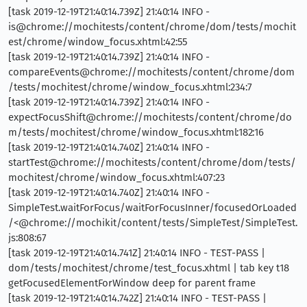
[task 2019-12-19T21:40:14.739Z] 21:40:14 INFO -
is@chrome://mochitests/content/chrome/dom/tests/mochit
est/chrome/window_focus.xhtml:42:55
[task 2019-12-19T21:40:14.739Z] 21:40:14 INFO -
compareEvents@chrome://mochitests/content/chrome/dom
/tests/mochitest/chrome/window_focus.xhtml:234:7
[task 2019-12-19T21:40:14.739Z] 21:40:14 INFO -
expectFocusShift@chrome://mochitests/content/chrome/do
m/tests/mochitest/chrome/window_focus.xhtml:182:16
[task 2019-12-19T21:40:14.740Z] 21:40:14 INFO -
startTest@chrome://mochitests/content/chrome/dom/tests/
mochitest/chrome/window_focus.xhtml:407:23
[task 2019-12-19T21:40:14.740Z] 21:40:14 INFO -
SimpleTest.waitForFocus/waitForFocusInner/focusedOrLoaded
/<@chrome://mochikit/content/tests/SimpleTest/SimpleTest.
js:808:67
[task 2019-12-19T21:40:14.741Z] 21:40:14 INFO - TEST-PASS |
dom/tests/mochitest/chrome/test_focus.xhtml | tab key t18
getFocusedElementForWindow deep for parent frame
[task 2019-12-19T21:40:14.742Z] 21:40:14 INFO - TEST-PASS |