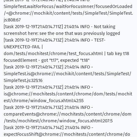
SimpleTest.waitForFocus/waitForFocusInner/focusedOrLoaded
/<@chrome://mochikit/content/tests/SimpleTest/SimpleTest.
js:808:67
[task 2019-12-19T21:40:14.711Z] 21:40:14 INFO - Not taking
screenshot here: see the one that was previously logged
[task 2019-12-19T21:40:14.713Z] 21:40:14 INFO - TEST-
UNEXPECTED-FAIL |
dom/tests/mochitest/chrome/test_focus.xhtml | tab key t18
focusedElement - got "t17", expected "t18"
[task 2019-12-19T21:40:14.713Z] 21:40:14 INFO -
SimpleTest.is@chrome://mochikit/content/tests/SimpleTest/
SimpleTest.js:325:16
[task 2019-12-19T21:40:14.713Z] 21:40:14 INFO -
is@chrome://mochitests/content/chrome/dom/tests/mochit
est/chrome/window_focus.xhtml:42:55
[task 2019-12-19T21:40:14.713Z] 21:40:14 INFO -
compareEvents@chrome://mochitests/content/chrome/dom
/tests/mochitest/chrome/window_focus.xhtml:207:5
[task 2019-12-19T21:40:14.714Z] 21:40:14 INFO -
expectFocusShift@chrome://mochitests/content/chrome/do