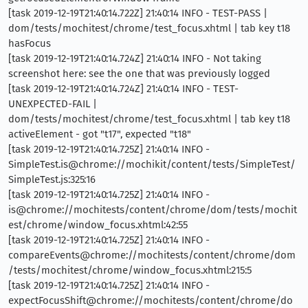
[task 2019-12-19T21:40:14.722Z] 21:40:14 INFO - TEST-PASS |
dom/tests/mochitest/chrome/test_focus.xhtml | tab key t18
hasFocus
[task 2019-12-19T21:40:14.724Z] 21:40:14 INFO - Not taking
screenshot here: see the one that was previously logged
[task 2019-12-19T21:40:14.724Z] 21:40:14 INFO - TEST-
UNEXPECTED-FAIL |
dom/tests/mochitest/chrome/test_focus.xhtml | tab key t18
activeElement - got "t17", expected "t18"
[task 2019-12-19T21:40:14.725Z] 21:40:14 INFO -
SimpleTest.is@chrome://mochikit/content/tests/SimpleTest/
SimpleTest.js:325:16
[task 2019-12-19T21:40:14.725Z] 21:40:14 INFO -
is@chrome://mochitests/content/chrome/dom/tests/mochit
est/chrome/window_focus.xhtml:42:55
[task 2019-12-19T21:40:14.725Z] 21:40:14 INFO -
compareEvents@chrome://mochitests/content/chrome/dom
/tests/mochitest/chrome/window_focus.xhtml:215:5
[task 2019-12-19T21:40:14.725Z] 21:40:14 INFO -
expectFocusShift@chrome://mochitests/content/chrome/do