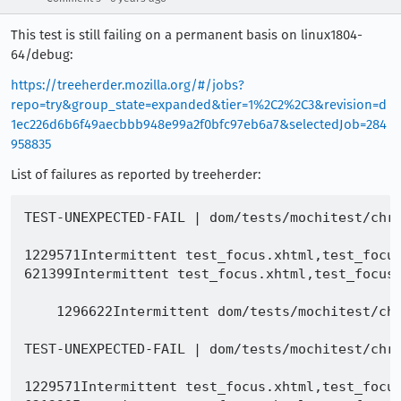
This test is still failing on a permanent basis on linux1804-
64/debug:
https://treeherder.mozilla.org/#/jobs?
repo=try&group_state=expanded&tier=1%2C2%2C3&revision=d
1ec226d6b6f49aecbbb948e99a2f0bfc97eb6a7&selectedJob=284
958835
List of failures as reported by treeherder:
TEST-UNEXPECTED-FAIL | dom/tests/mochitest/chrome/test_focus.xhtml | tab key t18 events - got "", expected "commandupdate: cu blur: t17 commandupdate: cu focus: t18"

1229571Intermittent test_focus.xhtml,test_focus.xul | mouse on element t34 events - got "", expected "commandupdate: cu blur: t35 commandupdate: cu focus: t34"
621399Intermittent test_focus.xhtml,test_focus.xul | Test timed out (and several more)

    1296622Intermittent dom/tests/mochitest/chrome/test_focus.xhtml,test_focus.xul | modal window closed activeWindow - got null, expected undefined

TEST-UNEXPECTED-FAIL | dom/tests/mochitest/chrome/test_focus.xhtml | tab key t18 focusedElement - got "t17", expected "t18"

1229571Intermittent test_focus.xhtml,test_focus.xul | mouse on element t34 events - got "", expected "commandupdate: cu blur: t35 commandupdate: cu focus: t34"
621399Intermittent test_focus.xhtml,test_focus.xul | Test timed out (and several more)

    1296622Intermittent dom/tests/mochitest/chrome/test_focus.xhtml,test_focus.xul | modal window closed activeWindow - got null, expected undefined

TEST-UNEXPECTED-FAIL | dom/tests/mochitest/chrome/test_focus.xhtml | tab key t18 getFocusedElementForWindow - got , expected chrome://mochitests/content/chrome/dom/tests/mochitest/chrome/child_focus_frame.html#

1229571Intermittent test_focus.xhtml,test_focus.xul | mouse on element t34 events - got "", expected "commandupdate: cu blur: t35 commandupdate: cu focus: t34"
621399Intermittent test_focus.xhtml,test_focus.xul | Test timed out (and several more)

    1296622Intermittent dom/tests/mochitest/chrome/test_focus.xhtml,test_focus.xul | modal window closed activeWindow - got null, expected undefined

TEST-UNEXPECTED-FAIL | dom/tests/mochitest/chrome/test_focus.xhtml | tab key t18 activeElement - got "t17", expected "t18"

1229571Intermittent test_focus.xhtml,test_focus.xul | mouse on element t34 events - got "", expected "commandupdate: cu blur: t35 commandupdate: cu focus: t34"
621399Intermittent test_focus.xhtml,test_focus.xul | Test timed out (and several more)

    1296622Intermittent dom/tests/mochitest/chrome/test_focus.xhtml,test_focus.xul | modal window closed activeWindow - got null, expected undefined

TEST-UNEXPECTED-FAIL | dom/tests/mochitest/chrome/test_focus.xhtml | tab key t18 getFocusedElementForWindow deep for parent - got , expected chrome://mochitests/content/chrome/dom/tests/mochitest/chrome/child_focus_frame.html#

1229571Intermittent test_focus.xhtml,test_focus.xul | mouse on element t34 events - got "", expected "commandupdate: cu blur: t35 commandupdate: cu focus: t34"
621399Intermittent test_focus.xhtml,test_focus.xul | Test timed out (and several more)

    1296622Intermittent dom/tests/mochitest/chrome/test_focus.xhtml,test_focus.xul | modal window closed activeWindow - got null, expected 