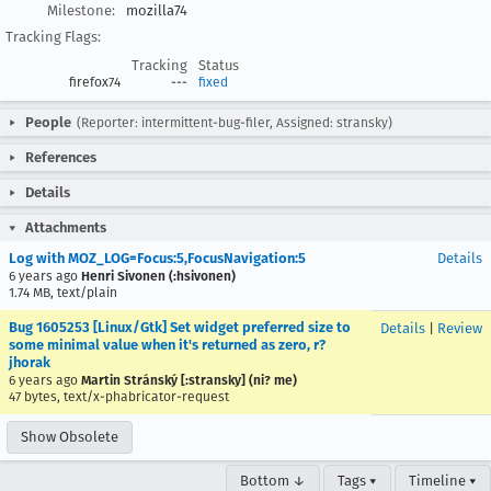
Milestone:
mozilla74
Tracking Flags:
Tracking
Status
firefox74
---
fixed
People
(Reporter: intermittent-bug-filer, Assigned: stransky)
References
Details
Attachments
Log with MOZ_LOG=Focus:5,FocusNavigation:5
Details
6 years ago
Henri Sivonen (:hsivonen)
1.74 MB, text/plain
Bug 1605253 [Linux/Gtk] Set widget preferred size to
Details
|
Review
some minimal value when it's returned as zero, r?
jhorak
6 years ago
Martin Stránský [:stransky] (ni? me)
47 bytes, text/x-phabricator-request
Show Obsolete
Bottom ↓
Tags ▾
Timeline ▾