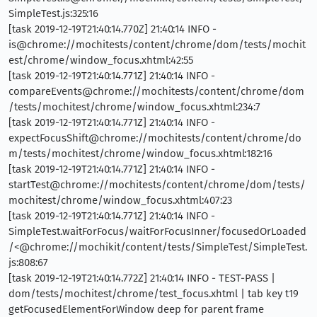
SimpleTest.js:325:16
[task 2019-12-19T21:40:14.770Z] 21:40:14 INFO -
is@chrome://mochitests/content/chrome/dom/tests/mochit
est/chrome/window_focus.xhtml:42:55
[task 2019-12-19T21:40:14.771Z] 21:40:14 INFO -
compareEvents@chrome://mochitests/content/chrome/dom
/tests/mochitest/chrome/window_focus.xhtml:234:7
[task 2019-12-19T21:40:14.771Z] 21:40:14 INFO -
expectFocusShift@chrome://mochitests/content/chrome/do
m/tests/mochitest/chrome/window_focus.xhtml:182:16
[task 2019-12-19T21:40:14.771Z] 21:40:14 INFO -
startTest@chrome://mochitests/content/chrome/dom/tests/
mochitest/chrome/window_focus.xhtml:407:23
[task 2019-12-19T21:40:14.771Z] 21:40:14 INFO -
SimpleTest.waitForFocus/waitForFocusInner/focusedOrLoaded
/<@chrome://mochikit/content/tests/SimpleTest/SimpleTest.
js:808:67
[task 2019-12-19T21:40:14.772Z] 21:40:14 INFO - TEST-PASS |
dom/tests/mochitest/chrome/test_focus.xhtml | tab key t19
getFocusedElementForWindow deep for parent frame