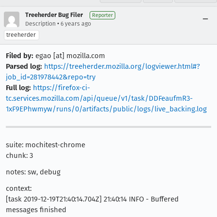
Treeherder Bug Filer
Reporter
•
Description
6 years ago
treeherder
Filed by:
egao [at] mozilla.com
Parsed log:
https://treeherder.mozilla.org/logviewer.html#?
job_id=281978442&repo=try
Full log:
https://firefox-ci-
tc.services.mozilla.com/api/queue/v1/task/DDFeaufmR3-
1xF9EPhwmyw/runs/0/artifacts/public/logs/live_backing.log
suite: mochitest-chrome
chunk: 3
notes: sw, debug
context:
[task 2019-12-19T21:40:14.704Z] 21:40:14 INFO - Buffered
messages finished