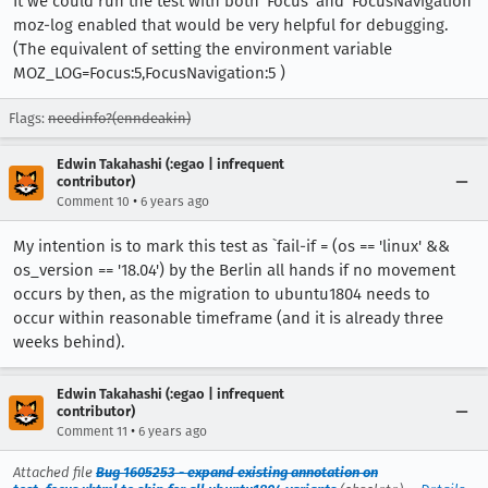
It we could run the test with both 'Focus' and 'FocusNavigation'
moz-log enabled that would be very helpful for debugging.
(The equivalent of setting the environment variable
MOZ_LOG=Focus:5,FocusNavigation:5 )
Flags:
needinfo?(enndeakin)
Edwin Takahashi (:egao | infrequent
contributor)
•
Comment 10
6 years ago
My intention is to mark this test as `fail-if = (os == 'linux' &&
os_version == '18.04') by the Berlin all hands if no movement
occurs by then, as the migration to ubuntu1804 needs to
occur within reasonable timeframe (and it is already three
weeks behind).
Edwin Takahashi (:egao | infrequent
contributor)
•
Comment 11
6 years ago
Attached file
Bug 1605253 - expand existing annotation on