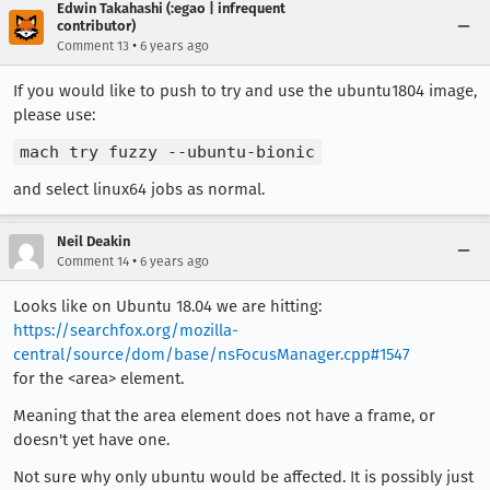
Edwin Takahashi (:egao | infrequent
contributor)
•
Comment 13
6 years ago
If you would like to push to try and use the ubuntu1804 image,
please use:
mach try fuzzy --ubuntu-bionic
and select linux64 jobs as normal.
Neil Deakin
•
Comment 14
6 years ago
Looks like on Ubuntu 18.04 we are hitting:
https://searchfox.org/mozilla-
central/source/dom/base/nsFocusManager.cpp#1547
for the <area> element.
Meaning that the area element does not have a frame, or
doesn't yet have one.
Not sure why only ubuntu would be affected. It is possibly just