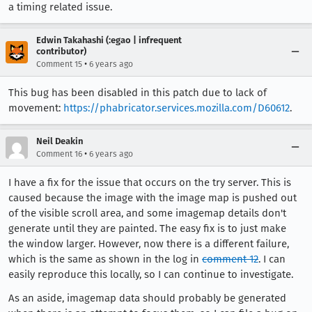
a timing related issue.
Edwin Takahashi (:egao | infrequent
contributor)
•
Comment 15
6 years ago
This bug has been disabled in this patch due to lack of
movement:
https://phabricator.services.mozilla.com/D60612
.
Neil Deakin
•
Comment 16
6 years ago
I have a fix for the issue that occurs on the try server. This is
caused because the image with the image map is pushed out
of the visible scroll area, and some imagemap details don't
generate until they are painted. The easy fix is to just make
the window larger. However, now there is a different failure,
which is the same as shown in the log in
comment 12
. I can
easily reproduce this locally, so I can continue to investigate.
As an aside, imagemap data should probably be generated