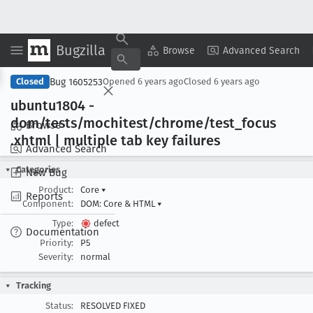
Bugzilla
Copy Summary
▾
View ▾
Browse
Advanced Search
Bug 1605253
Closed
Opened
6 years ago
Closed
6 years ago
ubuntu1804 -
dom/tests/mochitest/chrome/test
_focus
Browse
.xhtml | multiple tab key failures
Advanced Search
Categories
New Bug
Product:
Core
▾
Reports
Component:
DOM: Core & HTML
▾
Type:
defect
Documentation
Priority:
P5
Severity:
normal
Tracking
Status:
RESOLVED FIXED