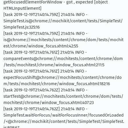
getFocusedElementForWindow - got , expected [object
HTMLInputElement]
[task 2019-12-19T21:40:14.759Z] 21:40:14 INFO -
SimpleTest.is@chrome://mochikit/content/tests/SimpleTest/
SimpleTest.js:325:16
[task 2019-12-19T21:40:14.759Z] 21:40:14 INFO -
is@chrome://mochitests/content/chrome/dom/tests/mochit
est/chrome/window_focus.xhtml:42:55
[task 2019-12-19T21:40:14.761Z] 21:40:14 INFO -
compareEvents@chrome://mochitests/content/chrome/dom
/tests/mochitest/chrome/window_focus.xhtml:211:5
[task 2019-12-19T21:40:14.761Z] 21:40:14 INFO -
expectFocusShift@chrome://mochitests/content/chrome/do
m/tests/mochitest/chrome/window_focus.xhtml:182:16
[task 2019-12-19T21:40:14.762Z] 21:40:14 INFO -
startTest@chrome://mochitests/content/chrome/dom/tests/
mochitest/chrome/window_focus.xhtml:407:23
[task 2019-12-19T21:40:14.762Z] 21:40:14 INFO -
SimpleTest.waitForFocus/waitForFocusInner/focusedOrLoaded
/<@chrome://mochikit/content/tests/SimpleTest/SimpleTest.
js:808:67