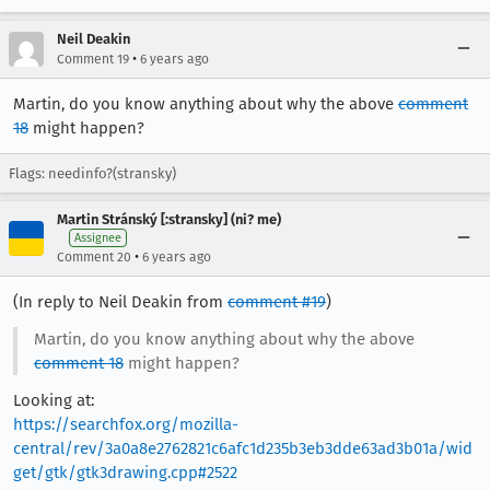
Neil Deakin
•
Comment 19
6 years ago
Martin, do you know anything about why the above
comment
18
might happen?
Flags: needinfo?(stransky)
Martin Stránský [:stransky] (ni? me)
Assignee
•
Comment 20
6 years ago
(In reply to Neil Deakin from
comment #19
)
Martin, do you know anything about why the above
comment 18
might happen?
Looking at:
https://searchfox.org/mozilla-
central/rev/3a0a8e2762821c6afc1d235b3eb3dde63ad3b01a/wid
get/gtk/gtk3drawing.cpp#2522