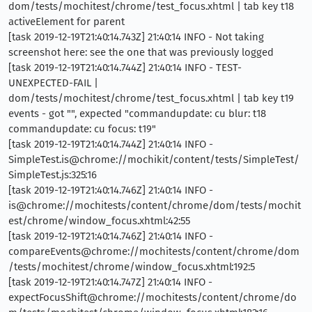
dom/tests/mochitest/chrome/test_focus.xhtml | tab key t18
activeElement for parent
[task 2019-12-19T21:40:14.743Z] 21:40:14 INFO - Not taking
screenshot here: see the one that was previously logged
[task 2019-12-19T21:40:14.744Z] 21:40:14 INFO - TEST-
UNEXPECTED-FAIL |
dom/tests/mochitest/chrome/test_focus.xhtml | tab key t19
events - got "", expected "commandupdate: cu blur: t18
commandupdate: cu focus: t19"
[task 2019-12-19T21:40:14.744Z] 21:40:14 INFO -
SimpleTest.is@chrome://mochikit/content/tests/SimpleTest/
SimpleTest.js:325:16
[task 2019-12-19T21:40:14.746Z] 21:40:14 INFO -
is@chrome://mochitests/content/chrome/dom/tests/mochit
est/chrome/window_focus.xhtml:42:55
[task 2019-12-19T21:40:14.746Z] 21:40:14 INFO -
compareEvents@chrome://mochitests/content/chrome/dom
/tests/mochitest/chrome/window_focus.xhtml:192:5
[task 2019-12-19T21:40:14.747Z] 21:40:14 INFO -
expectFocusShift@chrome://mochitests/content/chrome/do