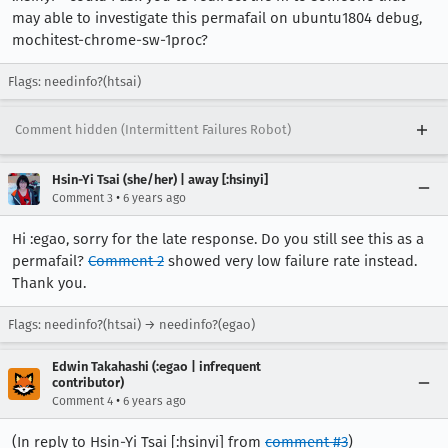
may able to investigate this permafail on ubuntu1804 debug,
mochitest-chrome-sw-1proc?
Flags: needinfo?(htsai)
Comment hidden (Intermittent Failures Robot)
Hsin-Yi Tsai (she/her) | away [:hsinyi]
•
Comment 3
6 years ago
Hi :egao, sorry for the late response. Do you still see this as a
permafail?
Comment 2
showed very low failure rate instead.
Thank you.
Flags: needinfo?(htsai) → needinfo?(egao)
Edwin Takahashi (:egao | infrequent
contributor)
•
Comment 4
6 years ago
(In reply to Hsin-Yi Tsai [:hsinyi] from
comment #3
)