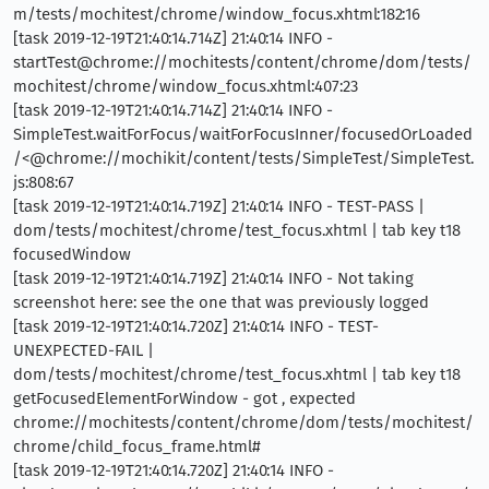
m/tests/mochitest/chrome/window_focus.xhtml:182:16
[task 2019-12-19T21:40:14.714Z] 21:40:14 INFO -
startTest@chrome://mochitests/content/chrome/dom/tests/
mochitest/chrome/window_focus.xhtml:407:23
[task 2019-12-19T21:40:14.714Z] 21:40:14 INFO -
SimpleTest.waitForFocus/waitForFocusInner/focusedOrLoaded
/<@chrome://mochikit/content/tests/SimpleTest/SimpleTest.
js:808:67
[task 2019-12-19T21:40:14.719Z] 21:40:14 INFO - TEST-PASS |
dom/tests/mochitest/chrome/test_focus.xhtml | tab key t18
focusedWindow
[task 2019-12-19T21:40:14.719Z] 21:40:14 INFO - Not taking
screenshot here: see the one that was previously logged
[task 2019-12-19T21:40:14.720Z] 21:40:14 INFO - TEST-
UNEXPECTED-FAIL |
dom/tests/mochitest/chrome/test_focus.xhtml | tab key t18
getFocusedElementForWindow - got , expected
chrome://mochitests/content/chrome/dom/tests/mochitest/
chrome/child_focus_frame.html#
[task 2019-12-19T21:40:14.720Z] 21:40:14 INFO -