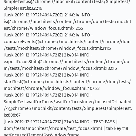
SimpleTest.is@chrome://mochikit/content/tests/SimpleTest/
SimpleTest.js:325:16
[task 2019-12-19T21:40:14.720Z] 21:40:14 INFO -
is@chrome://mochitests/content/chrome/dom/tests/mochit
est/chrome/window_focus.xhtml:42:55
[task 2019-12-19T21:40:14.720Z] 21:40:14 INFO -
compareEvents@chrome://mochitests/content/chrome/dom
/tests/mochitest/chrome/window_focus.xhtml:211:5
[task 2019-12-19T21:40:14.721Z] 21:40:14 INFO -
expectFocusShift@chrome://mochitests/content/chrome/do
m/tests/mochitest/chrome/window_focus.xhtml:182:16
[task 2019-12-19T21:40:14.721Z] 21:40:14 INFO -
startTest@chrome://mochitests/content/chrome/dom/tests/
mochitest/chrome/window_focus.xhtml:407:23
[task 2019-12-19T21:40:14.721Z] 21:40:14 INFO -
SimpleTest.waitForFocus/waitForFocusInner/focusedOrLoaded
/<@chrome://mochikit/content/tests/SimpleTest/SimpleTest.
js:808:67
[task 2019-12-19T21:40:14.721Z] 21:40:14 INFO - TEST-PASS |
dom/tests/mochitest/chrome/test_focus.xhtml | tab key t18
getFocusedElementForWindow frame