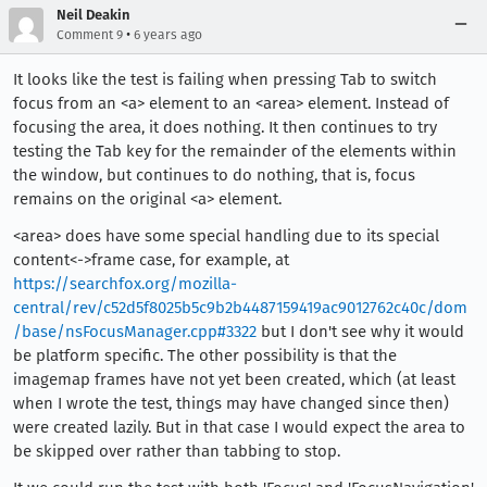
Neil Deakin
•
Comment 9
6 years ago
It looks like the test is failing when pressing Tab to switch
focus from an <a> element to an <area> element. Instead of
focusing the area, it does nothing. It then continues to try
testing the Tab key for the remainder of the elements within
the window, but continues to do nothing, that is, focus
remains on the original <a> element.
<area> does have some special handling due to its special
content<->frame case, for example, at
https://searchfox.org/mozilla-
central/rev/c52d5f8025b5c9b2b4487159419ac9012762c40c/dom
/base/nsFocusManager.cpp#3322
but I don't see why it would
be platform specific. The other possibility is that the
imagemap frames have not yet been created, which (at least
when I wrote the test, things may have changed since then)
were created lazily. But in that case I would expect the area to
be skipped over rather than tabbing to stop.