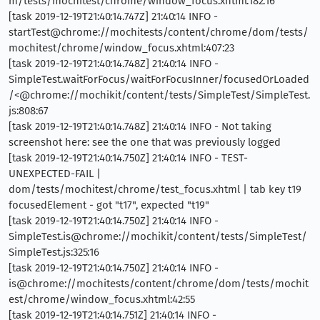
m/tests/mochitest/chrome/window_focus.xhtml:182:16
[task 2019-12-19T21:40:14.747Z] 21:40:14 INFO -
startTest@chrome://mochitests/content/chrome/dom/tests/
mochitest/chrome/window_focus.xhtml:407:23
[task 2019-12-19T21:40:14.748Z] 21:40:14 INFO -
SimpleTest.waitForFocus/waitForFocusInner/focusedOrLoaded
/<@chrome://mochikit/content/tests/SimpleTest/SimpleTest.
js:808:67
[task 2019-12-19T21:40:14.748Z] 21:40:14 INFO - Not taking
screenshot here: see the one that was previously logged
[task 2019-12-19T21:40:14.750Z] 21:40:14 INFO - TEST-
UNEXPECTED-FAIL |
dom/tests/mochitest/chrome/test_focus.xhtml | tab key t19
focusedElement - got "t17", expected "t19"
[task 2019-12-19T21:40:14.750Z] 21:40:14 INFO -
SimpleTest.is@chrome://mochikit/content/tests/SimpleTest/
SimpleTest.js:325:16
[task 2019-12-19T21:40:14.750Z] 21:40:14 INFO -
is@chrome://mochitests/content/chrome/dom/tests/mochit
est/chrome/window_focus.xhtml:42:55
[task 2019-12-19T21:40:14.751Z] 21:40:14 INFO -