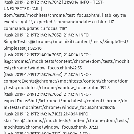
[task 2019-12-19T21:40:14.704Z] 21:40:14 INFO - TEST-
UNEXPECTED-FAIL |
dom/tests/mochitest/chrome/test_focus.xhtml | tab key t18
events - got "", expected "commandupdate: cu blur: t17
commandupdate: cu focus: t18"
[task 2019-12-19T21:40:14.705Z] 21:40:14 INFO -
SimpleTest.is@chrome://mochikit/content/tests/SimpleTest/
SimpleTest.js:325:16
[task 2019-12-19T21:40:14.705Z] 21:40:14 INFO -
is@chrome://mochitests/content/chrome/dom/tests/mochit
est/chrome/window_focus.xhtml:42:55
[task 2019-12-19T21:40:14.705Z] 21:40:14 INFO -
compareEvents@chrome://mochitests/content/chrome/dom
/tests/mochitest/chrome/window_focus.xhtml:192:5
[task 2019-12-19T21:40:14.705Z] 21:40:14 INFO -
expectFocusShift@chrome://mochitests/content/chrome/do
m/tests/mochitest/chrome/window_focus.xhtml:182:16
[task 2019-12-19T21:40:14.710Z] 21:40:14 INFO -
startTest@chrome://mochitests/content/chrome/dom/tests/
mochitest/chrome/window_focus.xhtml:407:23
[task 2019-12-19T21:40:14.711Z] 21:40:14 INFO -