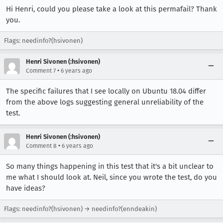
Hi Henri, could you please take a look at this permafail? Thank
you.
Flags: needinfo?(hsivonen)
Henri Sivonen (:hsivonen)
•
Comment 7
6 years ago
The specific failures that I see locally on Ubuntu 18.04 differ
from the above logs suggesting general unreliability of the
test.
Henri Sivonen (:hsivonen)
•
Comment 8
6 years ago
So many things happening in this test that it's a bit unclear to
me what I should look at. Neil, since you wrote the test, do you
have ideas?
Flags: needinfo?(hsivonen) → needinfo?(enndeakin)