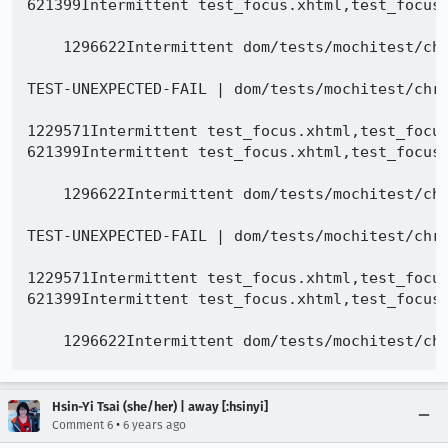
Hsin-Yi Tsai (she/her) | away [:hsinyi]
•
Comment 6
6 years ago