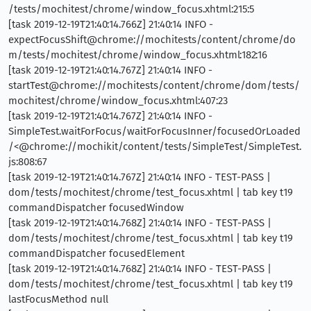
/tests/mochitest/chrome/window_focus.xhtml:215:5
[task 2019-12-19T21:40:14.766Z] 21:40:14 INFO -
expectFocusShift@chrome://mochitests/content/chrome/do
m/tests/mochitest/chrome/window_focus.xhtml:182:16
[task 2019-12-19T21:40:14.767Z] 21:40:14 INFO -
startTest@chrome://mochitests/content/chrome/dom/tests/
mochitest/chrome/window_focus.xhtml:407:23
[task 2019-12-19T21:40:14.767Z] 21:40:14 INFO -
SimpleTest.waitForFocus/waitForFocusInner/focusedOrLoaded
/<@chrome://mochikit/content/tests/SimpleTest/SimpleTest.
js:808:67
[task 2019-12-19T21:40:14.767Z] 21:40:14 INFO - TEST-PASS |
dom/tests/mochitest/chrome/test_focus.xhtml | tab key t19
commandDispatcher focusedWindow
[task 2019-12-19T21:40:14.768Z] 21:40:14 INFO - TEST-PASS |
dom/tests/mochitest/chrome/test_focus.xhtml | tab key t19
commandDispatcher focusedElement
[task 2019-12-19T21:40:14.768Z] 21:40:14 INFO - TEST-PASS |
dom/tests/mochitest/chrome/test_focus.xhtml | tab key t19
lastFocusMethod null