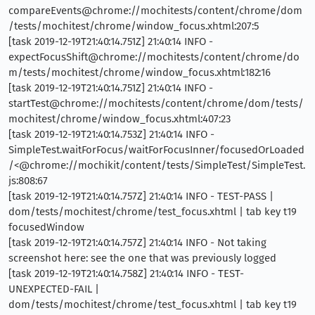
compareEvents@chrome://mochitests/content/chrome/dom
/tests/mochitest/chrome/window_focus.xhtml:207:5
[task 2019-12-19T21:40:14.751Z] 21:40:14 INFO -
expectFocusShift@chrome://mochitests/content/chrome/do
m/tests/mochitest/chrome/window_focus.xhtml:182:16
[task 2019-12-19T21:40:14.751Z] 21:40:14 INFO -
startTest@chrome://mochitests/content/chrome/dom/tests/
mochitest/chrome/window_focus.xhtml:407:23
[task 2019-12-19T21:40:14.753Z] 21:40:14 INFO -
SimpleTest.waitForFocus/waitForFocusInner/focusedOrLoaded
/<@chrome://mochikit/content/tests/SimpleTest/SimpleTest.
js:808:67
[task 2019-12-19T21:40:14.757Z] 21:40:14 INFO - TEST-PASS |
dom/tests/mochitest/chrome/test_focus.xhtml | tab key t19
focusedWindow
[task 2019-12-19T21:40:14.757Z] 21:40:14 INFO - Not taking
screenshot here: see the one that was previously logged
[task 2019-12-19T21:40:14.758Z] 21:40:14 INFO - TEST-
UNEXPECTED-FAIL |
dom/tests/mochitest/chrome/test_focus.xhtml | tab key t19