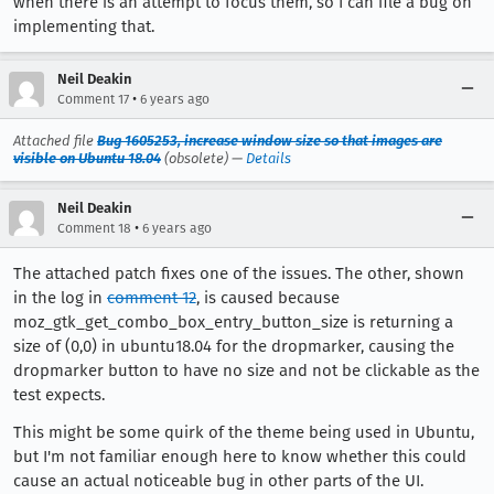
when there is an attempt to focus them, so I can file a bug on
implementing that.
Neil Deakin
•
Comment 17
6 years ago
Attached file
Bug 1605253, increase window size so that images are
visible on Ubuntu 18.04
(obsolete) —
Details
Neil Deakin
•
Comment 18
6 years ago
The attached patch fixes one of the issues. The other, shown
in the log in
comment 12
, is caused because
moz_gtk_get_combo_box_entry_button_size is returning a
size of (0,0) in ubuntu18.04 for the dropmarker, causing the
dropmarker button to have no size and not be clickable as the
test expects.
This might be some quirk of the theme being used in Ubuntu,
but I'm not familiar enough here to know whether this could
cause an actual noticeable bug in other parts of the UI.