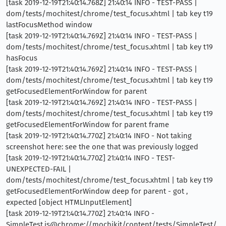
[task 2019-12-19T21:40:14.768Z] 21:40:14 INFO - TEST-PASS |
dom/tests/mochitest/chrome/test_focus.xhtml | tab key t19
lastFocusMethod window
[task 2019-12-19T21:40:14.769Z] 21:40:14 INFO - TEST-PASS |
dom/tests/mochitest/chrome/test_focus.xhtml | tab key t19
hasFocus
[task 2019-12-19T21:40:14.769Z] 21:40:14 INFO - TEST-PASS |
dom/tests/mochitest/chrome/test_focus.xhtml | tab key t19
getFocusedElementForWindow for parent
[task 2019-12-19T21:40:14.769Z] 21:40:14 INFO - TEST-PASS |
dom/tests/mochitest/chrome/test_focus.xhtml | tab key t19
getFocusedElementForWindow for parent frame
[task 2019-12-19T21:40:14.770Z] 21:40:14 INFO - Not taking
screenshot here: see the one that was previously logged
[task 2019-12-19T21:40:14.770Z] 21:40:14 INFO - TEST-
UNEXPECTED-FAIL |
dom/tests/mochitest/chrome/test_focus.xhtml | tab key t19
getFocusedElementForWindow deep for parent - got ,
expected [object HTMLInputElement]
[task 2019-12-19T21:40:14.770Z] 21:40:14 INFO -
SimpleTest.is@chrome://mochikit/content/tests/SimpleTest/