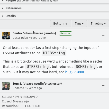
People
(Reporter: emilio, Unassigned)
References
Details
Bottom ↓
Tags ▾
Timeline ▾
Emilio Cobos Álvarez [:emilio]
Reporter
•
Description
6 years ago
Or at least consider (as a first step) changing the inputs of
CSSOM attributes to be
UTF8String
.
This is a bit tricky because we'd want something like a setter
that takes an
UTF8String
, but returns a
DOMString
, or
such. But it may not be that hard, see
bug 862800
.
Tom S. (please needinfo tschuster)
•
Updated
5 years ago
Status: NEW → RESOLVED
Closed:
5 years ago
Resolution: --- → DUPLICATE