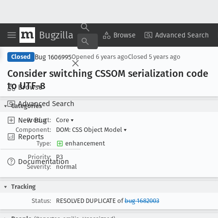
Bugzilla
Copy Summary
▾
View ▾
Browse
Advanced Search
Bug 1606995
Closed
Opened
6 years ago
Closed
5 years ago
Consider switching CSSOM serialization code
to UTF-8
Browse
Advanced Search
Categories
New Bug
Product:
Core
▾
Component:
DOM: CSS Object Model
▾
Reports
Type:
enhancement
Priority:
P3
Documentation
Severity:
normal
Tracking
Status:
RESOLVED DUPLICATE of
bug 1682003