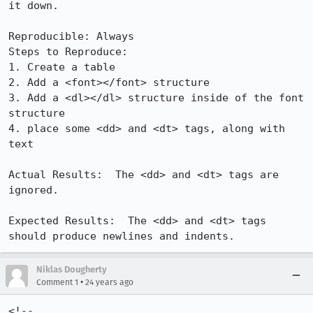
it down.

Reproducible: Always

Steps to Reproduce:

1. Create a table

2. Add a <font></font> structure

3. Add a <dl></dl> structure inside of the font 
structure

4. place some <dd> and <dt> tags, along with 
text

Actual Results:  The <dd> and <dt> tags are 
ignored.

Expected Results:  The <dd> and <dt> tags 
should produce newlines and indents.
Niklas Dougherty
•
Comment 1
24 years ago
<!--
