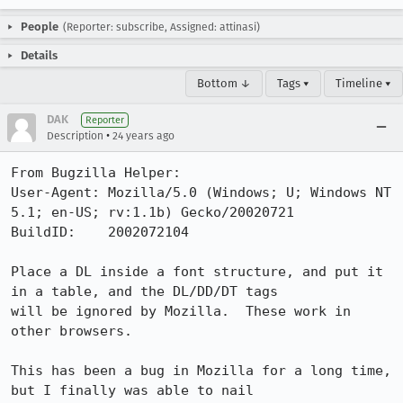
People
(Reporter: subscribe, Assigned: attinasi)
Details
Bottom ↓
Tags ▾
Timeline ▾
DAK
Reporter
•
Description
24 years ago
From Bugzilla Helper:

User-Agent: Mozilla/5.0 (Windows; U; Windows NT 
5.1; en-US; rv:1.1b) Gecko/20020721

BuildID:    2002072104

Place a DL inside a font structure, and put it 
in a table, and the DL/DD/DT tags

will be ignored by Mozilla.  These work in 
other browsers.

This has been a bug in Mozilla for a long time, 
but I finally was able to nail
