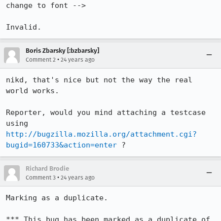
change to font -->

Invalid.
Boris Zbarsky [:bzbarsky]
•
Comment 2
24 years ago
nikd, that's nice but not the way the real 
world works.

Reporter, would you mind attaching a testcase 
http://bugzilla.mozilla.org/attachment.cgi?
bugid=160733&action=enter
 ?
Richard Brodie
•
Comment 3
24 years ago
Marking as a duplicate.

*** This bug has been marked as a duplicate of 