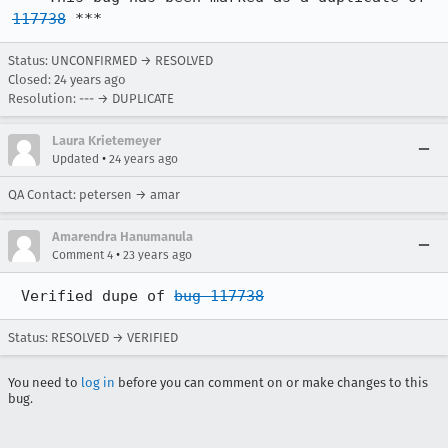
117738
 ***
Status: UNCONFIRMED → RESOLVED
Closed:
24 years ago
Resolution: --- → DUPLICATE
Laura Krietemeyer
•
Updated
24 years ago
QA Contact: petersen → amar
Amarendra Hanumanula
•
Comment 4
23 years ago
 Verified dupe of 
bug 117738
Status: RESOLVED → VERIFIED
You need to
log in
before you can comment on or make changes to this
bug.