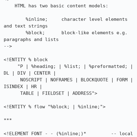
    HTML has two basic content models:

        %inline;     character level elements 
and text strings

        %block;      block-like elements e.g. 
paragraphs and lists

-->

<!ENTITY % block

     "P | %heading; | %list; | %preformatted; | 
DL | DIV | CENTER |

      NOSCRIPT | NOFRAMES | BLOCKQUOTE | FORM | 
ISINDEX | HR |

      TABLE | FIELDSET | ADDRESS">

<!ENTITY % flow "%block; | %inline;">

***

<!ELEMENT FONT - - (%inline;)*         -- local 