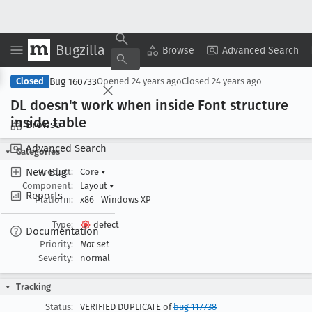
Bugzilla
Copy Summary
▾
View ▾
Browse
Advanced Search
Bug 160733
Closed
Opened
24 years ago
Closed
24 years ago
DL doesn't work when inside Font structure
inside table
Browse
Advanced Search
Categories
New Bug
Product:
Core
▾
Component:
Layout
▾
Reports
Platform:
x86
Windows XP
Type:
defect
Documentation
Priority:
Not set
Severity:
normal
Tracking
Status:
VERIFIED DUPLICATE of
bug 117738