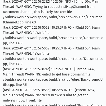
[task 2020-01-20T10:25:59.223Z] 10:25:59 INFO - [Child 504, Main
Thread] WARNING: Trying to request nsIHttpChannel from
DocumentChannel, this is likely broken: file
/builds/worker/workspace/build/src/netwerk/ipc/Documen
tChannel.cpp, line 63
[task 2020-01-20T10:25:59.506Z] 10:25:59 INFO - [Child 504, Main
Thread] WARNING: '!aWin', file
/builds/worker/workspace/build/src/dom/base/Document.c
pp, line 1399
[task 2020-01-20T10:25:59.506Z] 10:25:59 INFO - [Child 504, Main
Thread] WARNING: '!aWin', file
/builds/worker/workspace/build/src/dom/base/Document.c
pp, line 1399
[task 2020-01-20T10:25:59.821Z] 10:25:59 INFO - [Parent 3264,
Main Thread] WARNING: Failed to get base domain!: file
/builds/worker/workspace/build/src/ipc/glue/BackgroundU
tils.cpp, line 351
[task 2020-01-20T10:25:59.856Z] 10:25:59 INFO - [Parent 3264,
Main Thread] WARNING: Need BrowserChild to get the
nativeWindow from!: file
/builds/worker/workspace/build/src/widget/PuppetWidget.c