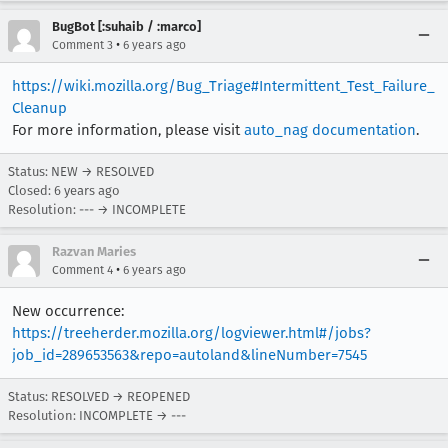
BugBot [:suhaib / :marco]
•
Comment 3
6 years ago
https://wiki.mozilla.org/Bug_Triage#Intermittent_Test_Failure_
Cleanup
For more information, please visit
auto_nag documentation
.
Status: NEW → RESOLVED
Closed:
6 years ago
Resolution: --- → INCOMPLETE
Razvan Maries
•
Comment 4
6 years ago
New occurrence:
https://treeherder.mozilla.org/logviewer.html#/jobs?
job_id=289653563&repo=autoland&lineNumber=7545
Status: RESOLVED → REOPENED
Resolution: INCOMPLETE → ---