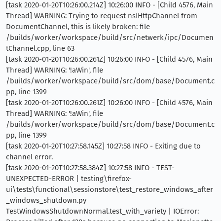
[task 2020-01-20T10:26:00.214Z] 10:26:00 INFO - [Child 4576, Main
Thread] WARNING: Trying to request nsIHttpChannel from
DocumentChannel, this is likely broken: file
/builds/worker/workspace/build/src/netwerk/ipc/Documen
tChannel.cpp, line 63
[task 2020-01-20T10:26:00.261Z] 10:26:00 INFO - [Child 4576, Main
Thread] WARNING: '!aWin', file
/builds/worker/workspace/build/src/dom/base/Document.c
pp, line 1399
[task 2020-01-20T10:26:00.261Z] 10:26:00 INFO - [Child 4576, Main
Thread] WARNING: '!aWin', file
/builds/worker/workspace/build/src/dom/base/Document.c
pp, line 1399
[task 2020-01-20T10:27:58.145Z] 10:27:58 INFO - Exiting due to
channel error.
[task 2020-01-20T10:27:58.384Z] 10:27:58 INFO - TEST-
UNEXPECTED-ERROR | testing\firefox-
ui\tests\functional\sessionstore\test_restore_windows_after
_windows_shutdown.py
TestWindowsShutdownNormal.test_with_variety | IOError: