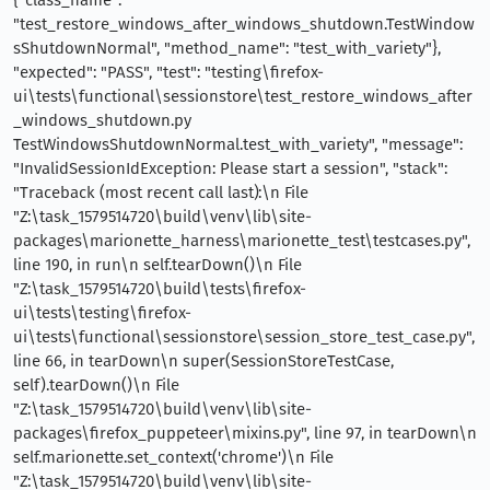
"test_restore_windows_after_windows_shutdown.TestWindow
sShutdownNormal", "method_name": "test_with_variety"},
"expected": "PASS", "test": "testing\firefox-
ui\tests\functional\sessionstore\test_restore_windows_after
_windows_shutdown.py
TestWindowsShutdownNormal.test_with_variety", "message":
"InvalidSessionIdException: Please start a session", "stack":
"Traceback (most recent call last):\n File
"Z:\task_1579514720\build\venv\lib\site-
packages\marionette_harness\marionette_test\testcases.py",
line 190, in run\n self.tearDown()\n File
"Z:\task_1579514720\build\tests\firefox-
ui\tests\testing\firefox-
ui\tests\functional\sessionstore\session_store_test_case.py",
line 66, in tearDown\n super(SessionStoreTestCase,
self).tearDown()\n File
"Z:\task_1579514720\build\venv\lib\site-
packages\firefox_puppeteer\mixins.py", line 97, in tearDown\n
self.marionette.set_context('chrome')\n File
"Z:\task_1579514720\build\venv\lib\site-