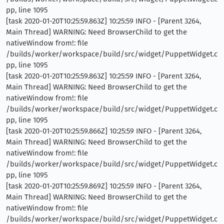
pp, line 1095
[task 2020-01-20T10:25:59.863Z] 10:25:59 INFO - [Parent 3264,
Main Thread] WARNING: Need BrowserChild to get the
nativeWindow from!: file
/builds/worker/workspace/build/src/widget/PuppetWidget.c
pp, line 1095
[task 2020-01-20T10:25:59.863Z] 10:25:59 INFO - [Parent 3264,
Main Thread] WARNING: Need BrowserChild to get the
nativeWindow from!: file
/builds/worker/workspace/build/src/widget/PuppetWidget.c
pp, line 1095
[task 2020-01-20T10:25:59.866Z] 10:25:59 INFO - [Parent 3264,
Main Thread] WARNING: Need BrowserChild to get the
nativeWindow from!: file
/builds/worker/workspace/build/src/widget/PuppetWidget.c
pp, line 1095
[task 2020-01-20T10:25:59.869Z] 10:25:59 INFO - [Parent 3264,
Main Thread] WARNING: Need BrowserChild to get the
nativeWindow from!: file
/builds/worker/workspace/build/src/widget/PuppetWidget.c