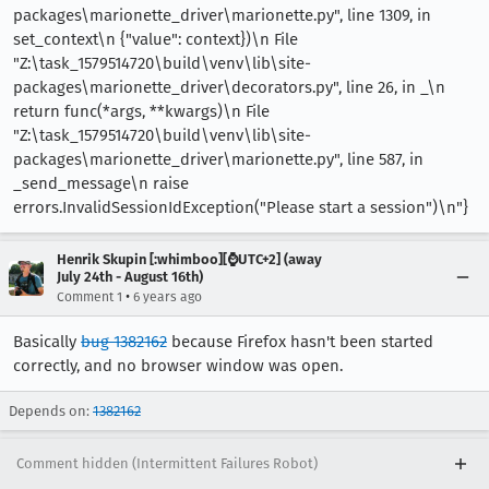
packages\marionette_driver\marionette.py", line 1309, in
set_context\n {"value": context})\n File
"Z:\task_1579514720\build\venv\lib\site-
packages\marionette_driver\decorators.py", line 26, in _\n
return func(*args, **kwargs)\n File
"Z:\task_1579514720\build\venv\lib\site-
packages\marionette_driver\marionette.py", line 587, in
_send_message\n raise
errors.InvalidSessionIdException("Please start a session")\n"}
Henrik Skupin [:whimboo][⌚️UTC+2] (away
July 24th - August 16th)
•
Comment 1
6 years ago
Basically
bug 1382162
because Firefox hasn't been started
correctly, and no browser window was open.
Depends on:
1382162
Comment hidden (Intermittent Failures Robot)