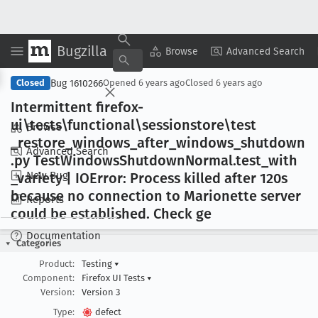
Bugzilla
Copy Summary
▾
View ▾
Browse
Advanced Search
Bug 1610266
Closed
Opened
6 years ago
Closed
6 years ago
Intermittent firefox-
ui\tests\functional\sessionstore\test
Browse
_restore
_windows
_after
_windows
_shutdown
Advanced Search
.py Test
Windows
Shutdown
Normal
.test
_with
New Bug
_variety | IOError: Process killed after 120s
because no connection to Marionette server
Reports
could be established
. Check ge
Documentation
Categories
Product:
Testing
▾
Component:
Firefox UI Tests
▾
Version:
Version 3
Type:
defect