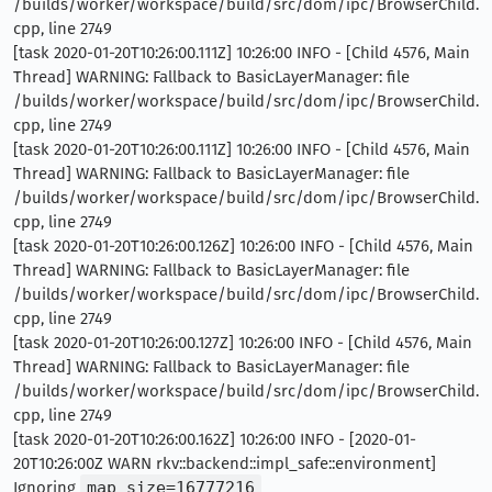
/builds/worker/workspace/build/src/dom/ipc/BrowserChild.
cpp, line 2749
[task 2020-01-20T10:26:00.111Z] 10:26:00 INFO - [Child 4576, Main
Thread] WARNING: Fallback to BasicLayerManager: file
/builds/worker/workspace/build/src/dom/ipc/BrowserChild.
cpp, line 2749
[task 2020-01-20T10:26:00.111Z] 10:26:00 INFO - [Child 4576, Main
Thread] WARNING: Fallback to BasicLayerManager: file
/builds/worker/workspace/build/src/dom/ipc/BrowserChild.
cpp, line 2749
[task 2020-01-20T10:26:00.126Z] 10:26:00 INFO - [Child 4576, Main
Thread] WARNING: Fallback to BasicLayerManager: file
/builds/worker/workspace/build/src/dom/ipc/BrowserChild.
cpp, line 2749
[task 2020-01-20T10:26:00.127Z] 10:26:00 INFO - [Child 4576, Main
Thread] WARNING: Fallback to BasicLayerManager: file
/builds/worker/workspace/build/src/dom/ipc/BrowserChild.
cpp, line 2749
[task 2020-01-20T10:26:00.162Z] 10:26:00 INFO - [2020-01-
20T10:26:00Z WARN rkv::backend::impl_safe::environment]
Ignoring
map_size=16777216