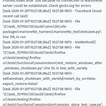
Process killed after 120s because no connection to Marionette
server could be established. Check gecko.log for errors
[task 2020-01-20T10:27:58.384Z] 10:27:58 INFO - Traceback (most
recent call last):
[task 2020-01-20T10:27:58.384Z] 10:27:58 INFO - File
"Z:\task_1579514720\build\venv\lib\site-
packages\marionette_harness\marionette_test\testcases.py",
line 159, in run
[task 2020-01-20T10:27:58.384Z] 10:27:58 INFO - testMethod()
[task 2020-01-20T10:27:58.384Z] 10:27:58 INFO - File
"Z:\task_1579514720\build\tests\firefox-
ui\tests\testing\firefox-
ui\tests\functional\sessionstore\test_restore_windows_after
_windows_shutdown.py", line 55, in test_with_variety
[task 2020-01-20T10:27:58.384Z] 10:27:58 INFO -
self.windows_shutdown_with_variety(restart_by_os=False,
expect_restore=False)
[task 2020-01-20T10:27:58.384Z] 10:27:58 INFO - File
"Z:\task_1579514720\build\tests\firefox-
ui\tests\testing\firefox-
ui\tests\functional\sessionstore\session_store_test_case.py",