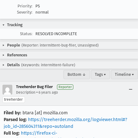
Priority:
P5
Severity:
normal
Tracking
Status:
RESOLVED INCOMPLETE
People
(Reporter: intermittent-bug-filer, Unassigned)
References
Details
(Keywords: intermittent-failure)
Bottom ↓
Tags ▾
Timeline ▾
Treeherder Bug Filer
Reporter
•
Description
6 years ago
treeherder
Filed by:
btara [at] mozilla.com
Parsed log:
https://treeherder.mozilla.org/logviewer.html#?
job_id=285604311&repo=autoland
Full log:
https://firefox-ci-