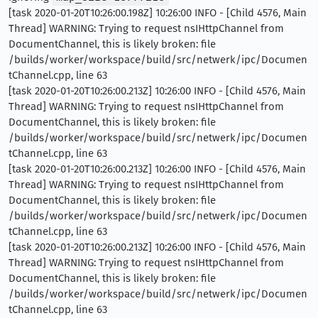
[task 2020-01-20T10:26:00.198Z] 10:26:00 INFO - [Child 4576, Main
Thread] WARNING: Trying to request nsIHttpChannel from
DocumentChannel, this is likely broken: file
/builds/worker/workspace/build/src/netwerk/ipc/Documen
tChannel.cpp, line 63
[task 2020-01-20T10:26:00.213Z] 10:26:00 INFO - [Child 4576, Main
Thread] WARNING: Trying to request nsIHttpChannel from
DocumentChannel, this is likely broken: file
/builds/worker/workspace/build/src/netwerk/ipc/Documen
tChannel.cpp, line 63
[task 2020-01-20T10:26:00.213Z] 10:26:00 INFO - [Child 4576, Main
Thread] WARNING: Trying to request nsIHttpChannel from
DocumentChannel, this is likely broken: file
/builds/worker/workspace/build/src/netwerk/ipc/Documen
tChannel.cpp, line 63
[task 2020-01-20T10:26:00.213Z] 10:26:00 INFO - [Child 4576, Main
Thread] WARNING: Trying to request nsIHttpChannel from
DocumentChannel, this is likely broken: file
/builds/worker/workspace/build/src/netwerk/ipc/Documen
tChannel.cpp, line 63