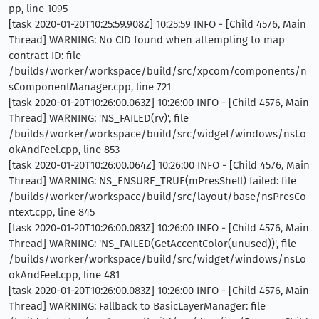
pp, line 1095
[task 2020-01-20T10:25:59.908Z] 10:25:59 INFO - [Child 4576, Main
Thread] WARNING: No CID found when attempting to map
contract ID: file
/builds/worker/workspace/build/src/xpcom/components/n
sComponentManager.cpp, line 721
[task 2020-01-20T10:26:00.063Z] 10:26:00 INFO - [Child 4576, Main
Thread] WARNING: 'NS_FAILED(rv)', file
/builds/worker/workspace/build/src/widget/windows/nsLo
okAndFeel.cpp, line 853
[task 2020-01-20T10:26:00.064Z] 10:26:00 INFO - [Child 4576, Main
Thread] WARNING: NS_ENSURE_TRUE(mPresShell) failed: file
/builds/worker/workspace/build/src/layout/base/nsPresCo
ntext.cpp, line 845
[task 2020-01-20T10:26:00.083Z] 10:26:00 INFO - [Child 4576, Main
Thread] WARNING: 'NS_FAILED(GetAccentColor(unused))', file
/builds/worker/workspace/build/src/widget/windows/nsLo
okAndFeel.cpp, line 481
[task 2020-01-20T10:26:00.083Z] 10:26:00 INFO - [Child 4576, Main
Thread] WARNING: Fallback to BasicLayerManager: file