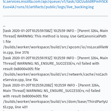
tc.services.mozilla.com/api/queue/v1/task/GlCUubldRPmFr5CK
Euo4lA/runs/0/artifacts/public/logs/live_backing.log
...
[task 2020-01-20T10:25:59.158Z] 10:25:59 INFO - [Parent 3264, Main
Thread] WARNING: This method is lossy. Use GetCanonicalPath
!: file
/builds/worker/workspace/build/src/xpcom/io/nsLocalFileW
in.cpp, line 3176
[task 2020-01-20T10:25:59.193Z] 10:25:59 INFO - [Parent 3264, Main
Thread] WARNING: NS_ENSURE_SUCCESS(rv, rv) failed with
result 0x80004005: file
/builds/worker/workspace/build/src/netwerk/cache/nsCach
eService.cpp, line 154
[task 2020-01-20T10:25:59.208Z] 10:25:59 INFO - [Parent 3264,
Main Thread] WARNING: NS_ENSURE_SUCCESS(rv, rv) failed
with result 0x80004005: file
/builds/worker/workspace/build/src/dom/base/ThirdPartyU
til.cpp, line 401