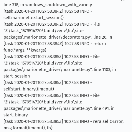
line 318, in windows_shutdown_with_variety
[task 2020-01-20T10:27:58.384Z] 10:27:58 INFO -
self.marionette.start_session()
[task 2020-01-20T10:27:58.384Z] 10:27:58 INFO - File
"Z:\task_1579514720\build\venv\lib\site-
packages\marionette_driver\decorators.py", line 26, in _
[task 2020-01-20T10:27:58.384Z] 10:27:58 INFO - return
func(*args, **kwargs)
[task 2020-01-20T10:27:58.385Z] 10:27:58 INFO - File
"Z:\task_1579514720\build\venv\lib\site-
packages\marionette_driver\marionette.py", line 1103, in
start_session
[task 2020-01-20T10:27:58.385Z] 10:27:58 INFO -
self.start_binary(timeout)
[task 2020-01-20T10:27:58.385Z] 10:27:58 INFO - File
"Z:\task_1579514720\build\venv\lib\site-
packages\marionette_driver\marionette.py", line 491, in
start_binary
[task 2020-01-20T10:27:58.385Z] 10:27:58 INFO - reraise(IOError,
msg.format(timeout), tb)