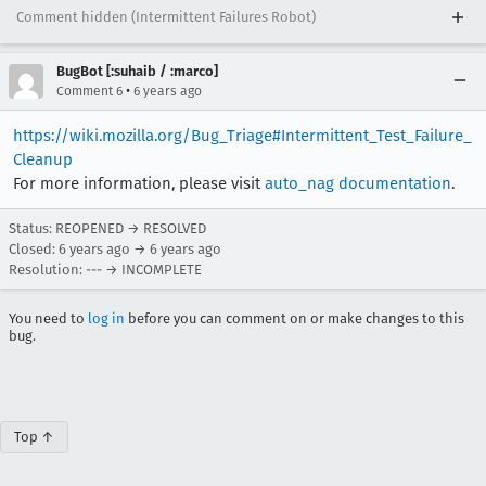
Comment hidden (Intermittent Failures Robot)
BugBot [:suhaib / :marco]
•
Comment 6
6 years ago
https://wiki.mozilla.org/Bug_Triage#Intermittent_Test_Failure_
Cleanup
For more information, please visit
auto_nag documentation
.
Status: REOPENED → RESOLVED
Closed:
6 years ago
→
6 years ago
Resolution: --- → INCOMPLETE
You need to
log in
before you can comment on or make changes to this
bug.
Top ↑