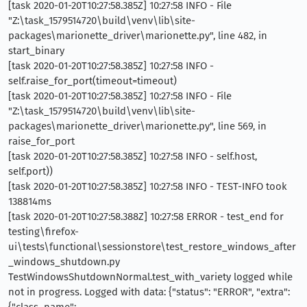
[task 2020-01-20T10:27:58.385Z] 10:27:58 INFO - File
"Z:\task_1579514720\build\venv\lib\site-
packages\marionette_driver\marionette.py", line 482, in
start_binary
[task 2020-01-20T10:27:58.385Z] 10:27:58 INFO -
self.raise_for_port(timeout=timeout)
[task 2020-01-20T10:27:58.385Z] 10:27:58 INFO - File
"Z:\task_1579514720\build\venv\lib\site-
packages\marionette_driver\marionette.py", line 569, in
raise_for_port
[task 2020-01-20T10:27:58.385Z] 10:27:58 INFO - self.host,
self.port))
[task 2020-01-20T10:27:58.385Z] 10:27:58 INFO - TEST-INFO took
138814ms
[task 2020-01-20T10:27:58.388Z] 10:27:58 ERROR - test_end for
testing\firefox-
ui\tests\functional\sessionstore\test_restore_windows_after
_windows_shutdown.py
TestWindowsShutdownNormal.test_with_variety logged while
not in progress. Logged with data: {"status": "ERROR", "extra":
{"class_name":