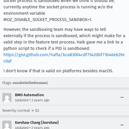
socket process is sandboxed when we think it should be,
currently anytime the socket process is running w/o the
environment variable
MOZ_DISABLE_SOCKET_PROCESS_SANDBOX=1.
However, the sandboxing team may have ways to tell
externally if the process is sandboxed, which might make for a
valid step in the feature test process. Haik gave me a link to a
python script to check if a PID is sandboxed:
https://gist.github.com/hafta/bca83004cdf7542dbf71b46e629e
c0af
I don't know if that is valid on platforms besides macOS.
Flags:
needinfo?(mfroman)
BMO Automation
•
Updated
3 years ago
Severity: normal → S3
Kershaw Chang [:kershaw]
•
Updated
2 years ago