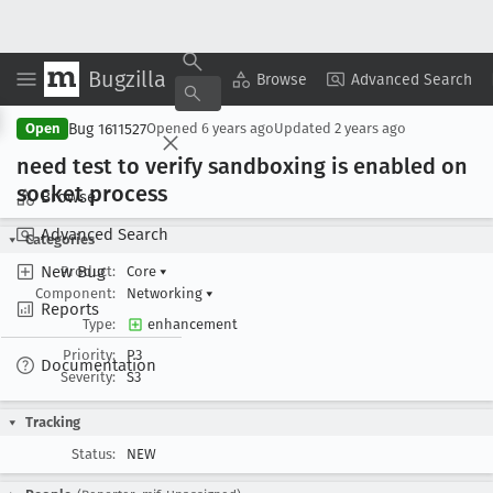
Bugzilla
Copy Summary
▾
View ▾
Browse
Advanced Search
Bug 1611527
Open
Opened
6 years ago
Updated
2 years ago
need test to verify sandboxing is enabled on
socket process
Browse
Advanced Search
Categories
New Bug
Product:
Core
▾
Component:
Networking
▾
Reports
Type:
enhancement
Priority:
P3
Documentation
Severity:
S3
Tracking
Status:
NEW