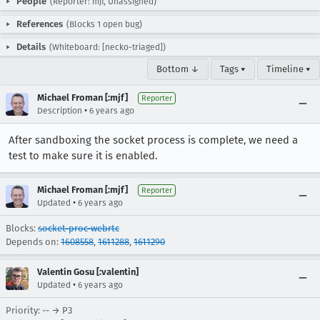
People
(Reporter: mjf, Unassigned)
References
(Blocks 1 open bug)
Details
(Whiteboard: [necko-triaged])
Bottom ↓
Tags ▾
Timeline ▾
Michael Froman [:mjf]
Reporter
•
Description
6 years ago
After sandboxing the socket process is complete, we need a
test to make sure it is enabled.
Michael Froman [:mjf]
Reporter
•
Updated
6 years ago
Blocks:
socket-proc-webrtc
Depends on:
1608558
,
1611288
,
1611290
Valentin Gosu [:valentin]
•
Updated
6 years ago
Priority: -- → P3