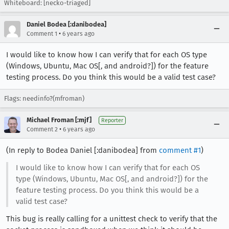
Whiteboard: [necko-triaged]
Daniel Bodea [:danibodea]
•
Comment 1
6 years ago
I would like to know how I can verify that for each OS type
(Windows, Ubuntu, Mac OS[, and android?]) for the feature
testing process. Do you think this would be a valid test case?
Flags: needinfo?(mfroman)
Michael Froman [:mjf]
Reporter
•
Comment 2
6 years ago
(In reply to Bodea Daniel [:danibodea] from
comment #1
)
I would like to know how I can verify that for each OS
type (Windows, Ubuntu, Mac OS[, and android?]) for the
feature testing process. Do you think this would be a
valid test case?
This bug is really calling for a unittest check to verify that the