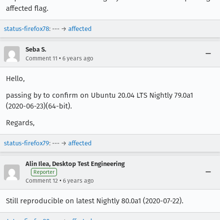
affected flag.
status-firefox78
: --- →
affected
Seba S.
•
Comment 11
6 years ago
Hello,
passing by to confirm on Ubuntu 20.04 LTS Nightly 79.0a1
(2020-06-23)(64-bit).
Regards,
status-firefox79
: --- →
affected
Alin Ilea, Desktop Test Engineering
Reporter
•
Comment 12
6 years ago
Still reproducible on latest Nightly 80.0a1 (2020-07-22).