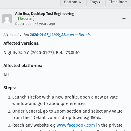
Bottom ↓
Tags ▾
Timeline ▾
Alin Ilea, Desktop Test Engineering
Reporter
•
Description
6 years ago
Attached video
2020-01-27_14h09_28.mp4
—
Details
Affected versions:
Nightly 74.0a1 (2020-01-27), Beta 73.0b10
Affected platforms:
ALL
Steps:
Launch Firefox with a new profile, open a new private
window and go to about:preferences.
Under General, go to Zoom section and select any value
from the "Default zoom" dropdown e.g 150%.
Reach any website e.g
www.facebook.com
in the private