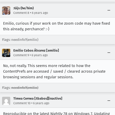
:Gijs (he/him)
•
Comment 8
6 years ago
Emilio, curious if your work on the zoom code may have fixed
this already, perchance? :-)
Flags: needinfo?(emilio)
Emilio Cobos Álvarez [:emilio]
•
Comment 9
6 years ago
No, not really. This seems more related to how the
ContentPrefs are accessed / saved / cleared across private
browsing sessions and regular sessions.
Flags:
needinfo?(emilio)
Timea Cernea [:tbabos][inactive]
•
Comment 10
6 years ago
Reproducible on the latest Nightly 78 on Windows 7. Updating