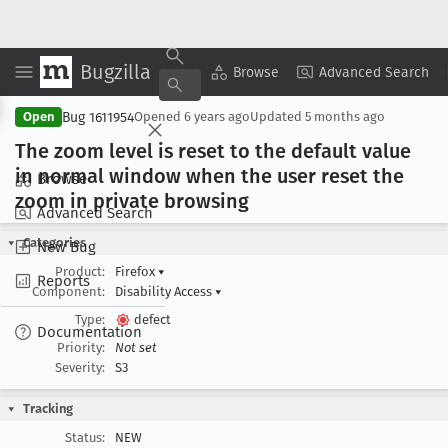
Bugzilla
Copy Summary
▾
View ▾
Browse
Advanced Search
Bug 1611954
Open
Opened
6 years ago
Updated
5 months ago
The zoom level is reset to the default value
in normal window when the user reset the
Browse
zoom in private browsing
Advanced Search
Categories
New Bug
Product:
Firefox
▾
Reports
Component:
Disability Access
▾
Type:
defect
Documentation
Priority:
Not set
Severity:
S3
Tracking
Status:
NEW