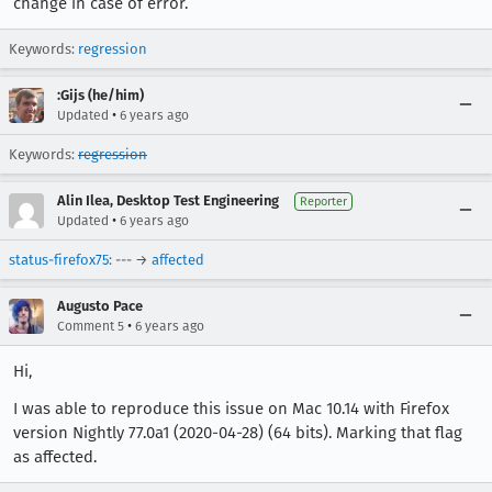
change in case of error.
Keywords:
regression
:Gijs (he/him)
•
Updated
6 years ago
Keywords:
regression
Alin Ilea, Desktop Test Engineering
Reporter
•
Updated
6 years ago
status-firefox75
: --- →
affected
Augusto Pace
•
Comment 5
6 years ago
Hi,
I was able to reproduce this issue on Mac 10.14 with Firefox
version Nightly 77.0a1 (2020-04-28) (64 bits). Marking that flag
as affected.