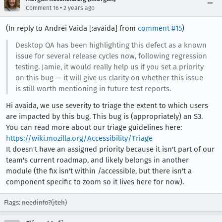
•
Comment 16
2 years ago
(In reply to Andrei Vaida [:avaida] from
comment #15
)
Desktop QA has been highlighting this defect as a known
issue for several release cycles now, following regression
testing. Jamie, it would really help us if you set a priority
on this bug — it will give us clarity on whether this issue
is still worth mentioning in future test reports.
Hi avaida, we use severity to triage the extent to which users
are impacted by this bug. This bug is (appropriately) an S3.
You can read more about our triage guidelines here:
https://wiki.mozilla.org/Accessibility/Triage
It doesn't have an assigned priority because it isn't part of our
team's current roadmap, and likely belongs in another
module (the fix isn't within /accessible, but there isn't a
component specific to zoom so it lives here for now).
Flags:
needinfo?(jteh)