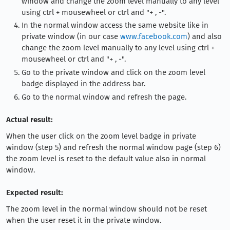
window and change the zoom level manually to any level
using ctrl + mousewheel or ctrl and "+ , -".
In the normal window access the same website like in
private window (in our case
www.facebook.com
) and also
change the zoom level manually to any level using ctrl +
mousewheel or ctrl and "+ , -".
Go to the private window and click on the zoom level
badge displayed in the address bar.
Go to the normal window and refresh the page.
Actual result:
When the user click on the zoom level badge in private
window (step 5) and refresh the normal window page (step 6)
the zoom level is reset to the default value also in normal
window.
Expected result:
The zoom level in the normal window should not be reset
when the user reset it in the private window.