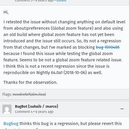
•
•
Comment 3
6 years ago
Edited
Hi,
I retested the issue without changing anything on default level
from about:preferences (Global zoom feature) and also using
an old build where global zoom feature has not yet been
introduced and the issue still occurs. So, its not a regression
from that changes, but I've marked as blocking
bug 1590485
because I found this issue while testing the global zoom
feature. Seems to be not a global zoom feature related issue.
I think this is not a recent regression since the issue is
reproducible on Nightly 64.0a1 (2018-10-06) as well.
Thanks for the observation.
Flags:
needinfo?(alin.ilea)
BugBot [:suhaib / :marco]
•
Comment 4
6 years ago
Bugbug
thinks this bug is a regression, but please revert this