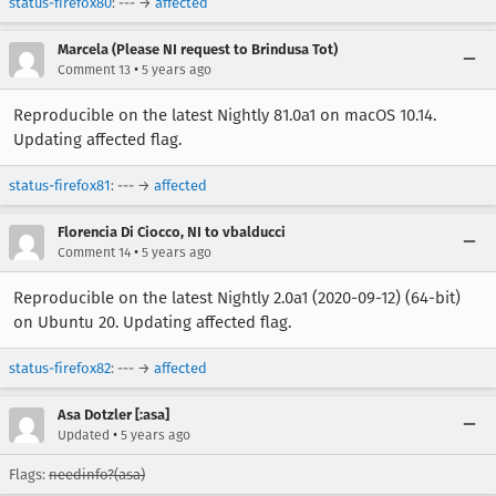
status-firefox80
: --- →
affected
Marcela (Please NI request to Brindusa Tot)
•
Comment 13
5 years ago
Reproducible on the latest Nightly 81.0a1 on macOS 10.14.
Updating affected flag.
status-firefox81
: --- →
affected
Florencia Di Ciocco, NI to vbalducci
•
Comment 14
5 years ago
Reproducible on the latest Nightly 2.0a1 (2020-09-12) (64-bit)
on Ubuntu 20. Updating affected flag.
status-firefox82
: --- →
affected
Asa Dotzler [:asa]
•
Updated
5 years ago
Flags:
needinfo?(asa)