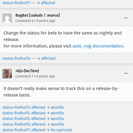
status-firefox77
: --- →
affected
BugBot [:suhaib / :marco]
•
Comment 6
6 years ago
Change the status for beta to have the same as nightly and
release.
For more information, please visit
auto_nag documentation
.
status-firefox76
: --- →
affected
:Gijs (he/him)
•
Comment 7
6 years ago
It doesn't really make sense to track this on a release-by-
release basis.
status-firefox73
:
affected
→
wontfix
status-firefox74
:
affected
→
wontfix
status-firefox75
:
affected
→
wontfix
status-firefox76
:
affected
→
wontfix
status-firefox77
:
affected
→
fix-optional