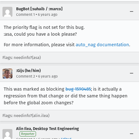
BugBot [:suhaib / :marco]
•
Comment 1
6 years ago
The priority flag is not set for this bug.
:asa, could you have a look please?
For more information, please visit
auto_nag documentation
.
Flags: needinfo?(asa)
:Gijs (he/him)
•
Comment 2
6 years ago
This was marked as blocking
bug 1590485
; is it actually a
regression from that change or did the same thing happen
before the global zoom changes?
Flags: needinfo?(alin.ilea)
Alin Ilea, Desktop Test Engineering
Reporter