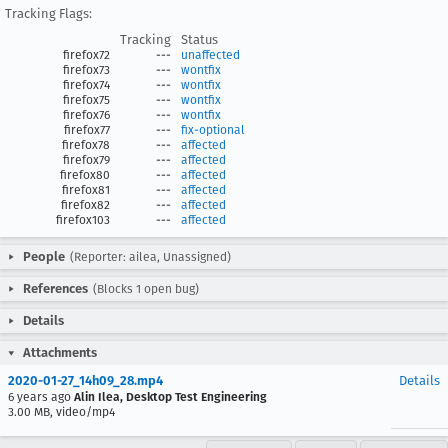
Tracking Flags:
Tracking
Status
firefox72
---
unaffected
firefox73
---
wontfix
firefox74
---
wontfix
firefox75
---
wontfix
firefox76
---
wontfix
firefox77
---
fix-optional
firefox78
---
affected
firefox79
---
affected
firefox80
---
affected
firefox81
---
affected
firefox82
---
affected
firefox103
---
affected
People
(Reporter: ailea, Unassigned)
References
(Blocks 1 open bug)
Details
Attachments
2020-01-27_14h09_28.mp4
Details
6 years ago
Alin Ilea, Desktop Test Engineering
3.00 MB, video/mp4