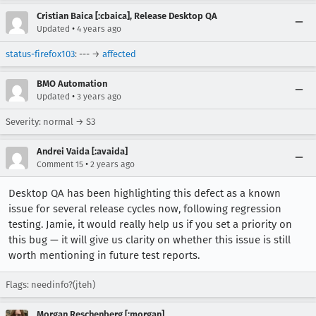
Cristian Baica [:cbaica], Release Desktop QA
•
Updated
4 years ago
status-firefox103
: --- →
affected
BMO Automation
•
Updated
3 years ago
Severity: normal → S3
Andrei Vaida [:avaida]
•
Comment 15
2 years ago
Desktop QA has been highlighting this defect as a known
issue for several release cycles now, following regression
testing. Jamie, it would really help us if you set a priority on
this bug — it will give us clarity on whether this issue is still
worth mentioning in future test reports.
Flags: needinfo?(jteh)
Morgan Reschenberg [:morgan]