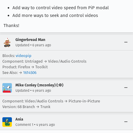
Add way to control video speed from PiP modal
Add more ways to seek and control videos
Thanks!
Gingerbread Man
•
Updated
6 years ago
Blocks:
videopip
Component: Untriaged → Video/Audio Controls
Product: Firefox → Toolkit
See Also: →
1614506
Mike Conley (:mconley) (:⚙️)
•
Updated
4 years ago
Component: Video/Audio Controls → Picture-in-Picture
Version: 68 Branch → Trunk
Ania
•
Comment 1
4 years ago