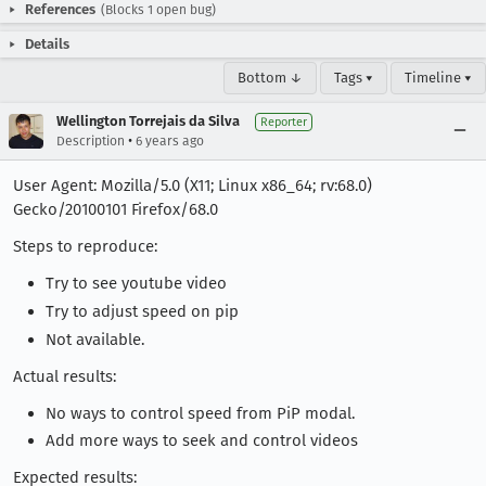
References
(Blocks 1 open bug)
Details
Bottom ↓
Tags ▾
Timeline ▾
Wellington Torrejais da Silva
Reporter
•
Description
6 years ago
User Agent: Mozilla/5.0 (X11; Linux x86_64; rv:68.0)
Gecko/20100101 Firefox/68.0
Steps to reproduce:
Try to see youtube video
Try to adjust speed on pip
Not available.
Actual results:
No ways to control speed from PiP modal.
Add more ways to seek and control videos
Expected results: