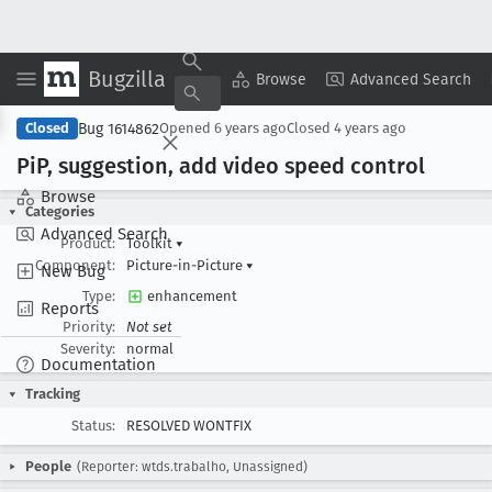
Bugzilla
Copy Summary
▾
View ▾
Browse
Advanced Search
Bug 1614862
Closed
Opened
6 years ago
Closed
4 years ago
Pi
P, suggestion, add video speed control
Browse
Categories
Advanced Search
Product:
Toolkit
▾
Component:
Picture-in-Picture
▾
New Bug
Type:
enhancement
Reports
Priority:
Not set
Severity:
normal
Documentation
Tracking
Status:
RESOLVED WONTFIX
People
(Reporter: wtds.trabalho, Unassigned)